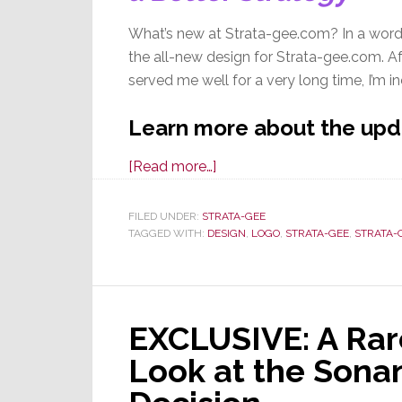
What’s new at Strata-gee.com? In a word
the all-new design for Strata-gee.com. Af
served me well for a very long time, I’m i
Learn more about the up
about
[Read more…]
Welcome
to
FILED UNDER:
STRATA-GEE
TAGGED WITH:
DESIGN
the
,
LOGO
,
STRATA-GEE
,
STRATA-
All-
New,
Completely
EXCLUSIVE: A Ra
Re-
Designed
Look at the Sona
Strata-
gee.com