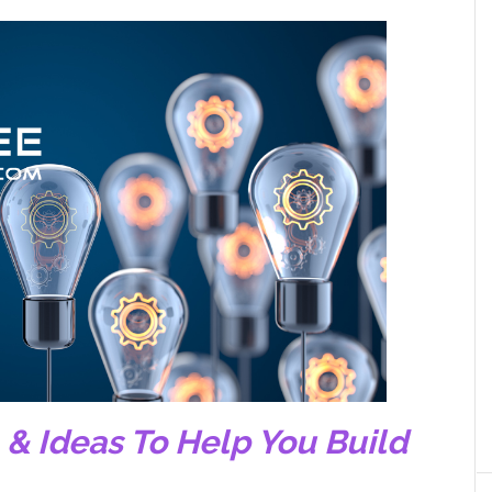
, & Ideas To Help You Build