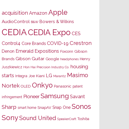
Apple
acquisition
Amazon
AudioControl
Bowers & Wilkins
B&W
CEDIA
CEDIA Expo
CES
Crestron
Control4
COVID-19
Core Brands
Emerald Expositions
Denon
Gibson
Foxconn
Gibson Guitar
Brands
Google
Henry
headphones
housing
Juszkiewicz
Hon Hai Precision Industry Co.
Masimo
starts
LG
Joe Kiani
Integra
Marantz
Onkyo
Nortek
OLED
Panasonic
patent
Samsung
Pioneer
Savant
infringement
Sonos
Sharp
Snap One
SnapAV
smart home
Sony
Sound United
Toshiba
SpeakerCraft