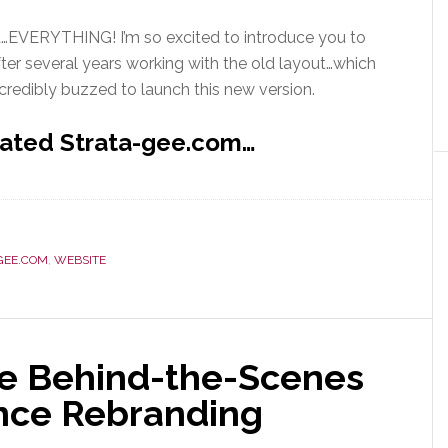
…EVERYTHING! I’m so excited to introduce you to
ter several years working with the old layout…which
ncredibly buzzed to launch this new version.
dated Strata-gee.com…
GEE.COM
,
WEBSITE
re Behind-the-Scenes
nce Rebranding