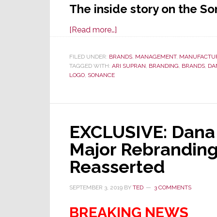
The inside story on the S
about
[Read more…]
EXCLUSIVE:
A
FILED UNDER:
BRANDS
,
MANAGEMENT
,
MANUFACTU
TAGGED WITH:
ARI SUPRAN
Rare
,
BRANDING
,
BRANDS
,
DA
LOGO
,
SONANCE
Behind-
the-
Scenes
Look
EXCLUSIVE: Dana
at
the
Major Rebranding
Sonance
Reasserted
Rebranding
Decision
SEPTEMBER 3, 2019
BY
TED
3 COMMENTS
BREAKING NEWS