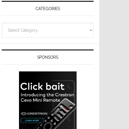
CATEGORIES
Categories
SPONSORS