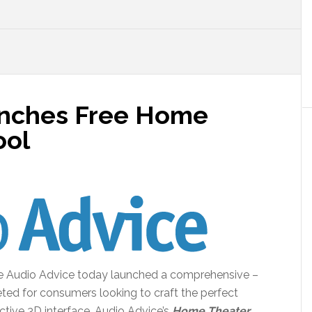
unches Free Home
ool
te Audio Advice today launched a comprehensive –
ted for consumers looking to craft the perfect
active 3D interface, Audio Advice’s
Home Theater