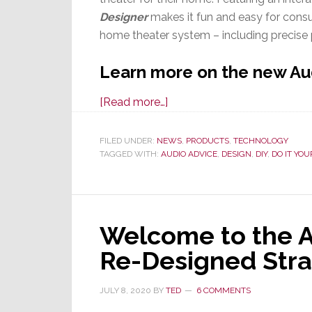
Designer
makes it fun and easy for consu
home theater system – including precise 
Learn more on the new Au
about
[Read more…]
Audio
Advice
FILED UNDER:
NEWS
,
PRODUCTS
,
TECHNOLOGY
TAGGED WITH:
AUDIO ADVICE
Launches
,
DESIGN
,
DIY
,
DO IT YOU
Free
Home
Theater
Welcome to the A
Design
Tool
Re-Designed Str
JULY 8, 2020
BY
TED
6 COMMENTS