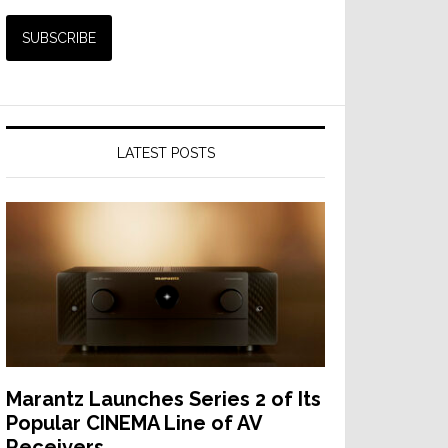
LATEST POSTS
Marantz Launches Series 2 of Its
Popular CINEMA Line of AV
Receivers