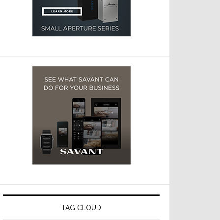
TAG CLOUD