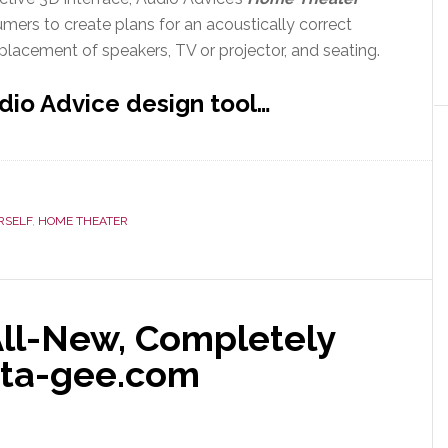
mers to create plans for an acoustically correct
placement of speakers, TV or projector, and seating.
dio Advice design tool…
RSELF
,
HOME THEATER
ll-New, Completely
ata-gee.com