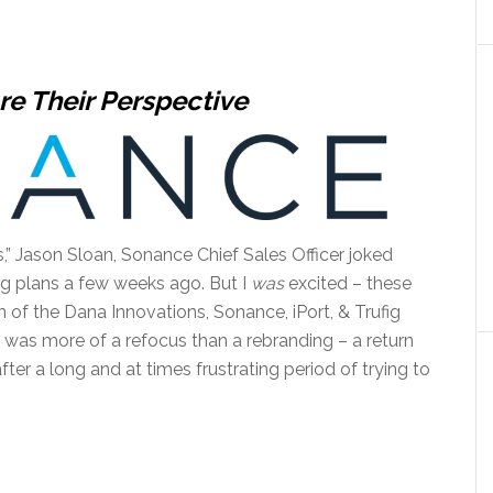
re Their Perspective
” Jason Sloan, Sonance Chief Sales Officer joked
ing plans a few weeks ago. But I
was
excited – these
on of the Dana Innovations, Sonance, iPort, & Trufig
 was more of a refocus than a rebranding – a return
ter a long and at times frustrating period of trying to