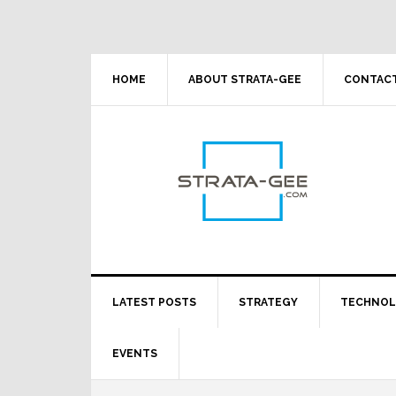
Skip
Skip
Skip
Skip
to
to
to
to
primary
main
primary
footer
navigation
content
sidebar
HOME
ABOUT STRATA-GEE
CONTACT
LATEST POSTS
STRATEGY
TECHNO
EVENTS