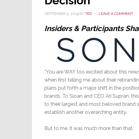
Decision
SEPTEMBER 5, 2019
BY
TED
LEAVE A COMMENT
Insiders & Participants Sha
“You are WAY too excited about this news,
when first telling me about their rebrand
plans put forth a major shift in the positi
brands. To Sloan and CEO Ari Supran, this
to their largest and most beloved brand af
establish another overarching entity.
But to me, it was much more than that.