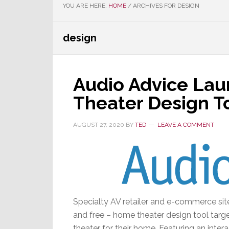
YOU ARE HERE:
HOME
/
ARCHIVES FOR DESIGN
design
Audio Advice La
Theater Design T
AUGUST 27, 2020
BY
TED
LEAVE A COMMENT
Specialty AV retailer and e-commerce si
and free – home theater design tool targe
theater for their home. Featuring an inter