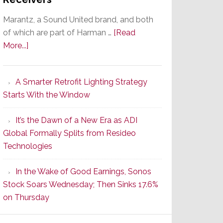
Marantz, a Sound United brand, and both
of which are part of Harman …
[Read
about
More...]
Marantz
Launches
A Smarter Retrofit Lighting Strategy
Series
Starts With the Window
2
of
It’s the Dawn of a New Era as ADI
Its
Global Formally Splits from Resideo
Popular
Technologies
CINEMA
Line
In the Wake of Good Earnings, Sonos
of
Stock Soars Wednesday; Then Sinks 17.6%
AV
on Thursday
Receivers