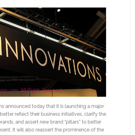
 announced today that it is launching a major
better reflect their business initiatives, clarify the
rands, and assert new brand “pillars” to better
nt. It will also reassert the prominence of the