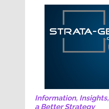
Information,
Insights
a Better Strategy