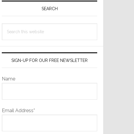
Sidebar
SEARCH
Search
this
website
SIGN-UP FOR OUR FREE NEWSLETTER
Name
Email Address*