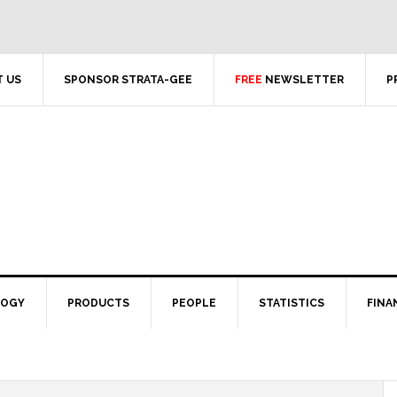
 US
SPONSOR STRATA-GEE
FREE
NEWSLETTER
P
LOGY
PRODUCTS
PEOPLE
STATISTICS
FINA