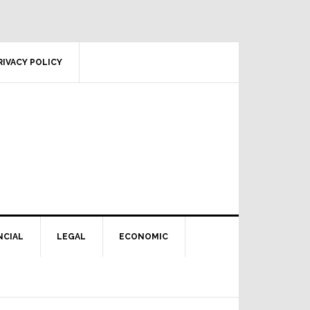
RIVACY POLICY
NCIAL
LEGAL
ECONOMIC
Primary