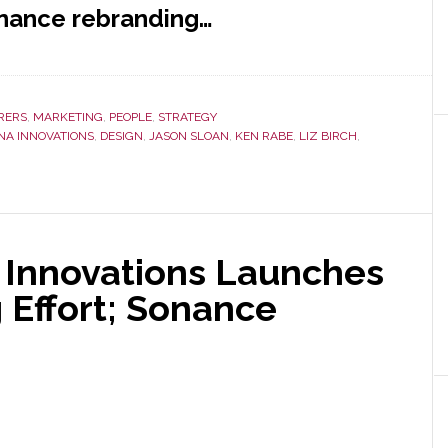
onance rebranding…
RERS
,
MARKETING
,
PEOPLE
,
STRATEGY
NA INNOVATIONS
,
DESIGN
,
JASON SLOAN
,
KEN RABE
,
LIZ BIRCH
,
 Innovations Launches
 Effort; Sonance