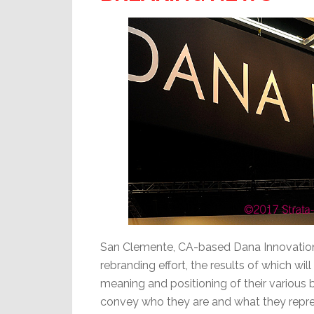
San Clemente, CA-based Dana Innovations
rebranding effort, the results of which will 
meaning and positioning of their various b
convey who they are and what they represe