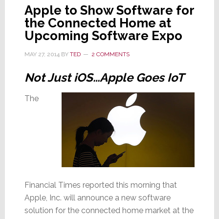
Apple to Show Software for
the Connected Home at
Upcoming Software Expo
MAY 27, 2014
BY
TED
2 COMMENTS
Not Just iOS…Apple Goes IoT
The
Financial Times reported this morning that
Apple, Inc. will announce a new software
solution for the connected home market at the