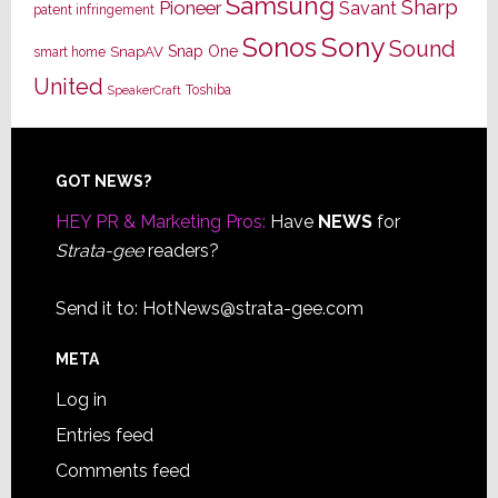
Samsung
Sharp
Pioneer
Savant
patent infringement
Sony
Sonos
Sound
Snap One
SnapAV
smart home
United
Toshiba
SpeakerCraft
Footer
GOT NEWS?
HEY PR & Marketing Pros:
Have
NEWS
for
Strata-gee
readers?
Send it to:
HotNews@strata-gee.com
META
Log in
Entries feed
Comments feed