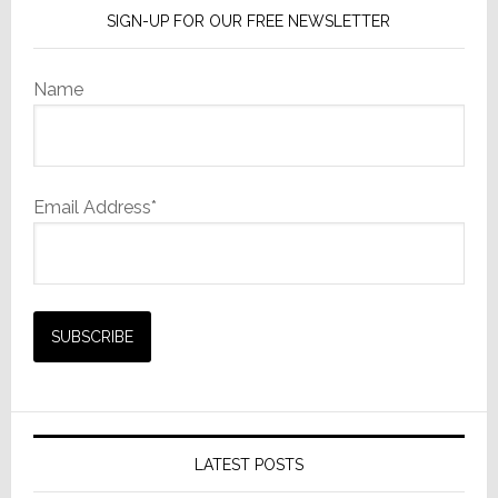
SIGN-UP FOR OUR FREE NEWSLETTER
Name
Email Address*
LATEST POSTS