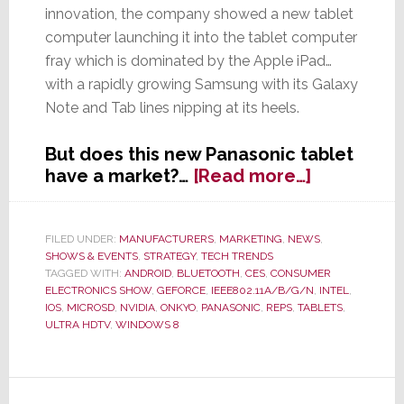
innovation, the company showed a new tablet
computer launching it into the tablet computer
fray which is dominated by the Apple iPad…
with a rapidly growing Samsung with its Galaxy
Note and Tab lines nipping at its heels.
But does this new Panasonic tablet
about
have a market?…
[Read more…]
While
Others
Go
FILED UNDER:
MANUFACTURERS
,
MARKETING
,
NEWS
,
SHOWS & EVENTS
,
STRATEGY
,
TECH TRENDS
Small,
TAGGED WITH:
ANDROID
,
BLUETOOTH
,
CES
,
CONSUMER
Panasonic
ELECTRONICS SHOW
,
GEFORCE
,
IEEE802.11A/B/G/N
,
INTEL
,
Goes
IOS
,
MICROSD
,
NVIDIA
,
ONKYO
,
PANASONIC
,
REPS
,
TABLETS
,
Big
ULTRA HDTV
,
WINDOWS 8
with
20-
inch