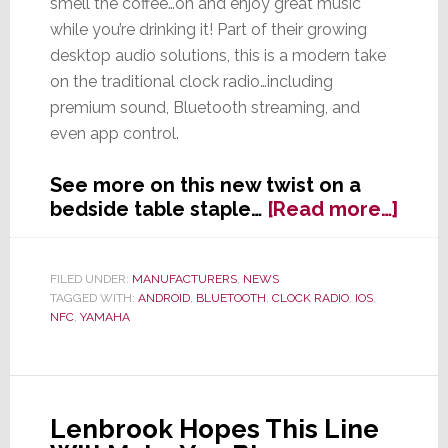
smell the coffee…oh and enjoy great music
while you’re drinking it! Part of their growing
desktop audio solutions, this is a modern take
on the traditional clock radio…including
premium sound, Bluetooth streaming, and
even app control.
See more on this new twist on a
abou
bedside table staple…
[Read more…]
Yam
Want
to
FILED UNDER:
MANUFACTURERS
,
NEWS
TAGGED WITH:
ANDROID
,
BLUETOOTH
,
CLOCK RADIO
,
IOS
,
Help
NFC
,
YAMAHA
You
Wak
Up
&
Smel
Lenbrook Hopes This Line
the