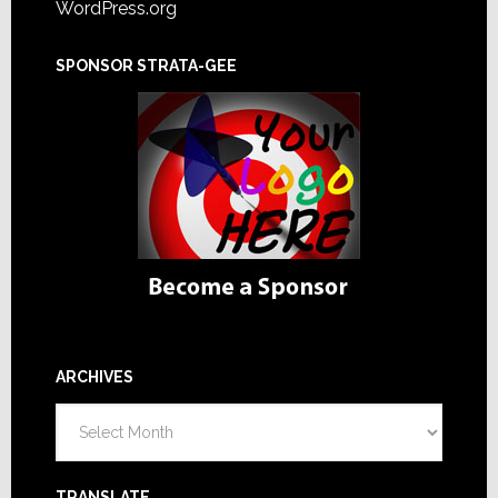
WordPress.org
SPONSOR STRATA-GEE
ARCHIVES
Archives
TRANSLATE