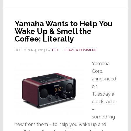
Connected
Home
at
Yamaha Wants to Help You
Upcoming
Wake Up & Smell the
Software
Expo
Coffee; Literally
DECEMBER 4, 2013
BY
TED
LEAVE A COMMENT
Yamaha
Corp.
announced
on
Tuesday a
clock radio
–
something
new from them – to help you wake up and