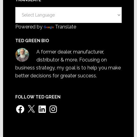
Powered by
Translate
TED GREEN BIO
A former dealer, manufacturer,
distributor & more. Focusing on
business strategy, my goal is to help you make
better decisions for greater success.
FOLLOW TED GREEN
Facebook
X
LinkedIn
Instagram