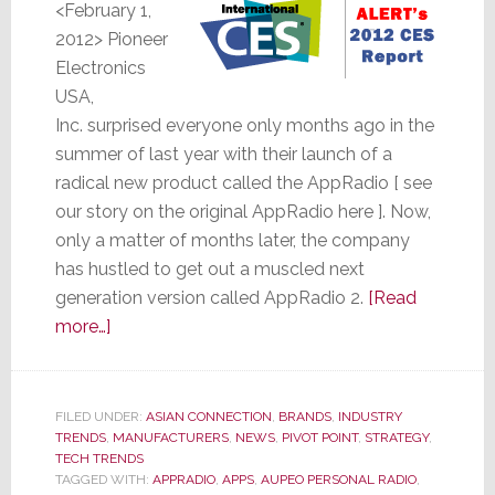
<February 1,
2012> Pioneer
Electronics
USA,
Inc. surprised everyone only months ago in the
summer of last year with their launch of a
radical new product called the AppRadio [ see
our story on the original AppRadio here
]. Now,
only a matter of months later, the company
has hustled to get out a muscled next
generation version called AppRadio 2.
[Read
about
more…]
Only
Months
Later,
FILED UNDER:
ASIAN CONNECTION
,
BRANDS
,
INDUSTRY
TRENDS
,
Pioneer
MANUFACTURERS
,
NEWS
,
PIVOT POINT
,
STRATEGY
,
TECH TRENDS
Launches
TAGGED WITH:
APPRADIO
,
APPS
,
AUPEO PERSONAL RADIO
,