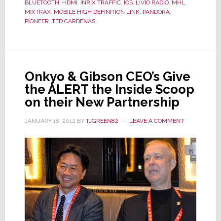
the
BLUETOOTH
,
HDMI
,
INRIX TRAFFIC
,
IOS
,
LIVIO RADIO
,
MHL
,
MIXTRAX
,
MOBILE HIGH DEFINITION LINK
,
PANDORA
,
Next
PIONEER
,
TED CARDENAS
Generation
of
Its
Popular
Onkyo & Gibson CEO’s Give
AppRadio
the ALERT the Inside Scoop
on their New Partnership
JANUARY 18, 2012
BY
TJGREEN82
LEAVE A COMMENT