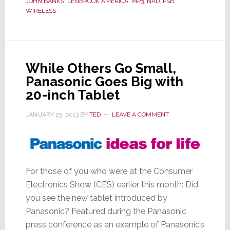
JOHN BANKS
,
LENBROOK AMERICA
,
MP3
,
NAD
,
PSB
,
You
WIRELESS
Blue
While Others Go Small,
Panasonic Goes Big with
20-inch Tablet
JANUARY 25, 2013
BY
TED
LEAVE A COMMENT
For those of you who were at the Consumer
Electronics Show (CES) earlier this month: Did
you see the new tablet introduced by
Panasonic? Featured during the Panasonic
press conference as an example of Panasonic’s