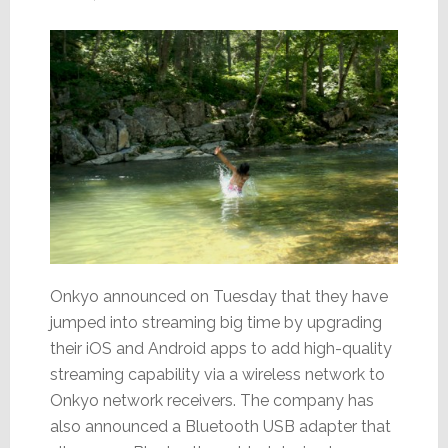
Onkyo announced on Tuesday that they have
jumped into streaming big time by upgrading
their iOS and Android apps to add high-quality
streaming capability via a wireless network to
Onkyo network receivers. The company has
also announced a Bluetooth USB adapter that