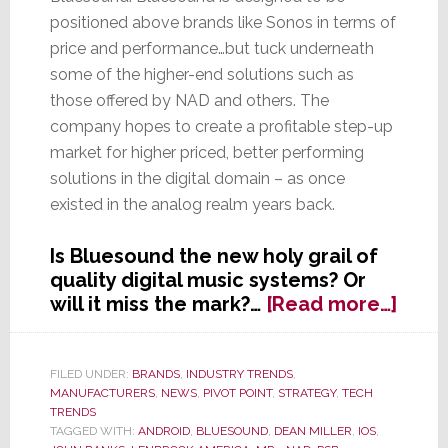
positioned above brands like Sonos in terms of
price and performance…but tuck underneath
some of the higher-end solutions such as
those offered by NAD and others. The
company hopes to create a profitable step-up
market for higher priced, better performing
solutions in the digital domain – as once
existed in the analog realm years back.
Is Bluesound the new holy grail of
quality digital music systems? Or
abou
will it miss the mark?…
[Read more…]
Lenb
Hope
This
FILED UNDER:
BRANDS
,
INDUSTRY TRENDS
,
MANUFACTURERS
,
NEWS
,
PIVOT POINT
,
STRATEGY
,
TECH
Line
TRENDS
Will
TAGGED WITH:
ANDROID
,
BLUESOUND
,
DEAN MILLER
,
IOS
,
Make