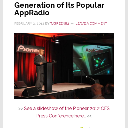
Generation of Its Popular
AppRadio
FEBRUARY 2, 2012
BY
TJGREEN82
LEAVE A COMMENT
>>
See a slideshow of the Pioneer 2012 CES
Press Conference here…
<<