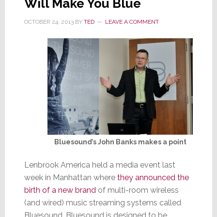
Will Make You Blue
Coffe
Liter
OCTOBER 24, 2013
BY
TED
LEAVE A COMMENT
Bluesound’s John Banks makes a point
Lenbrook America held a media event last
week in Manhattan where
they announced the
birth of a new brand
of multi-room wireless
(and wired) music streaming systems called
Bluesound. Bluesound is designed to be