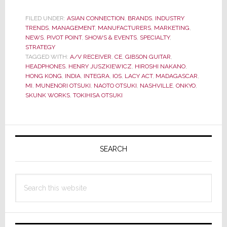
&
Gibson
FILED UNDER:
ASIAN CONNECTION
,
BRANDS
,
INDUSTRY
TRENDS
,
MANAGEMENT
,
MANUFACTURERS
CEO’s
,
MARKETING
,
NEWS
,
PIVOT POINT
,
SHOWS & EVENTS
,
SPECIALTY
,
Give
STRATEGY
the
TAGGED WITH:
A/V RECEIVER
,
CE
,
GIBSON GUITAR
,
HEADPHONES
,
HENRY JUSZKIEWICZ
,
HIROSHI NAKANO
,
ALERT
HONG KONG
,
INDIA
,
INTEGRA
,
IOS
,
LACY ACT
,
MADAGASCAR
,
the
MI
,
MUNENORI OTSUKI
,
NAOTO OTSUKI
,
NASHVILLE
,
ONKYO
,
Inside
SKUNK WORKS
,
TOKIHISA OTSUKI
Scoop
on
Primary
their
Sidebar
New
SEARCH
Partnership
Search
this
website