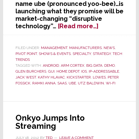
name ube (pronounced yoo-bee)…is
launching what they promise will be
market-changing “disruptive
about
technology”…
[Read more…]
Former
Harmonious
Head
FILED UNDER:
MANAGEMENT
,
MANUFACTURERS
,
NEWS
,
PIVOT POINT
,
SHOWS & EVENTS
,
SPECIALTY
,
STRATEGY
,
TECH
of
TRENDS
CEDIA
TAGGED WITH:
ANDROID
,
ARM CORTEX
,
BIG DATA
,
DEMO
,
Delivers
GLEN BURCHERS
,
GUI
,
HOME DEPOT
,
IOS
,
IP-ADDRESSABLE
,
Disruption
JACK WEST
,
KATHY HLAVAC
,
KICKSTARTER
,
LOWES
,
PETER
FOSSICK
,
RAMKI ANNA
,
SAAS
,
UBE
,
UTZ BALDWIN
,
WI-FI
–
Launching
ube
Today
Onkyo Jumps Into
Streaming
JULY 18, 2012
BY
TED
LEAVE A COMMENT