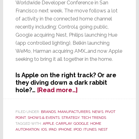
Worldwide Developer Conference in San
Francisco next week. The move follows a lot
of activity in the connected home channel
recently including: Control4 going public,
Google acquiring Nest, Philips launching Hue
(app controlled lighting), Belkin launching
WeMo, Harman acquiring AMX…and now Apple
seeking to bring it all together in the home.
Is Apple on the right track? Or are
they diving down a dark rabbit
about
hole?…
[Read more…]
Apple
to
Show
FILED UNDER:
BRANDS
,
MANUFACTURERS
,
NEWS
,
PIVOT
POINT
,
SHOWS & EVENTS
,
STRATEGY
,
TECH TRENDS
Software
TAGGED WITH:
APPLE
,
CARPLAY
,
GOOGLE
,
HOME
for
AUTOMATION
,
IOS
,
IPAD
,
IPHONE
,
IPOD
,
ITUNES
,
NEST
the