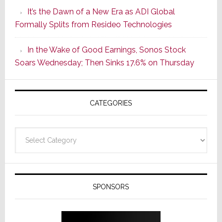
of
It’s the Dawn of a New Era as ADI Global
Its
Formally Splits from Resideo Technologies
Popular
CINEMA
In the Wake of Good Earnings, Sonos Stock
Line
Soars Wednesday; Then Sinks 17.6% on Thursday
of
AV
Receivers
CATEGORIES
Categories
SPONSORS