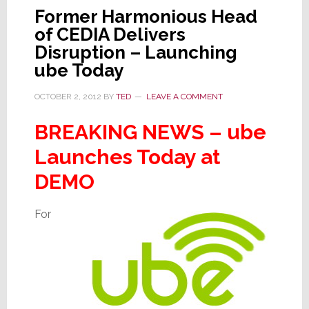
Tablet
Former Harmonious Head
of CEDIA Delivers
Disruption – Launching
ube Today
OCTOBER 2, 2012
BY
TED
LEAVE A COMMENT
BREAKING NEWS – ube
Launches Today at
DEMO
For