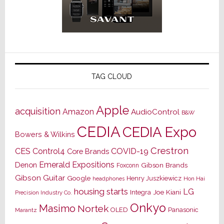
TAG CLOUD
Apple
acquisition
Amazon
AudioControl
B&W
CEDIA
CEDIA Expo
Bowers & Wilkins
Crestron
CES
Control4
COVID-19
Core Brands
Emerald Expositions
Denon
Gibson Brands
Foxconn
Gibson Guitar
Google
Henry Juszkiewicz
Hon Hai
headphones
housing starts
LG
Joe Kiani
Integra
Precision Industry Co.
Onkyo
Masimo
Nortek
OLED
Panasonic
Marantz