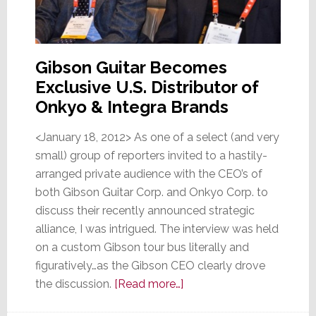
Gibson Guitar Becomes
Exclusive U.S. Distributor of
Onkyo & Integra Brands
<January 18, 2012> As one of a select (and very
small) group of reporters invited to a hastily-
arranged private audience with the CEO’s of
both Gibson Guitar Corp. and Onkyo Corp. to
discuss their recently announced strategic
alliance, I was intrigued. The interview was held
on a custom Gibson tour bus literally and
figuratively…as the Gibson CEO clearly drove
about
the discussion.
[Read more…]
Onkyo