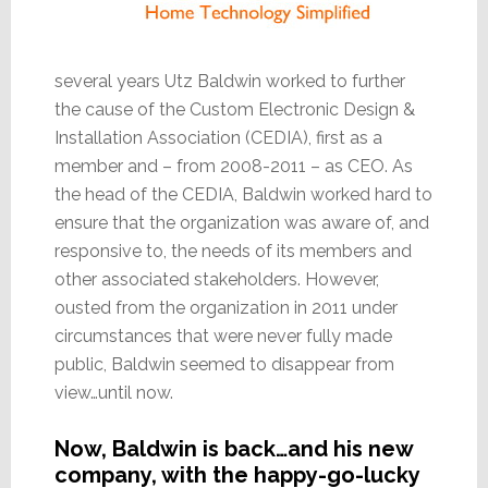
several years Utz Baldwin worked to further
the cause of the Custom Electronic Design &
Installation Association (CEDIA), first as a
member and – from 2008-2011 – as CEO. As
the head of the CEDIA, Baldwin worked hard to
ensure that the organization was aware of, and
responsive to, the needs of its members and
other associated stakeholders. However,
ousted from the organization in 2011 under
circumstances that were never fully made
public, Baldwin seemed to disappear from
view…until now.
Now, Baldwin is back…and his new
company, with the happy-go-lucky