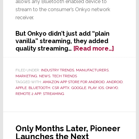
allows any Bluetooth enabled device to
stream to the consumer’s Onkyo network
receiver.
But Onkyo didn’t just add “plain
vanilla” streaming, they added
about
quality streaming…
[Read more…]
Onkyo
Jumps
Into
FILED UNDER:
INDUSTRY TRENDS
,
MANUFACTURERS
,
MARKETING
,
NEWS
,
TECH TRENDS
Streami
TAGGED WITH:
AMAZON APP STORE FOR ANDROID
,
ANDROID
,
APPLE
,
BLUETOOTH
,
CSR APTX
,
GOOGLE. PLAY
,
IOS
,
ONKYO
,
REMOTE 2 APP
,
STREAMING
Only Months Later, Pioneer
Launches the Next