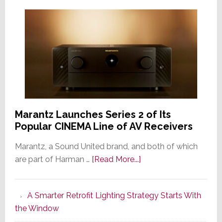
Marantz Launches Series 2 of Its
Popular CINEMA Line of AV Receivers
Marantz, a Sound United brand, and both of which
about
are part of Harman …
[Read More...]
Marantz
Launches
A Smarter Retrofit Lighting Strategy Starts With
Series
the Window
2