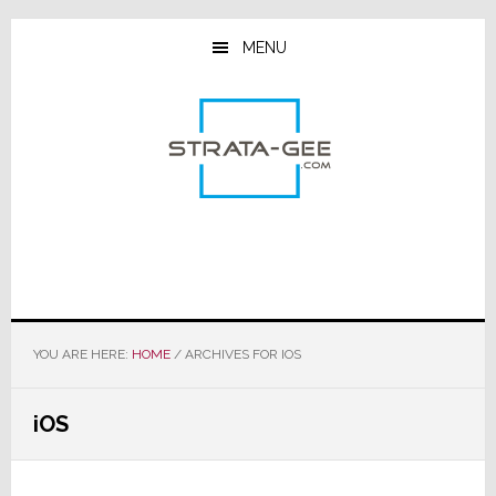
Skip
Skip
Skip
to
to
to
MENU
main
primary
footer
content
sidebar
YOU ARE HERE:
HOME
/
ARCHIVES FOR IOS
iOS