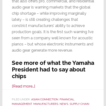
that also offers pro, commercial, and residential
audio gear is warning markets that the global
chip shortage – while improving marginally
lately – is still creating challenges that
constrict manufacturers’ ability to achieve
production goals. It is the first such warning I’ve
seen from a company well known for acoustic
pianos – but whose electronic instruments and
audio gear generate more revenue.
See more of what the Yamaha
President had to say about
chips
about
[Read more…]
Yamaha
Corp
FILED UNDER:
ASIAN CONNECTION
,
FINANCIAL
,
MANAGEMENT
,
MANUFACTURERS
Warns
,
NEWS
,
SUPPLY CHAIN