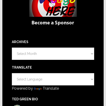
ARCHIVES
Archives
TRANSLATE
Powered by
Translate
TED GREEN BIO