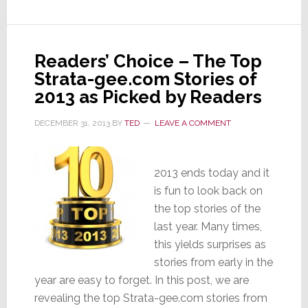
System’
Adding
Streaming
&
Readers’ Choice – The Top
Hi-
Strata-gee.com Stories of
Res
2013 as Picked by Readers
Audio
DECEMBER 31, 2013
BY
TED
LEAVE A COMMENT
2013 ends today and it
is fun to look back on
the top stories of the
last year. Many times,
this yields surprises as
stories from early in the
year are easy to forget. In this post, we are
revealing the top Strata-gee.com stories from