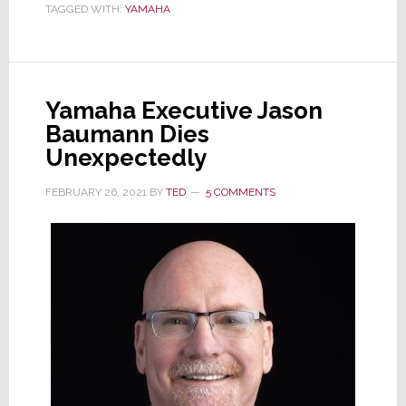
TAGGED WITH:
YAMAHA
of
Continuing
Chip
Shortage
Yamaha Executive Jason
Baumann Dies
Unexpectedly
FEBRUARY 26, 2021
BY
TED
5 COMMENTS