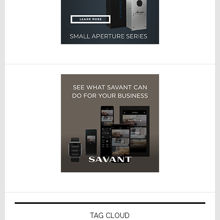
TAG CLOUD