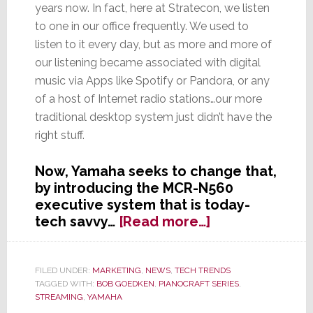
years now. In fact, here at Stratecon, we listen
to one in our office frequently. We used to
listen to it every day, but as more and more of
our listening became associated with digital
music via Apps like Spotify or Pandora, or any
of a host of Internet radio stations…our more
traditional desktop system just didn’t have the
right stuff.
Now, Yamaha seeks to change that,
by introducing the MCR-N560
executive system that is today-
about
tech savvy…
[Read more…]
Yamaha
Updates
the
FILED UNDER:
MARKETING
,
NEWS
,
TECH TRENDS
TAGGED WITH:
BOB GOEDKEN
,
PIANOCRAFT SERIES
,
‘Executive
STREAMING
,
YAMAHA
Micro-