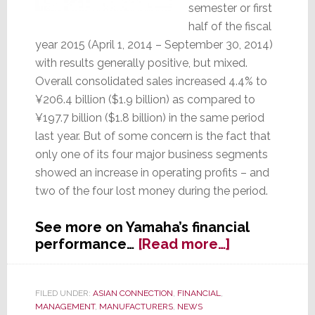
semester or first
half of the fiscal
year 2015 (April 1, 2014 – September 30, 2014)
with results generally positive, but mixed.
Overall consolidated sales increased 4.4% to
¥206.4 billion ($1.9 billion) as compared to
¥197.7 billion ($1.8 billion) in the same period
last year. But of some concern is the fact that
only one of its four major business segments
showed an increase in operating profits – and
two of the four lost money during the period.
See more on Yamaha’s financial
about
performance…
[Read more…]
Yamaha’s
Fiscal
First
FILED UNDER:
ASIAN CONNECTION
,
FINANCIAL
,
MANAGEMENT
,
MANUFACTURERS
,
NEWS
Half