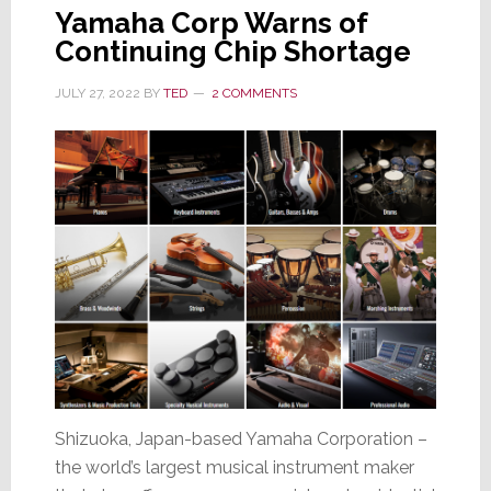
Yamaha Corp Warns of
Continuing Chip Shortage
JULY 27, 2022
BY
TED
2 COMMENTS
Shizuoka, Japan-based Yamaha Corporation –
the world’s largest musical instrument maker