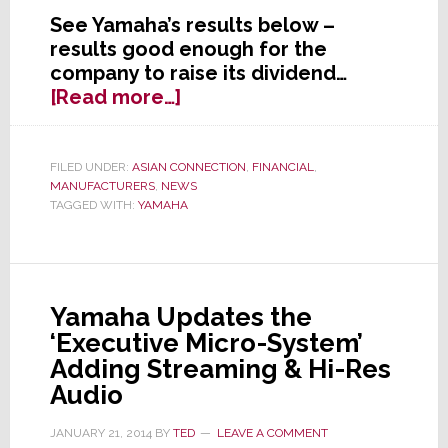
See Yamaha’s results below –
results good enough for the
company to raise its dividend…
about
[Read more…]
Yamaha
Announces
Financial
FILED UNDER:
ASIAN CONNECTION
,
FINANCIAL
,
MANUFACTURERS
,
NEWS
Results
TAGGED WITH:
YAMAHA
Through
Fiscal
Third
Quarter
–
Yamaha Updates the
It’s
‘Executive Micro-System’
All
Adding Streaming & Hi-Res
Good
Audio
JANUARY 21, 2014
BY
TED
LEAVE A COMMENT