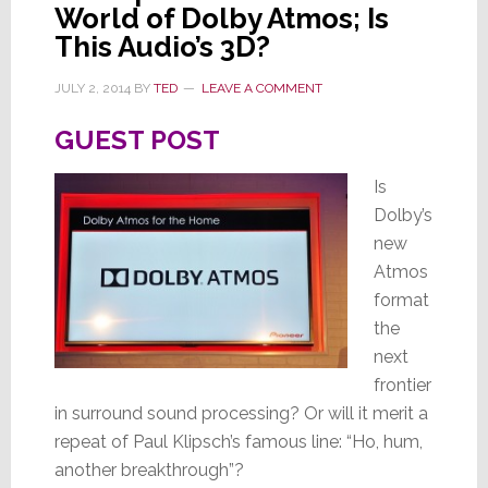
Titanium
World of Dolby Atmos; Is
Tubes
This Audio’s 3D?
JULY 2, 2014
BY
TED
LEAVE A COMMENT
GUEST POST
Is
Dolby’s
new
Atmos
format
the
next
frontier
in surround sound processing? Or will it merit a
repeat of Paul Klipsch’s famous line: “Ho, hum,
another breakthrough”?