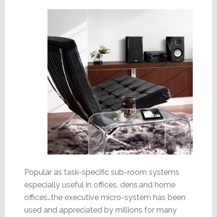
Popular as task-specific sub-room systems
especially useful in offices, dens,and home
offices…the executive micro-system has been
used and appreciated by millions for many