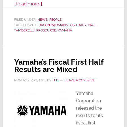
about
[Read more…]
Yamaha
Executive
FILED UNDER:
NEWS
,
PEOPLE
TAGGED WITH:
JASON BAUMANN
Jason
,
OBITUARY
,
PAUL
TAMBERELLI
,
PROSOURCE
,
YAMAHA
Baumann
Dies
Unexpectedly
Yamaha’s Fiscal First Half
Results are Mixed
NOVEMBER 12, 2014
BY
TED
LEAVE A COMMENT
Yamaha
Corporation
released the
results for its
fiscal first