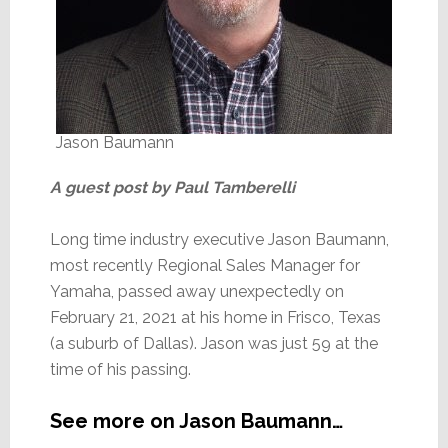
Jason Baumann
A guest post by Paul Tamberelli
Long time industry executive Jason Baumann,
most recently Regional Sales Manager for
Yamaha, passed away unexpectedly on
February 21, 2021 at his home in Frisco, Texas
(a suburb of Dallas). Jason was just 59 at the
time of his passing.
See more on Jason Baumann…