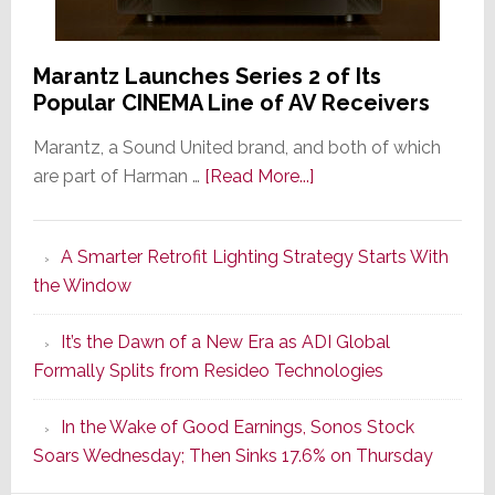
Marantz Launches Series 2 of Its
Popular CINEMA Line of AV Receivers
Marantz, a Sound United brand, and both of which
about
are part of Harman …
[Read More...]
Marantz
Launches
A Smarter Retrofit Lighting Strategy Starts With
Series
the Window
2
of
It’s the Dawn of a New Era as ADI Global
Its
Formally Splits from Resideo Technologies
Popular
CINEMA
In the Wake of Good Earnings, Sonos Stock
Line
Soars Wednesday; Then Sinks 17.6% on Thursday
of
AV