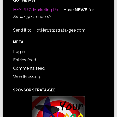
Footer
GOT NEWS?
HEY PR & Marketing Pros:
Have
NEWS
for
Strata-gee
readers?
Send it to:
HotNews@strata-gee.com
META
Log in
Entries feed
Comments feed
WordPress.org
SPONSOR STRATA-GEE