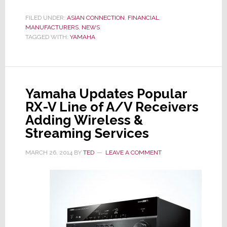
Fiscal
Results
FILED UNDER:
ASIAN CONNECTION
,
FINANCIAL
,
MANUFACTURERS
,
NEWS
are
TAGGED WITH:
YAMAHA
Music
to
Management’s
Ears
Yamaha Updates Popular
RX-V Line of A/V Receivers
Adding Wireless &
Streaming Services
MARCH 26, 2014
BY
TED
LEAVE A COMMENT