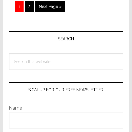
as
Page
Page
Go
1
2
Next Page »
Picked
to
by
Readers
Primary
Sidebar
SEARCH
Search
this
website
SIGN-UP FOR OUR FREE NEWSLETTER
Name