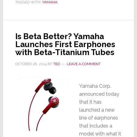
TAGGED WITH:
YAMAHA
Results
are
Mixed
Is Beta Better? Yamaha
Launches First Earphones
with Beta-Titanium Tubes
OCTOBER 28, 2014
BY
TED
LEAVE A COMMENT
Yamaha Corp.
announced today
that it has
launched a new
line of earphones
that includes a
model with what it