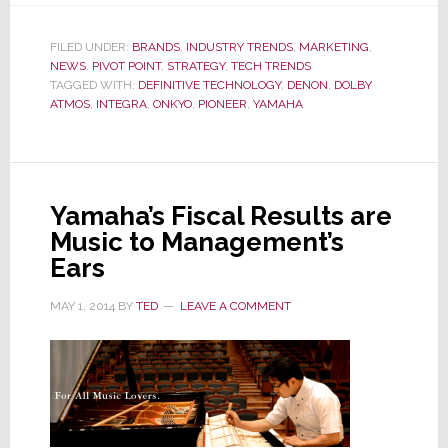
Deeper
Dive
FILED UNDER:
BRANDS
,
INDUSTRY TRENDS
,
MARKETING
,
NEWS
,
PIVOT POINT
into
,
STRATEGY
,
TECH TRENDS
TAGGED WITH:
DEFINITIVE TECHNOLOGY
,
DENON
,
DOLBY
the
ATMOS
,
INTEGRA
,
ONKYO
,
PIONEER
,
YAMAHA
World
of
Dolby
Atmos;
Yamaha’s Fiscal Results are
Is
Music to Management’s
This
Ears
Audio’s
3D?
MAY 1, 2014
BY
TED
LEAVE A COMMENT