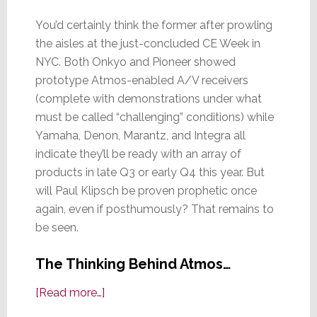
You’d certainly think the former after prowling
the aisles at the just-concluded CE Week in
NYC. Both Onkyo and Pioneer showed
prototype Atmos-enabled A/V receivers
(complete with demonstrations under what
must be called “challenging” conditions) while
Yamaha, Denon, Marantz, and Integra all
indicate they’ll be ready with an array of
products in late Q3 or early Q4 this year. But
will Paul Klipsch be proven prophetic once
again, even if posthumously? That remains to
be seen.
The Thinking Behind Atmos…
about
[Read more…]
A