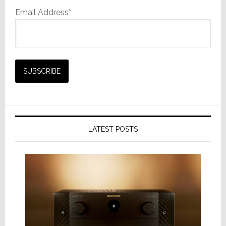
Email Address*
LATEST POSTS