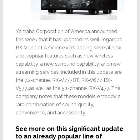
Yamaha Corporation of America announced
this week that it has updated its well-regarded
RX-V line of A/V receivers adding several new
and popular features such as new wireless
capability, a new surround capability, and new
streaming services. Included in this update are
the 7.2-channel RX-V777BT, RX-V677, RX-
V577…as well as the 5.1-channel RX-V477. The
company notes that these models embody a
rare combination of sound quality,
convenience, and accessibility.
See more on this significant update
to an already popular line of