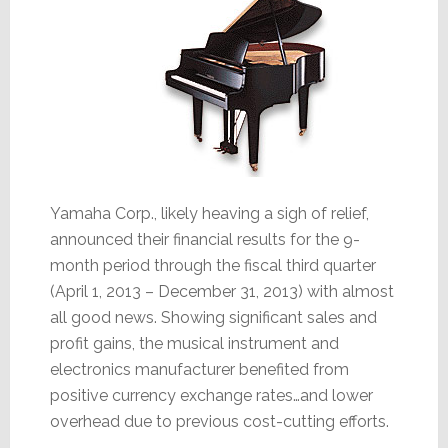
Yamaha Corp., likely heaving a sigh of relief,
announced their financial results for the 9-
month period through the fiscal third quarter
(April 1, 2013 – December 31, 2013) with almost
all good news. Showing significant sales and
profit gains, the musical instrument and
electronics manufacturer benefited from
positive currency exchange rates…and lower
overhead due to previous cost-cutting efforts.