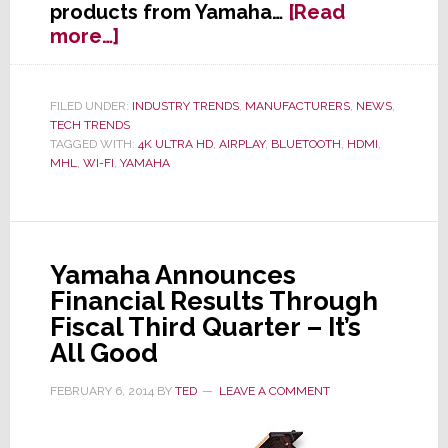
products from Yamaha…
[Read
about
more…]
Yamaha
Updates
Popular
FILED UNDER:
INDUSTRY TRENDS
,
MANUFACTURERS
,
NEWS
,
TECH TRENDS
RX-
TAGGED WITH:
4K ULTRA HD
,
AIRPLAY
,
BLUETOOTH
,
HDMI
,
V
MHL
,
WI-FI
,
YAMAHA
Line
of
A/V
Receivers
Yamaha Announces
Adding
Financial Results Through
Wireless
&
Fiscal Third Quarter – It’s
Streaming
All Good
Services
FEBRUARY 6, 2014
BY
TED
LEAVE A COMMENT