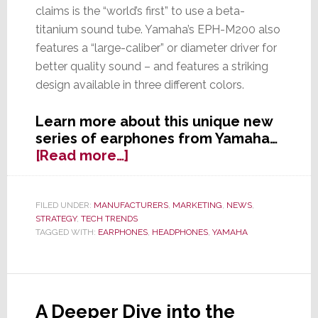
claims is the “world’s first” to use a beta-
titanium sound tube. Yamaha’s EPH-M200 also
features a “large-caliber” or diameter driver for
better quality sound – and features a striking
design available in three different colors.
Learn more about this unique new
series of earphones from Yamaha…
about
[Read more…]
Is
Beta
Better?
FILED UNDER:
MANUFACTURERS
,
MARKETING
,
NEWS
,
STRATEGY
,
TECH TRENDS
Yamaha
TAGGED WITH:
EARPHONES
,
HEADPHONES
,
YAMAHA
Launches
First
Earphones
with
Beta-
A Deeper Dive into the