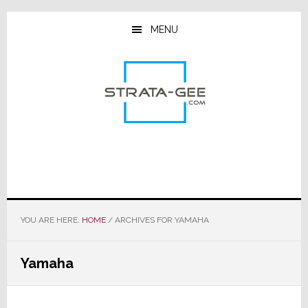
Skip
Skip
Skip
to
to
to
MENU
main
primary
footer
content
sidebar
YOU ARE HERE:
HOME
/
ARCHIVES FOR YAMAHA
Yamaha