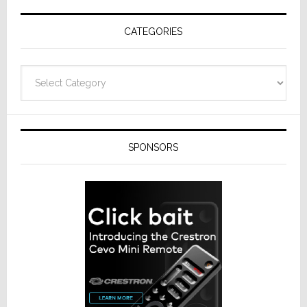
Receivers
CATEGORIES
Categories
SPONSORS