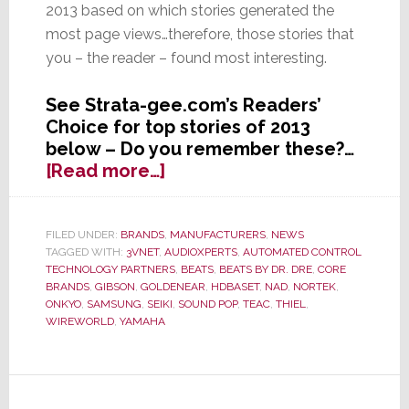
2013 based on which stories generated the
most page views…therefore, those stories that
you – the reader – found most interesting.
See Strata-gee.com’s Readers’
Choice for top stories of 2013
below – Do you remember these?…
about
[Read more…]
Readers’
Choice
–
FILED UNDER:
BRANDS
,
MANUFACTURERS
,
NEWS
TAGGED WITH:
3VNET
,
AUDIOXPERTS
,
AUTOMATED CONTROL
The
TECHNOLOGY PARTNERS
,
BEATS
,
BEATS BY DR. DRE
,
CORE
Top
BRANDS
,
GIBSON
,
GOLDENEAR
,
HDBASET
,
NAD
,
NORTEK
,
Strata-
ONKYO
,
SAMSUNG
,
SEIKI
,
SOUND POP
,
TEAC
,
THIEL
,
gee.com
WIREWORLD
,
YAMAHA
Stories
of
2013