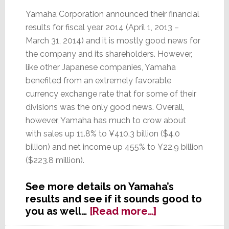
Yamaha Corporation announced their financial
results for fiscal year 2014 (April 1, 2013 –
March 31, 2014) and it is mostly good news for
the company and its shareholders. However,
like other Japanese companies, Yamaha
benefited from an extremely favorable
currency exchange rate that for some of their
divisions was the only good news. Overall,
however, Yamaha has much to crow about
with sales up 11.8% to ¥410.3 billion ($4.0
billion) and net income up 455% to ¥22.9 billion
($223.8 million).
See more details on Yamaha’s
results and see if it sounds good to
about
you as well…
[Read more…]
Yamaha’s