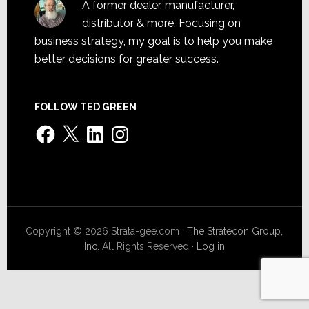
A former dealer, manufacturer,
distributor & more. Focusing on
business strategy, my goal is to help you make
better decisions for greater success.
FOLLOW TED GREEN
Facebook
X
LinkedIn
Instagram
Copyright © 2026 Strata-gee.com ·
The Stratecon Group,
Inc.
All Rights Reserved ·
Log in