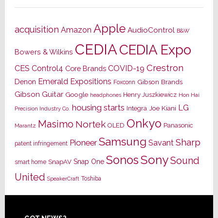
Apple
acquisition
Amazon
AudioControl
B&W
CEDIA
CEDIA Expo
Bowers & Wilkins
Crestron
CES
Control4
COVID-19
Core Brands
Emerald Expositions
Denon
Gibson Brands
Foxconn
Gibson Guitar
Google
Henry Juszkiewicz
Hon Hai
headphones
housing starts
LG
Joe Kiani
Integra
Precision Industry Co.
Onkyo
Masimo
Nortek
OLED
Panasonic
Marantz
Samsung
Sharp
Pioneer
Savant
patent infringement
Sony
Sonos
Sound
Snap One
SnapAV
smart home
United
Toshiba
SpeakerCraft