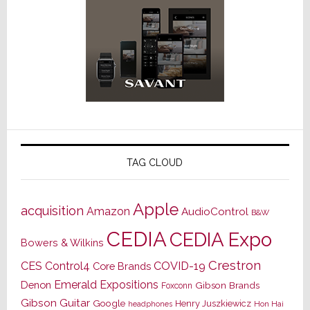
TAG CLOUD
Apple
acquisition
Amazon
AudioControl
B&W
CEDIA
CEDIA Expo
Bowers & Wilkins
Crestron
CES
Control4
COVID-19
Core Brands
Emerald Expositions
Denon
Gibson Brands
Foxconn
Gibson Guitar
Google
Henry Juszkiewicz
Hon Hai
headphones