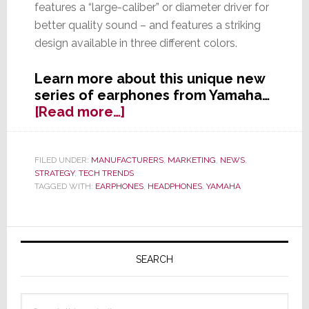
features a “large-caliber” or diameter driver for
better quality sound – and features a striking
design available in three different colors.
Learn more about this unique new
series of earphones from Yamaha…
about
[Read more…]
Is
Beta
Better?
FILED UNDER:
MANUFACTURERS
,
MARKETING
,
NEWS
,
STRATEGY
,
TECH TRENDS
Yamaha
TAGGED WITH:
EARPHONES
,
HEADPHONES
,
YAMAHA
Launches
First
Earphones
Primary
with
Sidebar
Beta-
SEARCH
Titanium
Tubes
Search