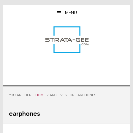
Skip
Skip
Skip
to
to
to
MENU
main
primary
footer
content
sidebar
YOU ARE HERE:
HOME
/
ARCHIVES FOR EARPHONES
earphones