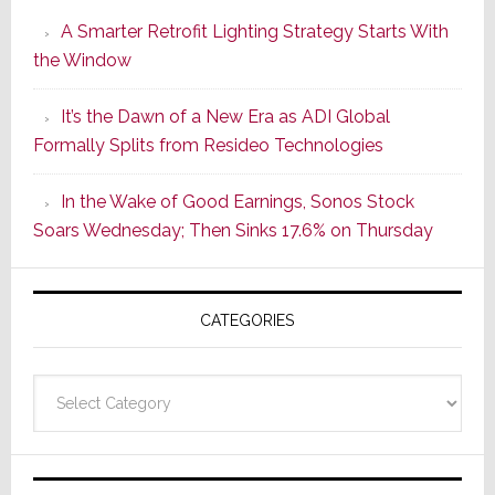
Launches
A Smarter Retrofit Lighting Strategy Starts With
Series
the Window
2
of
It’s the Dawn of a New Era as ADI Global
Its
Formally Splits from Resideo Technologies
Popular
CINEMA
In the Wake of Good Earnings, Sonos Stock
Line
Soars Wednesday; Then Sinks 17.6% on Thursday
of
AV
Receivers
CATEGORIES
Categories