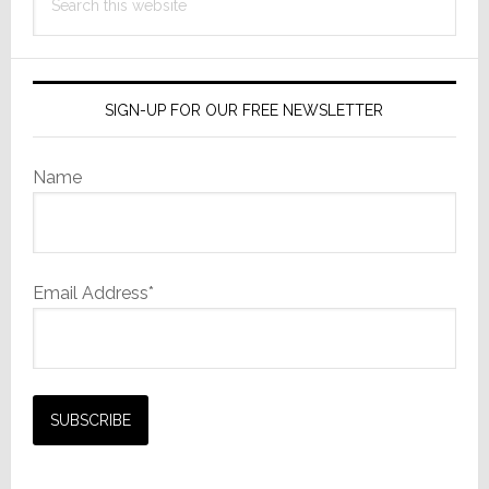
this
website
SIGN-UP FOR OUR FREE NEWSLETTER
Name
Email Address*