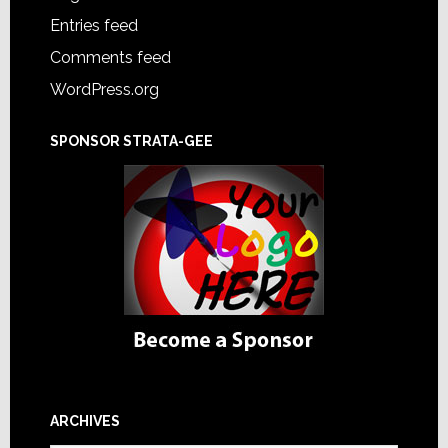
Entries feed
Comments feed
WordPress.org
SPONSOR STRATA-GEE
ARCHIVES