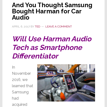
And You Thought Samsung
Bought Harman for Car
Audio
APRIL 6, 2017
BY
TED
LEAVE A COMMENT
Will Use Harman Audio
Tech as Smartphone
Differentiator
In
November
2016, we
learned that
Samsung
had
acquired