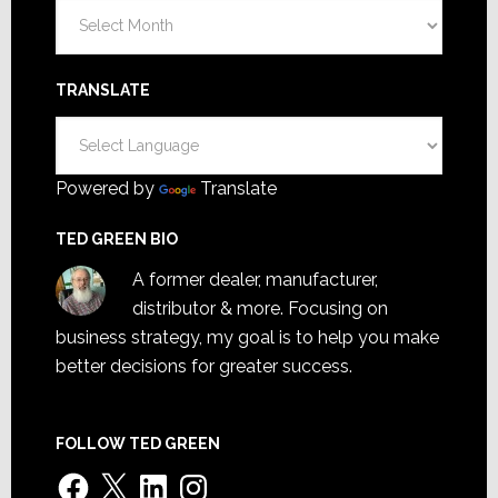
Archives
TRANSLATE
Powered by
Translate
TED GREEN BIO
A former dealer, manufacturer,
distributor & more. Focusing on
business strategy, my goal is to help you make
better decisions for greater success.
FOLLOW TED GREEN
Facebook
X
LinkedIn
Instagram