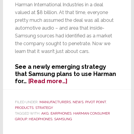
Harman International Industries in a deal
valued at $8 billion. At that time, everyone
pretty much assumed the deal was all about
automotive audio – and area that inside-
Samsung sources had identified as a market
the company sought to penetrate. Now we
learn that it wasn’t just about cars.
See a newly emerging strategy
that Samsung plans to use Harman
about
for…
[Read more…]
And
You
Thought
FILED UNDER:
MANUFACTURERS
,
NEWS
,
PIVOT POINT
,
PRODUCTS
,
STRATEGY
Samsung
TAGGED WITH:
AKG
,
EARPHONES
,
HARMAN CONSUMER
Bought
GROUP
,
HEADPHONES
,
SAMSUNG
Harman
for