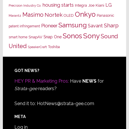
housing starts
LG
Joe Kiani
Integra
Precision Industry Co.
Onkyo
Masimo
Nortek
OLED
Panasonic
Marantz
Samsung
Sharp
Pioneer
Savant
patent infringement
Sony
Sonos
Sound
Snap One
SnapAV
smart home
United
Toshiba
SpeakerCraft
Footer
GOT NEWS?
HEY PR & Marketing Pros:
Have
NEWS
for
Strata-gee
readers?
Send it to:
HotNews@strata-gee.com
META
Log in