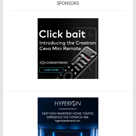
SPONSORS