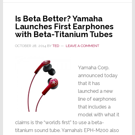
Car
Audio
Is Beta Better? Yamaha
Launches First Earphones
with Beta-Titanium Tubes
OCTOBER 28, 2014
BY
TED
LEAVE A COMMENT
Yamaha Corp.
announced today
that it has
launched a new
line of earphones
that includes a
model with what it
claims is the “world’s first” to use a beta-
titanium sound tube. Yamaha’s EPH-M200 also