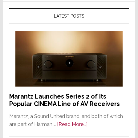
LATEST POSTS
Marantz Launches Series 2 of Its
Popular CINEMA Line of AV Receivers
Marantz, a Sound United brand, and both of which
about
are part of Harman …
[Read More...]
Marantz