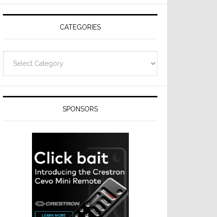
CATEGORIES
Categories
SPONSORS