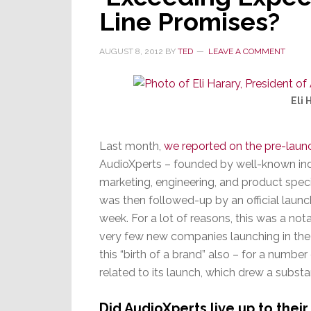
Mid-
Line Promises?
Range
Lineup
AUGUST 8, 2012
BY
TED
LEAVE A COMMENT
Eli 
Last month,
we reported on the pre-laun
AudioXperts – founded by well-known indu
marketing, engineering, and product spe
was then followed-up by an official launc
week. For a lot of reasons, this was a nota
very few new companies launching in the c
this “birth of a brand” also – for a number
related to its launch, which drew a substa
Did AudioXperts live up to thei