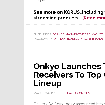
unique…
See more on KORUS…including
streaming products…
[Read mo
FILED UNDER:
BRANDS
,
MANUFACTURERS
,
MARKETI
TAGGED WITH:
AIRPLAY
,
BLUETOOTH
,
CORE BRANDS
,
Onkyo Launches
Receivers To Top 
Lineup
MAY 21, 2013
BY
TED
LEAVE A COMMENT
Onkyo USA Corp. today announced two 