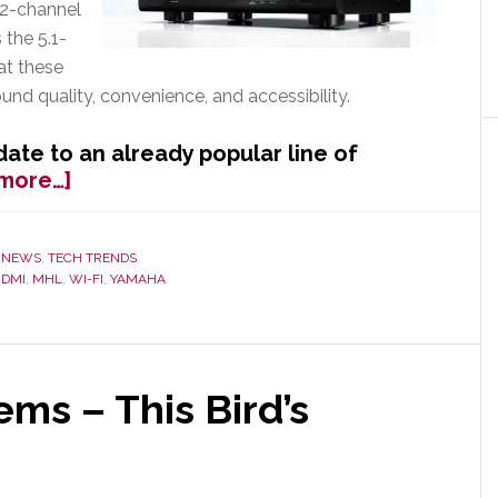
7.2-channel
the 5.1-
at these
d quality, convenience, and accessibility.
date to an already popular line of
about
more…]
Yamaha
Updates
Popular
,
NEWS
,
TECH TRENDS
DMI
,
MHL
,
WI-FI
,
YAMAHA
RX-
V
Line
of
A/V
ms – This Bird’s
Receivers
Adding
Wireless