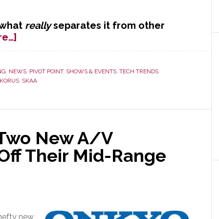
 what
really
separates it from other
about
re…]
Core
Brands
Kicks
NG
,
NEWS
,
PIVOT POINT
,
SHOWS & EVENTS
,
TECH TRENDS
KORUS
,
SKAA
Off
KORUS
at
CE
Week
 Two New A/V
Off Their Mid-Range
hefty new