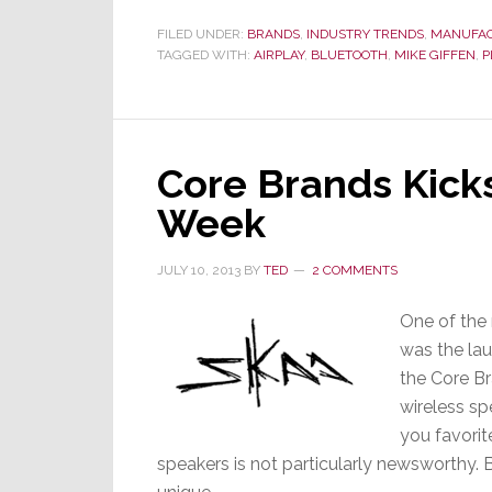
FILED UNDER:
BRANDS
,
INDUSTRY TRENDS
,
MANUFA
TAGGED WITH:
AIRPLAY
,
BLUETOOTH
,
MIKE GIFFEN
,
P
Core Brands Kick
Week
JULY 10, 2013
BY
TED
2 COMMENTS
One of the
was the lau
the Core Br
wireless s
you favorit
speakers is not particularly newsworthy. B