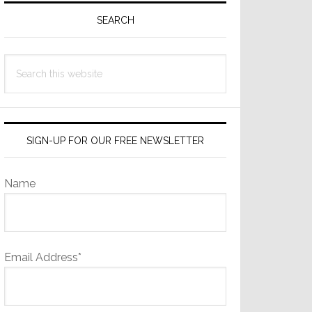
Sidebar
SEARCH
Search
this
website
SIGN-UP FOR OUR FREE NEWSLETTER
Name
Email Address*