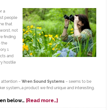
&
Streaming
r a
Services
st people
me that
 worst, not
e finding
 the
ory 1
ucts and
ry hostile
 attention –
Wren Sound Systems
– seems to be
ker system…a product we find unique and interesting.
about
ren below…
[Read more…]
Wren