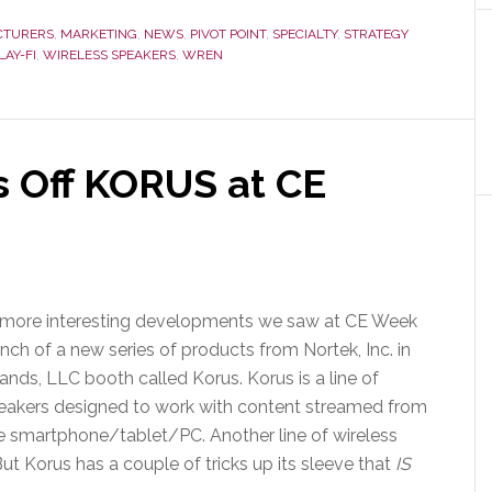
Sound
Systems
CTURERS
,
MARKETING
,
NEWS
,
PIVOT POINT
,
SPECIALTY
,
STRATEGY
LAY-FI
,
WIRELESS SPEAKERS
,
WREN
–
This
Bird’s
Ready
to
s Off KORUS at CE
Fly
 more interesting developments we saw at CE Week
nch of a new series of products from Nortek, Inc. in
ands, LLC booth called Korus. Korus is a line of
peakers designed to work with content streamed from
e smartphone/tablet/PC. Another line of wireless
ut Korus has a couple of tricks up its sleeve that
IS