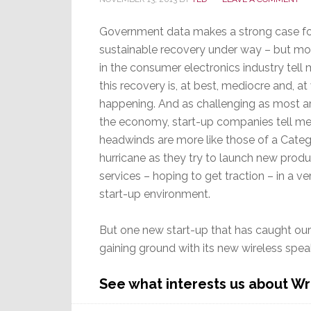
Government data makes a strong case fo
sustainable recovery under way – but mo
in the consumer electronics industry tell 
this recovery is, at best, mediocre and, at
happening. And as challenging as most ar
the economy, start-up companies tell me
headwinds are more like those of a Categ
hurricane as they try to launch new prod
services – hoping to get traction – in a ve
start-up environment.
But one new start-up that has caught our
gaining ground with its new wireless spea
See what interests us about W