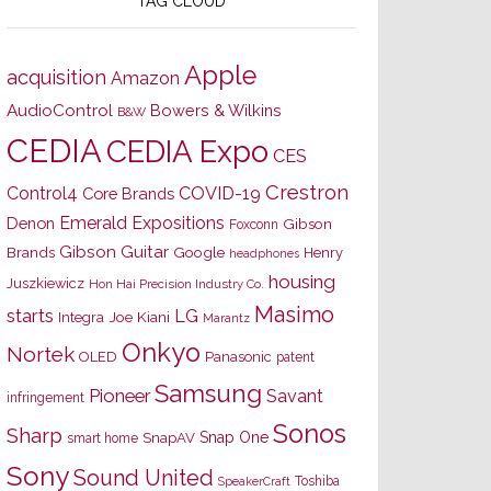
TAG CLOUD
Apple
acquisition
Amazon
AudioControl
Bowers & Wilkins
B&W
CEDIA
CEDIA Expo
CES
Crestron
Control4
COVID-19
Core Brands
Emerald Expositions
Denon
Gibson
Foxconn
Gibson Guitar
Brands
Google
Henry
headphones
housing
Juszkiewicz
Hon Hai Precision Industry Co.
Masimo
starts
LG
Joe Kiani
Integra
Marantz
Onkyo
Nortek
OLED
Panasonic
patent
Samsung
Pioneer
Savant
infringement
Sonos
Sharp
Snap One
SnapAV
smart home
Sony
Sound United
Toshiba
SpeakerCraft