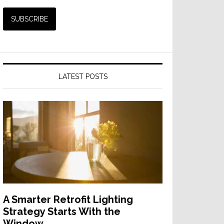
LATEST POSTS
A Smarter Retrofit Lighting
Strategy Starts With the
Window