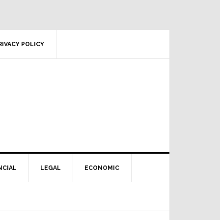
RIVACY POLICY
NCIAL
LEGAL
ECONOMIC
Primary