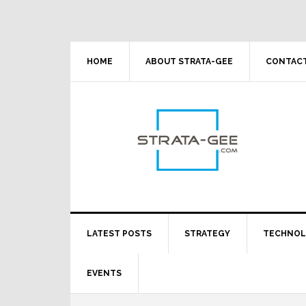
Skip
Skip
Skip
Skip
to
to
to
to
primary
main
primary
footer
navigation
content
sidebar
HOME
ABOUT STRATA-GEE
CONTACT
LATEST POSTS
STRATEGY
TECHNO
EVENTS