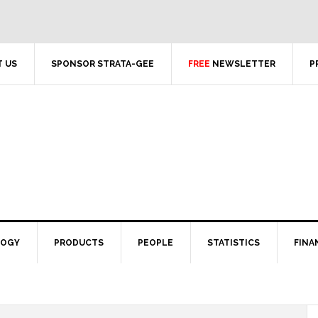
 US
SPONSOR STRATA-GEE
FREE
NEWSLETTER
P
LOGY
PRODUCTS
PEOPLE
STATISTICS
FINA