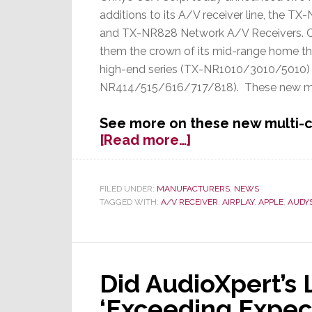
additions to its A/V receiver line, the T
and TX-NR828 Network A/V Receivers. C
them the crown of its mid-range home the
high-end series (TX-NR1010/3010/5010) a
NR414/515/616/717/818). These new mo
See more on these new multi-c
about
[Read more…]
Onkyo
Launches
Two
FILED UNDER:
MANUFACTURERS
,
NEWS
TAGGED WITH:
A/V RECEIVER
,
AIRPLAY
,
APPLE
,
AUDY
New
A/V
Receivers
To
Top
Did AudioXpert’s
Off
‘Exceeding Expect
Their