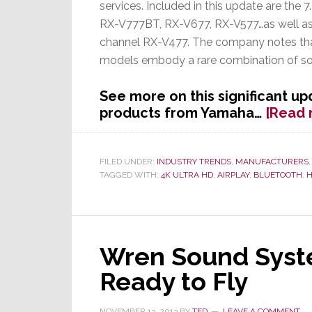
services. Included in this update are the 
RX-V777BT, RX-V677, RX-V577…as well as 
channel RX-V477. The company notes th
models embody a rare combination of soun
See more on this significant up
products from Yamaha…
[Read 
FILED UNDER:
INDUSTRY TRENDS
,
MANUFACTURERS
TAGGED WITH:
4K ULTRA HD
,
AIRPLAY
,
BLUETOOTH
,
H
Wren Sound Syste
Ready to Fly
NOVEMBER 13, 2013
BY
TED
LEAVE A COMMENT