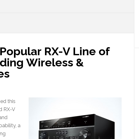
opular RX-V Line of
ding Wireless &
es
ed this
ed RX-V
 and
ability, a
ing