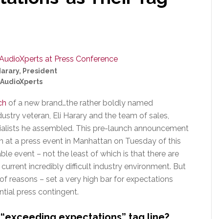
Harary, President
AudioXperts
ch
of a new brand…the rather boldly named
stry veteran, Eli Harary and the team of sales,
cialists he assembled. This pre-launch announcement
h at a press event in Manhattan on Tuesday of this
ble event – not the least of which is that there are
urrent incredibly difficult industry environment. But
 of reasons – set a very high bar for expectations
ntial press contingent.
r “exceeding expectations” tag line?…