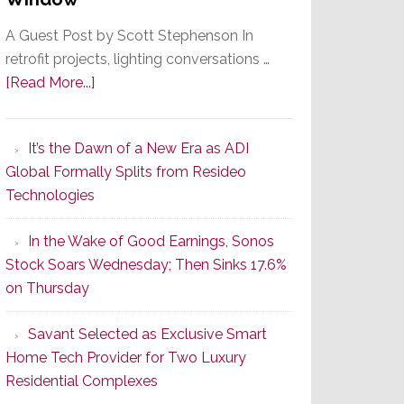
A Guest Post by Scott Stephenson In
retrofit projects, lighting conversations …
about
[Read More...]
A
Smarter
It’s the Dawn of a New Era as ADI
Retrofit
Global Formally Splits from Resideo
Lighting
Technologies
Strategy
Starts
In the Wake of Good Earnings, Sonos
With
Stock Soars Wednesday; Then Sinks 17.6%
the
on Thursday
Window
Savant Selected as Exclusive Smart
Home Tech Provider for Two Luxury
Residential Complexes