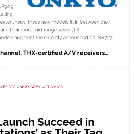
X-NR929
alling
ater lineup, these new models fit in between their
nd their more mid-range series (TX -
dels augment the recently announced TX-NR727.
hannel, THX-certified A/V receivers…
SSEY
,
DTS
,
ONKYO
,
QDEO
,
ULTRA HDTV
 Launch Succeed in
ations’ as Their Tag