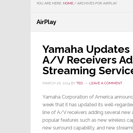
YOU ARE HERE:
HOME
/
ARCHIVES FOR AIRPLAY
AirPlay
Yamaha Updates P
A/V Receivers Ad
Streaming Servic
MARCH 26, 2014
BY
TED
LEAVE A COMMENT
Yamaha Corporation of America announc
week that it has updated its well-regard
line of A/V receivers adding several new
popular features such as new wireless cap
new surround capability, and new stream