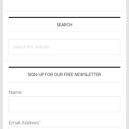
Receivers
To
Primary
Top
Sidebar
Off
SEARCH
Their
Mid-
Search
Range
this
Lineup
website
SIGN-UP FOR OUR FREE NEWSLETTER
Name
Email Address*