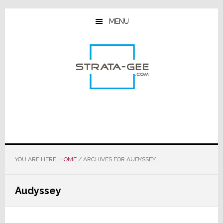
Skip
Skip
Skip
to
to
to
MENU
main
primary
footer
content
sidebar
YOU ARE HERE:
HOME
/
ARCHIVES FOR AUDYSSEY
Audyssey