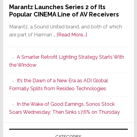
Marantz Launches Series 2 of Its
Popular CINEMA Line of AV Receivers
Marantz, a Sound United brand, and both of which
about
are part of Harman …
[Read More...]
Marantz
Launches
A Smarter Retrofit Lighting Strategy Starts With
Series
the Window
2
of
It’s the Dawn of a New Era as ADI Global
Its
Formally Splits from Resideo Technologies
Popular
CINEMA
In the Wake of Good Earnings, Sonos Stock
Line
Soars Wednesday; Then Sinks 17.6% on Thursday
of
AV
Receivers
CATEGORIES