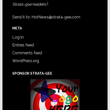
Strata-gee
readers?
Send it to:
HotNews@strata-gee.com
META
Log in
Entries feed
Comments feed
WordPress.org
SPONSOR STRATA-GEE