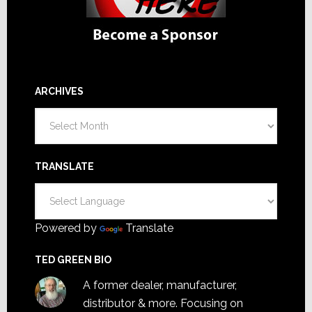
ARCHIVES
Archives
TRANSLATE
Powered by
Translate
TED GREEN BIO
A former dealer, manufacturer,
distributor & more. Focusing on