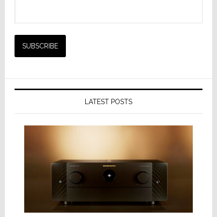
LATEST POSTS