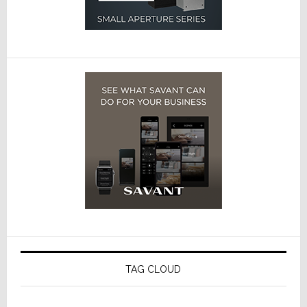
TAG CLOUD