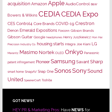
Apple
acquisition
Amazon
AudioControl
B&W
CEDIA
CEDIA Expo
Bowers & Wilkins
Crestron
CES
Control4
COVID-19
Core Brands
Emerald Expositions
Denon
Gibson Brands
Foxconn
Gibson Guitar
Google
Henry Juszkiewicz
Hon Hai
headphones
housing starts
LG
Joe Kiani
Integra
Precision Industry Co.
Onkyo
Masimo
Nortek
OLED
Panasonic
Marantz
Samsung
Sharp
Pioneer
Savant
patent infringement
Sony
Sonos
Sound
Snap One
SnapAV
smart home
United
Toshiba
SpeakerCraft
Footer
GOT NEWS?
HEY PR & Marketing Pros:
Have
NEWS
for