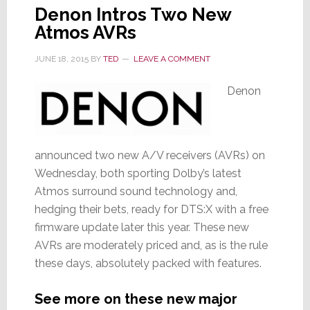
Denon Intros Two New
Atmos AVRs
JUNE 18, 2015
BY
TED
LEAVE A COMMENT
Denon
announced two new A/V receivers (AVRs) on
Wednesday, both sporting Dolby’s latest
Atmos surround sound technology and,
hedging their bets, ready for DTS:X with a free
firmware update later this year. These new
AVRs are moderately priced and, as is the rule
these days, absolutely packed with features.
See more on these new major