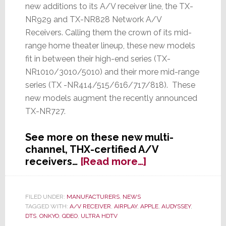
new additions to its A/V receiver line, the TX-
NR929 and TX-NR828 Network A/V
Receivers. Calling them the crown of its mid-
range home theater lineup, these new models
fit in between their high-end series (TX-
NR1010/3010/5010) and their more mid-range
series (TX -NR414/515/616/717/818). These
new models augment the recently announced
TX-NR727.
See more on these new multi-
channel, THX-certified A/V
about
receivers…
[Read more…]
Onkyo
Launches
Two
FILED UNDER:
MANUFACTURERS
,
NEWS
TAGGED WITH:
A/V RECEIVER
,
AIRPLAY
,
APPLE
,
AUDYSSEY
,
New
DTS
,
ONKYO
,
QDEO
,
ULTRA HDTV
A/V