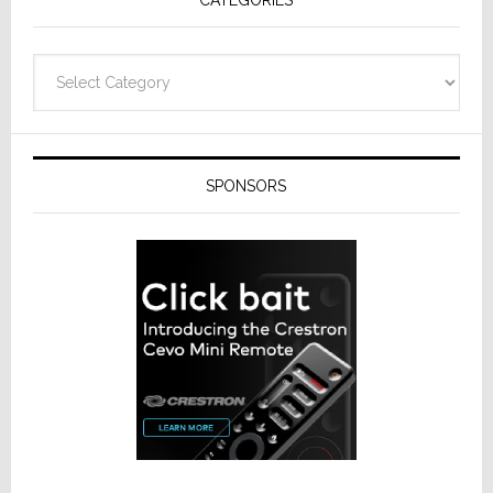
Categories
SPONSORS