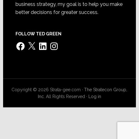
business strategy, my goal is to help you make
better decisions for greater success.
FOLLOW TED GREEN
Facebook
X
LinkedIn
Instagram
Copyright © 2026 Strata-gee.com ·
The Stratecon Group,
Inc.
All Rights Reserved ·
Log in