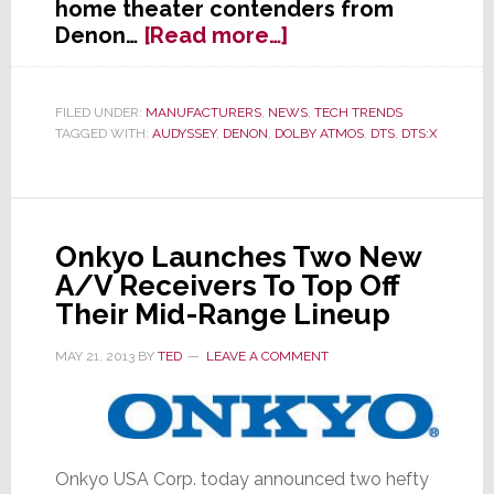
home theater contenders from
about
Denon…
[Read more…]
Denon
Intros
Two
FILED UNDER:
MANUFACTURERS
,
NEWS
,
TECH TRENDS
TAGGED WITH:
AUDYSSEY
,
DENON
,
DOLBY ATMOS
,
DTS
,
DTS:X
New
Atmos
AVRs
Onkyo Launches Two New
A/V Receivers To Top Off
Their Mid-Range Lineup
MAY 21, 2013
BY
TED
LEAVE A COMMENT
Onkyo USA Corp. today announced two hefty