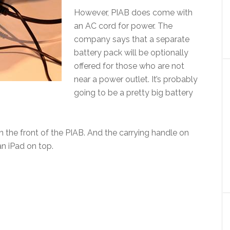
However, PIAB does come with
an AC cord for power. The
company says that a separate
battery pack will be optionally
offered for those who are not
near a power outlet. It’s probably
going to be a pretty big battery
 the front of the PIAB. And the carrying handle on
an iPad on top.