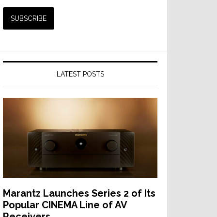
LATEST POSTS
Marantz Launches Series 2 of Its
Popular CINEMA Line of AV
Receivers