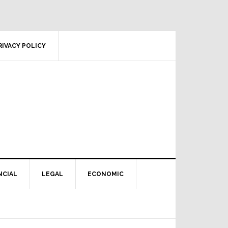
RIVACY POLICY
NCIAL
LEGAL
ECONOMIC
Primary