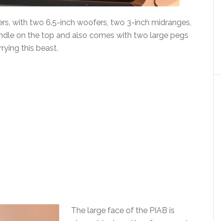
ers, with two 6.5-inch woofers, two 3-inch midranges,
handle on the top and also comes with two large pegs
rrying this beast.
The large face of the PIAB is