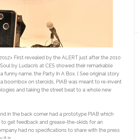
2012> First revealed by the ALERT just after the 2010
Soul by Ludacris at CES showed their remarkable
a funny name, the Party In A Box. [ See original story
f a boombox on steroids, PIAB was meant to re-invent
ogies and taking the street beat to a whole new
d in the back corner had a prototype PIAB which
 to get feedback and grease-the-skids for an
 company had no specifications to share with the press
it is.