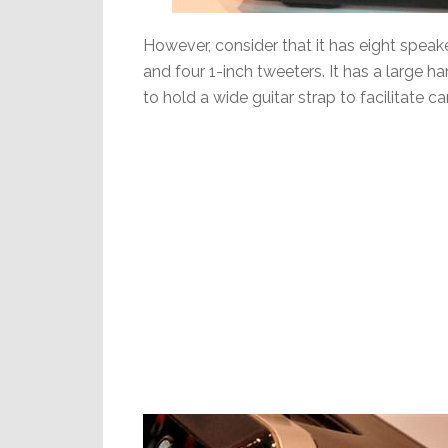
However, consider that it has eight speak
and four 1-inch tweeters. It has a large 
to hold a wide guitar strap to facilitate ca