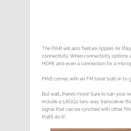
The PIAB will also feature Apple’s Air Pla
connectivity. Wired connectivity options a
HDMI, and even a connection for a micro
PIAB comes with an FM tuner built-in to 
But wait…there’s more! Sure to ruin your re
include a 5.8GGz two-way transceiver th
signal that can be synched with other PI
that’ll do it!