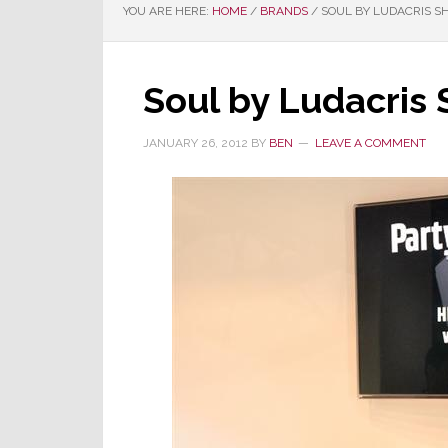
YOU ARE HERE:
HOME
/
BRANDS
/
SOUL BY LUDACRIS SH
Soul by Ludacris 
JANUARY 26, 2012
BY
BEN
LEAVE A COMMENT