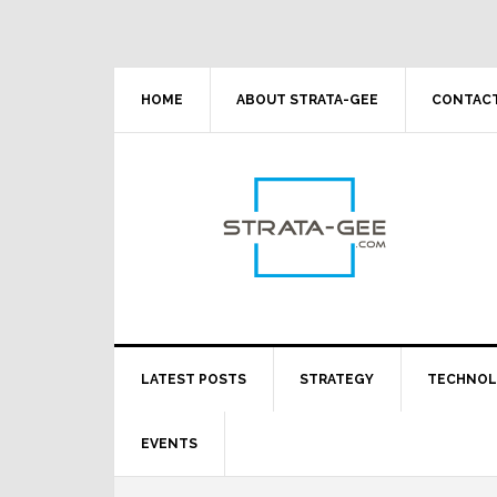
Skip
Skip
Skip
Skip
to
to
to
to
primary
main
primary
footer
navigation
content
sidebar
HOME
ABOUT STRATA-GEE
CONTACT
LATEST POSTS
STRATEGY
TECHNO
EVENTS