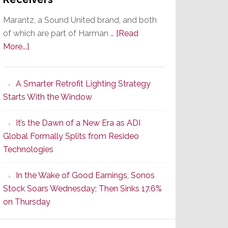
Marantz, a Sound United brand, and both
of which are part of Harman …
[Read
about
More...]
Marantz
Launches
A Smarter Retrofit Lighting Strategy
Series
Starts With the Window
2
of
It’s the Dawn of a New Era as ADI
Its
Global Formally Splits from Resideo
Popular
Technologies
CINEMA
Line
In the Wake of Good Earnings, Sonos
of
Stock Soars Wednesday; Then Sinks 17.6%
AV
on Thursday
Receivers