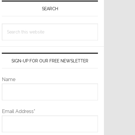
Sidebar
SEARCH
Search
this
website
SIGN-UP FOR OUR FREE NEWSLETTER
Name
Email Address*