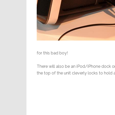
for this bad boy!
There will also be an iPod/iPhone dock on
the top of the unit cleverly locks to hold 