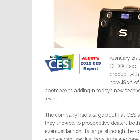
<January 25, 
CEDIA Expo, 
product with 
here…]Sort o
boomboxes adding in today’s new technol
level.
The company had a large booth at CES an
they showed to prospective dealers both
eventual launch. It’s large, although the
– so we can’t say just how large and heavy 