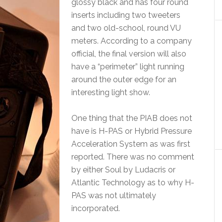
glossy black and has four round
inserts including two tweeters
and two old-school, round VU
meters. According to a company
official, the final version will also
have a “perimeter” light running
around the outer edge for an
interesting light show.
One thing that the PIAB does not
have is H-PAS or Hybrid Pressure
Acceleration System as was first
reported. There was no comment
by either Soul by Ludacris or
Atlantic Technology as to why H-
PAS was not ultimately
incorporated.