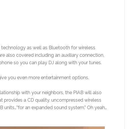
y technology as well as Bluetooth for wireless
re also covered including an auxiliary connection,
phone so you can play DJ along with your tunes.
give you even more entertainment options.
lationship with your neighbors, the PIAB will also
at provides a CD quality, uncompressed wireless
AB units…”for an expanded sound system.” Oh yeah…