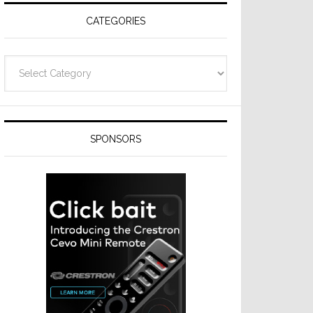
CATEGORIES
Categories
SPONSORS