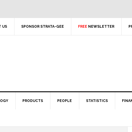
 US
SPONSOR STRATA-GEE
FREE
NEWSLETTER
P
LOGY
PRODUCTS
PEOPLE
STATISTICS
FINA