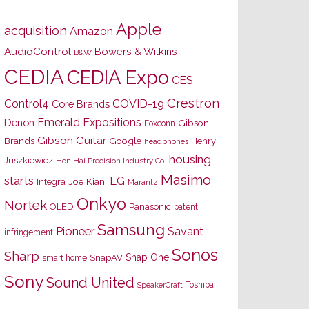
Apple
acquisition
Amazon
AudioControl
Bowers & Wilkins
B&W
CEDIA
CEDIA Expo
CES
Crestron
Control4
COVID-19
Core Brands
Emerald Expositions
Denon
Gibson
Foxconn
Gibson Guitar
Brands
Google
Henry
headphones
housing
Juszkiewicz
Hon Hai Precision Industry Co.
Masimo
starts
LG
Joe Kiani
Integra
Marantz
Onkyo
Nortek
OLED
Panasonic
patent
Samsung
Pioneer
Savant
infringement
Sonos
Sharp
Snap One
SnapAV
smart home
Sony
Sound United
Toshiba
SpeakerCraft