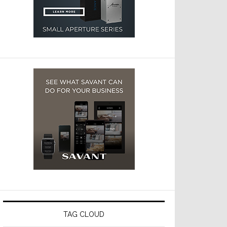
TAG CLOUD