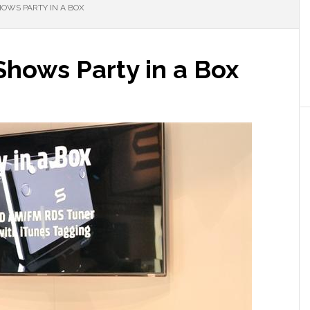
OWS PARTY IN A BOX
Shows Party in a Box