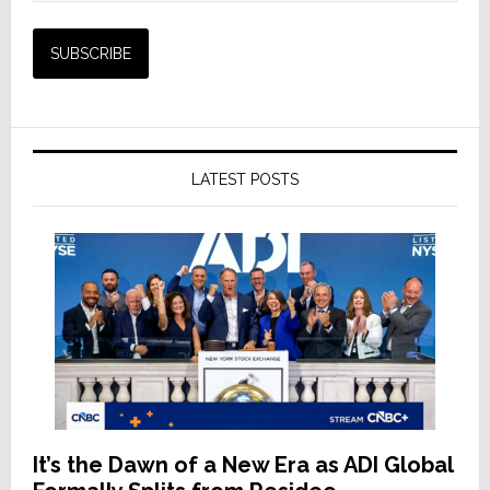
LATEST POSTS
It’s the Dawn of a New Era as ADI Global