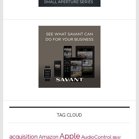
TAG CLOUD
Apple
acquisition
Amazon
AudioControl
B&W