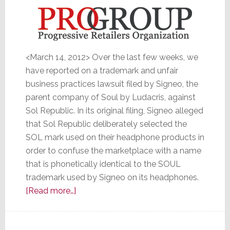
<March 14, 2012> Over the last few weeks, we
have reported on a trademark and unfair
business practices lawsuit filed by Signeo, the
parent company of Soul by Ludacris, against
Sol Republic. In its original filing, Signeo alleged
that Sol Republic deliberately selected the
SOL mark used on their headphone products in
order to confuse the marketplace with a name
that is phonetically identical to the SOUL
trademark used by Signeo on its headphones.
about
[Read more…]
Agreeing
with