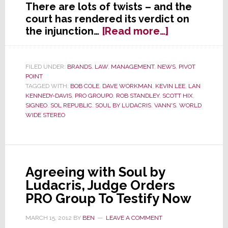
There are lots of twists – and the
court has rendered its verdict on
about
the injunction…
[Read more…]
Sol
Republic
Wins
FILED UNDER:
BRANDS
,
LAW
,
MANAGEMENT
,
NEWS
,
PIVOT
POINT
Round
TAGGED WITH:
BOB COLE
,
DAVE WORKMAN
,
KEVIN LEE
,
LAN
1
KENNEDY-DAVIS
,
PRO GROUPO
,
ROB STANDLEY
,
SCOTT HIX
,
of
SIGNEO
,
SOL REPUBLIC
,
SOUL BY LUDACRIS
,
VANN'S
,
WORLD
Heavyweigh
WIDE STEREO
Boxing
Match
with
Signeo
Agreeing with Soul by
Ludacris, Judge Orders
PRO Group To Testify Now
MARCH 15, 2012
BY
BEN
LEAVE A COMMENT