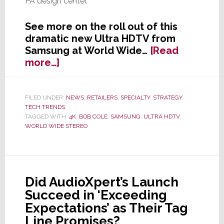
PA design center.
See more on the roll out of this
dramatic new Ultra HDTV from
Samsung at World Wide…
[Read
about
more…]
World
Wide
Stereo
FILED UNDER:
NEWS
,
RETAILERS
,
SPECIALTY
,
STRATEGY
,
TECH TRENDS
Scores
TAGGED WITH:
4K
,
BOB COLE
,
SAMSUNG
,
ULTRA HDTV
,
Exclusive
WORLD WIDE STEREO
Rights
to
Launch
Samsung
Did AudioXpert’s Launch
85″
Succeed in ‘Exceeding
4K
Ultra
Expectations’ as Their Tag
HDTV
Line Promises?