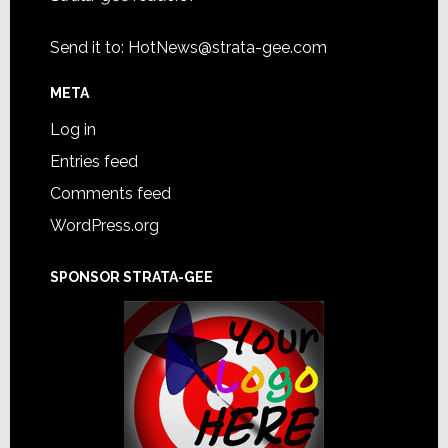
Send it to:
HotNews@strata-gee.com
META
Log in
Entries feed
Comments feed
WordPress.org
SPONSOR STRATA-GEE