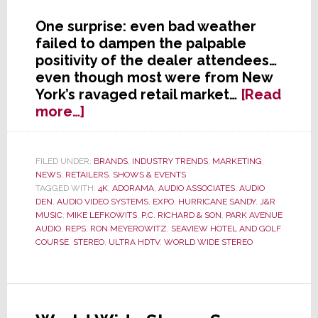
One surprise: even bad weather
failed to dampen the palpable
positivity of the dealer attendees…
even though most were from New
York’s ravaged retail market…
[Read
about
more…]
NY
Dealer
Expo
FILED UNDER:
BRANDS
,
INDUSTRY TRENDS
,
MARKETING
,
NEWS
,
RETAILERS
,
SHOWS & EVENTS
Surprise:
TAGGED WITH:
4K
,
ADORAMA
,
AUDIO ASSOCIATES
,
AUDIO
Pervasive
DEN
,
AUDIO VIDEO SYSTEMS
,
EXPO
,
HURRICANE SANDY
,
J&R
&
MUSIC
,
MIKE LEFKOWITS
,
P.C. RICHARD & SON
,
PARK AVENUE
Palpable
AUDIO
,
REPS
,
RON MEYEROWITZ
,
SEAVIEW HOTEL AND GOLF
COURSE
,
STEREO
,
ULTRA HDTV
,
WORLD WIDE STEREO
Positivity