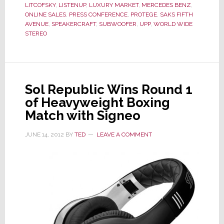
Their
LITCOFSKY
,
LISTENUP
,
LUXURY MARKET
,
MERCEDES BENZ
,
Tag
ONLINE SALES
,
PRESS CONFERENCE
,
PROTEGE
,
SAKS FIFTH
Line
AVENUE
,
SPEAKERCRAFT
,
SUBWOOFER
,
UPP
,
WORLD WIDE
STEREO
Promises?
Sol Republic Wins Round 1
of Heavyweight Boxing
Match with Signeo
JUNE 14, 2012
BY
TED
LEAVE A COMMENT