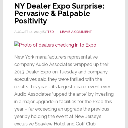
NY Dealer Expo Surprise:
Pervasive & Palpable
Positivity
AUGUST 14, 2013
BY
TED
LEAVE A COMMENT
New York manufacturers representative
company Audio Associates wrapped up their
2013 Dealer Expo on Tuesday and company
executives said they were thrilled with the
results this year – its largest dealer event ever.
Audio Associates “upped the ante” by investing
in a major upgrade in facilities for the Expo this
year – far exceeding an upgrade the previous
year by holding the event at New Jersey’s
exclusive Seaview Hotel and Golf Club.