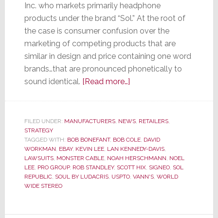
Inc. who markets primarily headphone
products under the brand “Sol.” At the root of
the case is consumer confusion over the
marketing of competing products that are
similar in design and price containing one word
brands…that are pronounced phonetically to
about
sound identical.
[Read more…]
Can
a
Court
FILED UNDER:
MANUFACTURERS
,
NEWS
,
RETAILERS
,
STRATEGY
Decide
TAGGED WITH:
BOB BONEFANT
,
BOB COLE
,
DAVID
Who
WORKMAN
,
EBAY
,
KEVIN LEE
,
LAN KENNEDY-DAVIS
,
Has
LAWSUITS
,
MONSTER CABLE
,
NOAH HERSCHMANN
,
NOEL
LEE
,
PRO GROUP
,
ROB STANDLEY
,
SCOTT HIX
,
SIGNEO
,
SOL
Soul…
REPUBLIC
,
SOUL BY LUDACRIS
,
USPTO
,
VANN'S
,
WORLD
or
WIDE STEREO
Sol?
We’re