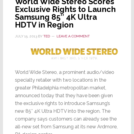
World Wide Stereo Scores
Exclusive Rights to Launch
Samsung 85″ 4K Ultra
HDTV in Region
JULY 15, 2013
BY
TED
LEAVE A COMMENT
World Wide Stereo, a prominent audio/video
specialty retailer with two locations in the
greater Philadelphia metropolitan market,
announced today that they have been given
the exclusive rights to introduce Samsung’s
new 85″ 4K Ultra HDTV into the region. The
company says customers can already see the
all-new set from Samsung at its new Ardmore,