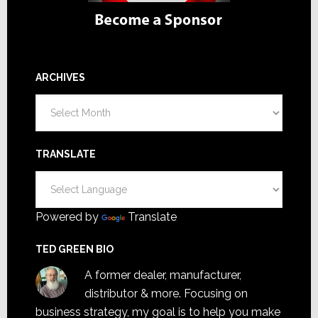
ARCHIVES
Archives
TRANSLATE
Powered by
Translate
TED GREEN BIO
A former dealer, manufacturer,
distributor & more. Focusing on
business strategy, my goal is to help you make