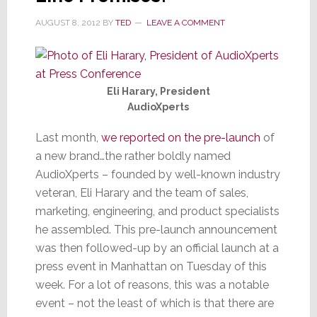
in
Region
AUGUST 8, 2012
BY
TED
LEAVE A COMMENT
Eli Harary, President
AudioXperts
Last month,
we reported on the pre-launch
of
a new brand…the rather boldly named
AudioXperts – founded by well-known industry
veteran, Eli Harary and the team of sales,
marketing, engineering, and product specialists
he assembled. This pre-launch announcement
was then followed-up by an official launch at a
press event in Manhattan on Tuesday of this
week. For a lot of reasons, this was a notable
event – not the least of which is that there are