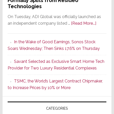
Formally Splits from Resideo
Technologies
On Tuesday, ADI Global was officially launched as
about
an independent company listed …
[Read More...]
It’s
the
In the Wake of Good Earnings, Sonos Stock
Dawn
Soars Wednesday; Then Sinks 17.6% on Thursday
of
a
Savant Selected as Exclusive Smart Home Tech
New
Provider for Two Luxury Residential Complexes
Era
as
TSMC, the World’s Largest Contract Chipmaker,
ADI
to Increase Prices by 10% or More
Global
Formally
Splits
CATEGORIES
from