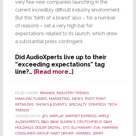
very few new companies launching in the
current incredibly difficult industry environment.
But this “birth of a brand” also – for a number
of reasons – set a very high bar for
expectations related to its launch, which drew
a substantial press contingent.
Did AudioXperts live up to their
“exceeding expectations” tag
about
line?…
[Read more…]
Did
AudioXpert’s
Launch
FILED UNDER:
BRANDS
,
INDUSTRY TRENDS
,
MANUFACTURERS
,
MARKETING
,
NEWS
,
PIVOT POINT
,
Succeed
RETAILERS
,
SHOWS & EVENTS
,
SPECIALTY
,
STRATEGY
,
TECH
in
TRENDS
‘Exceeding
TAGGED WITH:
4TV
,
AIRPLAY
,
AIRPORT EXPRESS
,
APPLE
,
Expectations’
AUDIOXPERTS
,
B&O
,
B&W
,
BJORN'S
,
CRUTCHFIELD
,
D&M
HOLDINGS
,
DOLBY DIGITAL
,
DTS
,
ELI HARARY
,
EVA
,
HARMAN
as
CONSUMER GROUP
,
HART DRIVER
,
HERMES
,
JERRY