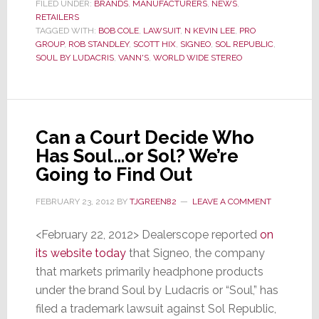
Soul
FILED UNDER:
BRANDS
,
MANUFACTURERS
,
NEWS
,
RETAILERS
by
TAGGED WITH:
BOB COLE
,
LAWSUIT
,
N KEVIN LEE
,
PRO
Ludacris,
GROUP
,
ROB STANDLEY
,
SCOTT HIX
,
SIGNEO
,
SOL REPUBLIC
,
Judge
SOUL BY LUDACRIS
,
VANN'S
,
WORLD WIDE STEREO
Orders
PRO
Group
To
Can a Court Decide Who
Testify
Has Soul…or Sol? We’re
Now
Going to Find Out
FEBRUARY 23, 2012
BY
TJGREEN82
LEAVE A COMMENT
<February 22, 2012> Dealerscope reported
on
its website today
that Signeo, the company
that markets primarily headphone products
under the brand Soul by Ludacris or “Soul,” has
filed a trademark lawsuit against Sol Republic,