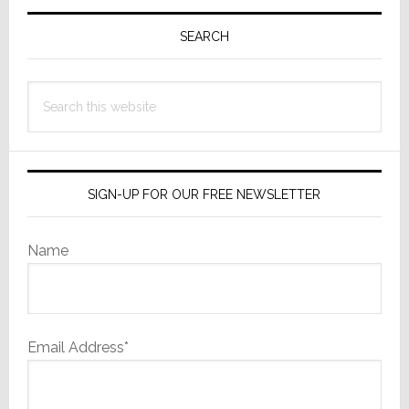
Primary
Going
to
Sidebar
SEARCH
Find
Out
Search
this
website
SIGN-UP FOR OUR FREE NEWSLETTER
Name
Email Address*