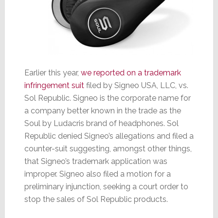
Earlier this year,
we reported on a trademark
infringement suit
filed by Signeo USA, LLC, vs.
Sol Republic. Signeo is the corporate name for
a company better known in the trade as the
Soul by Ludacris brand of headphones. Sol
Republic denied Signeo’s allegations and filed a
counter-suit suggesting, amongst other things,
that Signeo’s trademark application was
improper. Signeo also filed a motion for a
preliminary injunction, seeking a court order to
stop the sales of Sol Republic products.