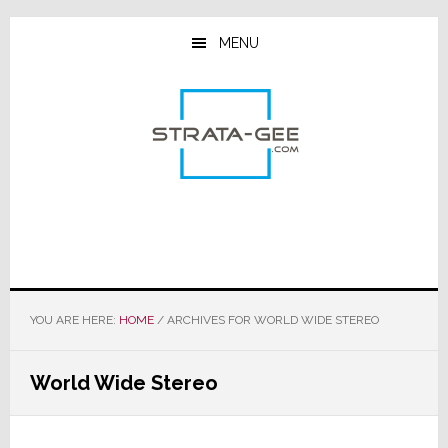
Skip
Skip
Skip
to
to
to
MENU
main
primary
footer
content
sidebar
YOU ARE HERE:
HOME
/
ARCHIVES FOR WORLD WIDE STEREO
World Wide Stereo