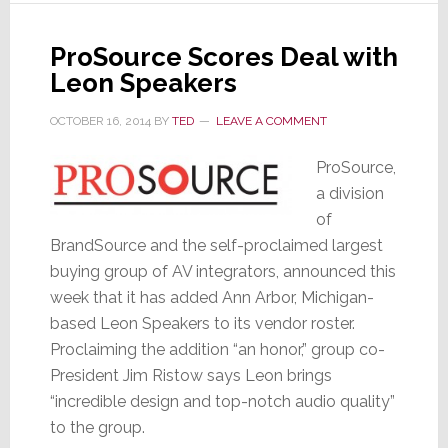
Manlove
ProSource Scores Deal with
Leon Speakers
OCTOBER 16, 2014
BY
TED
LEAVE A COMMENT
ProSource,
a division
of
BrandSource and the self-proclaimed largest
buying group of AV integrators, announced this
week that it has added Ann Arbor, Michigan-
based Leon Speakers to its vendor roster.
Proclaiming the addition “an honor,” group co-
President Jim Ristow says Leon brings
“incredible design and top-notch audio quality”
to the group.