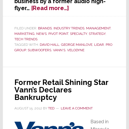
business by a former audio high-
about
flyer…
[Read more…]
Layoffs
Hit
Velodyne’s
FILED UNDER:
BRANDS
,
INDUSTRY TRENDS
,
MANAGEMENT
,
MARKETING
,
NEWS
,
PIVOT POINT
,
SPECIALTY
,
STRATEGY
,
Audio
TECH TRENDS
Division
TAGGED WITH:
DAVID HALL
,
GEORGE MANLOVE
,
LIDAR
,
PRO
as
GROUP
,
SUBWOOFERS
,
VANN'S
,
VELODYNE
Company
Bets
All
on
Former Retail Shining Star
LIDAR
Vann’s Declares
Bankruptcy
AUGUST 15, 2012
BY
TED
LEAVE A COMMENT
Based in