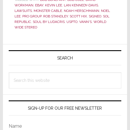
Who
WORKMAN
,
EBAY
,
KEVIN LEE
,
LAN KENNEDY-DAVIS
,
Has
LAWSUITS
,
MONSTER CABLE
,
NOAH HERSCHMANN
,
NOEL
LEE
,
PRO GROUP
,
ROB STANDLEY
,
SCOTT HIX
,
SIGNEO
,
SOL
Soul…
REPUBLIC
,
SOUL BY LUDACRIS
,
USPTO
,
VANN'S
,
WORLD
or
WIDE STEREO
Sol?
We’re
Primary
Going
to
Sidebar
SEARCH
Find
Out
Search
this
website
SIGN-UP FOR OUR FREE NEWSLETTER
Name