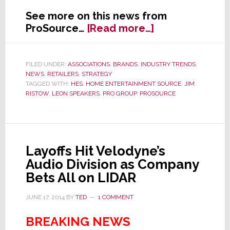
See more on this news from
about
ProSource…
[Read more…]
ProSource
Scores
Deal
FILED UNDER:
ASSOCIATIONS
,
BRANDS
,
INDUSTRY TRENDS
,
NEWS
,
RETAILERS
,
STRATEGY
with
TAGGED WITH:
HES
,
HOME ENTERTAINMENT SOURCE
,
JIM
Leon
RISTOW
,
LEON SPEAKERS
,
PRO GROUP
,
PROSOURCE
Speakers
Layoffs Hit Velodyne’s
Audio Division as Company
Bets All on LIDAR
JUNE 17, 2014
BY
TED
1 COMMENT
BREAKING NEWS