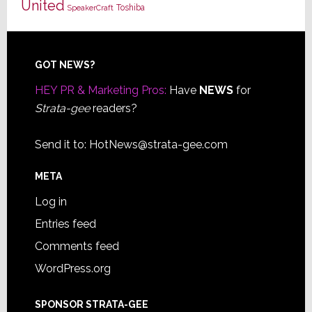
United
Toshiba
SpeakerCraft
Footer
GOT NEWS?
HEY PR & Marketing Pros:
Have
NEWS
for
Strata-gee
readers?
Send it to:
HotNews@strata-gee.com
META
Log in
Entries feed
Comments feed
WordPress.org
SPONSOR STRATA-GEE