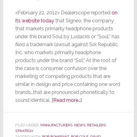
<February 22, 2012> Dealerscope reported
on
its website today
that Signeo, the company
that markets primarily headphone products
under the brand Soul by Ludacris or “Soul,” has
filed a trademark lawsuit against Sol Republic,
Inc. who markets primarily headphone
products under the brand “Sol.” At the root of
the case is consumer confusion over the
marketing of competing products that are
similar in design and price containing one word
brands…that are pronounced phonetically to
about
sound identical.
[Read more…]
Can
a
Court
FILED UNDER:
MANUFACTURERS
,
NEWS
,
RETAILERS
,
STRATEGY
Decide
TAGGED WITH:
BOB BONEFANT
,
BOB COLE
,
DAVID