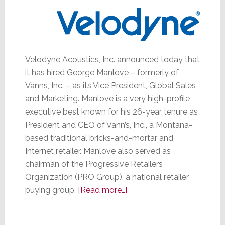
Velodyne Acoustics, Inc. announced today that
it has hired George Manlove – formerly of
Vanns, Inc. – as its Vice President, Global Sales
and Marketing. Manlove is a very high-profile
executive best known for his 26-year tenure as
President and CEO of Vann’s, Inc., a Montana-
based traditional bricks-and-mortar and
Internet retailer. Manlove also served as
chairman of the Progressive Retailers
Organization (PRO Group), a national retailer
about
buying group.
[Read more…]
Velodyne
Hires