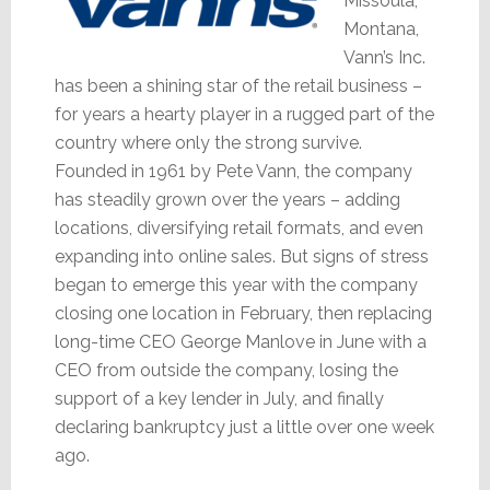
Missoula,
Montana,
Vann’s Inc.
has been a shining star of the retail business –
for years a hearty player in a rugged part of the
country where only the strong survive.
Founded in 1961 by Pete Vann, the company
has steadily grown over the years – adding
locations, diversifying retail formats, and even
expanding into online sales. But signs of stress
began to emerge this year with the company
closing one location in February, then replacing
long-time CEO George Manlove in June with a
CEO from outside the company, losing the
support of a key lender in July, and finally
declaring bankruptcy just a little over one week
ago.