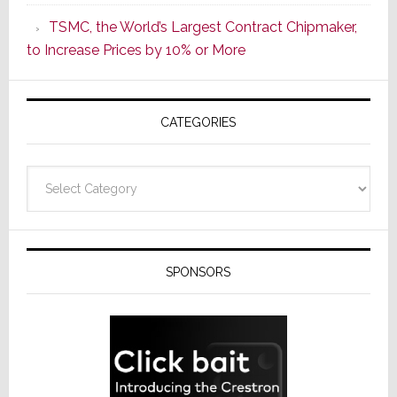
as
TSMC, the World’s Largest Contract Chipmaker,
ADI
to Increase Prices by 10% or More
Global
Formally
Splits
CATEGORIES
from
Resideo
Technolo
Categories
SPONSORS