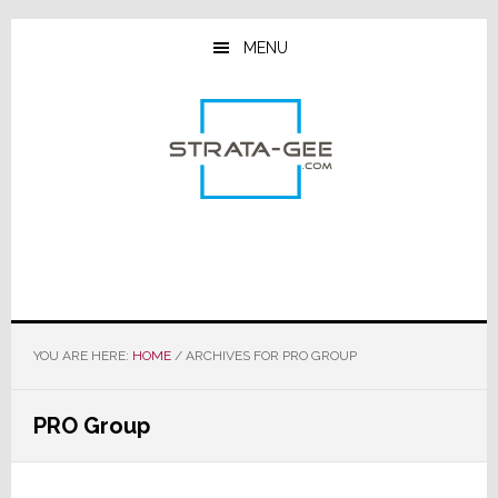
Skip
Skip
Skip
to
to
to
MENU
main
primary
footer
content
sidebar
YOU ARE HERE:
HOME
/
ARCHIVES FOR PRO GROUP
PRO Group