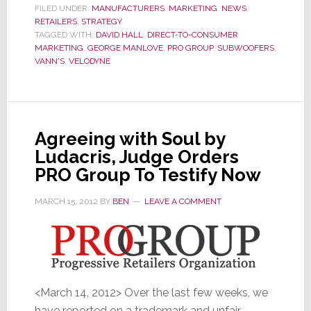
Major
FILED UNDER:
MANUFACTURERS
,
MARKETING
,
NEWS
,
RETAILERS
,
STRATEGY
Retail
TAGGED WITH:
DAVID HALL
,
DIRECT-TO-CONSUMER
Executive
MARKETING
,
GEORGE MANLOVE
,
PRO GROUP
,
SUBWOOFERS
,
to
VANN'S
,
VELODYNE
Guide
their
Direct-
to-
Agreeing with Soul by
Consumer
Ludacris, Judge Orders
Model
PRO Group To Testify Now
MARCH 15, 2012
BY
BEN
LEAVE A COMMENT
<March 14, 2012> Over the last few weeks, we
have reported on a trademark and unfair