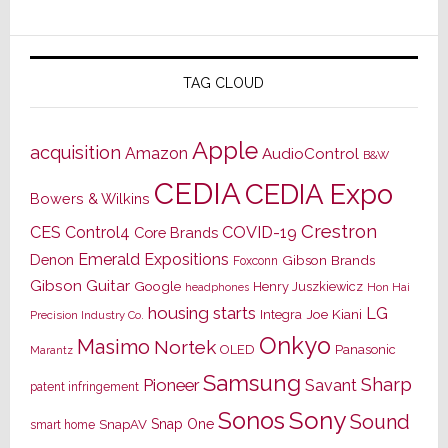
TAG CLOUD
Apple
acquisition
Amazon
AudioControl
B&W
CEDIA
CEDIA Expo
Bowers & Wilkins
Crestron
CES
Control4
COVID-19
Core Brands
Emerald Expositions
Denon
Gibson Brands
Foxconn
Gibson Guitar
Google
Henry Juszkiewicz
Hon Hai
headphones
housing starts
LG
Joe Kiani
Integra
Precision Industry Co.
Onkyo
Masimo
Nortek
OLED
Panasonic
Marantz
Samsung
Sharp
Pioneer
Savant
patent infringement
Sony
Sonos
Sound
Snap One
SnapAV
smart home