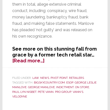
them in total, allege extensive criminal
conduct, including: conspiracy, wire fraud,
money laundering, bankruptcy fraud, bank
fraud, and making false statements. Manlove
has pleaded ‘not guilty’ and was released on
his own recognizance.
See more on this stunning fall from
grace by a former tech retail star…
about
[Read more…]
Federal
Criminal
Charges
FILED UNDER:
LAW
,
NEWS
,
PIVOT POINT
,
RETAILERS
TAGGED WITH:
BIGSKYCOUNTRY.COM
,
ESOP
,
GEORGE LESLIE
Brought
MANLOVE
,
GEORGE MANLOVE
,
INDICTMENT
,
ON STORE
,
Against
PAUL LYN NISBET
,
PETE VANN
,
PRO GROUP
,
VANN'S
,
Former
VELODYNE
Vann’s
CEO