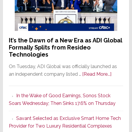
It’s the Dawn of a New Era as ADI Global
Formally Splits from Resideo
Technologies
On Tuesday, ADI Global was officially launched as
about
an independent company listed …
[Read More...]
It’s
the
In the Wake of Good Earnings, Sonos Stock
Dawn
Soars Wednesday; Then Sinks 17.6% on Thursday
of
a
Savant Selected as Exclusive Smart Home Tech
New
Provider for Two Luxury Residential Complexes
Era