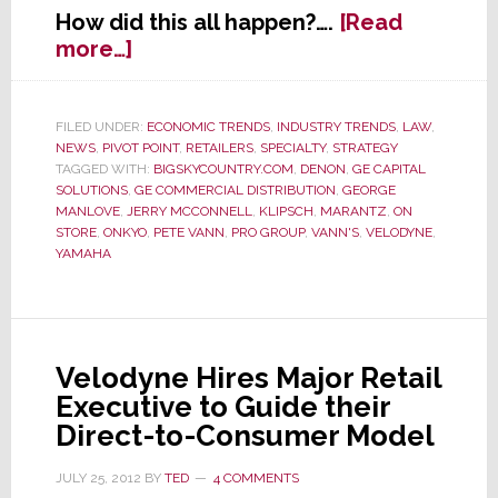
How did this all happen?….
[Read
about
more…]
Former
Retail
Shining
FILED UNDER:
ECONOMIC TRENDS
,
INDUSTRY TRENDS
,
LAW
,
NEWS
,
PIVOT POINT
,
RETAILERS
,
SPECIALTY
,
STRATEGY
Star
TAGGED WITH:
BIGSKYCOUNTRY.COM
,
DENON
,
GE CAPITAL
Vann’s
SOLUTIONS
,
GE COMMERCIAL DISTRIBUTION
,
GEORGE
Declares
MANLOVE
,
JERRY MCCONNELL
,
KLIPSCH
,
MARANTZ
,
ON
Bankruptcy
STORE
,
ONKYO
,
PETE VANN
,
PRO GROUP
,
VANN'S
,
VELODYNE
,
YAMAHA
Velodyne Hires Major Retail
Executive to Guide their
Direct-to-Consumer Model
JULY 25, 2012
BY
TED
4 COMMENTS