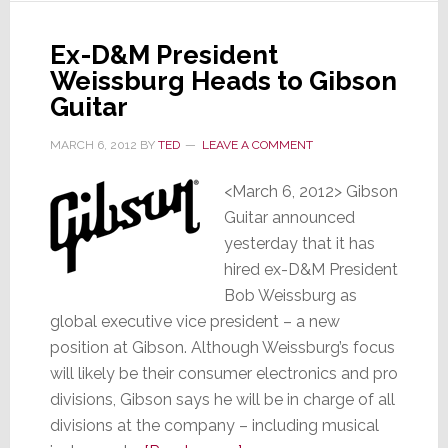
Group
To
Ex-D&M President
Testify
Weissburg Heads to Gibson
Now
Guitar
MARCH 6, 2012
BY
TED
LEAVE A COMMENT
<March 6, 2012> Gibson
Guitar announced
yesterday that it has
hired ex-D&M President
Bob Weissburg as
global executive vice president – a new
position at Gibson. Although Weissburg’s focus
will likely be their consumer electronics and pro
divisions, Gibson says he will be in charge of all
divisions at the company – including musical