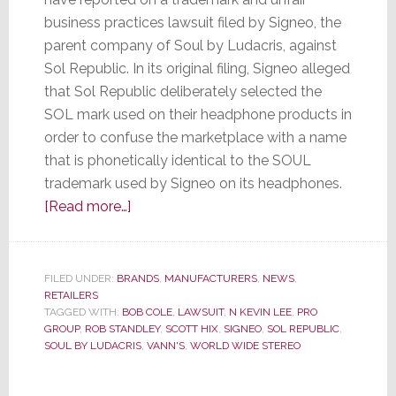
business practices lawsuit filed by Signeo, the
parent company of Soul by Ludacris, against
Sol Republic. In its original filing, Signeo alleged
that Sol Republic deliberately selected the
SOL mark used on their headphone products in
order to confuse the marketplace with a name
that is phonetically identical to the SOUL
trademark used by Signeo on its headphones.
about
[Read more…]
Agreeing
with
Soul
FILED UNDER:
BRANDS
,
MANUFACTURERS
,
NEWS
,
RETAILERS
by
TAGGED WITH:
BOB COLE
,
LAWSUIT
,
N KEVIN LEE
,
PRO
Ludacris,
GROUP
,
ROB STANDLEY
,
SCOTT HIX
,
SIGNEO
,
SOL REPUBLIC
,
Judge
SOUL BY LUDACRIS
,
VANN'S
,
WORLD WIDE STEREO
Orders
PRO