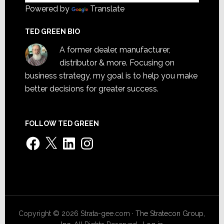
Powered by
Translate
TED GREEN BIO
A former dealer, manufacturer,
distributor & more. Focusing on
business strategy, my goal is to help you make
better decisions for greater success.
FOLLOW TED GREEN
Facebook
X
LinkedIn
Instagram
Copyright © 2026 Strata-gee.com ·
The Stratecon Group,