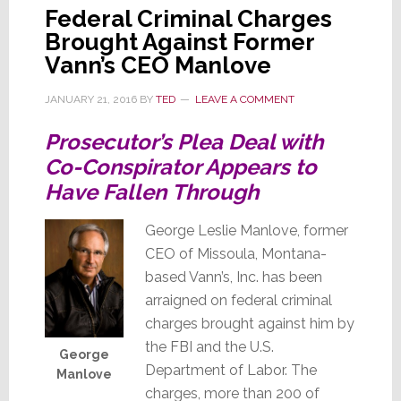
Federal Criminal Charges
Brought Against Former
Vann’s CEO Manlove
JANUARY 21, 2016
BY
TED
LEAVE A COMMENT
Prosecutor’s Plea Deal with
Co-Conspirator Appears to
Have Fallen Through
George Leslie Manlove, former
CEO of Missoula, Montana-
based Vann’s, Inc. has been
arraigned on federal criminal
charges brought against him by
the FBI and the U.S.
George
Department of Labor. The
Manlove
charges, more than 200 of