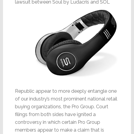
lawsuit
between Soul by Ludacris and SOL
Republic appear to more deeply entangle one
of our industry’s most prominent national retail
buying organizations, the Pro Group. Court
filings from both sides have ignited a
controversy in which certain Pro Group
members appear to make a claim that is