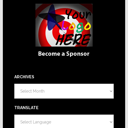
ARCHIVES
Archives
TRANSLATE