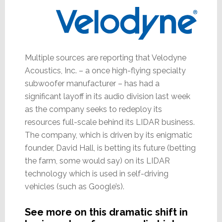
Multiple sources are reporting that Velodyne
Acoustics, Inc. – a once high-flying specialty
subwoofer manufacturer – has had a
significant layoff in its audio division last week
as the company seeks to redeploy its
resources full-scale behind its LIDAR business.
The company, which is driven by its enigmatic
founder, David Hall, is betting its future (betting
the farm, some would say) on its LIDAR
technology which is used in self-driving
vehicles (such as Google’s).
See more on this dramatic shift in