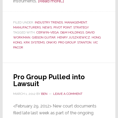
about
instruments.
[Read more…]
Ex-
D&M
President
FILED UNDER:
INDUSTRY TRENDS
,
MANAGEMENT
,
MANUFACTURERS
,
NEWS
,
PIVOT POINT
Weissburg
,
STRATEGY
TAGGED WITH:
CERWIN-VEGA
,
D&M HOLDINGS
,
DAVID
Heads
WORKMAN
,
GIBSON GUITAR
,
HENRY JUSZKIEWICZ
,
HONG
to
KONG
,
KRK SYSTEMS
,
ONKYO
,
PRO GROUP
,
STANTON
,
VIC
PACOR
Gibson
Guitar
Pro Group Pulled into
Lawsuit
MARCH 1, 2012
BY
BEN
LEAVE A COMMENT
<February 29, 2012> New court documents
filed late last week as part of the ongoing