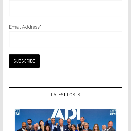
Email Address*
LATEST POSTS