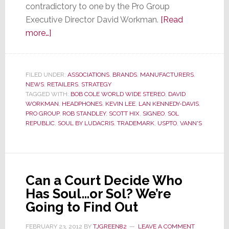
contradictory to one by the Pro Group
Executive Director David Workman.
[Read
about
more…]
Pro
Group
Pulled
FILED UNDER:
ASSOCIATIONS
,
BRANDS
,
MANUFACTURERS
,
NEWS
,
RETAILERS
into
,
STRATEGY
TAGGED WITH:
BOB COLE WORLD WIDE STEREO
,
DAVID
Lawsuit
WORKMAN
,
HEADPHONES
,
KEVIN LEE
,
LAN KENNEDY-DAVIS
,
PRO GROUP
,
ROB STANDLEY
,
SCOTT HIX
,
SIGNEO
,
SOL
REPUBLIC
,
SOUL BY LUDACRIS
,
TRADEMARK
,
USPTO
,
VANN'S
Can a Court Decide Who
Has Soul…or Sol? We’re
Going to Find Out
FEBRUARY 23, 2012
BY
TJGREEN82
LEAVE A COMMENT