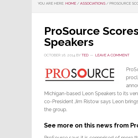
YOU ARE HERE:
HOME
/
ASSOCIATIONS
/
PROSOURCE SCO
ProSource Scores
Speakers
OCTOBER 16, 2014
BY
TED
LEAVE A COMMENT
ProSo
procl
annou
Michigan-based Leon Speakers to its vendo
co-President Jim Ristow says Leon brings
the group.
See more on this news from P
ProSource says it is comprised of more t