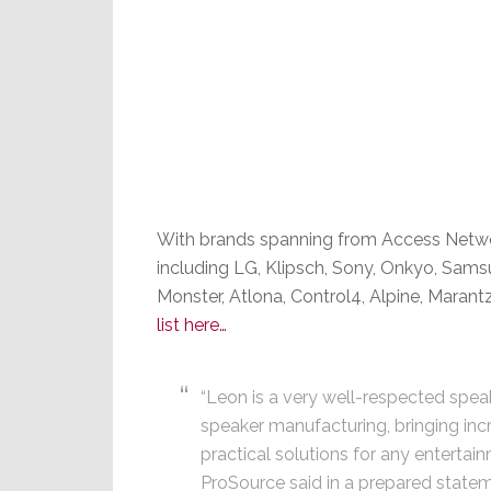
With brands spanning from Access Netwo
including LG, Klipsch, Sony, Onkyo, Sams
Monster, Atlona, Control4, Alpine, Mara
list here…
“Leon is a very well-respected speak
speaker manufacturing, bringing inc
practical solutions for any entertai
ProSource said in a prepared statem