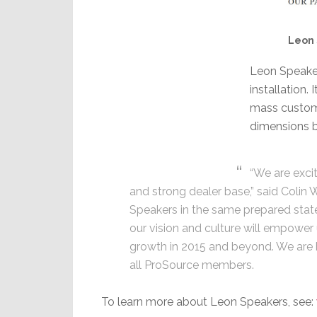
Leon 
Leon Speaker
installation.
mass customi
dimensions b
“We are excit
and strong dealer base,” said Colin W
Speakers in the same prepared state
our vision and culture will empower
growth in 2015 and beyond. We are 
all ProSource members.
To learn more about Leon Speakers, see: