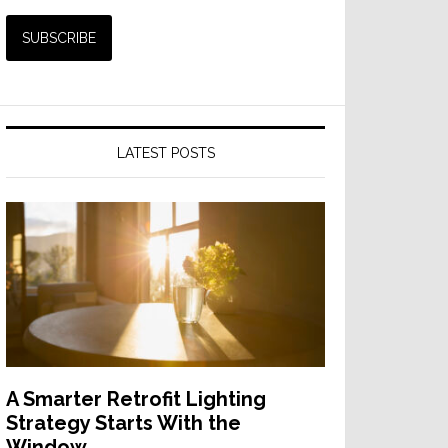
LATEST POSTS
A Smarter Retrofit Lighting
Strategy Starts With the
Window