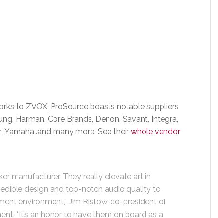
rks to ZVOX, ProSource boasts notable suppliers
ung, Harman, Core Brands, Denon, Savant, Integra,
ntz, Yamaha…and many more. See their
whole vendor
er manufacturer. They really elevate art in
redible design and top-notch audio quality to
nment environment,” Jim Ristow, co-president of
ent. “It’s an honor to have them on board as a