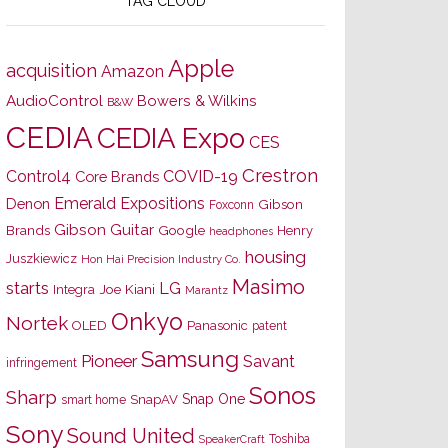
TAG CLOUD
Apple
acquisition
Amazon
AudioControl
Bowers & Wilkins
B&W
CEDIA
CEDIA Expo
CES
Crestron
Control4
COVID-19
Core Brands
Emerald Expositions
Denon
Gibson
Foxconn
Gibson Guitar
Brands
Google
Henry
headphones
housing
Juszkiewicz
Hon Hai Precision Industry Co.
Masimo
starts
LG
Joe Kiani
Integra
Marantz
Onkyo
Nortek
OLED
Panasonic
patent
Samsung
Pioneer
Savant
infringement
Sonos
Sharp
Snap One
SnapAV
smart home
Sony
Sound United
Toshiba
SpeakerCraft