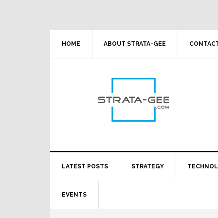
Skip
Skip
Skip
Skip
to
to
to
to
primary
main
primary
footer
navigation
content
sidebar
HOME
ABOUT STRATA-GEE
CONTACT
LATEST POSTS
STRATEGY
TECHNO
EVENTS