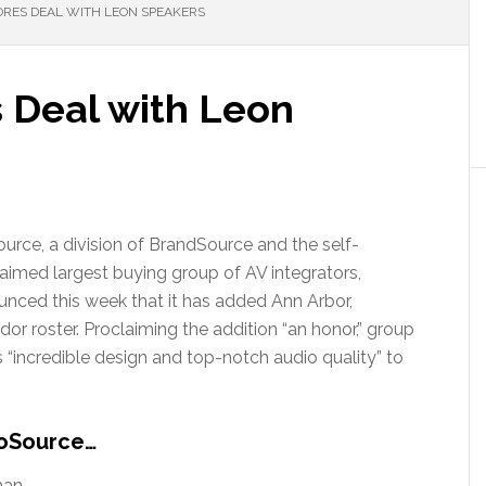
RES DEAL WITH LEON SPEAKERS
 Deal with Leon
urce, a division of BrandSource and the self-
aimed largest buying group of AV integrators,
nced this week that it has added Ann Arbor,
r roster. Proclaiming the addition “an honor,” group
 “incredible design and top-notch audio quality” to
roSource…
han