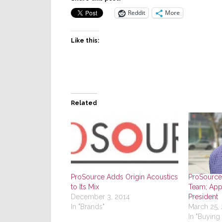
Reddit
More
Like this:
Related
ProSource Adds Origin Acoustics
ProSource
to Its Mix
Team; App
December 3, 2014
President
In "Brands"
March 25,
In "Buying