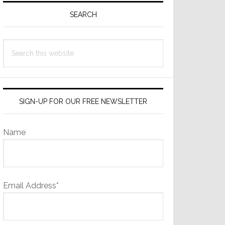
Sidebar
SEARCH
Search
this
website
SIGN-UP FOR OUR FREE NEWSLETTER
Name
Email Address*