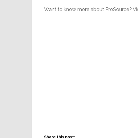
Want to know more about ProSource? Vis
Share this post: