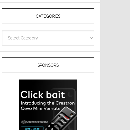
CATEGORIES
Categories
SPONSORS