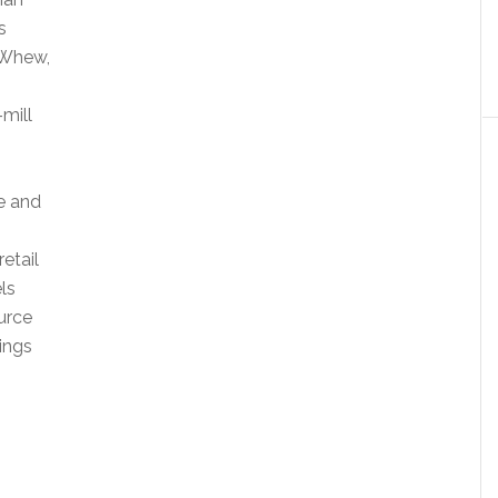
s
. Whew,
-mill
e and
retail
ls
urce
rings