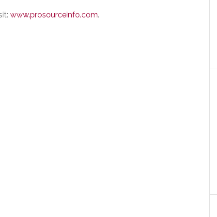
it:
www.prosourceinfo.com
.