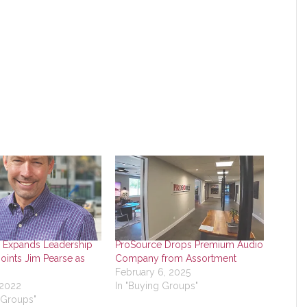
 Expands Leadership
ProSource Drops Premium Audio
oints Jim Pearse as
Company from Assortment
February 6, 2025
 2022
In "Buying Groups"
 Groups"