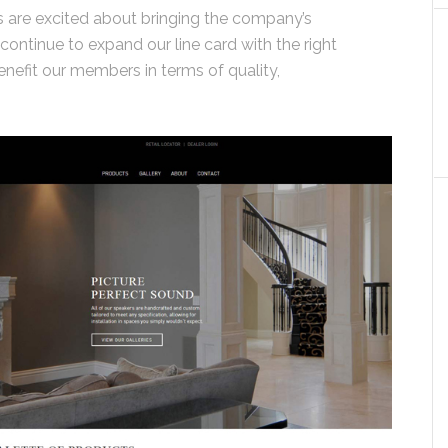
 are excited about bringing the company’s
 continue to expand our line card with the right
enefit our members in terms of quality,
”