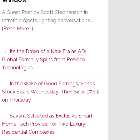
A Guest Post by Scott Stephenson In
retrofit projects, lighting conversations …
about
[Read More...]
A
Smarter
It’s the Dawn of a New Era as ADI
Retrofit
Global Formally Splits from Resideo
Lighting
Technologies
Strategy
Starts
In the Wake of Good Earnings, Sonos
With
Stock Soars Wednesday; Then Sinks 17.6%
the
on Thursday
Window
Savant Selected as Exclusive Smart
Home Tech Provider for Two Luxury
Residential Complexes