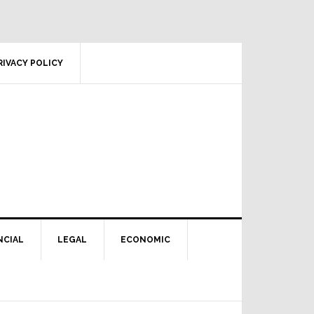
RIVACY POLICY
NCIAL
LEGAL
ECONOMIC
Primary