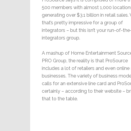
500 members with almost 1,000 location
generating over $3.1 billion in retail sales
that’s pretty impressive for a group of
integrators – but this isn’t your run-of-the
integrators group.
A mashup of Home Entertainment Sourc
PRO Group, the reality is that ProSource
includes a lot of retailers and even online 
businesses. The variety of business mode
calls for an extensive line card and ProSo
certainly – according to their website – b
that to the table.