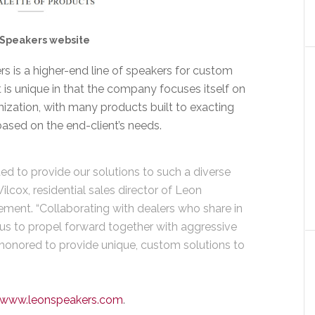
Speakers website
s is a higher-end line of speakers for custom
 It is unique in that the company focuses itself on
zation, with many products built to exacting
ased on the end-client’s needs.
ed to provide our solutions to such a diverse
ilcox, residential sales director of Leon
ment. “Collaborating with dealers who share in
 us to propel forward together with aggressive
honored to provide unique, custom solutions to
www.leonspeakers.com
.