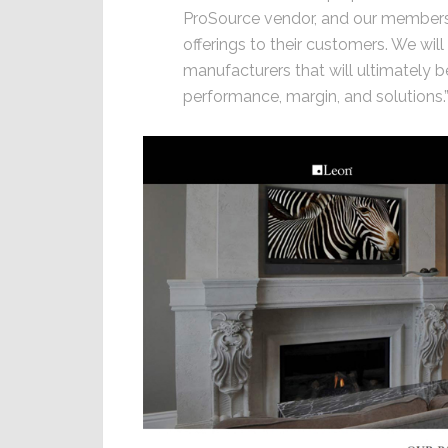
ProSource vendor, and our members
offerings to their customers. We will
manufacturers that will ultimately b
performance, margin, and solutions.