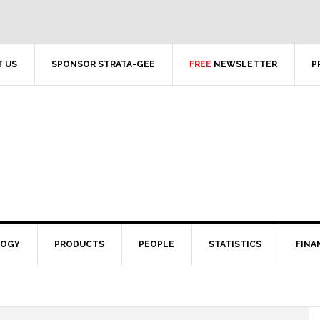
 US
SPONSOR STRATA-GEE
FREE
NEWSLETTER
P
LOGY
PRODUCTS
PEOPLE
STATISTICS
FINA