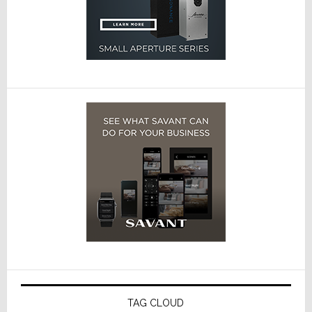
TAG CLOUD