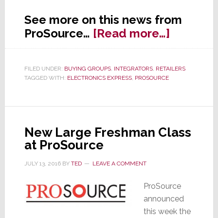
See more on this news from
about
ProSource…
[Read more…]
ProSour
Adds
FILED UNDER:
BUYING GROUPS
,
INTEGRATORS
,
RETAILERS
a
TAGGED WITH:
ELECTRONICS EXPRESS
,
PROSOURCE
Lucky
13
New
Member
New Large Freshman Class
at ProSource
JULY 13, 2016
BY
TED
LEAVE A COMMENT
ProSource
announced
this week the