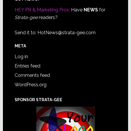
Footer
HEY PR & Marketing Pros:
Have
NEWS
for
Strata-gee
readers?
Send it to:
HotNews@strata-gee.com
META
Log in
Entries feed
Comments feed
WordPress.org
SPONSOR STRATA-GEE