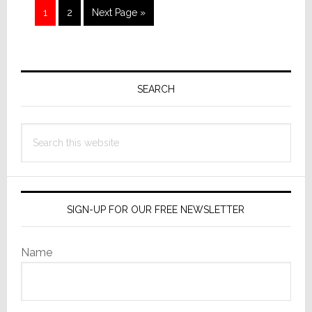
Page
Page
Go
1
2
Next Page »
to
Primary
Sidebar
SEARCH
Search
this
website
SIGN-UP FOR OUR FREE NEWSLETTER
Name