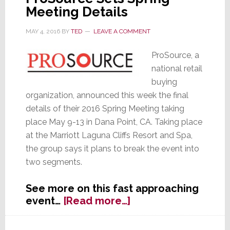
Meeting Details
MAY 4, 2016
BY
TED
LEAVE A COMMENT
ProSource, a
national retail
buying
organization, announced this week the final
details of their 2016 Spring Meeting taking
place May 9-13 in Dana Point, CA. Taking place
at the Marriott Laguna Cliffs Resort and Spa,
the group says it plans to break the event into
two segments.
See more on this fast approaching
about
event…
[Read more…]
ProSource
Sets