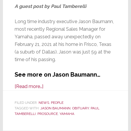
A guest post by Paul Tamberelli
Long time industry executive Jason Baumann,
most recently Regional Sales Manager for
Yamaha, passed away unexpectedly on
February 21, 2021 at his home in Frisco, Texas
(a suburb of Dallas). Jason was just 59 at the
time of his passing.
See more on Jason Baumann…
about
[Read more…]
Yamaha
Executive
FILED UNDER:
NEWS
,
PEOPLE
TAGGED WITH:
JASON BAUMANN
Jason
,
OBITUARY
,
PAUL
TAMBERELLI
,
PROSOURCE
,
YAMAHA
Baumann
Dies