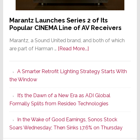
Marantz Launches Series 2 of Its
Popular CINEMA Line of AV Receivers
Marantz, a Sound United brand, and both of which
about
are part of Harman …
[Read More...]
Marantz
Launches
A Smarter Retrofit Lighting Strategy Starts With
Series
the Window
2
of
It’s the Dawn of a New Era as ADI Global
Its
Formally Splits from Resideo Technologies
Popular
CINEMA
In the Wake of Good Earnings, Sonos Stock
Line
Soars Wednesday; Then Sinks 17.6% on Thursday
of
AV