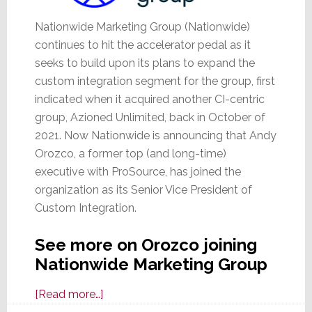
Nationwide Marketing Group (Nationwide)
continues to hit the accelerator pedal as it
seeks to build upon its plans to expand the
custom integration segment for the group, first
indicated when it acquired another CI-centric
group, Azioned Unlimited, back in October of
2021. Now Nationwide is announcing that Andy
Orozco, a former top (and long-time)
executive with ProSource, has joined the
organization as its Senior Vice President of
Custom Integration.
See more on Orozco joining
Nationwide Marketing Group
about
[Read more…]
Former