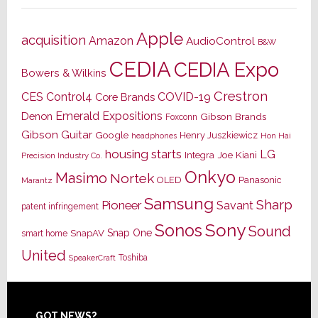
Apple
acquisition
Amazon
AudioControl
B&W
CEDIA
CEDIA Expo
Bowers & Wilkins
Crestron
CES
Control4
COVID-19
Core Brands
Emerald Expositions
Denon
Gibson Brands
Foxconn
Gibson Guitar
Google
Henry Juszkiewicz
Hon Hai
headphones
housing starts
LG
Joe Kiani
Integra
Precision Industry Co.
Onkyo
Masimo
Nortek
OLED
Panasonic
Marantz
Samsung
Sharp
Pioneer
Savant
patent infringement
Sony
Sonos
Sound
Snap One
SnapAV
smart home
United
Toshiba
SpeakerCraft
GOT NEWS?