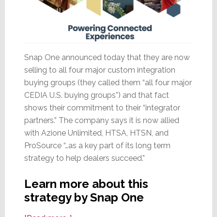
Snap One announced today that they are now
selling to all four major custom integration
buying groups (they called them “all four major
CEDIA U.S. buying groups”) and that fact
shows their commitment to their “integrator
partners.” The company says it is now allied
with Azione Unlimited, HTSA, HTSN, and
ProSource “…as a key part of its long term
strategy to help dealers succeed.”
Learn more about this
strategy by Snap One