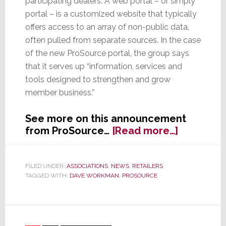
participating dealers. A web portal – or simply
portal – is a customized website that typically
offers access to an array of non-public data,
often pulled from separate sources. In the case
of the new ProSource portal, the group says
that it serves up “information, services and
tools designed to strengthen and grow
member business.”
See more on this announcement
about
from ProSource…
[Read more…]
ProSourc
Launches
Member
FILED UNDER:
ASSOCIATIONS
,
NEWS
,
RETAILERS
TAGGED WITH:
DAVE WORKMAN
,
PROSOURCE
Portal