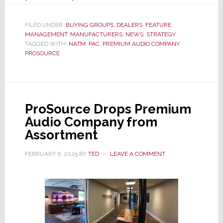
Seeking
to
FILED UNDER:
BUYING GROUPS
,
DEALERS
,
FEATURE
,
MANAGEMENT
,
MANUFACTURERS
Replace
,
NEWS
,
STRATEGY
TAGGED WITH:
NATM
,
PAC
,
PREMIUM AUDIO COMPANY
,
the
PROSOURCE
Loss
of
ProSource,
Premium
ProSource Drops Premium
Audio
Audio Company from
Company
Assortment
Turns
to
FEBRUARY 6, 2025
BY
TED
LEAVE A COMMENT
NATM