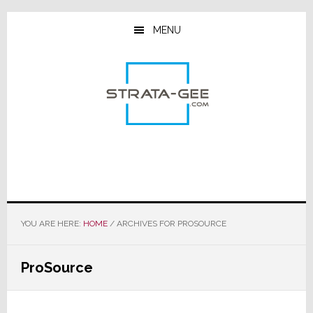
Skip
Skip
Skip
to
to
to
MENU
main
primary
footer
content
sidebar
YOU ARE HERE:
HOME
/
ARCHIVES FOR PROSOURCE
ProSource