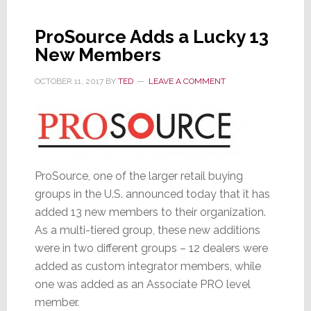
Unexpectedly
ProSource Adds a Lucky 13
New Members
OCTOBER 11, 2017
BY
TED
LEAVE A COMMENT
ProSource, one of the larger retail buying
groups in the U.S. announced today that it has
added 13 new members to their organization.
As a multi-tiered group, these new additions
were in two different groups – 12 dealers were
added as custom integrator members, while
one was added as an Associate PRO level
member.