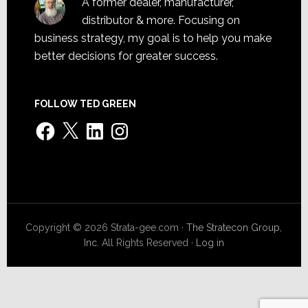
A former dealer, manufacturer,
distributor & more. Focusing on
business strategy, my goal is to help you make
better decisions for greater success.
FOLLOW TED GREEN
Facebook
X
LinkedIn
Instagram
Copyright © 2026 Strata-gee.com ·
The Stratecon Group,
Inc.
All Rights Reserved ·
Log in