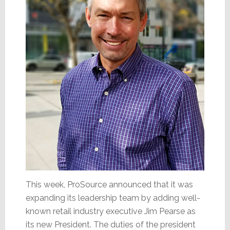
This week, ProSource announced that it was
expanding its leadership team by adding well-
known retail industry executive Jim Pearse as
its new President. The duties of the president