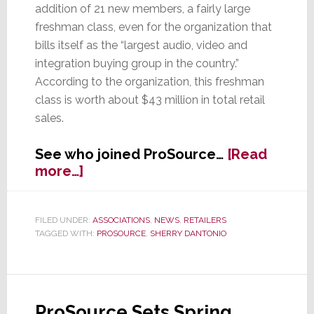
addition of 21 new members, a fairly large
freshman class, even for the organization that
bills itself as the “largest audio, video and
integration buying group in the country.”
According to the organization, this freshman
class is worth about $43 million in total retail
sales.
See who joined ProSource…
[Read
about
more…]
New
Large
Freshman
FILED UNDER:
ASSOCIATIONS
,
NEWS
,
RETAILERS
TAGGED WITH:
PROSOURCE
,
SHERRY DANTONIO
Class
at
ProSource
ProSource Sets Spring