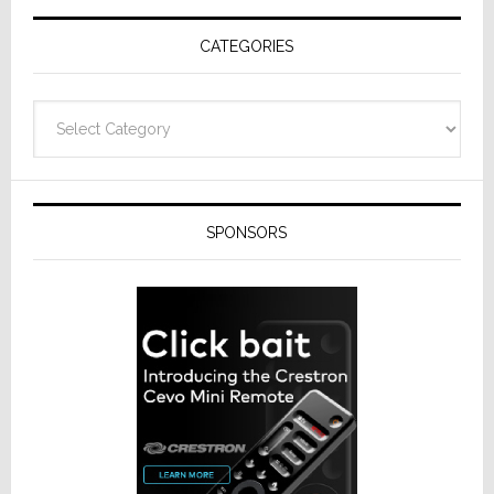
Receivers
CATEGORIES
Categories
SPONSORS