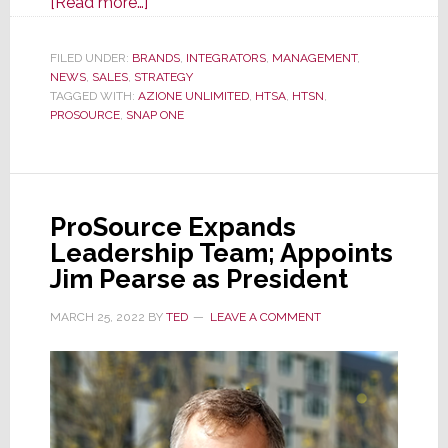
about
[Read more…]
Snap
One
FILED UNDER:
BRANDS
,
INTEGRATORS
,
MANAGEMENT
,
NEWS
,
SALES
,
STRATEGY
Says
TAGGED WITH:
AZIONE UNLIMITED
,
HTSA
,
HTSN
,
Selling
PROSOURCE
,
SNAP ONE
to
All
4
Buying
ProSource Expands
Groups
Leadership Team; Appoints
Shows
Jim Pearse as President
Commitment
to
MARCH 25, 2022
BY
TED
LEAVE A COMMENT
Integrators