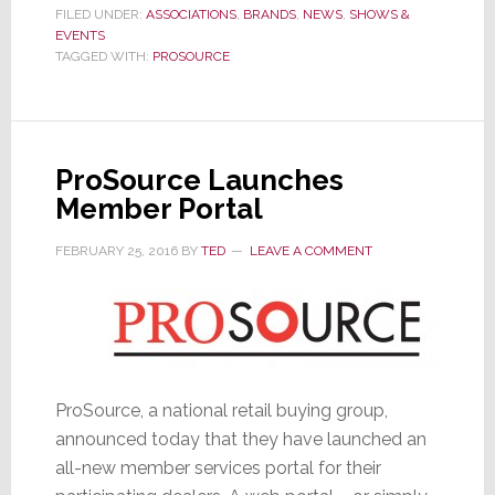
Spring
FILED UNDER:
ASSOCIATIONS
,
BRANDS
,
NEWS
,
SHOWS &
EVENTS
Meeting
TAGGED WITH:
PROSOURCE
Details
ProSource Launches
Member Portal
FEBRUARY 25, 2016
BY
TED
LEAVE A COMMENT
ProSource, a national retail buying group,
announced today that they have launched an
all-new member services portal for their