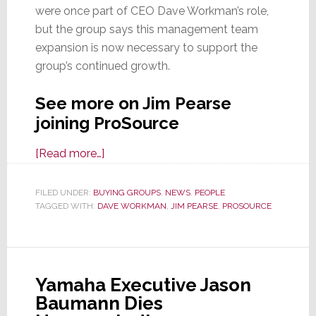
were once part of CEO Dave Workman’s role,
but the group says this management team
expansion is now necessary to support the
group’s continued growth.
See more on Jim Pearse
joining ProSource
about
[Read more…]
ProSource
Expands
FILED UNDER:
BUYING GROUPS
,
NEWS
,
PEOPLE
TAGGED WITH:
DAVE WORKMAN
Leadership
,
JIM PEARSE
,
PROSOURCE
Team;
Appoints
Jim
Yamaha Executive Jason
Pearse
Baumann Dies
as