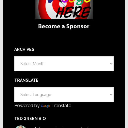
ARCHIVES
Archives
TRANSLATE
Powered by
Translate
TED GREEN BIO