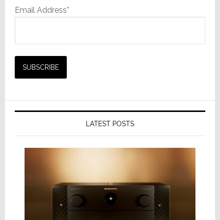
Email Address*
LATEST POSTS