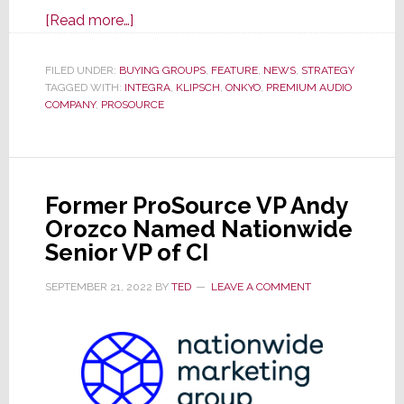
about
[Read more…]
ProSource
Drops
FILED UNDER:
BUYING GROUPS
,
FEATURE
,
NEWS
,
STRATEGY
TAGGED WITH:
INTEGRA
Premium
,
KLIPSCH
,
ONKYO
,
PREMIUM AUDIO
COMPANY
,
PROSOURCE
Audio
Company
from
Assortment
Former ProSource VP Andy
Orozco Named Nationwide
Senior VP of CI
SEPTEMBER 21, 2022
BY
TED
LEAVE A COMMENT