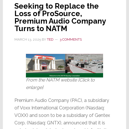
Seeking to Replace the
Loss of ProSource,
Premium Audio Company
Turns to NATM
MARCH 13, 2025
BY
TED
3 COMMENTS
From the NATM website [Click to
enlarge]
Premium Audio Company (PAC), a subsidiary
of Voxx International Corporation (Nasdaq:
VOXX) and soon to be a subsidiary of Gentex
Corp. (Nasdaq: GNTX), announced that it is