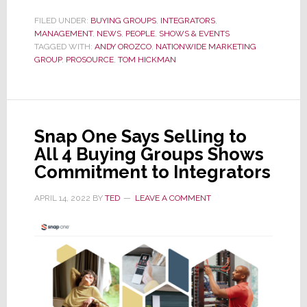
ProSource
FILED UNDER:
BUYING GROUPS
,
INTEGRATORS
,
MANAGEMENT
,
NEWS
VP
,
PEOPLE
,
SHOWS & EVENTS
TAGGED WITH:
ANDY OROZCO
,
NATIONWIDE MARKETING
Andy
GROUP
,
PROSOURCE
,
TOM HICKMAN
Orozco
Named
Nationwide
Senior
Snap One Says Selling to
VP
All 4 Buying Groups Shows
of
Commitment to Integrators
CI
APRIL 14, 2022
BY
TED
LEAVE A COMMENT