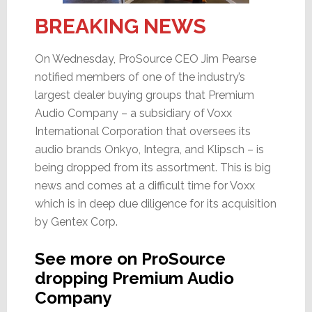
BREAKING NEWS
On Wednesday, ProSource CEO Jim Pearse
notified members of one of the industry’s
largest dealer buying groups that Premium
Audio Company – a subsidiary of Voxx
International Corporation that oversees its
audio brands Onkyo, Integra, and Klipsch – is
being dropped from its assortment. This is big
news and comes at a difficult time for Voxx
which is in deep due diligence for its acquisition
by Gentex Corp.
See more on ProSource
dropping Premium Audio
Company