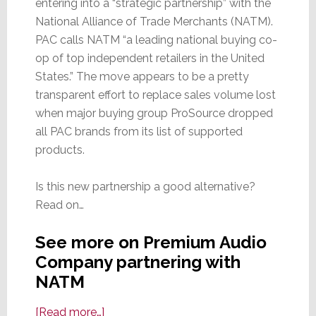
entering into a “strategic partnership” with the
National Alliance of Trade Merchants (NATM).
PAC calls NATM “a leading national buying co-
op of top independent retailers in the United
States.” The move appears to be a pretty
transparent effort to replace sales volume lost
when major buying group ProSource dropped
all PAC brands from its list of supported
products.
Is this new partnership a good alternative?
Read on…
See more on Premium Audio
Company partnering with
NATM
about
[Read more…]