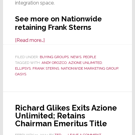
integration space.
See more on Nationwide
retaining Frank Sterns
about
[Read more…]
Highly
Regarded
FILED UNDER:
BUYING GROUPS
,
NEWS
,
PEOPLE
TAGGED WITH:
ANDY OROZCO
Exec
,
AZIONE UNLIMITED
,
ELLIPSYS
,
FRANK STERNS
,
NATIONWIDE MARKETING GROUP
,
Frank
OASYS
Sterns
to
Consult
on
Richard Glikes Exits Azione
Custom
Unlimited; Retains
Integration
Chairman Emeritus Title
for
Nationwide
FEBRUARY 15, 2024
BY
TED
LEAVE A COMMENT