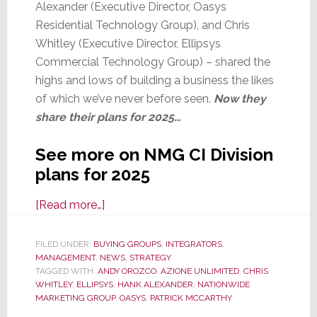
Alexander (Executive Director, Oasys
Residential Technology Group), and Chris
Whitley (Executive Director, Ellipsys
Commercial Technology Group) – shared the
highs and lows of building a business the likes
of which we’ve never before seen.
Now they
share their plans for 2025…
See more on NMG CI Division
plans for 2025
about
[Read more…]
For
Nationwide
FILED UNDER:
BUYING GROUPS
,
INTEGRATORS
,
MANAGEMENT
,
NEWS
Groups
,
STRATEGY
TAGGED WITH:
ANDY OROZCO
,
AZIONE UNLIMITED
,
CHRIS
Azione,
WHITLEY
,
ELLIPSYS
,
HANK ALEXANDER
,
NATIONWIDE
Oasys,
MARKETING GROUP
,
OASYS
,
PATRICK MCCARTHY
and