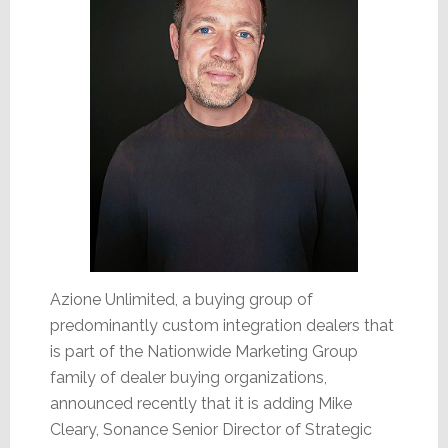
Azione Unlimited, a buying group of
predominantly custom integration dealers that
is part of the Nationwide Marketing Group
family of dealer buying organizations,
announced recently that it is adding Mike
Cleary, Sonance Senior Director of Strategic