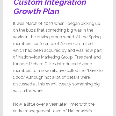
Custom Integration
Growth Plan
It was March of 2023 when I began picking up
on the buzz that something big was in the
works in the buying group world. At the Spring
members conference of Azione Unlimited,
which had been acquired by and was now part
of Nationwide Marketing Group, President and
founder Richard Glikes introduced Azione
members to a new initiative called the “Drive to
1,000.” Although not a lot of details were
discussed at this event, clearly something big
was in the works.
Now, a little over a year later, I met with the
entire management team of Nationwide’s