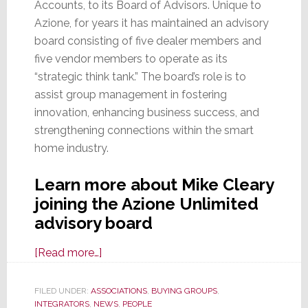
Accounts, to its Board of Advisors. Unique to
Azione, for years it has maintained an advisory
board consisting of five dealer members and
five vendor members to operate as its
“strategic think tank.” The board’s role is to
assist group management in fostering
innovation, enhancing business success, and
strengthening connections within the smart
home industry.
Learn more about Mike Cleary
joining the Azione Unlimited
advisory board
about
[Read more…]
Azione
Unlimited
FILED UNDER:
ASSOCIATIONS
,
BUYING GROUPS
,
INTEGRATORS
,
NEWS
Adds
,
PEOPLE