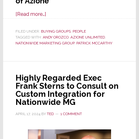
of Azione
about
[Read more…]
Patrick
McCarthy
FILED UNDER:
BUYING GROUPS
,
PEOPLE
TAGGED WITH:
ANDY OROZCO
Steps
,
AZIONE UNLIMITED
,
NATIONWIDE MARKETING GROUP
,
PATRICK MCCARTHY
into
New
Role
as
Highly Regarded Exec
Interim
Frank Sterns to Consult on
Director
Custom Integration for
of
Nationwide MG
Azione
Unlimited
APRIL 17, 2024
BY
TED
1 COMMENT