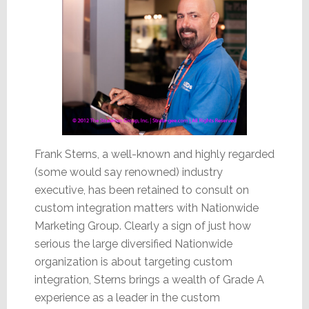
Frank Sterns, a well-known and highly regarded
(some would say renowned) industry
executive, has been retained to consult on
custom integration matters with Nationwide
Marketing Group. Clearly a sign of just how
serious the large diversified Nationwide
organization is about targeting custom
integration, Sterns brings a wealth of Grade A
experience as a leader in the custom