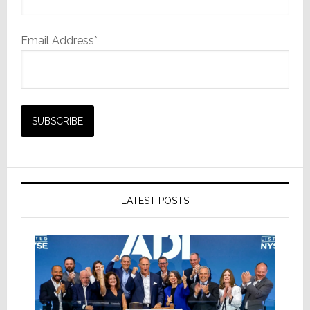
Email Address*
LATEST POSTS