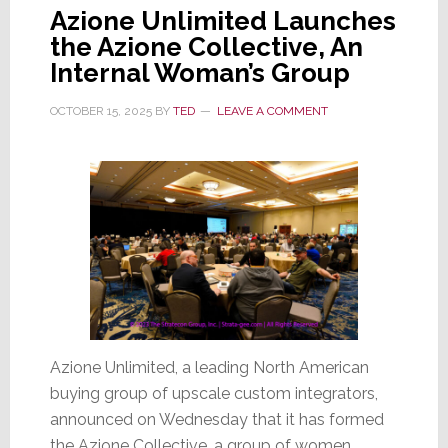
Azione Unlimited Launches
the Azione Collective, An
Internal Woman’s Group
OCTOBER 15, 2025
BY
TED
LEAVE A COMMENT
Azione Unlimited, a leading North American
buying group of upscale custom integrators,
announced on Wednesday that it has formed
the Azione Collective, a group of women