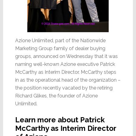
Azione Unlimited, part of the Nationwide
Marketing Group family of dealer buying
groups, announced on Wednesday that it was
naming well-known Azione executive Patrick
McCarthy as Interim Director. McCarthy steps
in as the operational head of the organization –
the position recently vacated by the retiring
Richard Glikes, the founder of Azione
Unlimited.
Learn more about Patrick
McCarthy as Interim Director