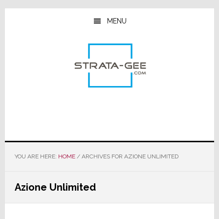
Skip
Skip
Skip
to
to
to
MENU
main
primary
footer
content
sidebar
YOU ARE HERE:
HOME
/
ARCHIVES FOR AZIONE UNLIMITED
Azione Unlimited