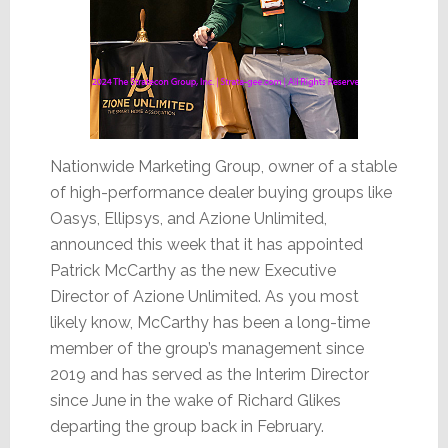
Nationwide Marketing Group, owner of a stable
of high-performance dealer buying groups like
Oasys, Ellipsys, and Azione Unlimited,
announced this week that it has appointed
Patrick McCarthy as the new Executive
Director of Azione Unlimited. As you most
likely know, McCarthy has been a long-time
member of the group’s management since
2019 and has served as the Interim Director
since June in the wake of Richard Glikes
departing the group back in February.