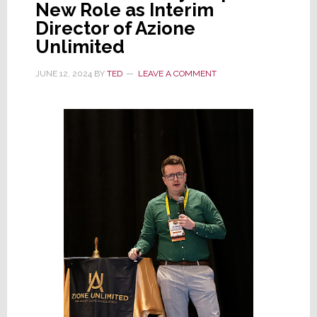
New Role as Interim
Director of Azione
Unlimited
JUNE 12, 2024
BY
TED
LEAVE A COMMENT