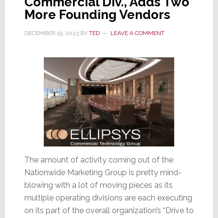
Commercial Div., Adds Two
Title
More Founding Vendors
DECEMBER 19, 2023
BY
TED
LEAVE A COMMENT
The amount of activity coming out of the
Nationwide Marketing Group is pretty mind-
blowing with a lot of moving pieces as its
multiple operating divisions are each executing
on its part of the overall organization’s “Drive to