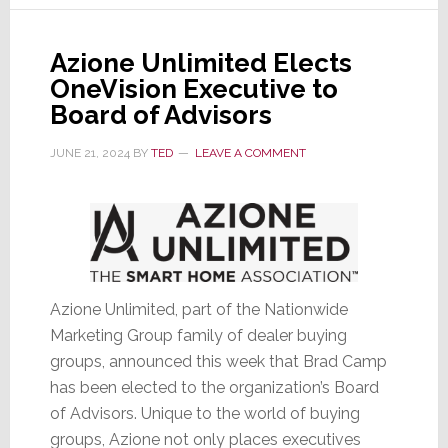
Director
for
Azione Unlimited Elects
Azione
OneVision Executive to
Unlimited
Board of Advisors
JUNE 21, 2024
BY
TED
LEAVE A COMMENT
Azione Unlimited, part of the Nationwide
Marketing Group family of dealer buying
groups, announced this week that Brad Camp
has been elected to the organization’s Board
of Advisors. Unique to the world of buying
groups, Azione not only places executives