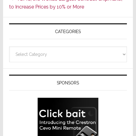
ADI
to Increase Prices by 10% or More
Global
Formally
Splits
CATEGORIES
from
Resideo
Technolo
Categories
SPONSORS