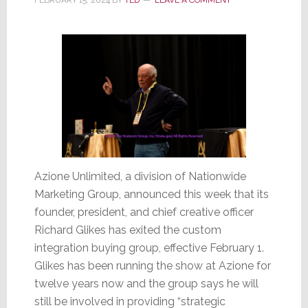
MG
Azione Unlimited, a division of Nationwide
Marketing Group, announced this week that its
founder, president, and chief creative officer
Richard Glikes has exited the custom
integration buying group, effective February 1.
Glikes has been running the show at Azione for
twelve years now and the group says he will
still be involved in providing “strategic