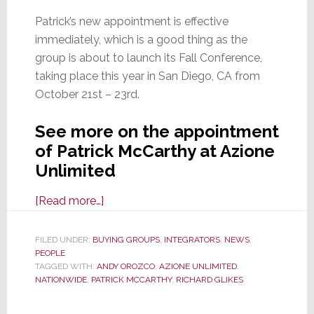
Patrick’s new appointment is effective
immediately, which is a good thing as the
group is about to launch its Fall Conference,
taking place this year in San Diego, CA from
October 21st – 23rd.
See more on the appointment
of Patrick McCarthy at Azione
Unlimited
about
[Read more…]
Nationwide
MG
FILED UNDER:
BUYING GROUPS
,
INTEGRATORS
,
NEWS
,
PEOPLE
Appoints
TAGGED WITH:
ANDY OROZCO
,
AZIONE UNLIMITED
,
a
NATIONWIDE
,
PATRICK MCCARTHY
,
RICHARD GLIKES
New(ish)
Executive