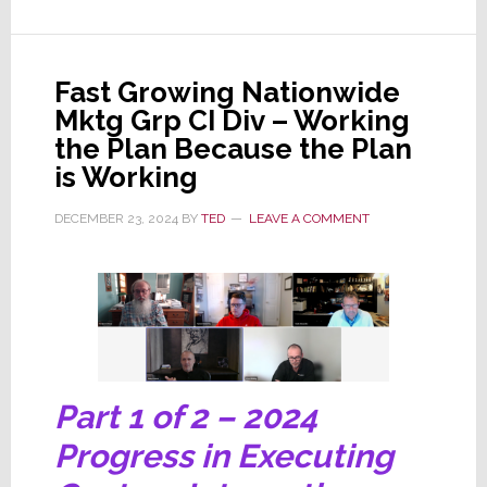
Ellipsys…
What
Will
Fast Growing Nationwide
2025
Mktg Grp CI Div – Working
Bring?
the Plan Because the Plan
is Working
DECEMBER 23, 2024
BY
TED
LEAVE A COMMENT
Part 1 of 2 – 2024
Progress in Executing