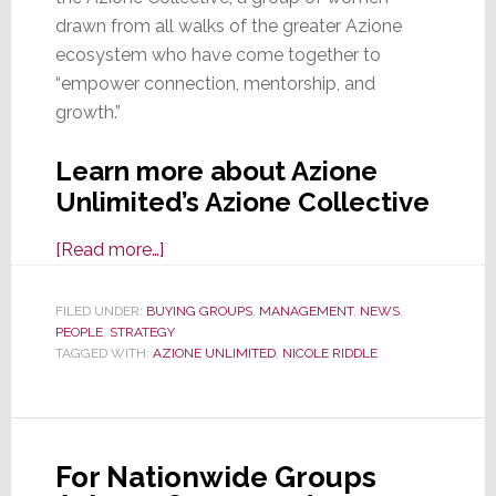
drawn from all walks of the greater Azione
ecosystem who have come together to
“empower connection, mentorship, and
growth.”
Learn more about Azione
Unlimited’s Azione Collective
about
[Read more…]
Azione
Unlimited
FILED UNDER:
BUYING GROUPS
,
MANAGEMENT
,
NEWS
,
PEOPLE
,
STRATEGY
Launches
TAGGED WITH:
AZIONE UNLIMITED
,
NICOLE RIDDLE
the
Azione
Collective,
An
For Nationwide Groups
Internal