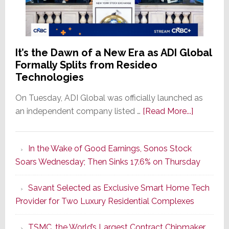
It’s the Dawn of a New Era as ADI Global
Formally Splits from Resideo
Technologies
On Tuesday, ADI Global was officially launched as
about
an independent company listed …
[Read More...]
It’s
the
In the Wake of Good Earnings, Sonos Stock
Dawn
Soars Wednesday; Then Sinks 17.6% on Thursday
of
a
Savant Selected as Exclusive Smart Home Tech
New
Provider for Two Luxury Residential Complexes
Era
as
TSMC, the World’s Largest Contract Chipmaker,