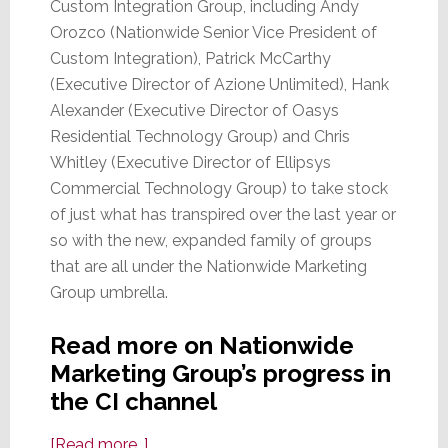
Custom Integration Group, including Andy
Orozco (Nationwide Senior Vice President of
Custom Integration), Patrick McCarthy
(Executive Director of Azione Unlimited), Hank
Alexander (Executive Director of Oasys
Residential Technology Group) and Chris
Whitley (Executive Director of Ellipsys
Commercial Technology Group) to take stock
of just what has transpired over the last year or
so with the new, expanded family of groups
that are all under the Nationwide Marketing
Group umbrella.
Read more on Nationwide
Marketing Group’s progress in
the CI channel
about
[Read more…]