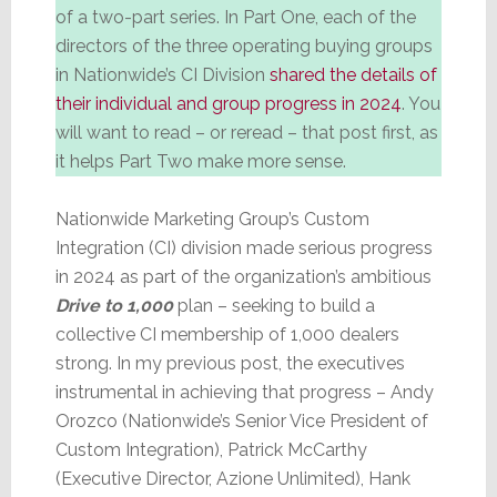
of a two-part series. In Part One, each of the
directors of the three operating buying groups
in Nationwide’s CI Division
shared the details of
their individual and group progress in 2024
. You
will want to read – or reread – that post first, as
it helps Part Two make more sense.
Nationwide Marketing Group’s Custom
Integration (CI) division made serious progress
in 2024 as part of the organization’s ambitious
Drive to 1,000
plan – seeking to build a
collective CI membership of 1,000 dealers
strong. In my previous post, the executives
instrumental in achieving that progress – Andy
Orozco (Nationwide’s Senior Vice President of
Custom Integration), Patrick McCarthy
(Executive Director, Azione Unlimited), Hank