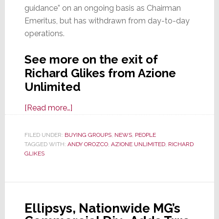
guidance” on an ongoing basis as Chairman
Emeritus, but has withdrawn from day-to-day
operations.
See more on the exit of
Richard Glikes from Azione
Unlimited
about
[Read more…]
Richard
Glikes
FILED UNDER:
BUYING GROUPS
,
NEWS
,
PEOPLE
TAGGED WITH:
ANDY OROZCO
Exits
,
AZIONE UNLIMITED
,
RICHARD
GLIKES
Azione
Unlimited;
Retains
Chairman
Ellipsys, Nationwide MG’s
Emeritus