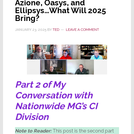
Azione, Oasys, and
Woman’s
Ellipsys…What Will 2025
Group
Bring?
JANUARY 23, 2025
BY
TED
LEAVE A COMMENT
Part 2 of My
Conversation with
Nationwide MG’s CI
Division
Note to Reader:
This post is the second part