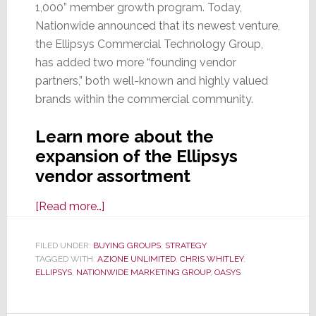
1,000” member growth program. Today,
Nationwide announced that its newest venture,
the Ellipsys Commercial Technology Group,
has added two more “founding vendor
partners,” both well-known and highly valued
brands within the commercial community.
Learn more about the
expansion of the Ellipsys
vendor assortment
about
[Read more…]
Ellipsys,
Nationwide
FILED UNDER:
BUYING GROUPS
,
STRATEGY
TAGGED WITH:
AZIONE UNLIMITED
MG’s
,
CHRIS WHITLEY
,
ELLIPSYS
,
NATIONWIDE MARKETING GROUP
,
OASYS
Commercial
Div.,
Adds