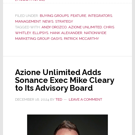
Fast
Growing
FILED UNDER:
BUYING GROUPS
,
FEATURE
,
INTEGRATORS
,
MANAGEMENT
,
NEWS
Nationwide
,
STRATEGY
TAGGED WITH:
ANDY OROZCO
,
AZIONE UNLIMITED
,
CHRIS
Mktg
WHITLEY
,
ELLIPSYS
,
HANK ALEXANDER
,
NATIONWIDE
Grp
MARKETING GROUP
,
OASYS
,
PATRICK MCCARTHY
CI
Div
–
Working
Azione Unlimited Adds
the
Sonance Exec Mike Cleary
Plan
to Its Advisory Board
Because
DECEMBER 16, 2024
BY
TED
LEAVE A COMMENT
the
Plan
is
Working