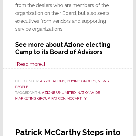
from the dealers who are members of the
organization on their Board, but also seats
executives from vendors and supporting
service organizations.
See more about Azione electing
Camp to its Board of Advisors
about
[Read more…]
Azione
Unlimited
FILED UNDER:
ASSOCIATIONS
,
BUYING GROUPS
,
NEWS
,
PEOPLE
Elects
TAGGED WITH:
AZIONE UNLIMITED
,
NATIONWIDE
OneVision
MARKETING GROUP
,
PATRICK MCCARTHY
Executive
to
Board
of
Patrick McCarthy Steps into
Advisors