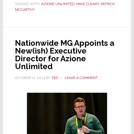
TAGGED WITH:
AZIONE UNLIMITED
,
MIKE CLEARY
,
PATRICK
Sonance
MCCARTHY
Exec
Mike
Cleary
to
Nationwide MG Appoints a
Its
New(ish) Executive
Advisory
Director for Azione
Board
Unlimited
OCTOBER 17, 2024
BY
TED
LEAVE A COMMENT