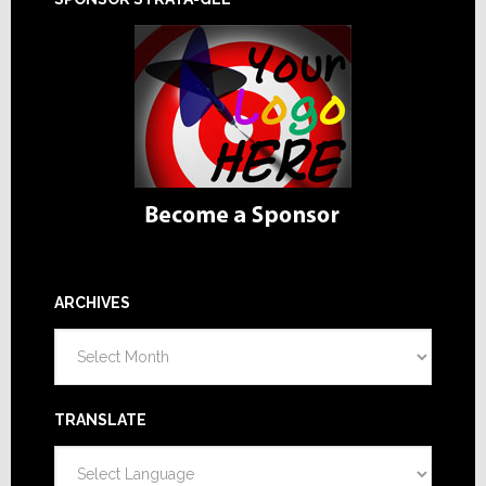
ARCHIVES
Archives
TRANSLATE