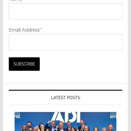
Email Address*
LATEST POSTS