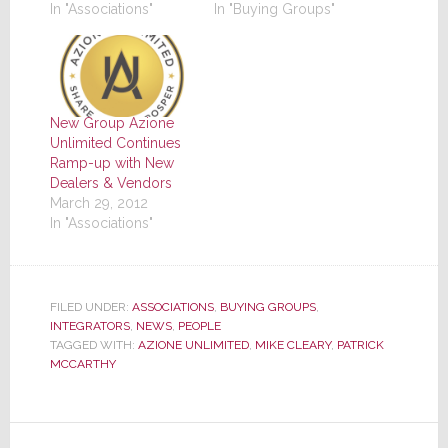
In "Associations"
In "Buying Groups"
New Group Azione
Unlimited Continues
Ramp-up with New
Dealers & Vendors
March 29, 2012
In "Associations"
FILED UNDER:
ASSOCIATIONS
,
BUYING GROUPS
,
INTEGRATORS
,
NEWS
,
PEOPLE
TAGGED WITH:
AZIONE UNLIMITED
,
MIKE CLEARY
,
PATRICK
MCCARTHY
Reader