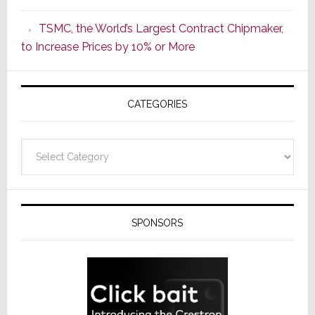
as
TSMC, the World’s Largest Contract Chipmaker,
ADI
to Increase Prices by 10% or More
Global
Formally
Splits
CATEGORIES
from
Resideo
Technolo
Categories
SPONSORS