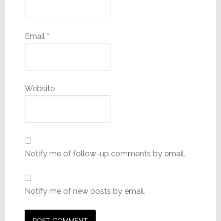
Email
*
Website
Notify me of follow-up comments by email.
Notify me of new posts by email.