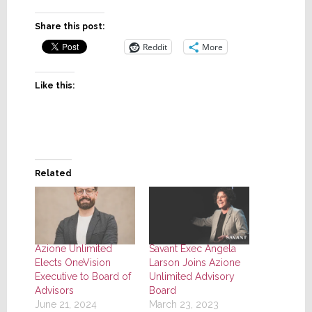
Share this post:
Reddit
More
Like this:
Related
Azione Unlimited
Savant Exec Angela
Elects OneVision
Larson Joins Azione
Executive to Board of
Unlimited Advisory
Advisors
Board
June 21, 2024
March 23, 2023