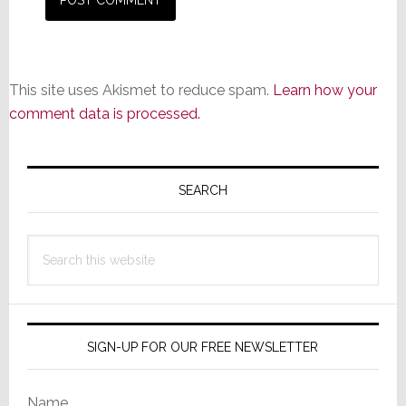
This site uses Akismet to reduce spam.
Learn how your
comment data is processed.
Primary
Sidebar
SEARCH
Search
this
website
SIGN-UP FOR OUR FREE NEWSLETTER
Name