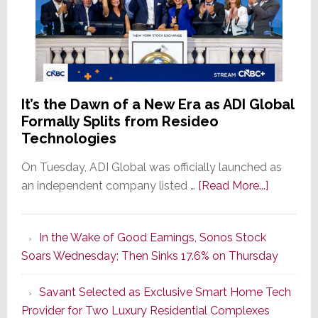
It’s the Dawn of a New Era as ADI Global
Formally Splits from Resideo
Technologies
On Tuesday, ADI Global was officially launched as
about
an independent company listed …
[Read More...]
It’s
the
In the Wake of Good Earnings, Sonos Stock
Dawn
Soars Wednesday; Then Sinks 17.6% on Thursday
of
a
Savant Selected as Exclusive Smart Home Tech
New
Provider for Two Luxury Residential Complexes
Era