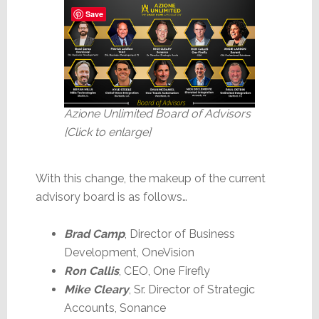
Save
Azione Unlimited Board of Advisors
[Click to enlarge]
With this change, the makeup of the current
advisory board is as follows…
Brad Camp
, Director of Business
Development, OneVision
Ron Callis
, CEO, One Firefly
Mike Cleary
, Sr. Director of Strategic
Accounts, Sonance