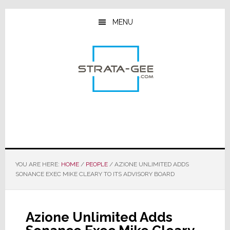
Skip
Skip
Skip
to
to
to
MENU
main
primary
footer
content
sidebar
YOU ARE HERE:
HOME
/
PEOPLE
/
AZIONE UNLIMITED ADDS
SONANCE EXEC MIKE CLEARY TO ITS ADVISORY BOARD
Azione Unlimited Adds