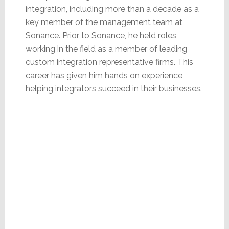
integration, including more than a decade as a
key member of the management team at
Sonance. Prior to Sonance, he held roles
working in the field as a member of leading
custom integration representative firms. This
career has given him hands on experience
helping integrators succeed in their businesses.