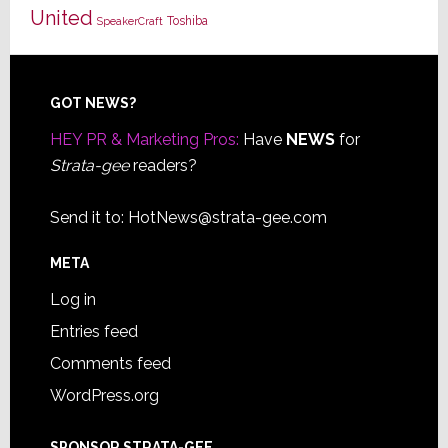
United
Toshiba
SpeakerCraft
Footer
GOT NEWS?
HEY PR & Marketing Pros:
Have
NEWS
for
Strata-gee
readers?
Send it to:
HotNews@strata-gee.com
META
Log in
Entries feed
Comments feed
WordPress.org
SPONSOR STRATA-GEE