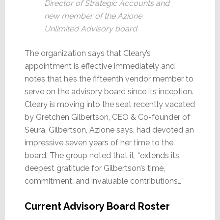
Director of Strategic Accounts and
new member of the Azione
Unlimited Advisory board
The organization says that Cleary’s
appointment is effective immediately and
notes that he’s the fifteenth vendor member to
serve on the advisory board since its inception.
Cleary is moving into the seat recently vacated
by Gretchen Gilbertson, CEO & Co-founder of
Séura. Gilbertson, Azione says, had devoted an
impressive seven years of her time to the
board. The group noted that it, “extends its
deepest gratitude for Gilbertson’s time,
commitment, and invaluable contributions…”
Current Advisory Board Roster