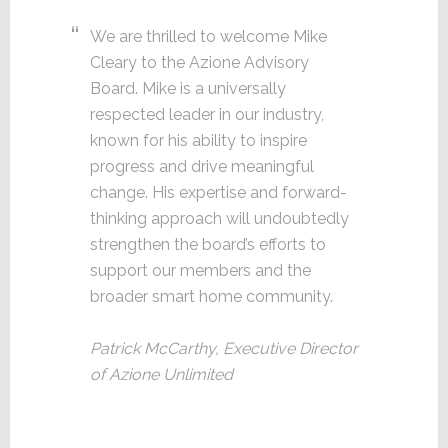
We are thrilled to welcome Mike
Cleary to the Azione Advisory
Board. Mike is a universally
respected leader in our industry,
known for his ability to inspire
progress and drive meaningful
change. His expertise and forward-
thinking approach will undoubtedly
strengthen the board’s efforts to
support our members and the
broader smart home community.
Patrick McCarthy, Executive Director
of Azione Unlimited