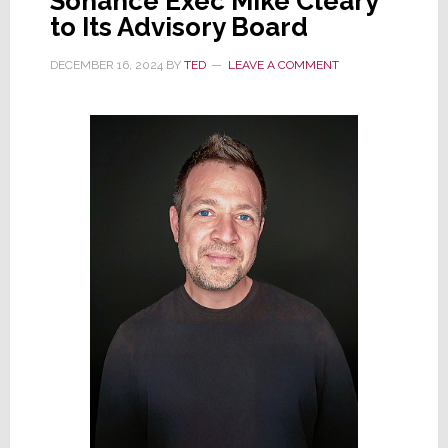
Sonance Exec Mike Cleary
to Its Advisory Board
DECEMBER 16, 2024
BY
TED
LEAVE A COMMENT