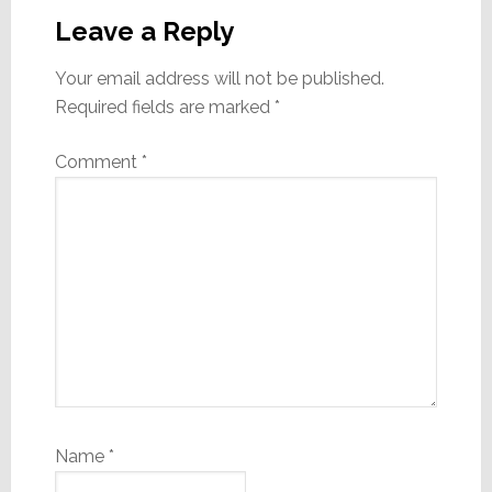
Interactions
Leave a Reply
Your email address will not be published.
Required fields are marked
*
Comment
*
Name
*