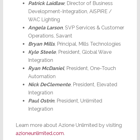
Patrick Laidlaw
, Director of Business
Development-Integration, AiSPiRE /
WAC Lighting
Angela Larson
, SVP Services & Customer
Operations, Savant
Bryan Mills
, Principal, Mills Technologies
Kyle Steele
, President, Global Wave
Integration
Ryan McDaniel
, President, One-Touch
Automation
Nick DeClemente
, President, Elevated
Integration
Paul Ostrin
, President, Unlimited
Integration
Learn more about Azione Unlimited by visiting
azioneunlimited.com
.