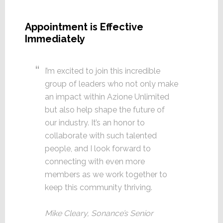
Appointment is Effective
Immediately
I’m excited to join this incredible
group of leaders who not only make
an impact within Azione Unlimited
but also help shape the future of
our industry. It’s an honor to
collaborate with such talented
people, and I look forward to
connecting with even more
members as we work together to
keep this community thriving.
Mike Cleary, Sonance’s Senior