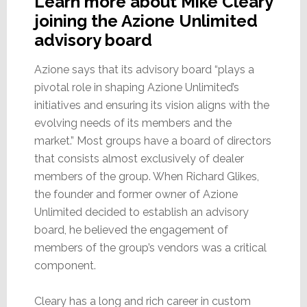
Learn more about Mike Cleary
joining the Azione Unlimited
advisory board
Azione says that its advisory board “plays a
pivotal role in shaping Azione Unlimited’s
initiatives and ensuring its vision aligns with the
evolving needs of its members and the
market.” Most groups have a board of directors
that consists almost exclusively of dealer
members of the group. When Richard Glikes,
the founder and former owner of Azione
Unlimited decided to establish an advisory
board, he believed the engagement of
members of the group’s vendors was a critical
component.
Cleary has a long and rich career in custom