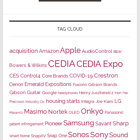
TAG CLOUD
Apple
acquisition
Amazon
AudioControl
B&W
CEDIA
CEDIA Expo
Bowers & Wilkins
Crestron
CES
Control4
COVID-19
Core Brands
Emerald Expositions
Denon
Gibson Brands
Foxconn
Gibson Guitar
Google
Henry Juszkiewicz
Hon Hai
headphones
housing starts
LG
Joe Kiani
Integra
Precision Industry Co.
Onkyo
Masimo
Nortek
OLED
Panasonic
Marantz
Samsung
Sharp
Pioneer
Savant
patent infringement
Sony
Sonos
Sound
Snap One
SnapAV
smart home