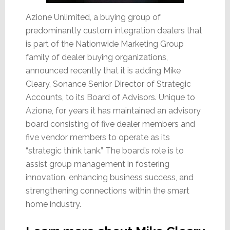
Azione Unlimited, a buying group of
predominantly custom integration dealers that
is part of the Nationwide Marketing Group
family of dealer buying organizations,
announced recently that it is adding Mike
Cleary, Sonance Senior Director of Strategic
Accounts, to its Board of Advisors. Unique to
Azione, for years it has maintained an advisory
board consisting of five dealer members and
five vendor members to operate as its
“strategic think tank.” The board’s role is to
assist group management in fostering
innovation, enhancing business success, and
strengthening connections within the smart
home industry.