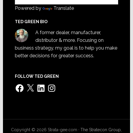
Powered by
Translate
TED GREEN BIO
A former dealer, manufacturer,
distributor & more. Focusing on
business strategy, my goal is to help you make
better decisions for greater success.
FOLLOW TED GREEN
Facebook
X
LinkedIn
Instagram
Copyright © 2026 Strata-gee.com ·
The Stratecon Group,