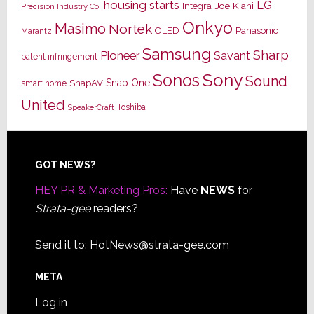
housing starts
LG
Joe Kiani
Integra
Precision Industry Co.
Onkyo
Masimo
Nortek
OLED
Panasonic
Marantz
Samsung
Sharp
Pioneer
Savant
patent infringement
Sony
Sonos
Sound
Snap One
SnapAV
smart home
United
Toshiba
SpeakerCraft
Footer
GOT NEWS?
HEY PR & Marketing Pros:
Have
NEWS
for
Strata-gee
readers?
Send it to:
HotNews@strata-gee.com
META
Log in