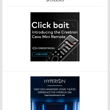
SPONSORS