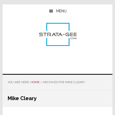
Skip
Skip
Skip
to
to
to
MENU
main
primary
footer
content
sidebar
YOU ARE HERE:
HOME
/
ARCHIVES FOR MIKE CLEARY
Mike Cleary