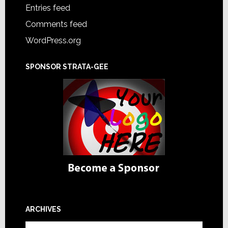
Entries feed
Comments feed
WordPress.org
SPONSOR STRATA-GEE
ARCHIVES
Archives