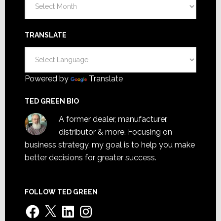
TRANSLATE
Powered by
Translate
TED GREEN BIO
A former dealer, manufacturer,
distributor & more. Focusing on
business strategy, my goal is to help you make
better decisions for greater success.
FOLLOW TED GREEN
Facebook
X
LinkedIn
Instagram