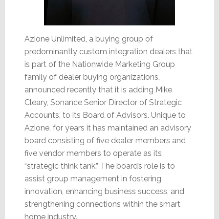
Azione Unlimited, a buying group of
predominantly custom integration dealers that
is part of the Nationwide Marketing Group
family of dealer buying organizations,
announced recently that it is adding Mike
Cleary, Sonance Senior Director of Strategic
Accounts, to its Board of Advisors. Unique to
Azione, for years it has maintained an advisory
board consisting of five dealer members and
five vendor members to operate as its
“strategic think tank.” The board’s role is to
assist group management in fostering
innovation, enhancing business success, and
strengthening connections within the smart
home industry.