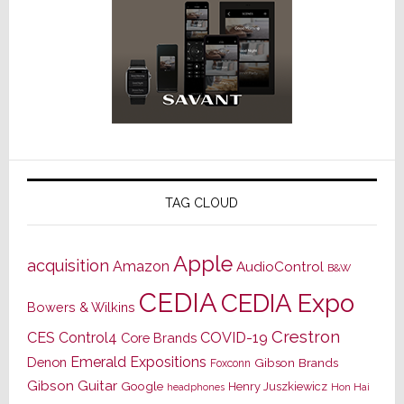
TAG CLOUD
Apple
acquisition
Amazon
AudioControl
B&W
CEDIA
CEDIA Expo
Bowers & Wilkins
Crestron
CES
Control4
COVID-19
Core Brands
Emerald Expositions
Denon
Gibson Brands
Foxconn
Gibson Guitar
Google
Henry Juszkiewicz
Hon Hai
headphones