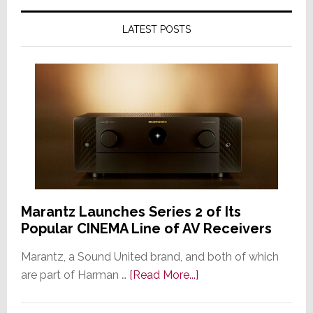
LATEST POSTS
Marantz Launches Series 2 of Its
Popular CINEMA Line of AV Receivers
Marantz, a Sound United brand, and both of which
about
are part of Harman …
[Read More...]
Marantz
Launches