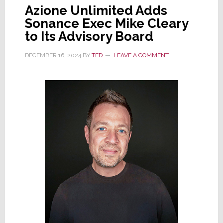
Azione Unlimited Adds
Sonance Exec Mike Cleary
to Its Advisory Board
DECEMBER 16, 2024
BY
TED
LEAVE A COMMENT