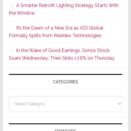
A Smarter Retrofit Lighting Strategy Starts With
Series
the Window
2
of
It’s the Dawn of a New Era as ADI Global
Its
Formally Splits from Resideo Technologies
Popular
CINEMA
In the Wake of Good Earnings, Sonos Stock
Line
Soars Wednesday; Then Sinks 17.6% on Thursday
of
AV
Receivers
CATEGORIES
Categories