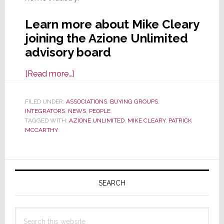
Learn more about Mike Cleary
joining the Azione Unlimited
advisory board
about
[Read more…]
Azione
Unlimited
FILED UNDER:
ASSOCIATIONS
,
BUYING GROUPS
,
INTEGRATORS
,
NEWS
Adds
,
PEOPLE
TAGGED WITH:
AZIONE UNLIMITED
,
MIKE CLEARY
,
PATRICK
Sonance
MCCARTHY
Exec
Mike
Primary
Cleary
to
Sidebar
SEARCH
Its
Advisory
Search
Board