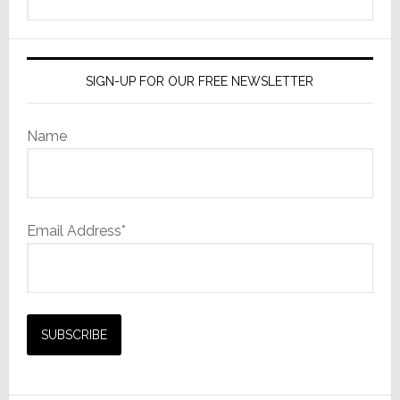
this
website
SIGN-UP FOR OUR FREE NEWSLETTER
Name
Email Address*