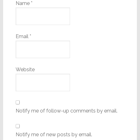
Name
*
Email
*
Website
Notify me of follow-up comments by email.
Notify me of new posts by email.