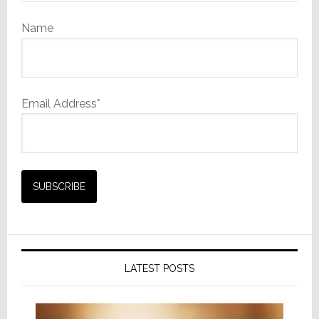
Name
Email Address*
LATEST POSTS