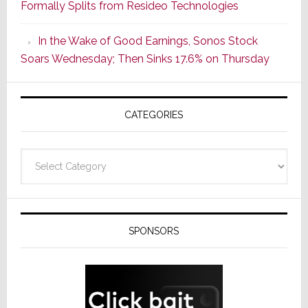
Formally Splits from Resideo Technologies
Popular
CINEMA
In the Wake of Good Earnings, Sonos Stock
Line
Soars Wednesday; Then Sinks 17.6% on Thursday
of
AV
Receivers
CATEGORIES
Categories
SPONSORS