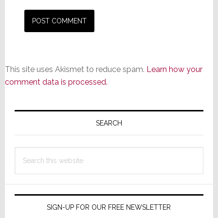
This site uses Akismet to reduce spam.
Learn how your
comment data is processed.
Primary
Sidebar
SEARCH
Search
this
website
SIGN-UP FOR OUR FREE NEWSLETTER