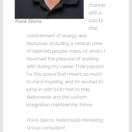
channel
with a
substa
Frank Sterns
ntial
commitment of energy and
resources, including a veteran crew
of talented people, many of whom I
have had the pleasure of working
with during my career. Their passion
for this space that means so much
to me is inspiring, and I’m excited to
jump in with both feet to help
Nationwide and the custom
integration membership thrive.
Frank Sterns, Nationwide Marketing
Group consultant