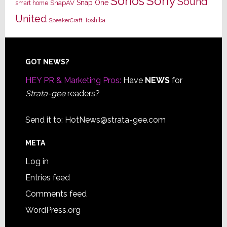
Sony
Sonos
Sound
Snap One
SnapAV
smart home
United
Toshiba
SpeakerCraft
Footer
GOT NEWS?
HEY PR & Marketing Pros:
Have
NEWS
for
Strata-gee
readers?
Send it to:
HotNews@strata-gee.com
META
Log in
Entries feed
Comments feed
WordPress.org