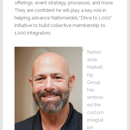
offerings, event strategy, processes, and more.
They are confident he will play a key role in
helping advance Nationwide’s “Drive to 1,000”
initiative to build collective membership to
1,000 integrators.
Nation
wide
Marketi
ng
Group
has
embrac
ed the
custom
integrat
ion