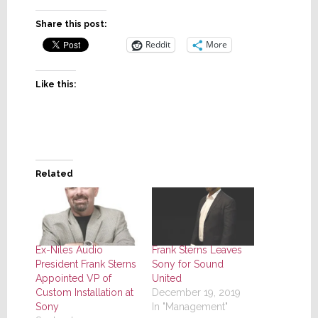
Share this post:
Reddit
More
Like this:
Related
Ex-Niles Audio
Frank Sterns Leaves
President Frank Sterns
Sony for Sound
Appointed VP of
United
Custom Installation at
December 19, 2019
Sony
In "Management"