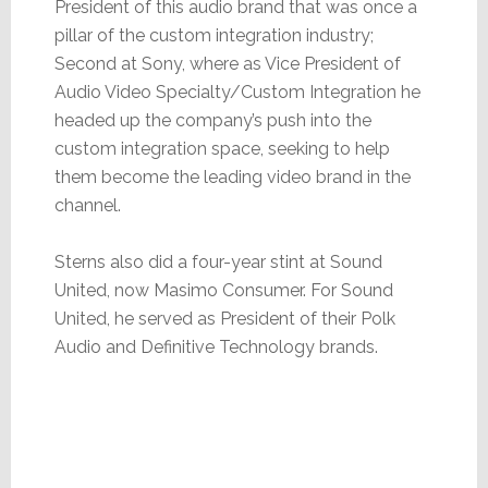
President of this audio brand that was once a
pillar of the custom integration industry;
Second at Sony, where as Vice President of
Audio Video Specialty/Custom Integration he
headed up the company’s push into the
custom integration space, seeking to help
them become the leading video brand in the
channel.
Sterns also did a four-year stint at Sound
United, now Masimo Consumer. For Sound
United, he served as President of their Polk
Audio and Definitive Technology brands.