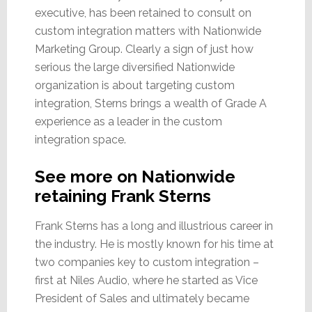
executive, has been retained to consult on
custom integration matters with Nationwide
Marketing Group. Clearly a sign of just how
serious the large diversified Nationwide
organization is about targeting custom
integration, Sterns brings a wealth of Grade A
experience as a leader in the custom
integration space.
See more on Nationwide
retaining Frank Sterns
Frank Sterns has a long and illustrious career in
the industry. He is mostly known for his time at
two companies key to custom integration –
first at Niles Audio, where he started as Vice
President of Sales and ultimately became