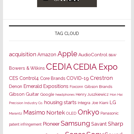
TAG CLOUD
Apple
acquisition
Amazon
AudioControl
B&W
CEDIA
CEDIA Expo
Bowers & Wilkins
Crestron
CES
Control4
COVID-19
Core Brands
Emerald Expositions
Denon
Gibson Brands
Foxconn
Gibson Guitar
Google
Henry Juszkiewicz
Hon Hai
headphones
housing starts
LG
Joe Kiani
Integra
Precision Industry Co.
Onkyo
Masimo
Nortek
OLED
Panasonic
Marantz
Samsung
Sharp
Pioneer
Savant
patent infringement