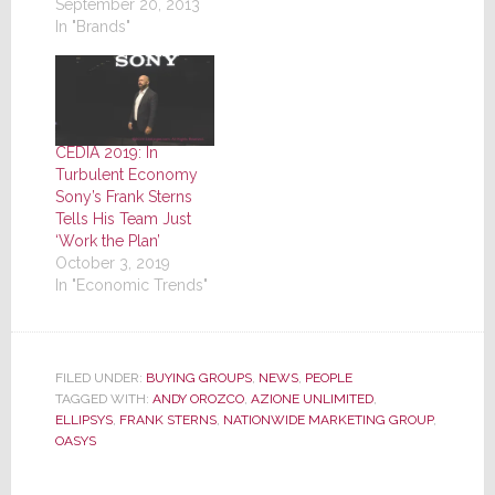
September 20, 2013
In "Brands"
CEDIA 2019: In
Turbulent Economy
Sony’s Frank Sterns
Tells His Team Just
‘Work the Plan’
October 3, 2019
In "Economic Trends"
FILED UNDER:
BUYING GROUPS
,
NEWS
,
PEOPLE
TAGGED WITH:
ANDY OROZCO
,
AZIONE UNLIMITED
,
ELLIPSYS
,
FRANK STERNS
,
NATIONWIDE MARKETING GROUP
,
OASYS