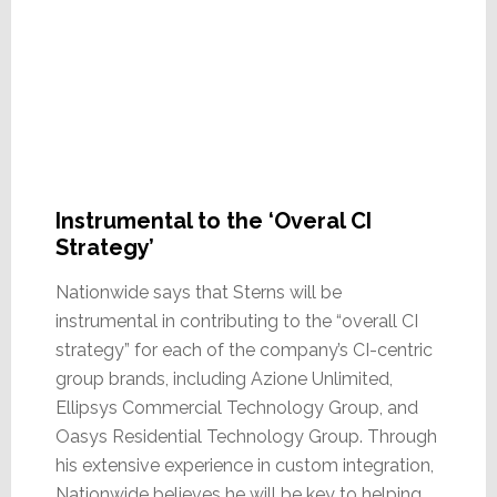
Instrumental to the ‘Overal CI
Strategy’
Nationwide says that Sterns will be
instrumental in contributing to the “overall CI
strategy” for each of the company’s CI-centric
group brands, including Azione Unlimited,
Ellipsys Commercial Technology Group, and
Oasys Residential Technology Group. Through
his extensive experience in custom integration,
Nationwide believes he will be key to helping