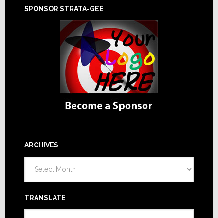
SPONSOR STRATA-GEE
ARCHIVES
Archives
TRANSLATE