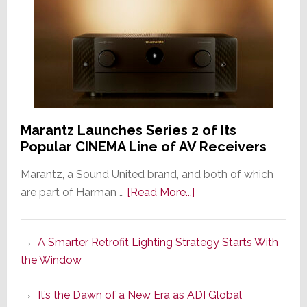
Marantz Launches Series 2 of Its
Popular CINEMA Line of AV Receivers
Marantz, a Sound United brand, and both of which
about
are part of Harman …
[Read More...]
Marantz
Launches
A Smarter Retrofit Lighting Strategy Starts With
Series
the Window
2
of
It’s the Dawn of a New Era as ADI Global
Its