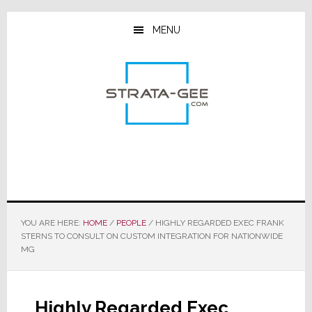
Skip
Skip
Skip
to
to
to
MENU
main
primary
footer
content
sidebar
YOU ARE HERE:
HOME
/
PEOPLE
/
HIGHLY REGARDED EXEC FRANK
STERNS TO CONSULT ON CUSTOM INTEGRATION FOR NATIONWIDE
MG
Highly Regarded Exec