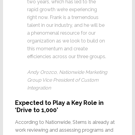
two years, which has led to the
rapid growth we’re experiencing
right now. Frank is a tremendous
talent in our industry, and he will be
a phenomenal resource for our
organization as we look to build on
this momentum and create
efficiencies across our three groups.
Andy Orozco, Nationwide Marketing
Group Vice President of Custom
Integration
Expected to Play a Key Role in
‘Drive to 1,000’
According to Nationwide, Sterns is already at
work reviewing and assessing programs and