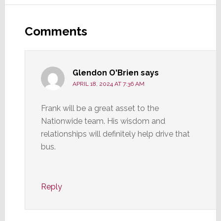
Reader
Interactions
Comments
Glendon O'Brien
says
APRIL 18, 2024 AT 7:36 AM
Frank will be a great asset to the
Nationwide team. His wisdom and
relationships will definitely help drive that
bus.
Reply