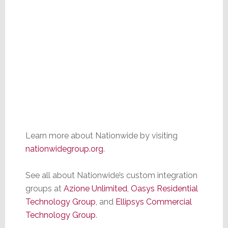
Learn more about Nationwide by visiting
nationwidegroup.org
.
See all about Nationwide’s custom integration
groups at
Az
i
one Unlimited
,
Oa
sy
s Residential
Technology Group
, and
Ellipsys Commercial
Technology Group
.