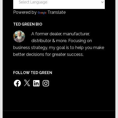
Powered by
Translate
TED GREEN BIO
A former dealer, manufacturer,
distributor & more. Focusing on
business strategy, my goal is to help you make
better decisions for greater success.
FOLLOW TED GREEN
Facebook
X
LinkedIn
Instagram