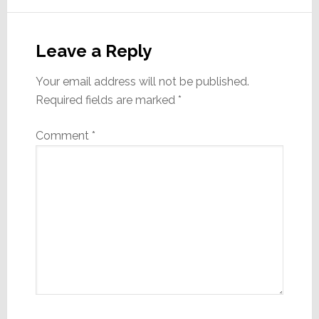
Leave a Reply
Your email address will not be published.
Required fields are marked
*
Comment
*