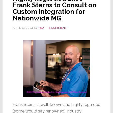
Frank Sterns to Consult on
Custom Integration for
Nationwide MG
APRIL 17, 2024
BY
TED
1 COMMENT
Frank Sterns, a well-known and highly regarded
(some would say renowned) industry