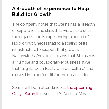
A Breadth of Experience to Help
Build for Growth
The company notes that Sterns has a breadth
of experience and skills that will be useful as
the organization is experiencing a period of
rapid growth, necessitating a scaling of its
infrastructure to support that growth.
Nationwide’s Orozco also says that Sterns has
a “humble and collaborative” business style
that “align[s] seamlessly with our culture” and
makes him a perfect fit for the organization.
Sterns will be in attendance at
the upcoming
Oasys Summit
in Austin, TX, April 29-May1.