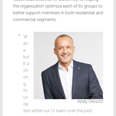
the organization optimize each of its groups to
better support members in both residential and
commercial segments.
W
e’v
e
bui
lt a
str
on
g
fo
un
Andy Orozco
da
tion within our CI team over the past