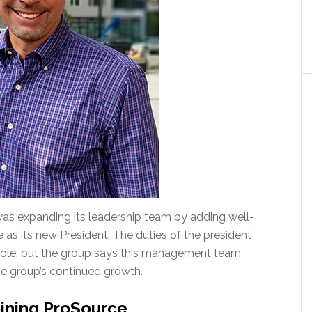
as expanding its leadership team by adding well-
 as its new President. The duties of the president
ole, but the group says this management team
e group’s continued growth.
ining ProSource