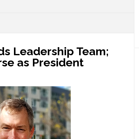
ds Leadership Team;
rse as President