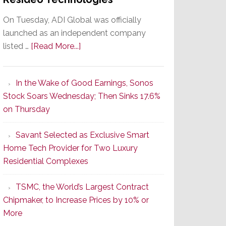
On Tuesday, ADI Global was officially
launched as an independent company
about
listed …
[Read More...]
It’s
the
In the Wake of Good Earnings, Sonos
Dawn
Stock Soars Wednesday; Then Sinks 17.6%
of
on Thursday
a
New
Savant Selected as Exclusive Smart
Era
Home Tech Provider for Two Luxury
as
Residential Complexes
ADI
Global
TSMC, the World’s Largest Contract
Formally
Chipmaker, to Increase Prices by 10% or
Splits
More
from