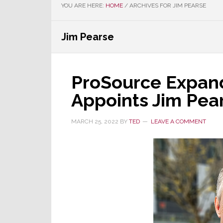
YOU ARE HERE:
HOME
/
ARCHIVES FOR JIM PEARSE
Jim Pearse
ProSource Expan
Appoints Jim Pea
MARCH 25, 2022
BY
TED
LEAVE A COMMENT