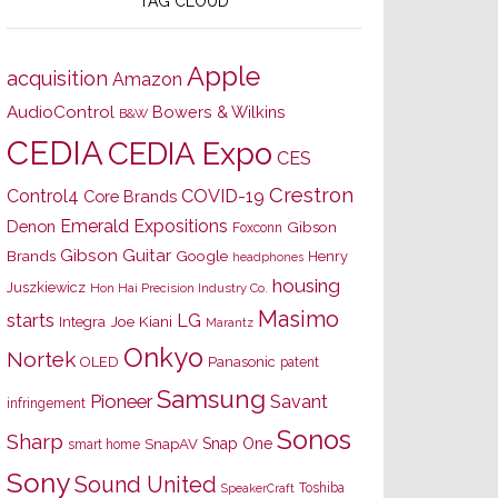
TAG CLOUD
Apple
acquisition
Amazon
AudioControl
Bowers & Wilkins
B&W
CEDIA
CEDIA Expo
CES
Crestron
Control4
COVID-19
Core Brands
Emerald Expositions
Denon
Gibson
Foxconn
Gibson Guitar
Brands
Google
Henry
headphones
housing
Juszkiewicz
Hon Hai Precision Industry Co.
Masimo
starts
LG
Joe Kiani
Integra
Marantz
Onkyo
Nortek
OLED
Panasonic
patent
Samsung
Pioneer
Savant
infringement
Sonos
Sharp
Snap One
SnapAV
smart home
Sony
Sound United
Toshiba
SpeakerCraft