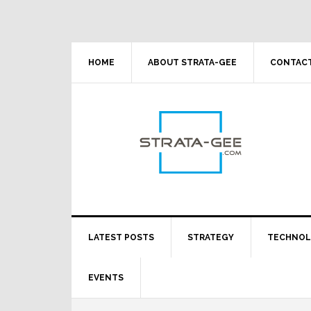
Skip
Skip
Skip
Skip
to
to
to
to
primary
main
primary
footer
navigation
content
sidebar
HOME
ABOUT STRATA-GEE
CONTACT
LATEST POSTS
STRATEGY
TECHNO
EVENTS