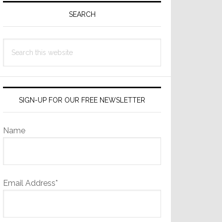
Sidebar
SEARCH
Search
this
website
SIGN-UP FOR OUR FREE NEWSLETTER
Name
Email Address*