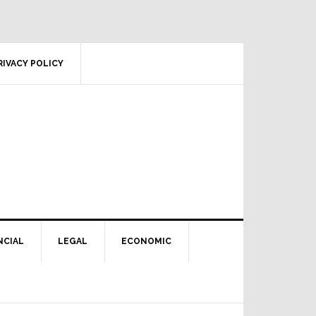
RIVACY POLICY
NCIAL
LEGAL
ECONOMIC
Primary