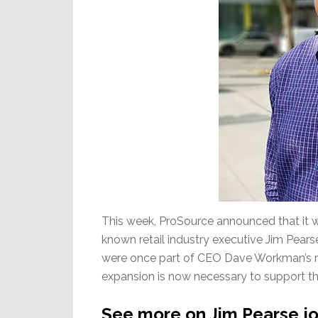
This week, ProSource announced that it w
known retail industry executive Jim Pearse
were once part of CEO Dave Workman’s r
expansion is now necessary to support th
See more on Jim Pearse jo