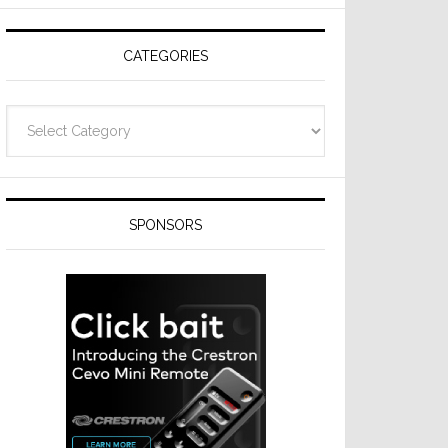
Resideo
Technologies
CATEGORIES
Categories
SPONSORS