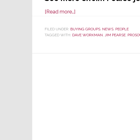
about
[Read more…]
ProSource
Expands
FILED UNDER:
BUYING GROUPS
,
NEWS
,
PEOPLE
TAGGED WITH:
DAVE WORKMAN
Leadership
,
JIM PEARSE
,
PROSO
Team;
Appoints
Jim
Pearse
as
President