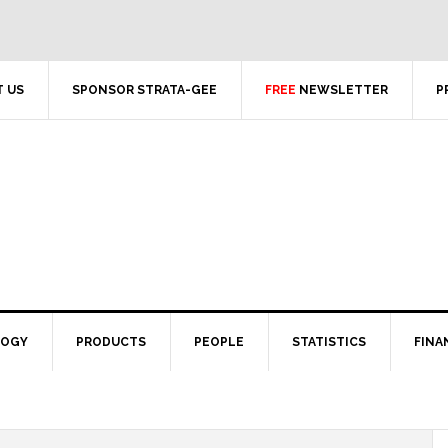
 US
SPONSOR STRATA-GEE
FREE
NEWSLETTER
P
LOGY
PRODUCTS
PEOPLE
STATISTICS
FINA