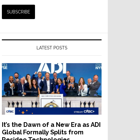
LATEST POSTS
It’s the Dawn of a New Era as ADI
Global Formally Splits from
Resideo Technologies