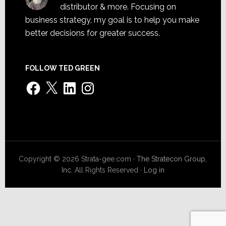
distributor & more. Focusing on
business strategy, my goal is to help you make
better decisions for greater success.
FOLLOW TED GREEN
Facebook
X
LinkedIn
Instagram
Copyright © 2026 Strata-gee.com ·
The Stratecon Group,
Inc.
All Rights Reserved ·
Log in