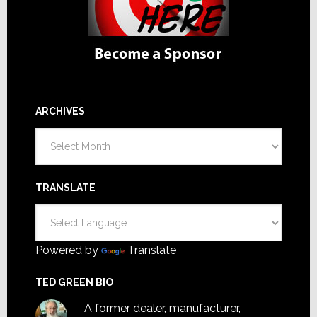
ARCHIVES
Archives
TRANSLATE
Powered by
Translate
TED GREEN BIO
A former dealer, manufacturer,