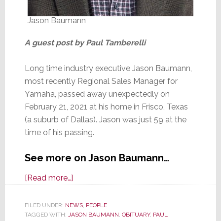
Jason Baumann
A guest post by Paul Tamberelli
Long time industry executive Jason Baumann,
most recently Regional Sales Manager for
Yamaha, passed away unexpectedly on
February 21, 2021 at his home in Frisco, Texas
(a suburb of Dallas). Jason was just 59 at the
time of his passing.
See more on Jason Baumann…
about
[Read more…]
Yamaha
Executive
FILED UNDER:
NEWS
,
PEOPLE
TAGGED WITH:
JASON BAUMANN
Jason
,
OBITUARY
,
PAUL