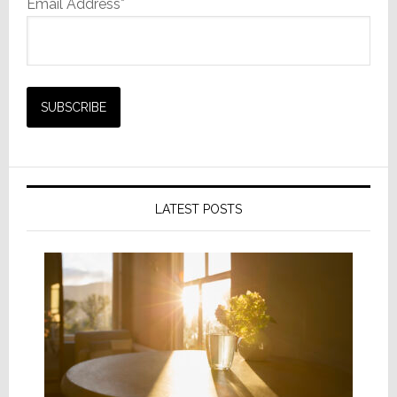
Email Address*
LATEST POSTS