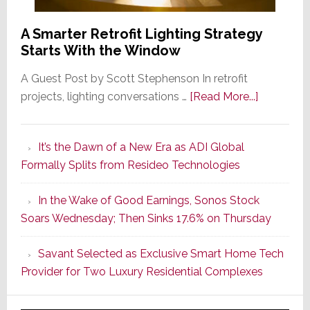
A Smarter Retrofit Lighting Strategy
Starts With the Window
A Guest Post by Scott Stephenson In retrofit
about
projects, lighting conversations …
[Read More...]
A
Smarter
It’s the Dawn of a New Era as ADI Global
Retrofit
Formally Splits from Resideo Technologies
Lighting
Strategy
In the Wake of Good Earnings, Sonos Stock
Starts
Soars Wednesday; Then Sinks 17.6% on Thursday
With
the
Savant Selected as Exclusive Smart Home Tech
Window
Provider for Two Luxury Residential Complexes