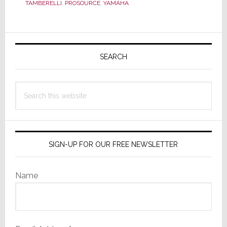
TAMBERELLI
,
PROSOURCE
,
YAMAHA
Baumann
Dies
Unexpectedly
Primary
Sidebar
SEARCH
Search
this
website
SIGN-UP FOR OUR FREE NEWSLETTER
Name