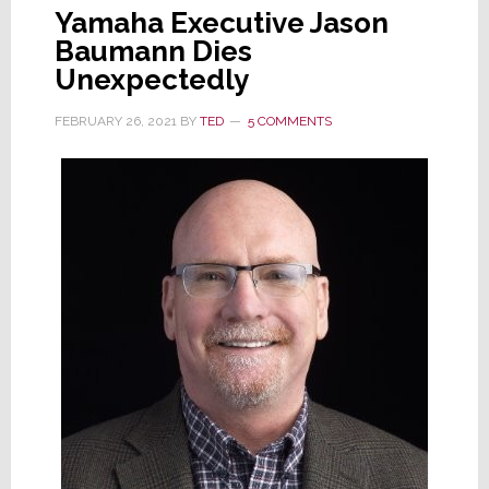
Yamaha Executive Jason
Baumann Dies
Unexpectedly
FEBRUARY 26, 2021
BY
TED
5 COMMENTS