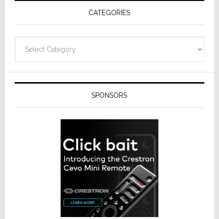
CATEGORIES
Categories
SPONSORS