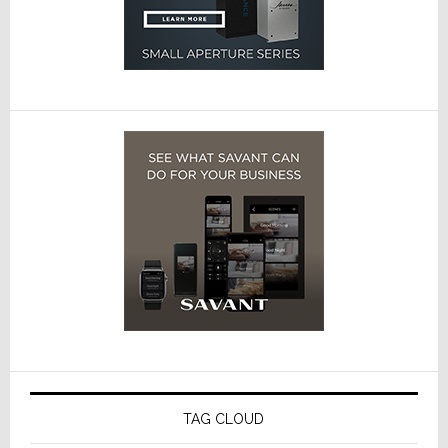
TAG CLOUD