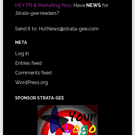
HEY PR & Marketing Pros:
Have
NEWS
for
Strata-gee
readers?
Send it to:
HotNews@strata-gee.com
META
Log in
Entries feed
Comments feed
WordPress.org
SPONSOR STRATA-GEE