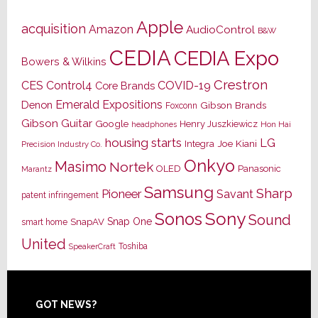
Apple
acquisition
Amazon
AudioControl
B&W
CEDIA
CEDIA Expo
Bowers & Wilkins
Crestron
CES
Control4
COVID-19
Core Brands
Emerald Expositions
Denon
Gibson Brands
Foxconn
Gibson Guitar
Google
Henry Juszkiewicz
Hon Hai
headphones
housing starts
LG
Joe Kiani
Integra
Precision Industry Co.
Onkyo
Masimo
Nortek
OLED
Panasonic
Marantz
Samsung
Sharp
Pioneer
Savant
patent infringement
Sony
Sonos
Sound
Snap One
SnapAV
smart home
United
Toshiba
SpeakerCraft
Footer
GOT NEWS?