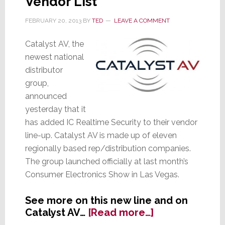
Vendor List
FEBRUARY 20, 2013
BY
TED
LEAVE A COMMENT
Catalyst AV, the
newest national
distributor
group,
announced
yesterday that it
has added IC Realtime Security to their vendor
line-up. Catalyst AV is made up of eleven
regionally based rep/distribution companies.
The group launched officially at last month’s
Consumer Electronics Show in Las Vegas.
See more on this new line and on
about
Catalyst AV…
[Read more…]
Catalyst