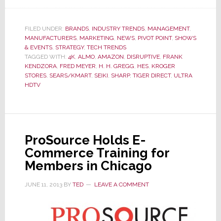
Seiki
Shakes
Up
FILED UNDER:
BRANDS
,
INDUSTRY TRENDS
,
MANAGEMENT
,
MANUFACTURERS
,
MARKETING
,
NEWS
,
PIVOT POINT
,
SHOWS
Industry,
& EVENTS
,
STRATEGY
,
TECH TRENDS
Offers
TAGGED WITH:
4K
,
ALMO
,
AMAZON
,
DISRUPTIVE
,
FRANK
Inexpensive
KENDZORA
,
FRED MEYER
,
H. H. GREGG
,
HES
,
KROGER
4K
STORES
,
SEARS/KMART
,
SEIKI
,
SHARP
,
TIGER DIRECT
,
ULTRA
HDTV
Ultra
HDTV;
‘Not
Helpful’
Says
ProSource Holds E-
Major
Commerce Training for
Competitor
Members in Chicago
JUNE 11, 2013
BY
TED
LEAVE A COMMENT