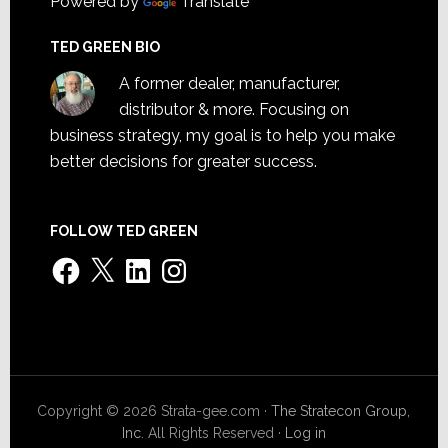
Powered by
Translate
TED GREEN BIO
A former dealer, manufacturer,
distributor & more. Focusing on
business strategy, my goal is to help you make
better decisions for greater success.
FOLLOW TED GREEN
Facebook
X
LinkedIn
Instagram
Copyright © 2026 Strata-gee.com ·
The Stratecon Group,
Inc.
All Rights Reserved ·
Log in