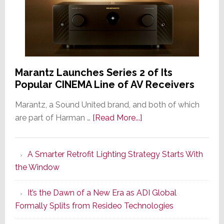
Marantz Launches Series 2 of Its
Popular CINEMA Line of AV Receivers
Marantz, a Sound United brand, and both of which
about
are part of Harman …
[Read More...]
Marantz
Launches
A Smarter Retrofit Lighting Strategy Starts With
Series
the Window
2
of
It’s the Dawn of a New Era as ADI Global
Its
Formally Splits from Resideo Technologies
Popular
CINEMA