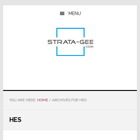
Skip
Skip
Skip
to
to
to
MENU
main
primary
footer
content
sidebar
YOU ARE HERE:
HOME
/
ARCHIVES FOR HES
HES