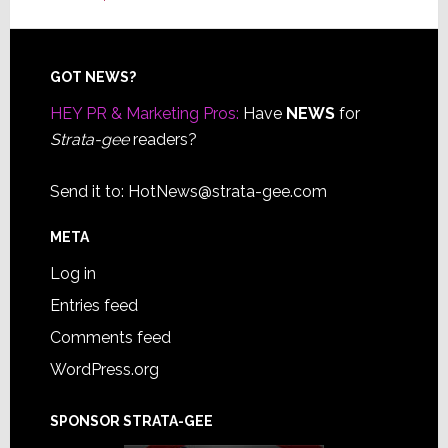
Footer
GOT NEWS?
HEY PR & Marketing Pros:
Have
NEWS
for
Strata-gee
readers?
Send it to:
HotNews@strata-gee.com
META
Log in
Entries feed
Comments feed
WordPress.org
SPONSOR STRATA-GEE