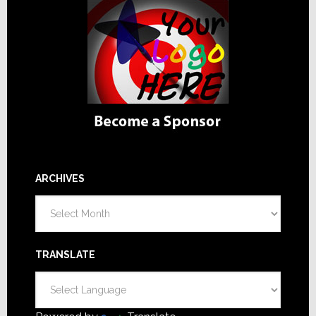
ARCHIVES
Archives
TRANSLATE