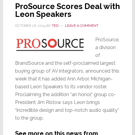
ProSource Scores Deal with
Leon Speakers
OCTOBER 16, 2014
BY
TED
LEAVE A COMMENT
ProSource,
a division
of
BrandSource and the self-proclaimed largest
buying group of AV integrators, announced this
week that it has added Ann Arbor, Michigan-
based Leon Speakers to its vendor roster.
Proclaiming the addition “an honor,” group co-
President Jim Ristow says Leon brings
“incredible design and top-notch audio quality”
to the group.
See more on this news from