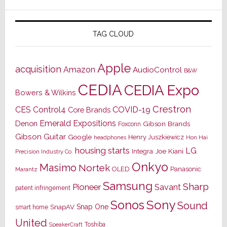
TAG CLOUD
Apple
acquisition
Amazon
AudioControl
B&W
CEDIA
CEDIA Expo
Bowers & Wilkins
Crestron
CES
Control4
COVID-19
Core Brands
Emerald Expositions
Denon
Gibson Brands
Foxconn
Gibson Guitar
Google
Henry Juszkiewicz
Hon Hai
headphones
housing starts
LG
Joe Kiani
Integra
Precision Industry Co.
Onkyo
Masimo
Nortek
OLED
Panasonic
Marantz
Samsung
Sharp
Pioneer
Savant
patent infringement
Sony
Sonos
Sound
Snap One
SnapAV
smart home
United
Toshiba
SpeakerCraft