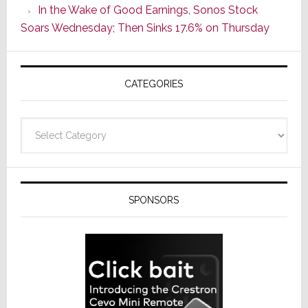
In the Wake of Good Earnings, Sonos Stock
Line
Soars Wednesday; Then Sinks 17.6% on Thursday
of
AV
Receivers
CATEGORIES
Categories
SPONSORS