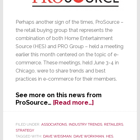
Perhaps another sign of the times, ProSource –
the retail buying group that represents the
combination of both Home Entertainment
Source (HES) and PRO Group – held a meeting
earlier this month centered on the topic of e-
commerce. These meetings, held June 3-4 in
Chicago, were to share trends and best
practices in e-commerce for their members.
See more on this news from
about
ProSource…
[Read more…]
ProSource
Holds
E-
FILED UNDER:
ASSOCIATIONS
,
INDUSTRY TRENDS
,
RETAILERS
,
STRATEGY
Commerce
TAGGED WITH:
DAVE WEISMAN
,
DAVE WORKMAN
,
HES
,
Training