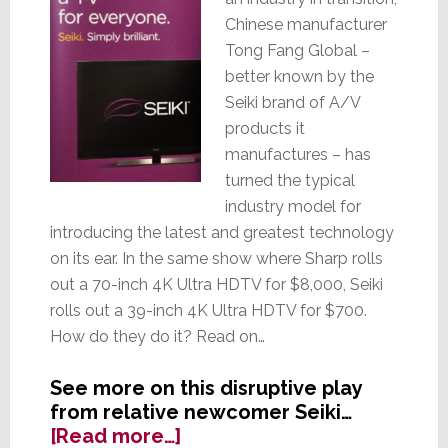
Chinese manufacturer
Tong Fang Global –
better known by the
Seiki brand of A/V
products it
manufactures – has
turned the typical
industry model for
introducing the latest and greatest technology
on its ear. In the same show where Sharp rolls
out a 70-inch 4K Ultra HDTV for $8,000, Seiki
rolls out a 39-inch 4K Ultra HDTV for $700.
How do they do it? Read on…
See more on this disruptive play
from relative newcomer Seiki…
about
[Read more…]