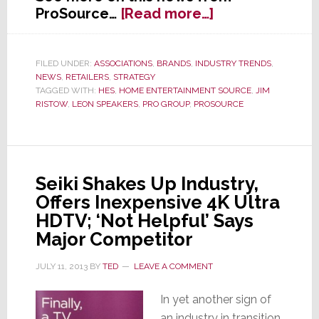
about
ProSource…
[Read more…]
ProSource
Scores
Deal
FILED UNDER:
ASSOCIATIONS
,
BRANDS
,
INDUSTRY TRENDS
,
NEWS
,
RETAILERS
,
STRATEGY
with
TAGGED WITH:
HES
,
HOME ENTERTAINMENT SOURCE
,
JIM
Leon
RISTOW
,
LEON SPEAKERS
,
PRO GROUP
,
PROSOURCE
Speakers
Seiki Shakes Up Industry,
Offers Inexpensive 4K Ultra
HDTV; ‘Not Helpful’ Says
Major Competitor
JULY 11, 2013
BY
TED
LEAVE A COMMENT
In yet another sign of
an industry in transition,