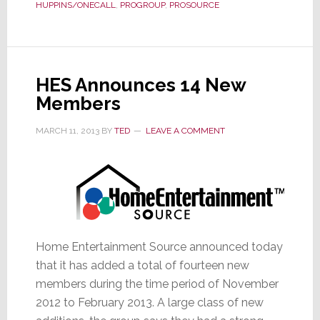
HUPPINS/ONECALL
,
PROGROUP
,
PROSOURCE
for
Members
in
Chicago
HES Announces 14 New
Members
MARCH 11, 2013
BY
TED
LEAVE A COMMENT
Home Entertainment Source announced today
that it has added a total of fourteen new
members during the time period of November
2012 to February 2013. A large class of new