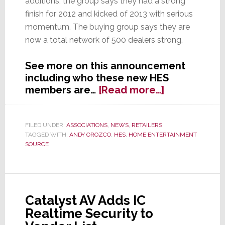
additions, the group says they had a strong
finish for 2012 and kicked of 2013 with serious
momentum. The buying group says they are
now a total network of 500 dealers strong.
See more on this announcement
including who these new HES
about
members are…
[Read more…]
HES
Announces
14
FILED UNDER:
ASSOCIATIONS
,
NEWS
,
RETAILERS
TAGGED WITH:
ANDY OROZCO
,
HES
,
HOME ENTERTAINMENT
New
SOURCE
Members
Catalyst AV Adds IC
Realtime Security to