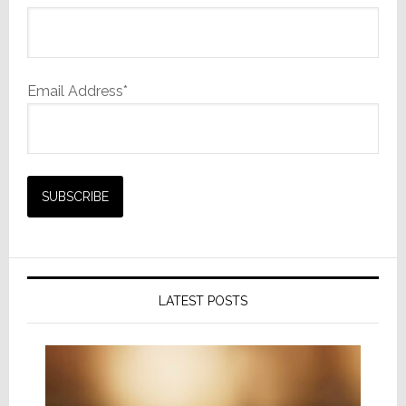
Email Address*
LATEST POSTS