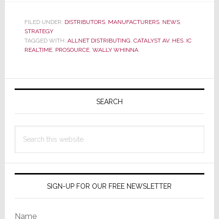
AV
Adds
FILED UNDER:
DISTRIBUTORS
,
MANUFACTURERS
,
NEWS
,
STRATEGY
IC
TAGGED WITH:
ALLNET DISTRIBUTING
,
CATALYST AV
,
HES
,
IC
Realtime
REALTIME
,
PROSOURCE
,
WALLY WHINNA
Security
to
Vendor
Primary
List
Sidebar
SEARCH
Search
this
website
SIGN-UP FOR OUR FREE NEWSLETTER
Name