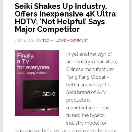
Seiki Shakes Up Industry,
Offers Inexpensive 4K Ultra
HDTV; ‘Not Helpful’ Says
Major Competitor
JULY 11, 2013
BY
TED
LEAVE A COMMENT
In yet another sign of
an industry in transition,
Chinese manufacturer
Tong Fang Global –
better known by the
Seiki brand of A/V
products it
manufactures – has
turned the typical
industry model for
introducing the latest and greatest technology