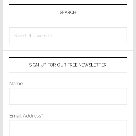
Primary
Helpful’
Says
Sidebar
SEARCH
Major
Competitor
Search
this
website
SIGN-UP FOR OUR FREE NEWSLETTER
Name
Email Address*