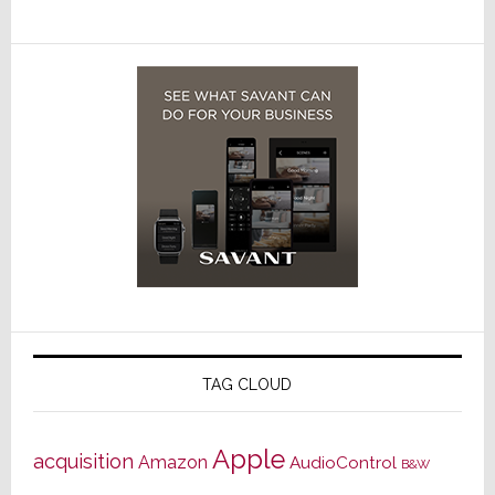
TAG CLOUD
Apple
acquisition
Amazon
AudioControl
B&W