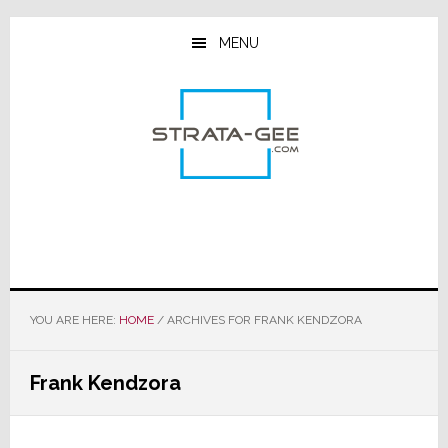
Skip
Skip
Skip
to
to
to
MENU
main
primary
footer
content
sidebar
YOU ARE HERE:
HOME
/
ARCHIVES FOR FRANK KENDZORA
Frank Kendzora