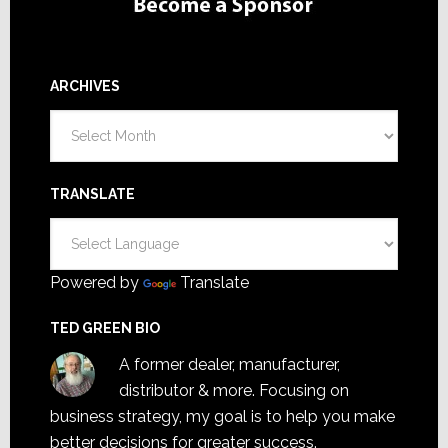
ARCHIVES
Archives
TRANSLATE
Powered by
Translate
TED GREEN BIO
A former dealer, manufacturer,
distributor & more. Focusing on
business strategy, my goal is to help you make
better decisions for greater success.