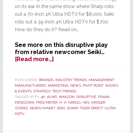
on its ear. In the same show where Sharp rolls
out a 70-inch 4K Ultra HDTV for $8,000, Seiki
rolls out a 39-inch 4K Ultra HDTV for $700.
How do they do it? Read on…
See more on this disruptive play
from relative newcomer Seiki…
about
[Read more…]
Seiki
Shakes
Up
FILED UNDER:
BRANDS
,
INDUSTRY TRENDS
,
MANAGEMENT
,
MANUFACTURERS
,
MARKETING
,
NEWS
,
PIVOT POINT
,
SHOWS
Industry,
& EVENTS
,
STRATEGY
,
TECH TRENDS
Offers
TAGGED WITH:
4K
,
ALMO
,
AMAZON
,
DISRUPTIVE
,
FRANK
Inexpensive
KENDZORA
,
FRED MEYER
,
H. H. GREGG
,
HES
,
KROGER
4K
STORES
,
SEARS/KMART
,
SEIKI
,
SHARP
,
TIGER DIRECT
,
ULTRA
HDTV
Ultra
HDTV;
‘Not