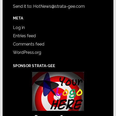
Send it to:
HotNews@strata-gee.com
META
Log in
Entries feed
Comments feed
WordPress.org
SPONSOR STRATA-GEE