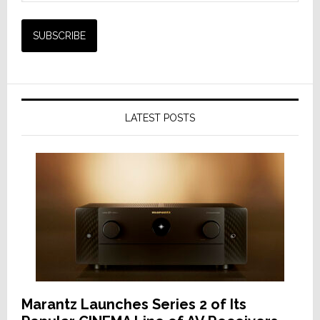
LATEST POSTS
Marantz Launches Series 2 of Its