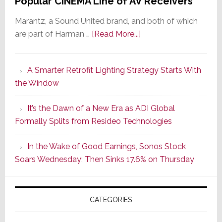
Popular CINEMA Line of AV Receivers
Marantz, a Sound United brand, and both of which
about
are part of Harman …
[Read More...]
Marantz
Launches
A Smarter Retrofit Lighting Strategy Starts With
Series
the Window
2
of
It’s the Dawn of a New Era as ADI Global
Its
Formally Splits from Resideo Technologies
Popular
CINEMA
In the Wake of Good Earnings, Sonos Stock
Line
Soars Wednesday; Then Sinks 17.6% on Thursday
of
AV
Receivers
CATEGORIES