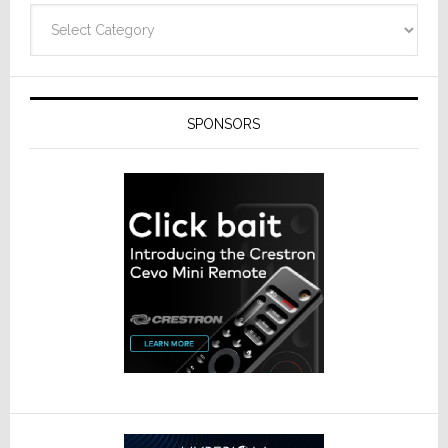
Categories
SPONSORS