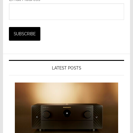
LATEST POSTS