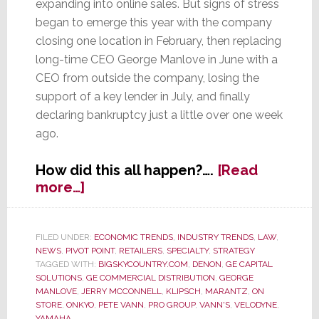
expanding into online sales. But signs of stress
began to emerge this year with the company
closing one location in February, then replacing
long-time CEO George Manlove in June with a
CEO from outside the company, losing the
support of a key lender in July, and finally
declaring bankruptcy just a little over one week
ago.
How did this all happen?….
[Read
about
more…]
Former
Retail
Shining
FILED UNDER:
ECONOMIC TRENDS
,
INDUSTRY TRENDS
,
LAW
,
NEWS
,
PIVOT POINT
,
RETAILERS
,
SPECIALTY
,
STRATEGY
Star
TAGGED WITH:
BIGSKYCOUNTRY.COM
,
DENON
,
GE CAPITAL
Vann’s
SOLUTIONS
,
GE COMMERCIAL DISTRIBUTION
,
GEORGE
Declares
MANLOVE
,
JERRY MCCONNELL
,
KLIPSCH
,
MARANTZ
,
ON
Bankruptcy
STORE
,
ONKYO
,
PETE VANN
,
PRO GROUP
,
VANN'S
,
VELODYNE
,
YAMAHA