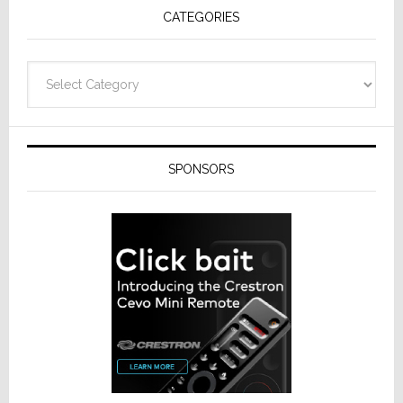
CATEGORIES
Categories
SPONSORS