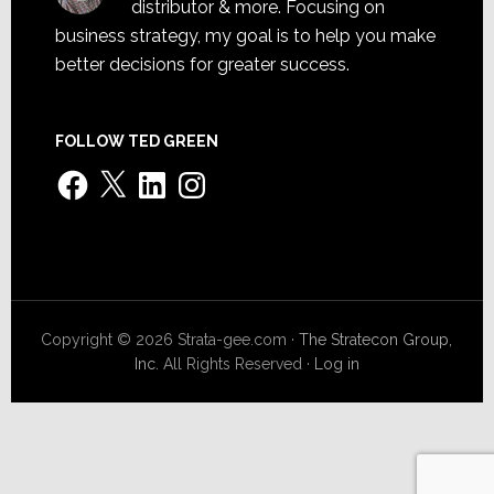
distributor & more. Focusing on
business strategy, my goal is to help you make
better decisions for greater success.
FOLLOW TED GREEN
Facebook
X
LinkedIn
Instagram
Copyright © 2026 Strata-gee.com ·
The Stratecon Group,
Inc.
All Rights Reserved ·
Log in