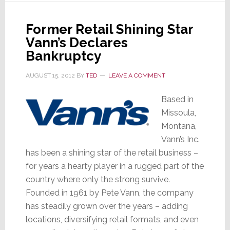
Manlove
Former Retail Shining Star
Vann’s Declares
Bankruptcy
AUGUST 15, 2012
BY
TED
LEAVE A COMMENT
Based in
Missoula,
Montana,
Vann’s Inc.
has been a shining star of the retail business –
for years a hearty player in a rugged part of the
country where only the strong survive.
Founded in 1961 by Pete Vann, the company
has steadily grown over the years – adding
locations, diversifying retail formats, and even