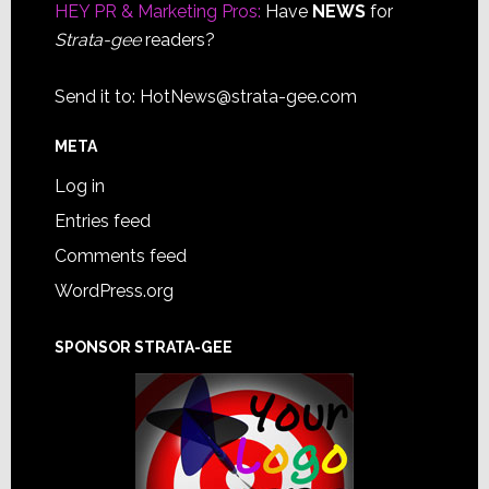
HEY PR & Marketing Pros:
Have
NEWS
for
Strata-gee
readers?
Send it to:
HotNews@strata-gee.com
META
Log in
Entries feed
Comments feed
WordPress.org
SPONSOR STRATA-GEE