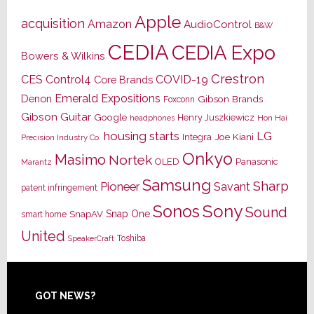
Apple
acquisition
Amazon
AudioControl
B&W
CEDIA
CEDIA Expo
Bowers & Wilkins
Crestron
CES
Control4
COVID-19
Core Brands
Emerald Expositions
Denon
Gibson Brands
Foxconn
Gibson Guitar
Google
Henry Juszkiewicz
Hon Hai
headphones
housing starts
LG
Joe Kiani
Integra
Precision Industry Co.
Onkyo
Masimo
Nortek
OLED
Panasonic
Marantz
Samsung
Sharp
Pioneer
Savant
patent infringement
Sony
Sonos
Sound
Snap One
SnapAV
smart home
United
Toshiba
SpeakerCraft
Footer
GOT NEWS?