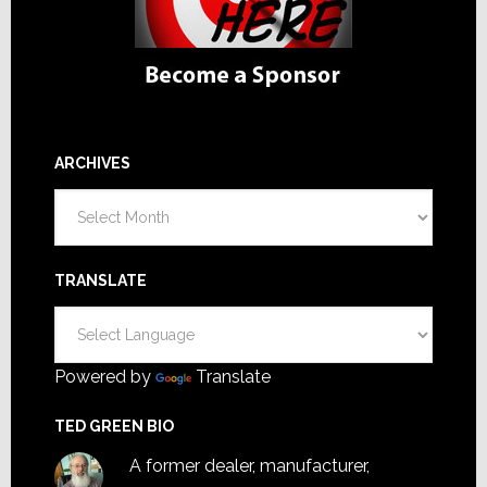
ARCHIVES
Archives
TRANSLATE
Powered by
Translate
TED GREEN BIO
A former dealer, manufacturer,