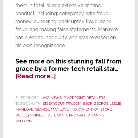
them in total, allege extensive criminal
conduct, including: conspiracy, wire fraud,
money laundering, bankruptcy fraud, bank
fraud, and making false statements. Manlove
has pleaded ‘not guilty’ and was released on
his own recognizance.
See more on this stunning fall from
grace by a former tech retail star…
about
[Read more…]
Federal
Criminal
Charges
FILED UNDER:
LAW
,
NEWS
,
PIVOT POINT
,
RETAILERS
TAGGED WITH:
BIGSKYCOUNTRY.COM
,
ESOP
,
GEORGE LESLIE
Brought
MANLOVE
,
GEORGE MANLOVE
,
INDICTMENT
,
ON STORE
,
Against
PAUL LYN NISBET
,
PETE VANN
,
PRO GROUP
,
VANN'S
,
Former
VELODYNE
Vann’s
CEO