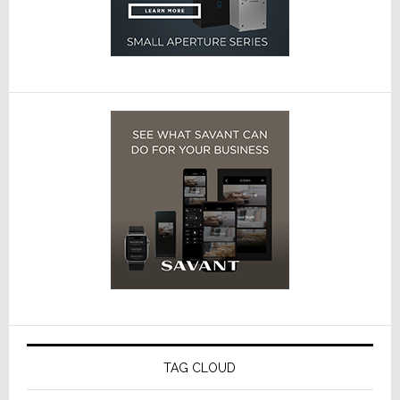
TAG CLOUD