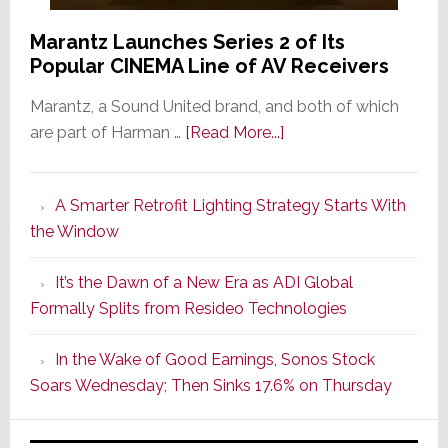
Marantz Launches Series 2 of Its
Popular CINEMA Line of AV Receivers
Marantz, a Sound United brand, and both of which
about
are part of Harman …
[Read More...]
Marantz
Launches
A Smarter Retrofit Lighting Strategy Starts With
Series
the Window
2
of
It’s the Dawn of a New Era as ADI Global
Its
Formally Splits from Resideo Technologies
Popular
CINEMA
In the Wake of Good Earnings, Sonos Stock
Line
Soars Wednesday; Then Sinks 17.6% on Thursday
of
AV
Receivers