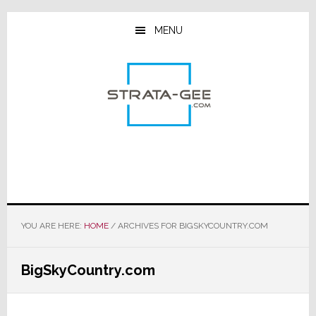
Skip
Skip
Skip
to
to
to
MENU
main
primary
footer
content
sidebar
YOU ARE HERE:
HOME
/
ARCHIVES FOR BIGSKYCOUNTRY.COM
BigSkyCountry.com