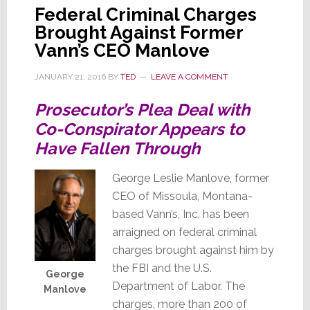
Federal Criminal Charges
Brought Against Former
Vann’s CEO Manlove
JANUARY 21, 2016
BY
TED
LEAVE A COMMENT
Prosecutor’s Plea Deal with
Co-Conspirator Appears to
Have Fallen Through
George Leslie Manlove, former
CEO of Missoula, Montana-
based Vann’s, Inc. has been
arraigned on federal criminal
charges brought against him by
the FBI and the U.S.
George
Department of Labor. The
Manlove
charges, more than 200 of