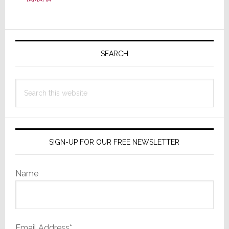
Primary
Sidebar
SEARCH
Search
this
website
SIGN-UP FOR OUR FREE NEWSLETTER
Name
Email Address*