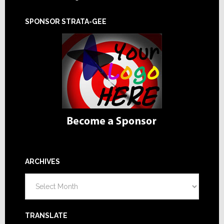
SPONSOR STRATA-GEE
ARCHIVES
Archives
TRANSLATE