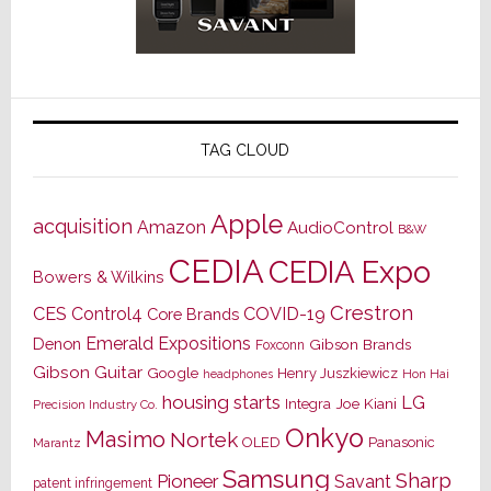
TAG CLOUD
Apple
acquisition
Amazon
AudioControl
B&W
CEDIA
CEDIA Expo
Bowers & Wilkins
Crestron
CES
Control4
COVID-19
Core Brands
Emerald Expositions
Denon
Gibson Brands
Foxconn
Gibson Guitar
Google
Henry Juszkiewicz
Hon Hai
headphones
housing starts
LG
Joe Kiani
Integra
Precision Industry Co.
Onkyo
Masimo
Nortek
OLED
Panasonic
Marantz
Samsung
Sharp
Pioneer
Savant
patent infringement