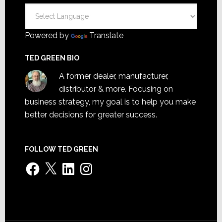
Powered by
Translate
TED GREEN BIO
A former dealer, manufacturer,
distributor & more. Focusing on
business strategy, my goal is to help you make
better decisions for greater success.
FOLLOW TED GREEN
Facebook
X
LinkedIn
Instagram