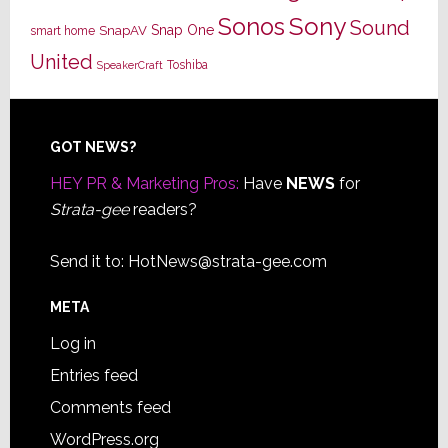
Sony
Sonos
Sound
Snap One
SnapAV
smart home
United
Toshiba
SpeakerCraft
Footer
GOT NEWS?
HEY PR & Marketing Pros:
Have
NEWS
for
Strata-gee
readers?
Send it to:
HotNews@strata-gee.com
META
Log in
Entries feed
Comments feed
WordPress.org