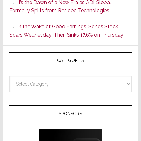
It’s the Dawn of a New Era as ADI Global
Its
Formally Splits from Resideo Technologies
Popular
CINEMA
In the Wake of Good Earnings, Sonos Stock
Line
Soars Wednesday; Then Sinks 17.6% on Thursday
of
AV
Receivers
CATEGORIES
Categories
SPONSORS