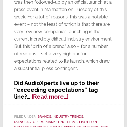
was then followed-up by an official launch at a
press event in Manhattan on Tuesday of this
week. For a lot of reasons, this was a notable
event – not the least of which is that there are
very few new companies launching in the
current incredibly difficult industry environment.
But this “birth of a brand” also – for a number
of reasons – set a very high bar for
expectations related to its launch, which drew
a substantial press contingent.
Did AudioXperts live up to their
“exceeding expectations” tag
about
line?…
[Read more…]
Did
AudioXpert’s
Launch
FILED UNDER:
BRANDS
,
INDUSTRY TRENDS
,
MANUFACTURERS
,
MARKETING
,
NEWS
,
PIVOT POINT
,
Succeed