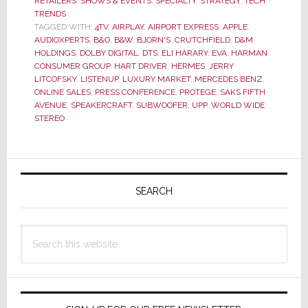
RETAILERS
,
SHOWS & EVENTS
,
SPECIALTY
,
STRATEGY
,
TECH
in
TRENDS
‘Exceeding
TAGGED WITH:
4TV
,
AIRPLAY
,
AIRPORT EXPRESS
,
APPLE
,
Expectations’
AUDIOXPERTS
,
B&O
,
B&W
,
BJORN'S
,
CRUTCHFIELD
,
D&M
HOLDINGS
,
DOLBY DIGITAL
,
DTS
,
ELI HARARY
,
EVA
,
HARMAN
as
CONSUMER GROUP
,
HART DRIVER
,
HERMES
,
JERRY
Their
LITCOFSKY
,
LISTENUP
,
LUXURY MARKET
,
MERCEDES BENZ
,
Tag
ONLINE SALES
,
PRESS CONFERENCE
,
PROTEGE
,
SAKS FIFTH
Line
AVENUE
,
SPEAKERCRAFT
,
SUBWOOFER
,
UPP
,
WORLD WIDE
STEREO
Promises?
Primary
Sidebar
SEARCH
Search
this
website