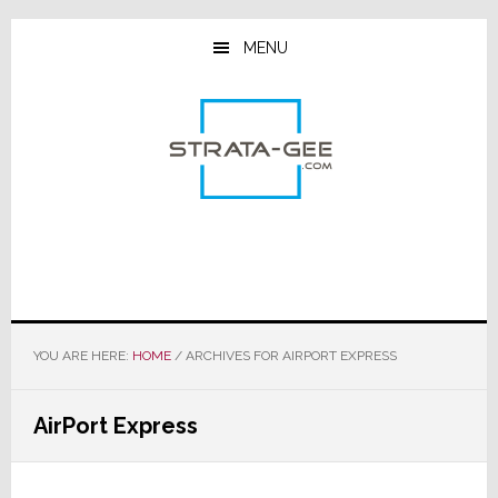
Skip
Skip
Skip
to
to
to
MENU
main
primary
footer
content
sidebar
YOU ARE HERE:
HOME
/
ARCHIVES FOR AIRPORT EXPRESS
AirPort Express