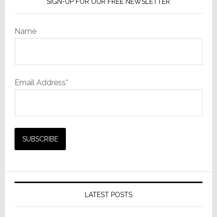
SIGN-UP FOR OUR FREE NEWSLETTER
Name
Email Address*
LATEST POSTS