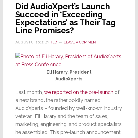
Did AudioXpert’s Launch
Succeed in ‘Exceeding
Expectations’ as Their Tag
Line Promises?
AUGUST 8, 2012
BY
TED
LEAVE A COMMENT
Eli Harary, President
AudioXperts
Last month,
we reported on the pre-launch
of
a new brand…the rather boldly named
AudioXperts – founded by well-known industry
veteran, Eli Harary and the team of sales,
marketing, engineering, and product specialists
he assembled. This pre-launch announcement