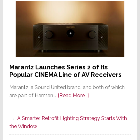
Marantz Launches Series 2 of Its
Popular CINEMA Line of AV Receivers
Marantz, a Sound United brand, and both of which
about
are part of Harman …
[Read More...]
Marantz
Launches
A Smarter Retrofit Lighting Strategy Starts With
Series
the Window
2
of