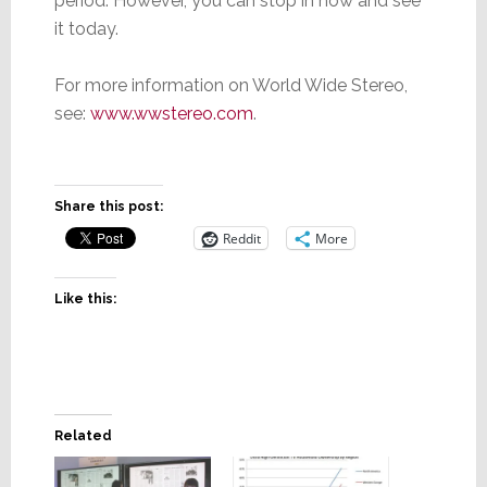
period. However, you can stop in now and see
it today.
For more information on World Wide Stereo,
see:
www.wwstereo.com
.
Share this post:
Reddit
More
Like this:
Related