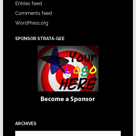
Entries feed
Comments feed
WordPress.org
SPONSOR STRATA-GEE
ARCHIVES
Archives