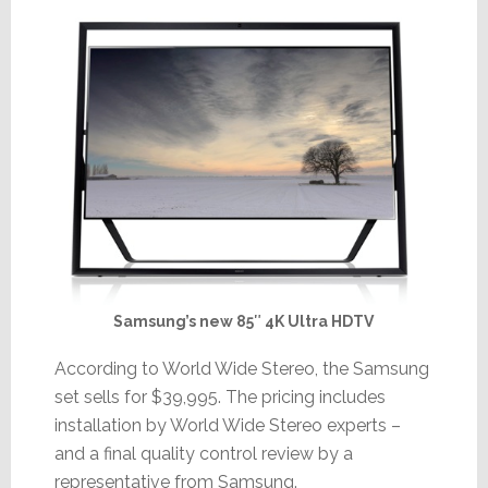
Samsung’s new 85″ 4K Ultra HDTV
According to World Wide Stereo, the Samsung
set sells for $39,995. The pricing includes
installation by World Wide Stereo experts –
and a final quality control review by a
representative from Samsung.