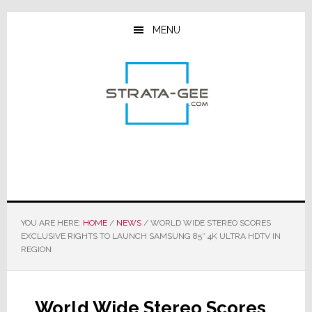
Skip
Skip
Skip
to
to
to
MENU
main
primary
footer
content
sidebar
YOU ARE HERE:
HOME
/
NEWS
/
WORLD WIDE STEREO SCORES
EXCLUSIVE RIGHTS TO LAUNCH SAMSUNG 85″ 4K ULTRA HDTV IN
REGION
World Wide Stereo Scores