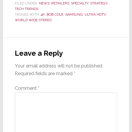
FILED UNDER:
NEWS
,
RETAILERS
,
SPECIALTY
,
STRATEGY
,
TECH TRENDS
TAGGED WITH:
4K
,
BOB COLE
,
SAMSUNG
,
ULTRA HDTV
,
WORLD WIDE STEREO
Reader
Interactions
Leave a Reply
Your email address will not be published.
Required fields are marked
*
Comment
*