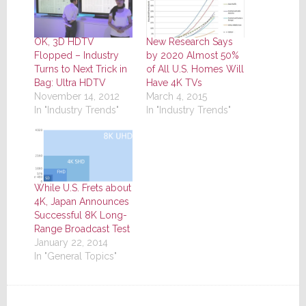
OK, 3D HDTV
New Research Says
Flopped – Industry
by 2020 Almost 50%
Turns to Next Trick in
of All U.S. Homes Will
Bag: Ultra HDTV
Have 4K TVs
November 14, 2012
March 4, 2015
In "Industry Trends"
In "Industry Trends"
While U.S. Frets about
4K, Japan Announces
Successful 8K Long-
Range Broadcast Test
January 22, 2014
In "General Topics"