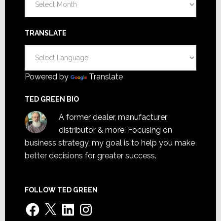
TRANSLATE
Powered by
Translate
TED GREEN BIO
A former dealer, manufacturer,
distributor & more. Focusing on
business strategy, my goal is to help you make
better decisions for greater success.
FOLLOW TED GREEN
Facebook
X
LinkedIn
Instagram