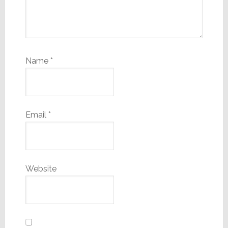
Name
*
Email
*
Website