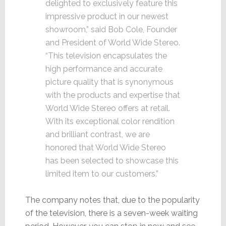
delighted to exclusively feature this
impressive product in our newest
showroom,” said Bob Cole, Founder
and President of World Wide Stereo.
“This television encapsulates the
high performance and accurate
picture quality that is synonymous
with the products and expertise that
World Wide Stereo offers at retail.
With its exceptional color rendition
and brilliant contrast, we are
honored that World Wide Stereo
has been selected to showcase this
limited item to our customers.”
The company notes that, due to the popularity
of the television, there is a seven-week waiting