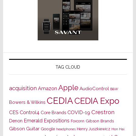
TAG CLOUD
Apple
acquisition
Amazon
AudioControl
B&W
CEDIA
CEDIA Expo
Bowers & Wilkins
Crestron
CES
Control4
COVID-19
Core Brands
Emerald Expositions
Denon
Gibson Brands
Foxconn
Gibson Guitar
Google
Henry Juszkiewicz
Hon Hai
headphones