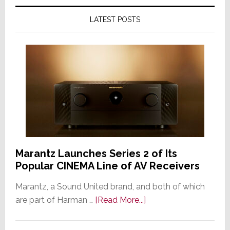
LATEST POSTS
Marantz Launches Series 2 of Its
Popular CINEMA Line of AV Receivers
Marantz, a Sound United brand, and both of which
about
are part of Harman …
[Read More...]
Marantz
Launches