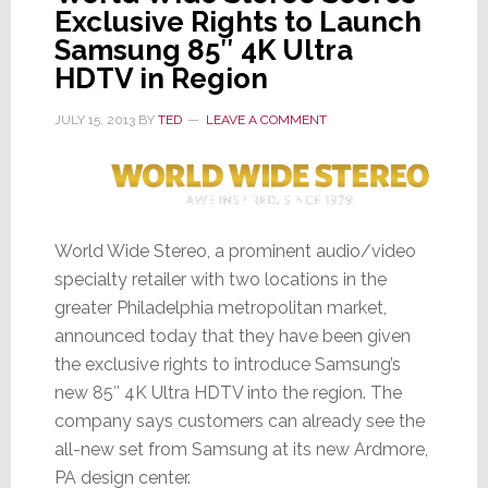
Exclusive Rights to Launch
Samsung 85″ 4K Ultra
HDTV in Region
JULY 15, 2013
BY
TED
LEAVE A COMMENT
World Wide Stereo, a prominent audio/video
specialty retailer with two locations in the
greater Philadelphia metropolitan market,
announced today that they have been given
the exclusive rights to introduce Samsung’s
new 85″ 4K Ultra HDTV into the region. The
company says customers can already see the
all-new set from Samsung at its new Ardmore,
PA design center.