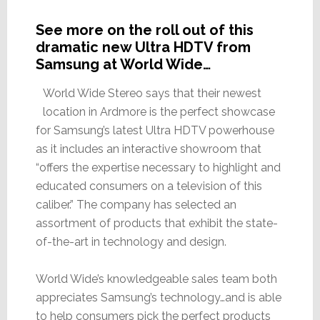
See more on the roll out of this
dramatic new Ultra HDTV from
Samsung at World Wide…
World Wide Stereo says that their newest
location in Ardmore is the perfect showcase
for Samsung’s latest Ultra HDTV powerhouse
as it includes an interactive showroom that
“offers the expertise necessary to highlight and
educated consumers on a television of this
caliber.” The company has selected an
assortment of products that exhibit the state-
of-the-art in technology and design.
World Wide’s knowledgeable sales team both
appreciates Samsung’s technology…and is able
to help consumers pick the perfect products