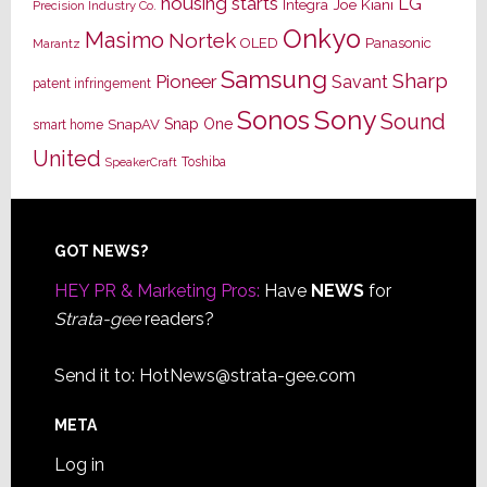
housing starts
LG
Joe Kiani
Integra
Precision Industry Co.
Onkyo
Masimo
Nortek
OLED
Panasonic
Marantz
Samsung
Sharp
Pioneer
Savant
patent infringement
Sony
Sonos
Sound
Snap One
SnapAV
smart home
United
Toshiba
SpeakerCraft
Footer
GOT NEWS?
HEY PR & Marketing Pros:
Have
NEWS
for
Strata-gee
readers?
Send it to:
HotNews@strata-gee.com
META
Log in