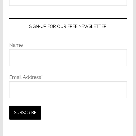
this
website
SIGN-UP FOR OUR FREE NEWSLETTER
Name
Email Address*