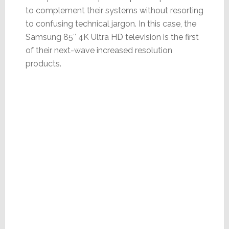
to complement their systems without resorting
to confusing technical jargon. In this case, the
Samsung 85″ 4K Ultra HD television is the first
of their next-wave increased resolution
products.