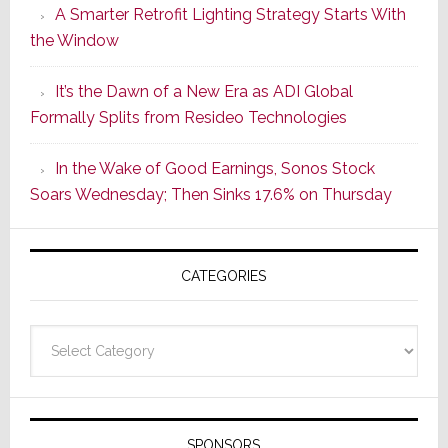
A Smarter Retrofit Lighting Strategy Starts With
Series
the Window
2
of
It’s the Dawn of a New Era as ADI Global
Its
Formally Splits from Resideo Technologies
Popular
CINEMA
In the Wake of Good Earnings, Sonos Stock
Line
Soars Wednesday; Then Sinks 17.6% on Thursday
of
AV
Receivers
CATEGORIES
Categories
SPONSORS