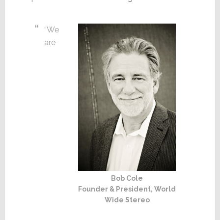
“We
are
Bob Cole
Founder & President, World
Wide Stereo