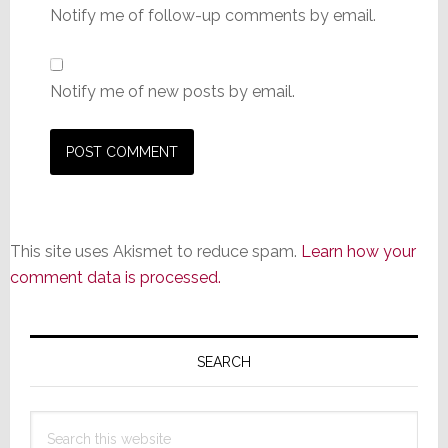
Notify me of follow-up comments by email.
Notify me of new posts by email.
This site uses Akismet to reduce spam.
Learn how your
comment data is processed.
Primary
Sidebar
SEARCH
Search