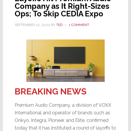
Partnership
Company as It Right-Sizes
Ops; To Skip CEDIA Expo
SEPTEMBER 22, 2022
BY
TED
1 COMMENT
BREAKING NEWS
Premium Audio Company, a division of VOXX
International and operator of brands such as
Onkyo, Integra, Pioneer, and Elite, confirmed
today that it has instituted a round of layoffs to