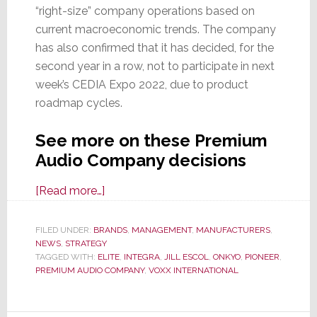
“right-size” company operations based on
current macroeconomic trends. The company
has also confirmed that it has decided, for the
second year in a row, not to participate in next
week’s CEDIA Expo 2022, due to product
roadmap cycles.
See more on these Premium
Audio Company decisions
about
[Read more…]
Layoffs
Hit
FILED UNDER:
BRANDS
,
MANAGEMENT
,
MANUFACTURERS
,
NEWS
,
STRATEGY
Premium
TAGGED WITH:
ELITE
,
INTEGRA
,
JILL ESCOL
,
ONKYO
,
PIONEER
,
Audio
PREMIUM AUDIO COMPANY
,
VOXX INTERNATIONAL
Company
as