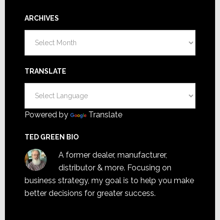
ARCHIVES
Archives
TRANSLATE
Powered by
Translate
TED GREEN BIO
A former dealer, manufacturer,
distributor & more. Focusing on
business strategy, my goal is to help you make
better decisions for greater success.