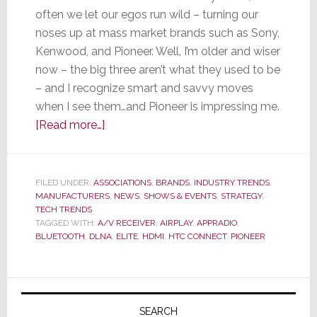
often we let our egos run wild – turning our
noses up at mass market brands such as Sony,
Kenwood, and Pioneer. Well, I’m older and wiser
now – the big three aren’t what they used to be
– and I recognize smart and savvy moves
when I see them…and Pioneer is impressing me.
about
[Read more…]
Is
Pioneer
Another
FILED UNDER:
ASSOCIATIONS
,
BRANDS
,
INDUSTRY TRENDS
,
MANUFACTURERS
Name
,
NEWS
,
SHOWS & EVENTS
,
STRATEGY
,
TECH TRENDS
for
TAGGED WITH:
A/V RECEIVER
,
AIRPLAY
,
APPRADIO
,
Innovator?
BLUETOOTH
,
DLNA
,
ELITE
,
HDMI
,
HTC CONNECT
,
PIONEER
Primary
Sidebar
SEARCH