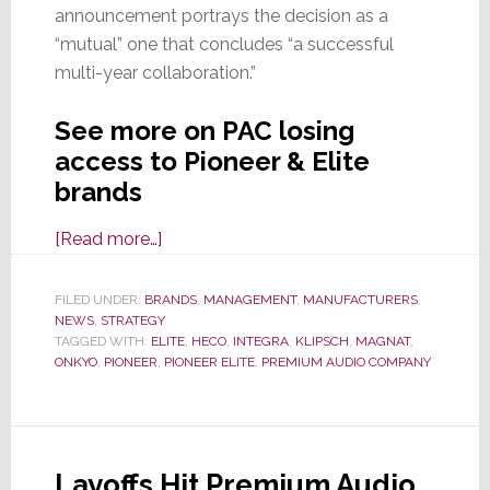
announcement portrays the decision as a
“mutual” one that concludes “a successful
multi-year collaboration.”
See more on PAC losing
access to Pioneer & Elite
brands
about
[Read more…]
Premium
Audio
FILED UNDER:
BRANDS
,
MANAGEMENT
,
MANUFACTURERS
,
NEWS
,
STRATEGY
Company
TAGGED WITH:
ELITE
,
HECO
,
INTEGRA
,
KLIPSCH
,
MAGNAT
,
and
ONKYO
,
PIONEER
,
PIONEER ELITE
,
PREMIUM AUDIO COMPANY
Pioneer
Corp
Formally
End
Layoffs Hit Premium Audio