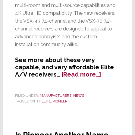
multi-room and multi-source capabilities and
4K Ultra HD compatibility. The new receivers,
the VSX-43 7.1-channel and the VSX-70 7.2-
channel receivers are designed to appeal to
advanced hobbyists and the custom
installation community alike.
See more about these very
capable, and very affordable Elite
about
A/V receivers…
[Read more…]
Pioneer
Launches
Two
FILED UNDER:
MANUFACTURERS
,
NEWS
TAGGED WITH:
ELITE
,
PIONEER
New
Elite
A/V
Receivers
with
Is Pioneer Another Name