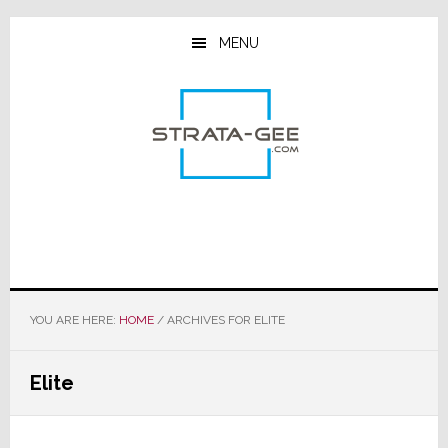
Skip
Skip
Skip
to
to
to
MENU
main
primary
footer
content
sidebar
YOU ARE HERE:
HOME
/
ARCHIVES FOR ELITE
Elite