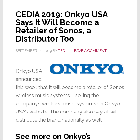
It
Right-
CEDIA 2019: Onkyo USA
Sizes
Says It Will Become a
Ops;
Retailer of Sonos, a
To
Distributor Too
Skip
CEDIA
SEPTEMBER 14, 2019
BY
TED
LEAVE A COMMENT
Expo
Onkyo USA
announced
this week that it will become a retailer of Sonos
wireless music systems – selling the
company’s wireless music systems on Onkyo
USA’s website. The company also says it will
distribute the brand nationally as well.
See more on Onkyo’s