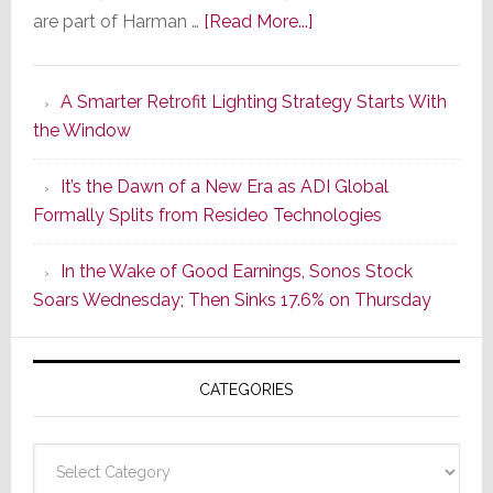
about
are part of Harman …
[Read More...]
Marantz
Launches
A Smarter Retrofit Lighting Strategy Starts With
Series
the Window
2
of
It’s the Dawn of a New Era as ADI Global
Its
Formally Splits from Resideo Technologies
Popular
CINEMA
In the Wake of Good Earnings, Sonos Stock
Line
Soars Wednesday; Then Sinks 17.6% on Thursday
of
AV
Receivers
CATEGORIES
Categories