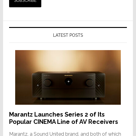
LATEST POSTS
Marantz Launches Series 2 of Its
Popular CINEMA Line of AV Receivers
Marantz, a Sound United brand, and both of which