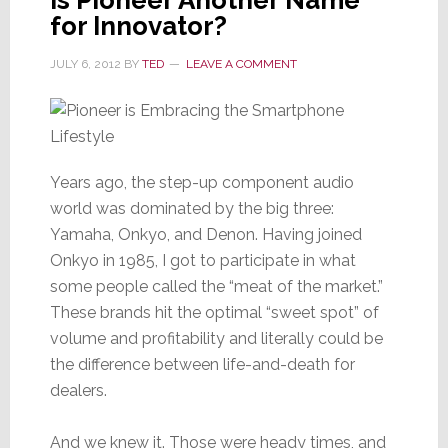
Multi-
for Innovator?
Zone
/
JULY 6, 2012
BY
TED
LEAVE A COMMENT
Multi-
Source
Years ago, the step-up component audio
world was dominated by the big three:
Yamaha, Onkyo, and Denon. Having joined
Onkyo in 1985, I got to participate in what
some people called the “meat of the market.”
These brands hit the optimal “sweet spot” of
volume and profitability and literally could be
the difference between life-and-death for
dealers.
And we knew it. Those were heady times, and