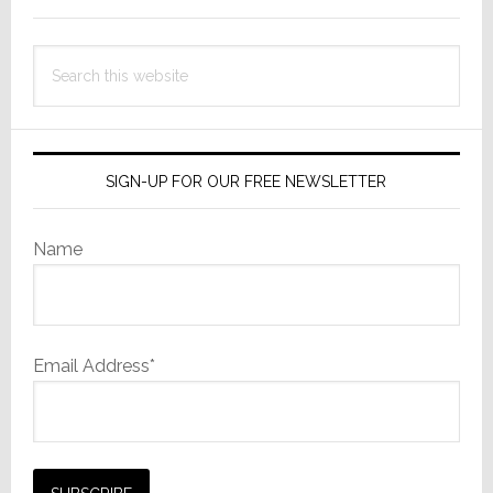
Search
this
website
SIGN-UP FOR OUR FREE NEWSLETTER
Name
Email Address*