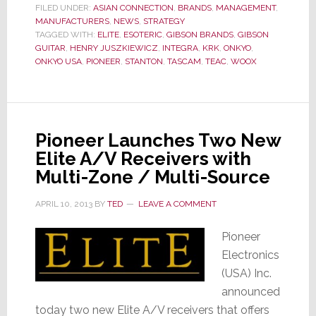
FILED UNDER:
ASIAN CONNECTION
,
BRANDS
,
MANAGEMENT
,
Takes
MANUFACTURERS
,
NEWS
,
STRATEGY
Control
TAGGED WITH:
ELITE
,
ESOTERIC
,
GIBSON BRANDS
,
GIBSON
GUITAR
,
HENRY JUSZKIEWICZ
,
INTEGRA
,
KRK
,
ONKYO
,
of
ONKYO USA
,
PIONEER
,
STANTON
,
TASCAM
,
TEAC
,
WOOX
Onkyo
Corp.
Pioneer Launches Two New
Elite A/V Receivers with
Multi-Zone / Multi-Source
APRIL 10, 2013
BY
TED
LEAVE A COMMENT
Pioneer
Electronics
(USA) Inc.
announced
today two new Elite A/V receivers that offers