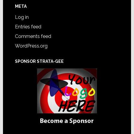
META
Log in
Entries feed
Comments feed
WordPress.org
SPONSOR STRATA-GEE