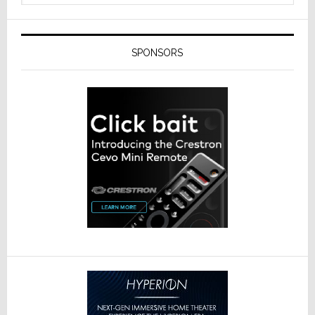
SPONSORS