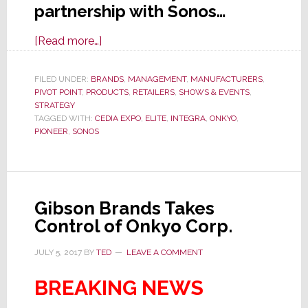
partnership with Sonos…
about
[Read more…]
CEDIA
2019:
FILED UNDER:
BRANDS
,
MANAGEMENT
,
MANUFACTURERS
,
PIVOT POINT
,
PRODUCTS
Onkyo
,
RETAILERS
,
SHOWS & EVENTS
,
STRATEGY
USA
TAGGED WITH:
CEDIA EXPO
,
ELITE
,
INTEGRA
,
ONKYO
,
Says
PIONEER
,
SONOS
It
Will
Become
a
Gibson Brands Takes
Retailer
Control of Onkyo Corp.
of
JULY 5, 2017
BY
TED
LEAVE A COMMENT
Sonos,
a
BREAKING NEWS
Distributor