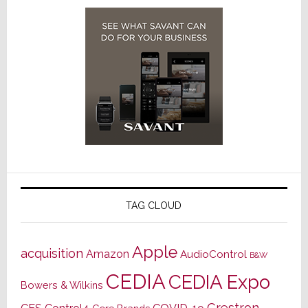
TAG CLOUD
Apple
acquisition
Amazon
AudioControl
B&W
CEDIA
CEDIA Expo
Bowers & Wilkins
Crestron