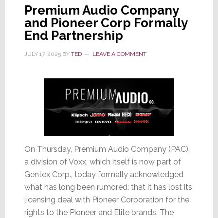
Premium Audio Company
and Pioneer Corp Formally
End Partnership
JULY 17, 2025
BY
TED
LEAVE A COMMENT
On Thursday, Premium Audio Company (PAC),
a division of Voxx, which itself is now part of
Gentex Corp., today formally acknowledged
what has long been rumored: that it has lost its
licensing deal with Pioneer Corporation for the
rights to the Pioneer and Elite brands. The