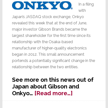
Too
In a filing
with
Japan’s JASDAQ stock exchange, Onkyo
revealed this week that at the end of June,
major investor Gibson Brands became the
largest shareholder for the first time since its
relationship with the Osaka-based
manufacturer of higher-quality electronics
began in 2012. This small announcement
portends a potentially significant change in the
relationship between the two entities.
See more on this news out of
Japan about Gibson and
about
Onkyo…
[Read more…]
Gibson
Brands