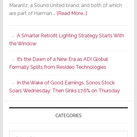
Marantz, a Sound United brand, and both of which
about
are part of Harman …
[Read More...]
Marantz
Launches
A Smarter Retrofit Lighting Strategy Starts With
Series
the Window
2
of
It’s the Dawn of a New Era as ADI Global
Its
Formally Splits from Resideo Technologies
Popular
CINEMA
In the Wake of Good Earnings, Sonos Stock
Line
Soars Wednesday; Then Sinks 17.6% on Thursday
of
AV
Receivers
CATEGORIES
Categories