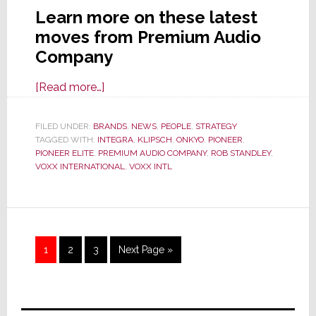
Learn more on these latest
moves from Premium Audio
Company
about
[Read more…]
Premium
Audio
FILED UNDER:
BRANDS
,
NEWS
,
PEOPLE
,
STRATEGY
TAGGED WITH:
INTEGRA
Company
,
KLIPSCH
,
ONKYO
,
PIONEER
,
PIONEER ELITE
,
PREMIUM AUDIO COMPANY
,
ROB STANDLEY
,
Elevates
VOXX INTERNATIONAL
,
VOXX INTL
Rob
Standley
and
Lowers
Page
Page
Page
Go
1
2
3
Next Page »
Prices
to
Primary