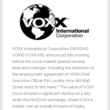
Up
VOXX International Corporation [NASDAQ:
VOXX] (VOXX Int’l) announced this morning
before the stock market opened several
executive changes, including the extension of
the employment agreement of VOXX Chief
Executive Officer Pat Lavelle. How did Wall
Street react to this news? The value of VOXX
stock showed a significant decline on a day
when the NASDAQ exchange, where VOXX is
traded, saw an overall increase of nearly