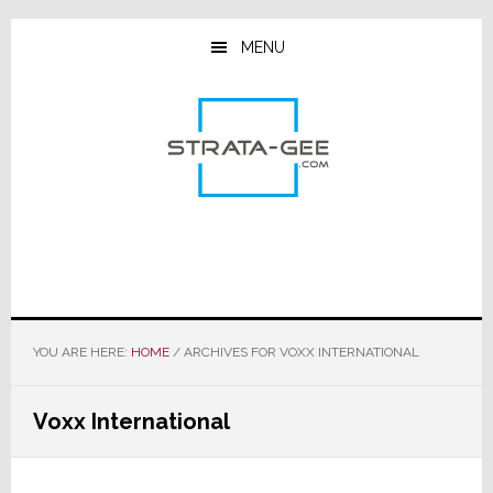
Skip
Skip
Skip
to
to
to
MENU
main
primary
footer
content
sidebar
YOU ARE HERE:
HOME
/
ARCHIVES FOR VOXX INTERNATIONAL
Voxx International