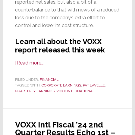
reported net sales, but also a bit of a
counterbalance to that with news of a reduced
loss due to the company’s extra effort to
control and lower its cost structure.
Learn all about the VOXX
report released this week
about
[Read more…]
VOXX
Reports
FILED UNDER:
FINANCIAL
TAGGED WITH:
CORPORATE EARNINGS
Q1
,
PAT LAVELLE
,
QUARTERLY EARNINGS
,
VOXX INTERNATIONAL
of
Fiscal
2025
Results;
VOXX Intl Fiscal ’24 2nd
Sales
Quarter Results Echo 1st –
Slide