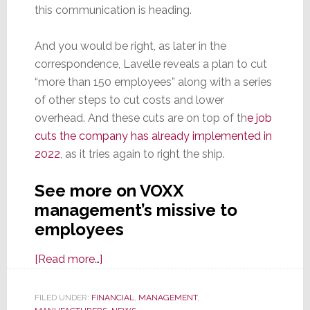
this communication is heading.
And you would be right, as later in the
correspondence, Lavelle reveals a plan to cut
“more than 150 employees” along with a series
of other steps to cut costs and lower
overhead. And these cuts are on top of th
e job
cuts the company has already implemented in
2022
, as it tries again to right the ship.
See more on VOXX
management’s missive to
employees
about
[Read more…]
‘There
is
FILED UNDER:
FINANCIAL
,
MANAGEMENT
,