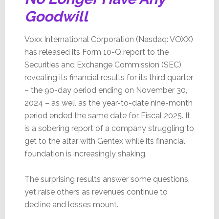
Goodwill
Voxx International Corporation (Nasdaq: VOXX)
has released its Form 10-Q report to the
Securities and Exchange Commission (SEC)
revealing its financial results for its third quarter
– the 90-day period ending on November 30,
2024 – as well as the year-to-date nine-month
period ended the same date for Fiscal 2025. It
is a sobering report of a company struggling to
get to the altar with Gentex while its financial
foundation is increasingly shaking.
The surprising results answer some questions,
yet raise others as revenues continue to
decline and losses mount.