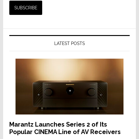
LATEST POSTS
Marantz Launches Series 2 of Its
Popular CINEMA Line of AV Receivers