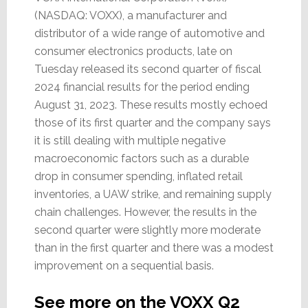
(NASDAQ: VOXX), a manufacturer and
distributor of a wide range of automotive and
consumer electronics products, late on
Tuesday released its second quarter of fiscal
2024 financial results for the period ending
August 31, 2023. These results mostly echoed
those of its first quarter and the company says
it is still dealing with multiple negative
macroeconomic factors such as a durable
drop in consumer spending, inflated retail
inventories, a UAW strike, and remaining supply
chain challenges. However, the results in the
second quarter were slightly more moderate
than in the first quarter and there was a modest
improvement on a sequential basis.
See more on the VOXX Q2