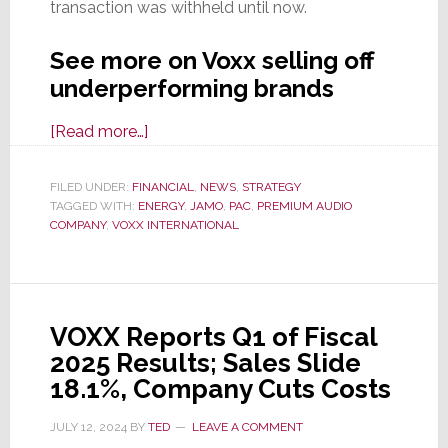
transaction was withheld until now.
See more on Voxx selling off
underperforming brands
about
[Read more…]
Voxx
Jettisons
FILED UNDER:
FINANCIAL
,
NEWS
,
STRATEGY
TAGGED WITH:
ENERGY
Jamo
,
JAMO
,
PAC
,
PREMIUM AUDIO
COMPANY
,
VOXX INTERNATIONAL
&
Energy
Brands
as
VOXX Reports Q1 of Fiscal
It
2025 Results; Sales Slide
Tries
18.1%, Company Cuts Costs
to
Stop
JULY 12, 2024
BY
TED
LEAVE A COMMENT
the