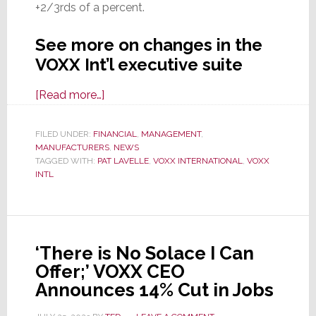
+2/3rds of a percent.
See more on changes in the
VOXX Int’l executive suite
about
[Read more…]
VOXX
Int’l
FILED UNDER:
FINANCIAL
,
MANAGEMENT
,
MANUFACTURERS
Announces
,
NEWS
TAGGED WITH:
PAT LAVELLE
,
VOXX INTERNATIONAL
,
VOXX
Extension
INTL
of
CEO
Lavelle’s
Contract
‘There is No Solace I Can
and
Offer;’ VOXX CEO
Other
Announces 14% Cut in Jobs
Exec.
Changes;