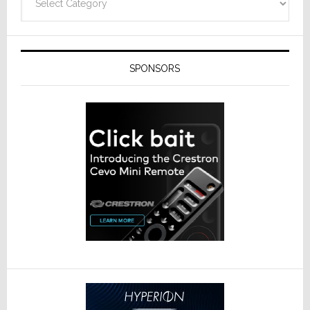
SPONSORS