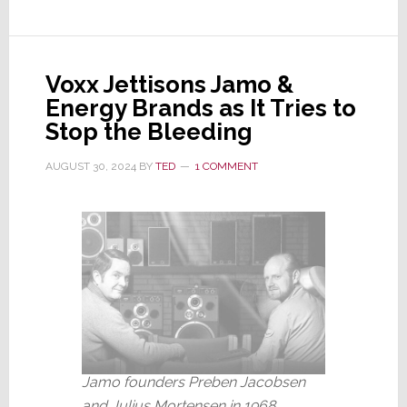
Its
Latest
Quarterly
Voxx Jettisons Jamo &
Report
Energy Brands as It Tries to
Will
Stop the Bleeding
Be
Late;
AUGUST 30, 2024
BY
TED
1 COMMENT
Sets
Severance
for
Key
Execs
Jamo founders Preben Jacobsen
and Julius Mortensen in 1968