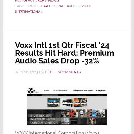
MANUFACTURERS
No
,
NEWS
TAGGED WITH:
LAYOFFS
,
PAT LAVELLE
,
VOXX
Solace
INTERNATIONAL
I
Can
Offer;’
VOXX
Voxx Intl 1st Qtr Fiscal ’24
CEO
Results Hit Hard; Premium
Announces
Audio Sales Drop -32%
14%
Cut
JULY 12, 2023
BY
TED
6 COMMENTS
in
Jobs
VOXX International Corporation (Voxx)