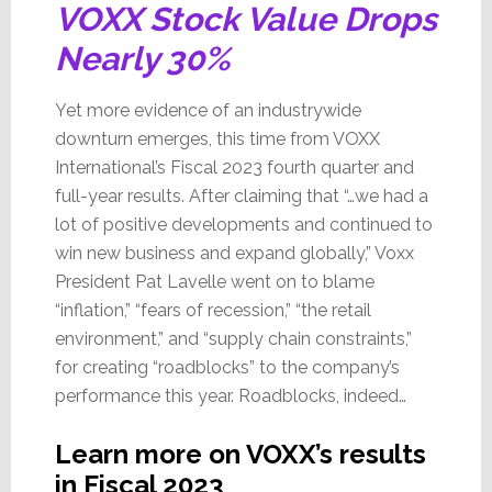
VOXX Stock Value Drops
Nearly 30%
Yet more evidence of an industrywide
downturn emerges, this time from VOXX
International’s Fiscal 2023 fourth quarter and
full-year results. After claiming that “…we had a
lot of positive developments and continued to
win new business and expand globally,” Voxx
President Pat Lavelle went on to blame
“inflation,” “fears of recession,” “the retail
environment,” and “supply chain constraints,”
for creating “roadblocks” to the company’s
performance this year. Roadblocks, indeed…
Learn more on VOXX’s results
in Fiscal 2023