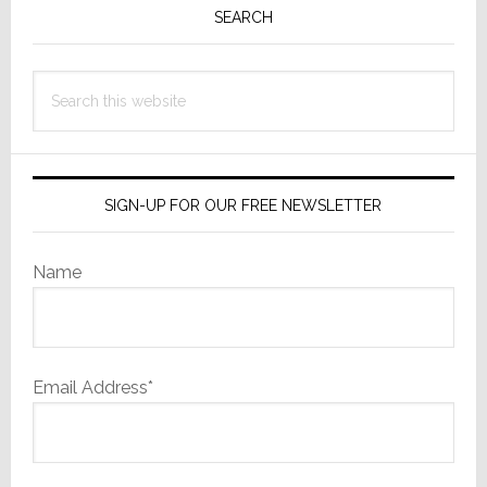
Sidebar
SEARCH
Search
this
website
SIGN-UP FOR OUR FREE NEWSLETTER
Name
Email Address*