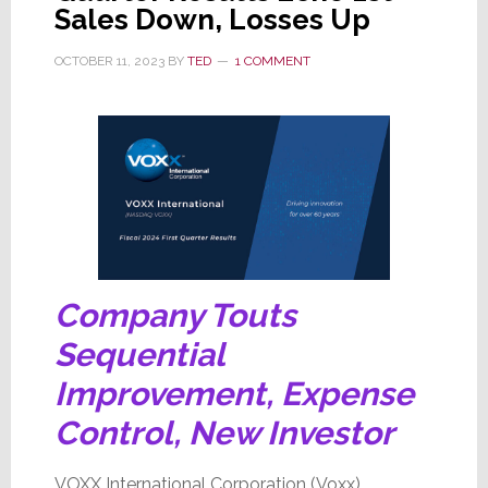
Sales Down, Losses Up
18.1%,
Company
OCTOBER 11, 2023
BY
TED
1 COMMENT
Cuts
Costs
Company Touts
Sequential
Improvement, Expense
Control, New Investor
VOXX International Corporation (Voxx)