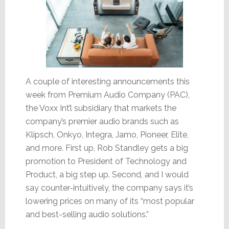
A couple of interesting announcements this
week from Premium Audio Company (PAC),
the Voxx Int’l subsidiary that markets the
company’s premier audio brands such as
Klipsch, Onkyo, Integra, Jamo, Pioneer, Elite,
and more. First up, Rob Standley gets a big
promotion to President of Technology and
Product, a big step up. Second, and I would
say counter-intuitively, the company says it’s
lowering prices on many of its “most popular
and best-selling audio solutions.”