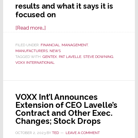
results and what it says it is
focused on
about
[Read more…]
VOXX
Intl
FILED UNDER:
FINANCIAL
,
MANAGEMENT
,
MANUFACTURERS
Fiscal
,
NEWS
TAGGED WITH:
GENTEX
,
PAT LAVELLE
,
STEVE DOWNING
,
’24
VOXX INTERNATIONAL
2nd
Quarter
Results
Echo
VOXX Int’l Announces
1st
Extension of CEO Lavelle’s
–
Contract and Other Exec.
Sales
Changes; Stock Drops
Down,
Losses
OCTOBER 2, 2023
BY
TED
LEAVE A COMMENT