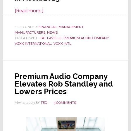
about
[Read more…]
VOXX
SHOXX
FILED UNDER:
FINANCIAL
,
MANAGEMENT
,
MANUFACTURERS
Market
,
NEWS
TAGGED WITH:
PAT LAVELLE
,
PREMIUM AUDIO COMPANY
,
with
VOXX INTERNATIONAL
,
VOXX INTL
Double-
Digit
Percentage
Sales
Premium Audio Company
Declines
Elevates Rob Standley and
&
Lowers Prices
Deepening
Losses
MAY 4, 2023
BY
TED
3 COMMENTS