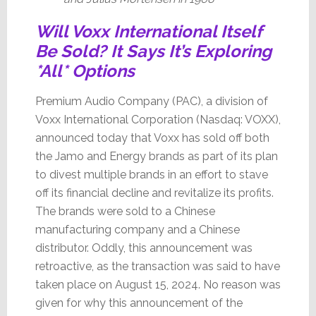
Will Voxx International Itself
Be Sold? It Says It’s Exploring
*All* Options
Premium Audio Company (PAC), a division of
Voxx International Corporation (Nasdaq: VOXX),
announced today that Voxx has sold off both
the Jamo and Energy brands as part of its plan
to divest multiple brands in an effort to stave
off its financial decline and revitalize its profits.
The brands were sold to a Chinese
manufacturing company and a Chinese
distributor. Oddly, this announcement was
retroactive, as the transaction was said to have
taken place on August 15, 2024. No reason was
given for why this announcement of the