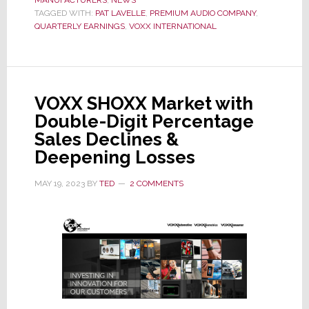
1st
TAGGED WITH:
PAT LAVELLE
,
PREMIUM AUDIO COMPANY
,
Qtr
QUARTERLY EARNINGS
,
VOXX INTERNATIONAL
Fiscal
’24
Results
Hit
VOXX SHOXX Market with
Hard;
Double-Digit Percentage
Premium
Sales Declines &
Audio
Deepening Losses
Sales
Drop
MAY 19, 2023
BY
TED
2 COMMENTS
-32%