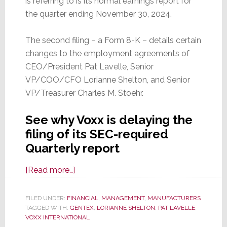
is referring to is its normal earnings report for
the quarter ending November 30, 2024.
The second filing – a Form 8-K – details certain
changes to the employment agreements of
CEO/President Pat Lavelle, Senior
VP/COO/CFO Lorianne Shelton, and Senior
VP/Treasurer Charles M. Stoehr.
See why Voxx is delaying the
filing of its SEC-required
Quarterly report
about
[Read more…]
Voxx
Tells
FILED UNDER:
FINANCIAL
,
MANAGEMENT
,
MANUFACTURERS
TAGGED WITH:
GENTEX
the
,
LORIANNE SHELTON
,
PAT LAVELLE
,
VOXX INTERNATIONAL
SEC