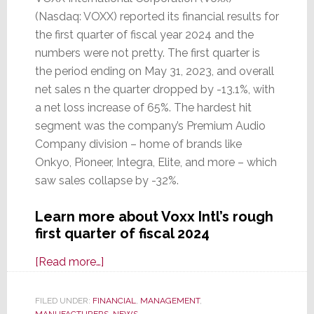
(Nasdaq: VOXX) reported its financial results for
the first quarter of fiscal year 2024 and the
numbers were not pretty. The first quarter is
the period ending on May 31, 2023, and overall
net sales n the quarter dropped by -13.1%, with
a net loss increase of 65%. The hardest hit
segment was the company’s Premium Audio
Company division – home of brands like
Onkyo, Pioneer, Integra, Elite, and more – which
saw sales collapse by -32%.
Learn more about Voxx Intl’s rough
first quarter of fiscal 2024
about
[Read more…]
Voxx
Intl
FILED UNDER:
FINANCIAL
,
MANAGEMENT
,
MANUFACTURERS
,
NEWS