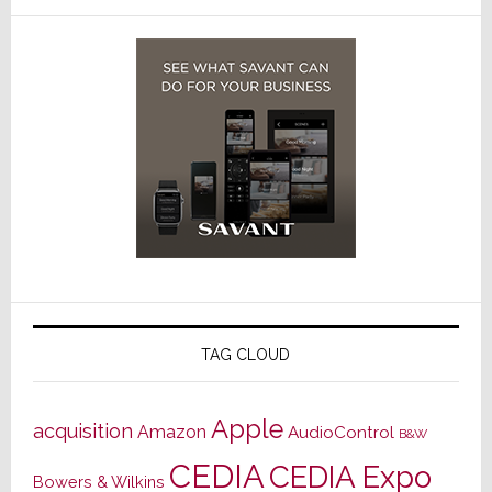
TAG CLOUD
Apple
acquisition
Amazon
AudioControl
B&W
CEDIA
CEDIA Expo
Bowers & Wilkins