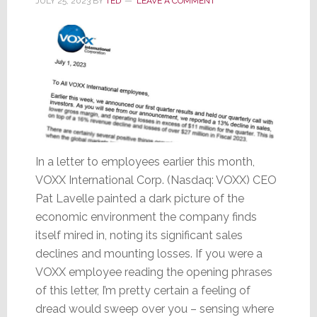
JULY 25, 2023
BY
TED
LEAVE A COMMENT
Stock
Drops
In a letter to employees earlier this month,
VOXX International Corp. (Nasdaq: VOXX) CEO
Pat Lavelle painted a dark picture of the
economic environment the company finds
itself mired in, noting its significant sales
declines and mounting losses. If you were a
VOXX employee reading the opening phrases
of this letter, I’m pretty certain a feeling of
dread would sweep over you – sensing where