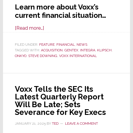
Learn more about Voxx’s
current financial situation…
about
[Read more…]
Voxx
Total
FILED UNDER:
FEATURE
,
FINANCIAL
,
NEWS
TAGGED WITH:
ACQUISITION
Company
,
GENTEX
,
INTEGRA
,
KLIPSCH
,
ONKYO
,
STEVE DOWNING
,
VOXX INTERNATIONAL
Value
Falls
Below
Book;
Voxx Tells the SEC Its
Takes
Latest Quarterly Report
Big
Will Be Late; Sets
Write-
Severance for Key Execs
Downs
to
JANUARY 21, 2025
BY
TED
LEAVE A COMMENT
Over-