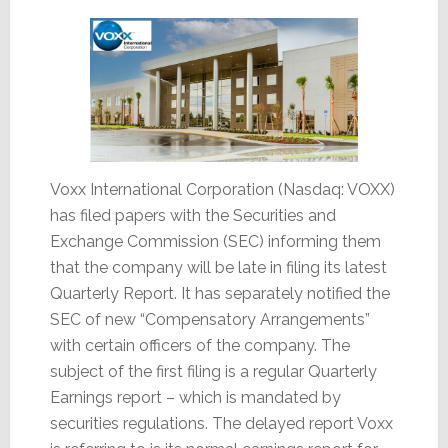
Valued
Assets
Voxx International Corporation (Nasdaq: VOXX)
has filed papers with the Securities and
Exchange Commission (SEC) informing them
that the company will be late in filing its latest
Quarterly Report. It has separately notified the
SEC of new “Compensatory Arrangements”
with certain officers of the company. The
subject of the first filing is a regular Quarterly
Earnings report – which is mandated by
securities regulations. The delayed report Voxx