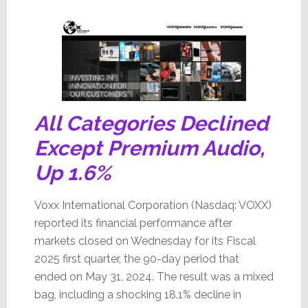
Bleeding
All Categories Declined
Except Premium Audio,
Up 1.6%
Voxx International Corporation (Nasdaq: VOXX)
reported its financial performance after
markets closed on Wednesday for its Fiscal
2025 first quarter, the 90-day period that
ended on May 31, 2024. The result was a mixed
bag, including a shocking 18.1% decline in