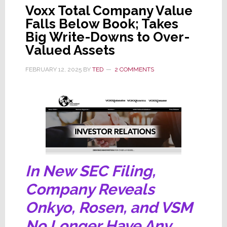
Voxx Total Company Value
Falls Below Book; Takes
Big Write-Downs to Over-
Valued Assets
FEBRUARY 12, 2025
BY
TED
2 COMMENTS
In New SEC Filing,
Company Reveals
Onkyo, Rosen, and VSM
No Longer Have Any