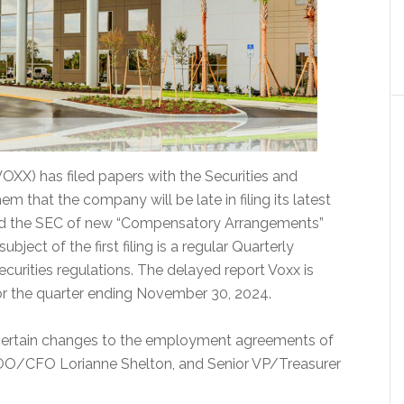
OXX) has filed papers with the Securities and
that the company will be late in filing its latest
ified the SEC of new “Compensatory Arrangements”
bject of the first filing is a regular Quarterly
curities regulations. The delayed report Voxx is
 for the quarter ending November 30, 2024.
s certain changes to the employment agreements of
OO/CFO Lorianne Shelton, and Senior VP/Treasurer