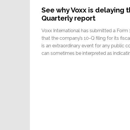
See why Voxx is delaying th
Quarterly report
Voxx International has submitted a Form 
that the company’s 10-Q filing for its fisc
is an extraordinary event for any public
can sometimes be interpreted as indicatin