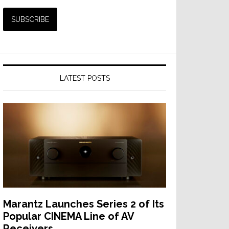
LATEST POSTS
Marantz Launches Series 2 of Its
Popular CINEMA Line of AV
Receivers