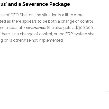
nus’ and a Severance Package
ase of CFO Shelton, the situation is a little more
ted as there appears to be both a change of control
nd a separate
severance
. She also gets a $300,000
 there is no change of control, or the ERP system she
ng on is otherwise not implemented.