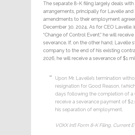
The separate 8-K filing largely deals wit
arrangements, principally for Lavelle and 
amendments to their employment agreem
December 30, 2024. As for CEO Lavelle, i
“Change of Control Event,” he will receive 
severance. If, on the other hand, Lavelle 
company to the end of his existing contr
2026, he will receive a severance of $1 mil
Upon Mr. Lavelle’s termination witho
resignation for Good Reason, (which
days following the completion of a C
receive a severance payment of $2
his separation of employment.
VOXX Int’l Form 8-K Filing, Current 