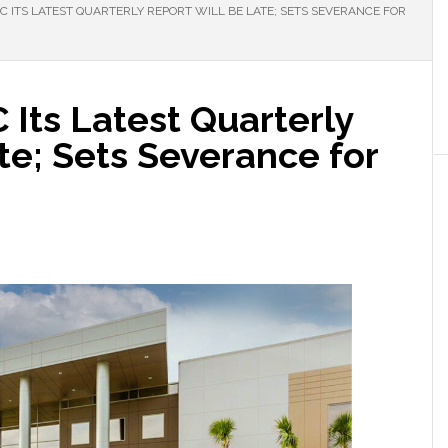
C ITS LATEST QUARTERLY REPORT WILL BE LATE; SETS SEVERANCE FOR
 Its Latest Quarterly
te; Sets Severance for