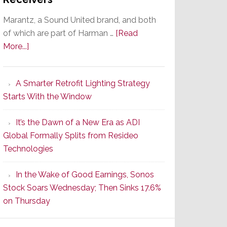
Marantz, a Sound United brand, and both
of which are part of Harman …
[Read
about
More...]
Marantz
Launches
A Smarter Retrofit Lighting Strategy
Series
Starts With the Window
2
of
It’s the Dawn of a New Era as ADI
Its
Global Formally Splits from Resideo
Popular
Technologies
CINEMA
Line
In the Wake of Good Earnings, Sonos
of
Stock Soars Wednesday; Then Sinks 17.6%
AV
on Thursday
Receivers