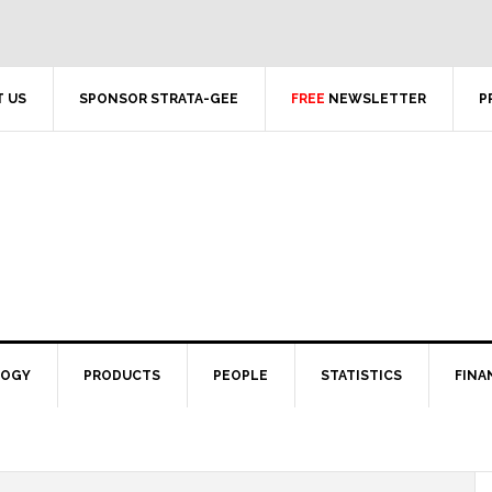
 US
SPONSOR STRATA-GEE
FREE
NEWSLETTER
P
LOGY
PRODUCTS
PEOPLE
STATISTICS
FINA