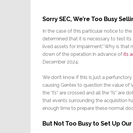
Sorry SEC, We’re Too Busy Sel
In the case of this particular notice to t
determined that it is necessary to test its
lived assets for impairment.” Why is that
down of the operation in advance of
its 
December 2024.
We don’t know if this is just a perfuncto
causing Gentex to question the value of V
the “t’s” are crossed and all the “i’s” are d
that events surrounding the acquisition
enough time to prepare these normal do
But Not Too Busy to Set Up Ou