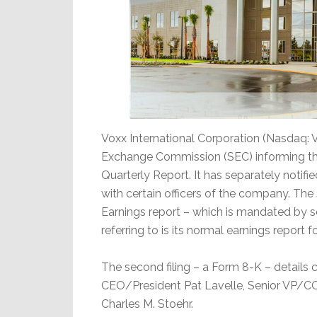
Voxx International Corporation (Nasdaq: V
Exchange Commission (SEC) informing them 
Quarterly Report. It has separately not
with certain officers of the company. The su
Earnings report – which is mandated by se
referring to is its normal earnings report
The second filing – a Form 8-K – detail
CEO/President Pat Lavelle, Senior VP/C
Charles M. Stoehr.