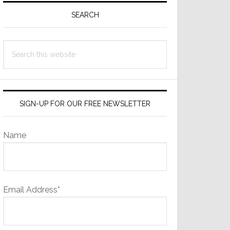
Sidebar
SEARCH
Search
this
website
SIGN-UP FOR OUR FREE NEWSLETTER
Name
Email Address*