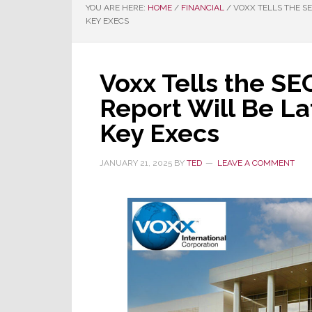
YOU ARE HERE:
HOME
/
FINANCIAL
/
VOXX TELLS THE SE
KEY EXECS
Voxx Tells the SEC
Report Will Be La
Key Execs
JANUARY 21, 2025
BY
TED
LEAVE A COMMENT