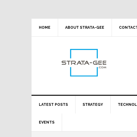
Skip
Skip
Skip
Skip
to
to
to
to
primary
main
primary
footer
navigation
content
sidebar
HOME
ABOUT STRATA-GEE
CONTACT
LATEST POSTS
STRATEGY
TECHNO
EVENTS