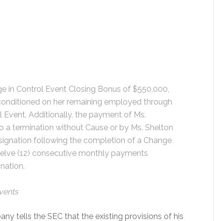
ge in Control Event Closing Bonus of $550,000,
y conditioned on her remaining employed through
l Event. Additionally, the payment of Ms.
o a termination without Cause or by Ms. Shelton
signation following the completion of a Change
twelve (12) consecutive monthly payments
nation.
Events
pany tells the SEC that the existing provisions of his