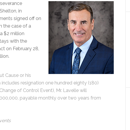
h severance
Shelton, in
ents signed off on
n the case of a
a $2 million
stays with the
act on February 28,
lion.
ut Cause or his
 includes resignation one hundred eighty (180)
hange of Control Event), Mr. Lavelle will
,000,000, payable monthly over two years from
Events