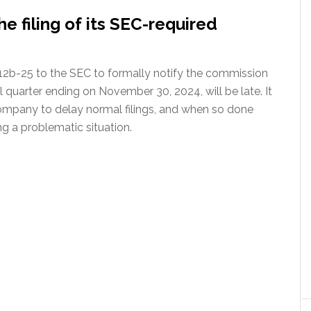
e filing of its SEC-required
12b-25 to the SEC to formally notify the commission
al quarter ending on November 30, 2024, will be late. It
 company to delay normal filings, and when so done
g a problematic situation.