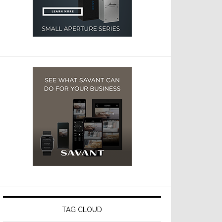
TAG CLOUD