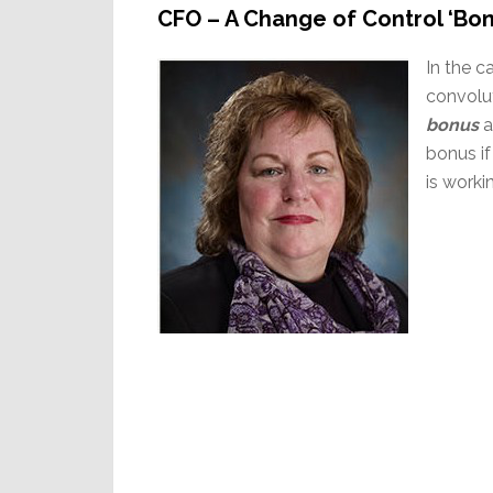
CFO – A Change of Control ‘Bo
In the c
convolu
bonus
a
bonus if
is worki