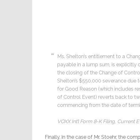
Ms. Shelton’s entitlement to a Chan
payable in a lump sum, is explicitl
the closing of the Change of Contro
Shelton’s $550,000 severance due t
for Good Reason (which includes re
of Control Event) reverts back to 
commencing from the date of termi
VOXX Int’l Form 8-K Filing, Current 
Finally, in the case of Mr. Stoehr, the com