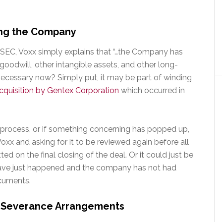
ling the Company
he SEC, Voxx simply explains that “…the Company has
 goodwill, other intangible assets, and other long-
 necessary now? Simply put, it may be part of winding
acquisition by Gentex Corporation
which occurred in
ry process, or if something concerning has popped up,
oxx and asking for it to be reviewed again before all
otted on the final closing of the deal. Or it could just be
 have just happened and the company has not had
cuments.
r Severance Arrangements