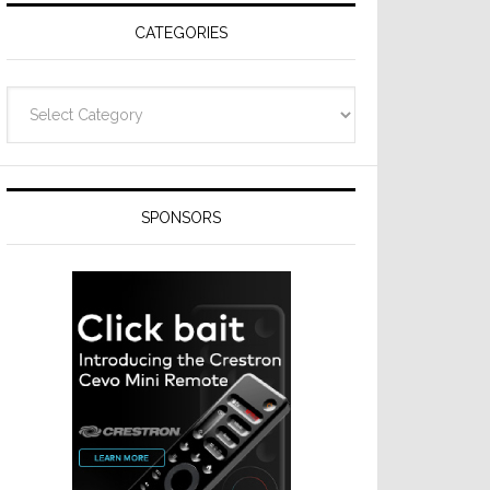
CATEGORIES
Categories
SPONSORS