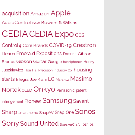
Apple
acquisition
Amazon
AudioControl
Bowers & Wilkins
B&W
CEDIA
CEDIA Expo
CES
Crestron
Control4
COVID-19
Core Brands
Emerald Expositions
Denon
Gibson
Foxconn
Gibson Guitar
Brands
Google
Henry
headphones
housing
Juszkiewicz
Hon Hai Precision Industry Co.
Masimo
starts
LG
Joe Kiani
Integra
Marantz
Onkyo
Nortek
OLED
Panasonic
patent
Samsung
Pioneer
Savant
infringement
Sonos
Sharp
Snap One
SnapAV
smart home
Sony
Sound United
Toshiba
SpeakerCraft