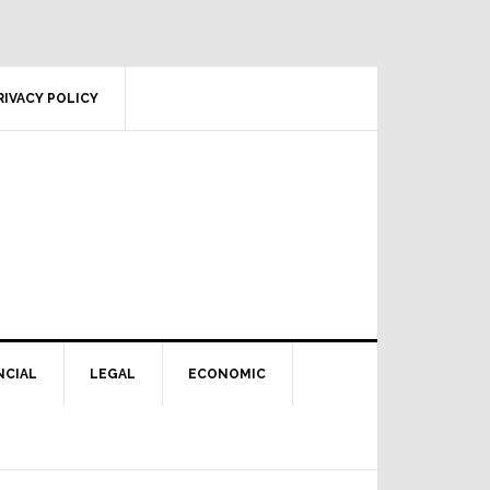
RIVACY POLICY
NCIAL
LEGAL
ECONOMIC
Primary