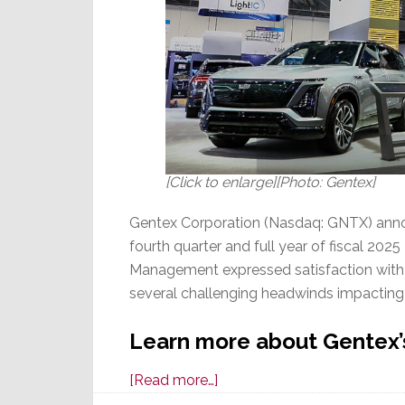
[Click to enlarge][Photo: Gentex]
Gentex Corporation (Nasdaq: GNTX) announ
fourth quarter and full year of fiscal 20
Management expressed satisfaction with 2
several challenging headwinds impactin
Learn more about Gentex’s
about
[Read more…]
Gentex,