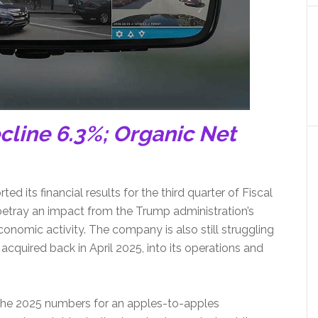
cline 6.3%; Organic Net
 its financial results for the third quarter of Fiscal
s betray an impact from the Trump administration’s
conomic activity. The company is also still struggling
 acquired back in April 2025, into its operations and
 the 2025 numbers for an apples-to-apples