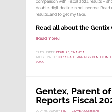
comparison with Fiscal 2024 results – sho
double-digit decline in net income. Rea
results…and to get my take.
Read all about the Gentix
about
[Read more…]
Gentex
Corp
FILED UNDER:
FEATURE
,
FINANCIAL
TAGGED WITH:
CORPORATE EARNINGS
Fiscal
,
GENTEX
,
INT
VOXX
2025
Q3
Results
Show
Gentex, Parent of
Impact
of
Reports Fiscal 20
Tariffs
&
JULY 30, 2025
BY
TED
LEAVE A COMMENT