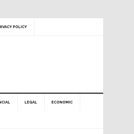
RIVACY POLICY
NCIAL
LEGAL
ECONOMIC
Primary