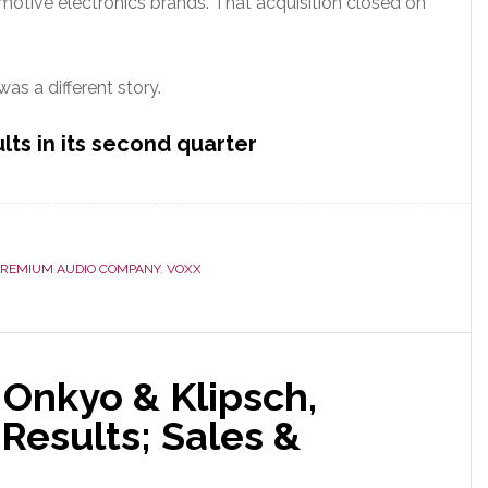
omotive electronics brands. That acquisition closed on
as a different story.
lts in its second quarter
PREMIUM AUDIO COMPANY
,
VOXX
 Onkyo & Klipsch,
Results; Sales &