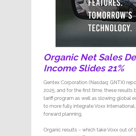
Organic Net Sales De
Income Slides 21%
Gentex Corporation (Nasdaq: GNTX) reported
2025, and for the first time, these result
tariff program as well as slowing global e
to more fully integrate Voxx International,
forward planning.
Organic results – which take Voxx out of