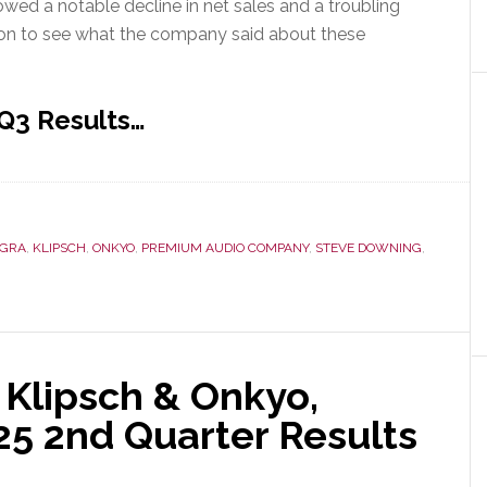
wed a notable decline in net sales and a troubling
d on to see what the company said about these
 Q3 Results…
EGRA
,
KLIPSCH
,
ONKYO
,
PREMIUM AUDIO COMPANY
,
STEVE DOWNING
,
 Klipsch & Onkyo,
25 2nd Quarter Results