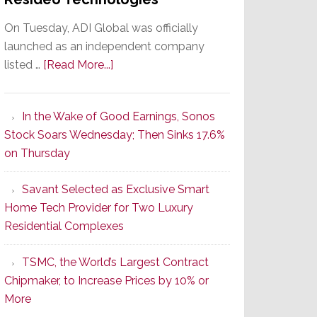
On Tuesday, ADI Global was officially
launched as an independent company
about
listed …
[Read More...]
It’s
the
In the Wake of Good Earnings, Sonos
Dawn
Stock Soars Wednesday; Then Sinks 17.6%
of
on Thursday
a
New
Savant Selected as Exclusive Smart
Era
Home Tech Provider for Two Luxury
as
Residential Complexes
ADI
Global
TSMC, the World’s Largest Contract
Formally
Chipmaker, to Increase Prices by 10% or
Splits
More
from