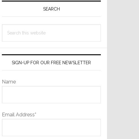
Sidebar
SEARCH
Search
this
website
SIGN-UP FOR OUR FREE NEWSLETTER
Name
Email Address*