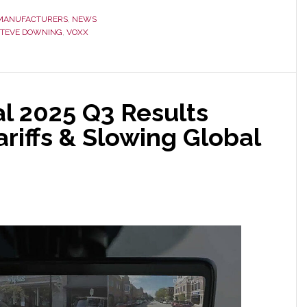
MANUFACTURERS
,
NEWS
STEVE DOWNING
,
VOXX
l 2025 Q3 Results
riffs & Slowing Global