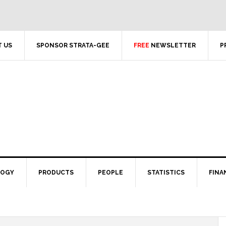
 US
SPONSOR STRATA-GEE
FREE
NEWSLETTER
P
LOGY
PRODUCTS
PEOPLE
STATISTICS
FINA