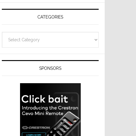
Resideo
Technologies
CATEGORIES
Categories
SPONSORS