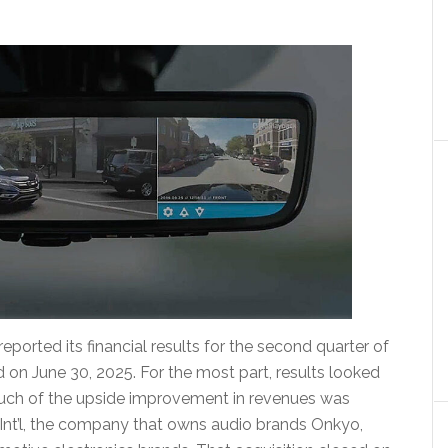
orted its financial results for the second quarter of
 on June 30, 2025. For the most part, results looked
 much of the upside improvement in revenues was
 Int’l, the company that owns audio brands Onkyo,