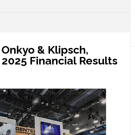
 Onkyo & Klipsch,
2025 Financial Results