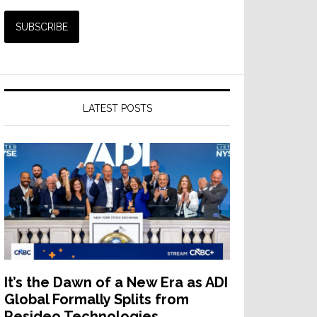
LATEST POSTS
It’s the Dawn of a New Era as ADI
Global Formally Splits from
Resideo Technologies