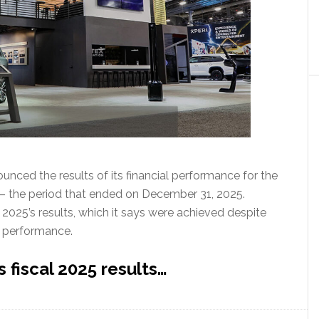
ced the results of its financial performance for the
25 – the period that ended on December 31, 2025.
025’s results, which it says were achieved despite
g performance.
 fiscal 2025 results…