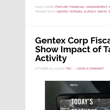
Parent
FILED UNDER:
FEATURE
,
FINANCIAL
,
MANAGEMENT
,
TAGGED WITH:
GENTEX
of
,
INTEGRA
,
KLIPSCH
,
ONKYO
,
Onkyo
&
Klipsch,
Gentex Corp Fisca
Announces
Fiscal
Show Impact of Ta
2025
Activity
Financial
Results
OCTOBER 29, 2025
BY
TED
LEAVE A COMMENT