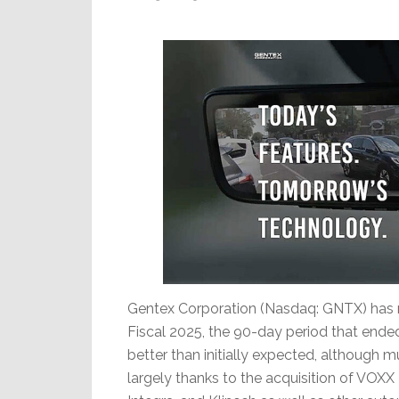
Slowing
Global
Activity
Gentex Corporation (Nasdaq: GNTX) has rep
Fiscal 2025, the 90-day period that ended
better than initially expected, although
largely thanks to the acquisition of VOXX