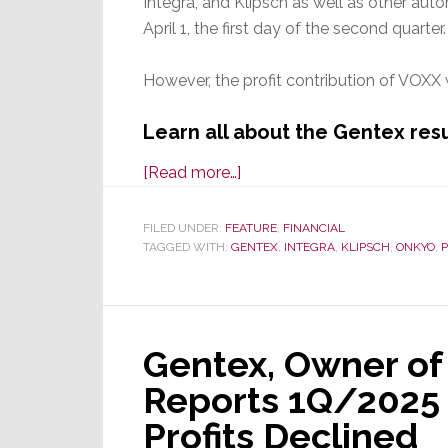
Integra, and Klipsch as well as other aut
April 1, the first day of the second quarter.
However, the profit contribution of VOXX w
Learn all about the Gentex resu
about
[Read more…]
Gentex,
Parent
FILED UNDER:
FEATURE
,
FINANCIAL
TAGGED WITH:
GENTEX
of
,
INTEGRA
,
KLIPSCH
,
ONKYO
,
Klipsch
&
Onkyo,
Gentex, Owner of
Reports
Fiscal
Reports 1Q/2025 
2025
Profits Declined
2nd