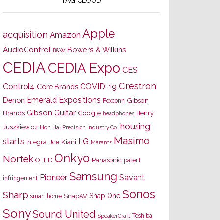
TAG CLOUD
Apple
acquisition
Amazon
AudioControl
Bowers & Wilkins
B&W
CEDIA
CEDIA Expo
CES
Crestron
Control4
COVID-19
Core Brands
Emerald Expositions
Denon
Gibson
Foxconn
Gibson Guitar
Brands
Google
Henry
headphones
housing
Juszkiewicz
Hon Hai Precision Industry Co.
Masimo
starts
LG
Joe Kiani
Integra
Marantz
Onkyo
Nortek
OLED
Panasonic
patent
Samsung
Pioneer
Savant
infringement
Sonos
Sharp
Snap One
SnapAV
smart home
Sony
Sound United
Toshiba
SpeakerCraft