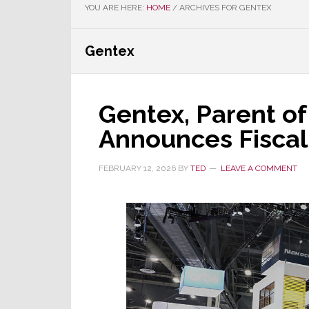
YOU ARE HERE:
HOME
/
ARCHIVES FOR GENTEX
Gentex
Gentex, Parent of
Announces Fiscal 
FEBRUARY 12, 2026
BY
TED
LEAVE A COMMENT