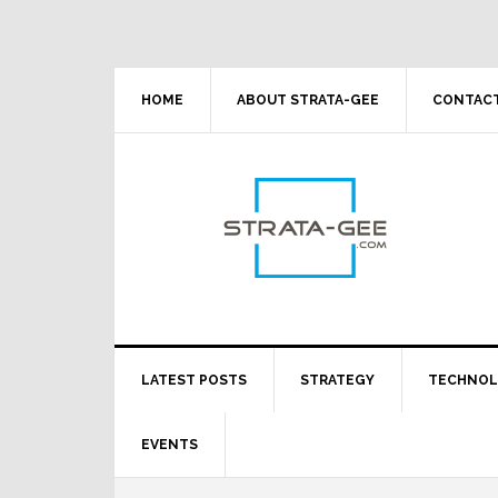
Skip
Skip
Skip
Skip
to
to
to
to
primary
main
primary
footer
navigation
content
sidebar
HOME
ABOUT STRATA-GEE
CONTACT
LATEST POSTS
STRATEGY
TECHNO
EVENTS