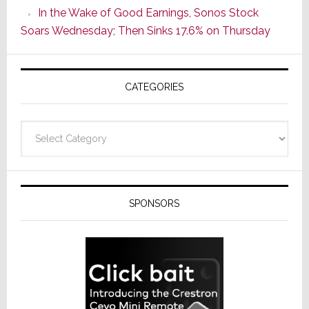
In the Wake of Good Earnings, Sonos Stock
Line
Soars Wednesday; Then Sinks 17.6% on Thursday
of
AV
Receivers
CATEGORIES
Categories
SPONSORS