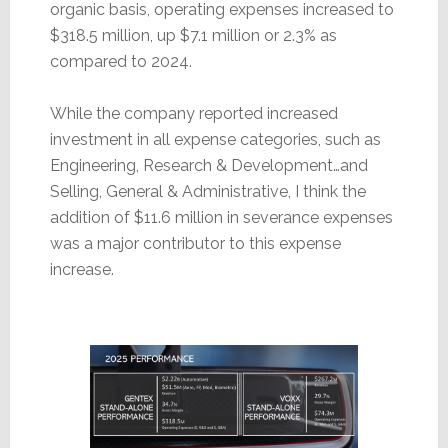
organic basis, operating expenses increased to
$318.5 million, up $7.1 million or 2.3% as
compared to 2024.
While the company reported increased
investment in all expense categories, such as
Engineering, Research & Development…and
Selling, General & Administrative, I think the
addition of $11.6 million in severance expenses
was a major contributor to this expense
increase.