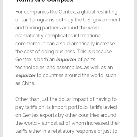
For companies like Gentex, a global reshifting
of tariff programs both by the U.S. government
and trading partners around the world,
dramatically complicates international
commerce. It can also dramatically increase
the cost of doing business. This is because
Gentex is both an
importer
of parts,
technologies, and assemblies…as well as an
exporter
to countries around the world, such
as China.
Other than just the dollar impact of having to
pay tariffs on its import portfolio, tariffs levied
on Gentex exports by other countries around
the world – almost all of whom increased their
tariffs either in a retaliatory response or just to