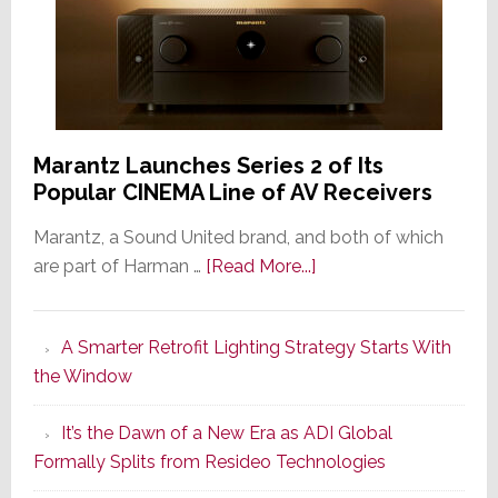
Marantz Launches Series 2 of Its
Popular CINEMA Line of AV Receivers
Marantz, a Sound United brand, and both of which
about
are part of Harman …
[Read More...]
Marantz
Launches
A Smarter Retrofit Lighting Strategy Starts With
Series
the Window
2
of
It’s the Dawn of a New Era as ADI Global
Its
Formally Splits from Resideo Technologies
Popular
CINEMA