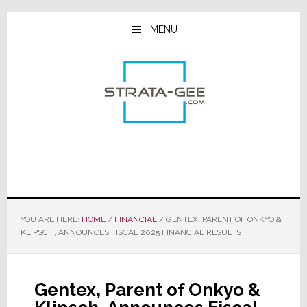
Skip
Skip
Skip
to
to
to
MENU
main
primary
footer
content
sidebar
YOU ARE HERE:
HOME
/
FINANCIAL
/
GENTEX, PARENT OF ONKYO &
KLIPSCH, ANNOUNCES FISCAL 2025 FINANCIAL RESULTS
Gentex, Parent of Onkyo &