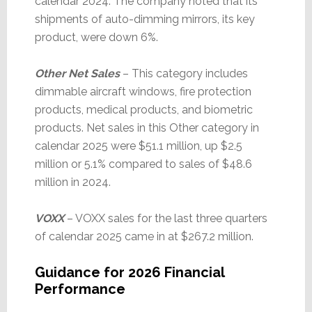
calendar 2024. The company noted that its
shipments of auto-dimming mirrors, its key
product, were down 6%.
Other Net Sales
– This category includes
dimmable aircraft windows, fire protection
products, medical products, and biometric
products. Net sales in this Other category in
calendar 2025 were $51.1 million, up $2.5
million or 5.1% compared to sales of $48.6
million in 2024.
VOXX
– VOXX sales for the last three quarters
of calendar 2025 came in at $267.2 million.
Guidance for 2026 Financial
Performance