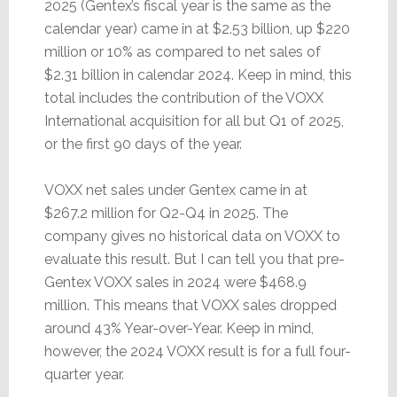
2025 (Gentex’s fiscal year is the same as the
calendar year) came in at $2.53 billion, up $220
million or 10% as compared to net sales of
$2.31 billion in calendar 2024. Keep in mind, this
total includes the contribution of the VOXX
International acquisition for all but Q1 of 2025,
or the first 90 days of the year.
VOXX net sales under Gentex came in at
$267.2 million for Q2-Q4 in 2025. The
company gives no historical data on VOXX to
evaluate this result. But I can tell you that pre-
Gentex VOXX sales in 2024 were $468.9
million. This means that VOXX sales dropped
around 43% Year-over-Year. Keep in mind,
however, the 2024 VOXX result is for a full four-
quarter year.