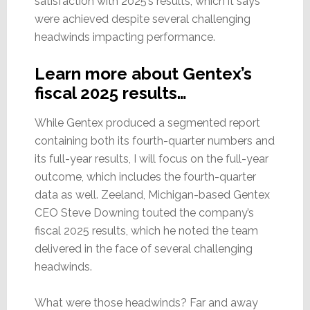
satisfaction with 2025’s results, which it says
were achieved despite several challenging
headwinds impacting performance.
Learn more about Gentex’s
fiscal 2025 results…
While Gentex produced a segmented report
containing both its fourth-quarter numbers and
its full-year results, I will focus on the full-year
outcome, which includes the fourth-quarter
data as well. Zeeland, Michigan-based Gentex
CEO Steve Downing touted the company’s
fiscal 2025 results, which he noted the team
delivered in the face of several challenging
headwinds.
What were those headwinds? Far and away