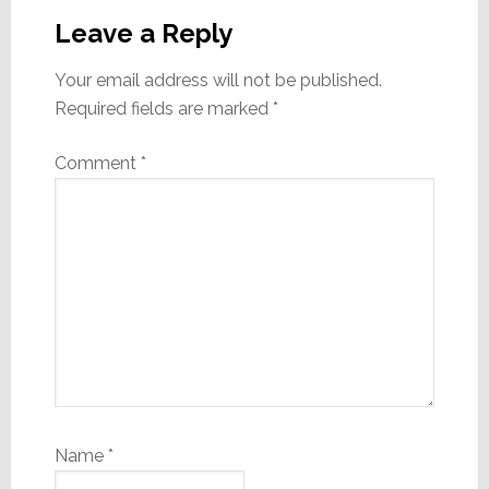
Interactions
Leave a Reply
Your email address will not be published.
Required fields are marked
*
Comment
*
Name
*