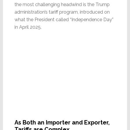
the most challenging headwind is the Trump
administration’s tariff program, introduced on
what the President called “Independence Day”
in April 2025.
As Both an Importer and Exporter,
Tariffs are Complex