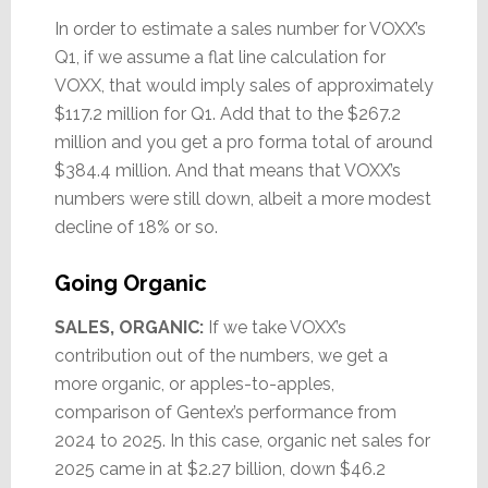
In order to estimate a sales number for VOXX’s
Q1, if we assume a flat line calculation for
VOXX, that would imply sales of approximately
$117.2 million for Q1. Add that to the $267.2
million and you get a pro forma total of around
$384.4 million. And that means that VOXX’s
numbers were still down, albeit a more modest
decline of 18% or so.
Going Organic
SALES, ORGANIC:
If we take VOXX’s
contribution out of the numbers, we get a
more organic, or apples-to-apples,
comparison of Gentex’s performance from
2024 to 2025. In this case, organic net sales for
2025 came in at $2.27 billion, down $46.2