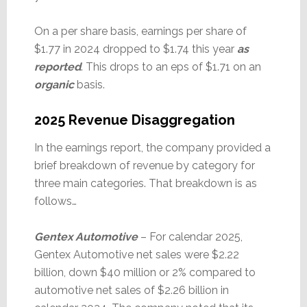
On a per share basis, earnings per share of
$1.77 in 2024 dropped to $1.74 this year
as
reported
. This drops to an eps of $1.71 on an
organic
basis.
2025 Revenue Disaggregation
In the earnings report, the company provided a
brief breakdown of revenue by category for
three main categories. That breakdown is as
follows…
Gentex Automotive
– For calendar 2025,
Gentex Automotive net sales were $2.22
billion, down $40 million or 2% compared to
automotive net sales of $2.26 billion in