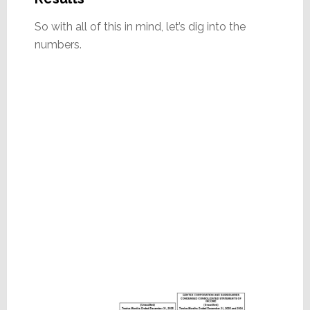
So with all of this in mind, let’s dig into the
numbers.