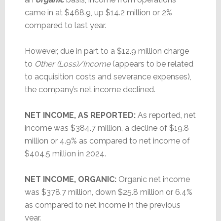
came in at $468.9, up $14.2 million or 2%
compared to last year.
However, due in part to a $12.9 million charge
to
Other (Loss)/Income
(appears to be related
to acquisition costs and severance expenses),
the company’s net income declined.
NET INCOME, AS REPORTED:
As reported, net
income was $384.7 million, a decline of $19.8
million or 4.9% as compared to net income of
$404.5 million in 2024.
NET INCOME, ORGANIC:
Organic net income
was $378.7 million, down $25.8 million or 6.4%
as compared to net income in the previous
year.