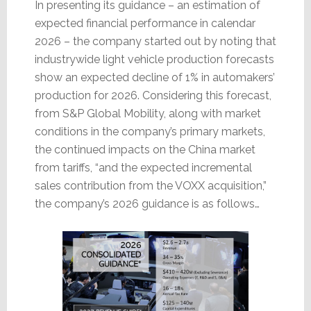
In presenting its guidance – an estimation of
expected financial performance in calendar
2026 – the company started out by noting that
industrywide light vehicle production forecasts
show an expected decline of 1% in automakers’
production for 2026. Considering this forecast,
from S&P Global Mobility, along with market
conditions in the company’s primary markets,
the continued impacts on the China market
from tariffs, “and the expected incremental
sales contribution from the VOXX acquisition,”
the company’s 2026 guidance is as follows…