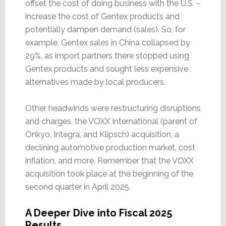
offset the cost of doing business with the U.S. –
increase the cost of Gentex products and
potentially dampen demand (sales). So, for
example, Gentex sales in China collapsed by
29%, as import partners there stopped using
Gentex products and sought less expensive
alternatives made by local producers.
Other headwinds were restructuring disruptions
and charges, the VOXX International (parent of
Onkyo, Integra, and Klipsch) acquisition, a
declining automotive production market, cost
inflation, and more. Remember that the VOXX
acquisition took place at the beginning of the
second quarter in April 2025.
A Deeper Dive into Fiscal 2025
Results