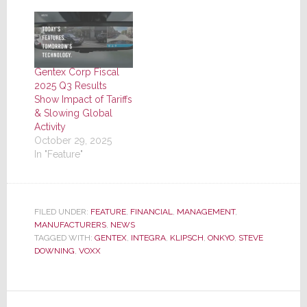
Gentex Corp Fiscal
2025 Q3 Results
Show Impact of Tariffs
& Slowing Global
Activity
October 29, 2025
In "Feature"
FILED UNDER:
FEATURE
,
FINANCIAL
,
MANAGEMENT
,
MANUFACTURERS
,
NEWS
TAGGED WITH:
GENTEX
,
INTEGRA
,
KLIPSCH
,
ONKYO
,
STEVE
DOWNING
,
VOXX
Reader