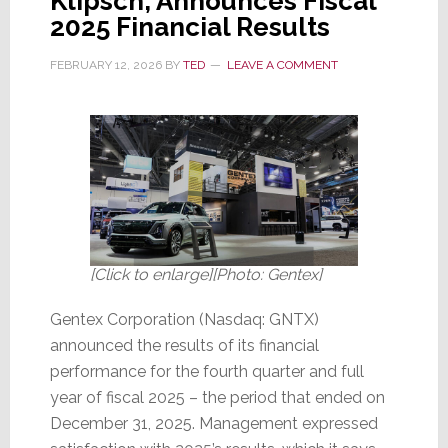
Klipsch, Announces Fiscal
2025 Financial Results
FEBRUARY 12, 2026
BY
TED
LEAVE A COMMENT
[Click to enlarge][Photo: Gentex]
Gentex Corporation (Nasdaq: GNTX)
announced the results of its financial
performance for the fourth quarter and full
year of fiscal 2025 – the period that ended on
December 31, 2025. Management expressed