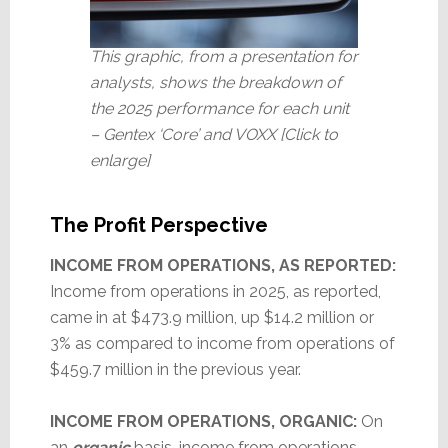
This graphic, from a presentation for
analysts, shows the breakdown of
the 2025 performance for each unit
– Gentex ‘Core’ and VOXX [Click to
enlarge]
The Profit Perspective
INCOME FROM OPERATIONS, AS REPORTED:
Income from operations in 2025, as reported,
came in at $473.9 million, up $14.2 million or
3% as compared to income from operations of
$459.7 million in the previous year.
INCOME FROM OPERATIONS, ORGANIC:
On
an
organic
basis, income from operations