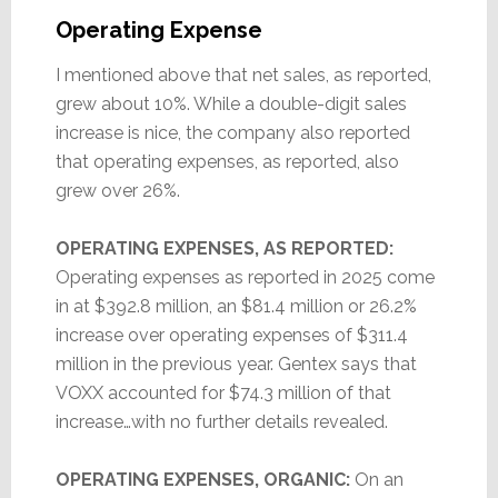
Operating Expense
I mentioned above that net sales, as reported,
grew about 10%. While a double-digit sales
increase is nice, the company also reported
that operating expenses, as reported, also
grew over 26%.
OPERATING EXPENSES, AS REPORTED:
Operating expenses as reported in 2025 come
in at $392.8 million, an $81.4 million or 26.2%
increase over operating expenses of $311.4
million in the previous year. Gentex says that
VOXX accounted for $74.3 million of that
increase…with no further details revealed.
OPERATING EXPENSES, ORGANIC:
On an