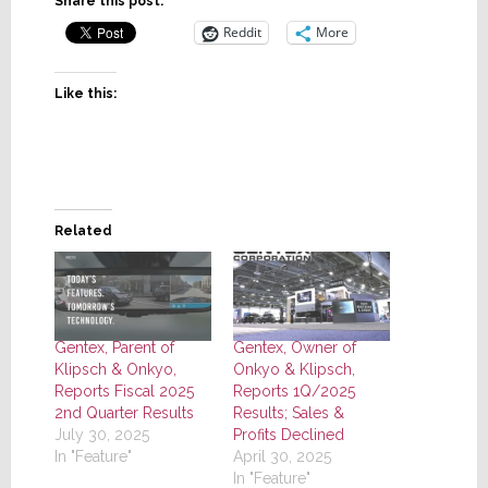
Share this post:
Reddit
More
Like this:
Related
Gentex, Parent of
Gentex, Owner of
Klipsch & Onkyo,
Onkyo & Klipsch,
Reports Fiscal 2025
Reports 1Q/2025
2nd Quarter Results
Results; Sales &
July 30, 2025
Profits Declined
In "Feature"
April 30, 2025
In "Feature"