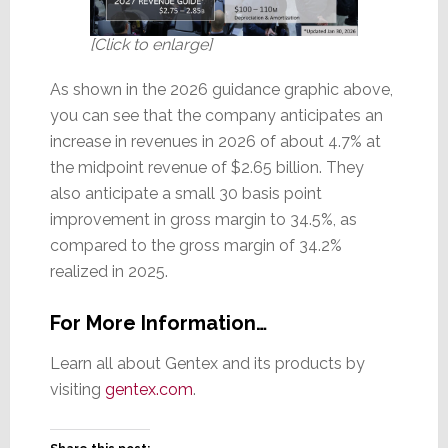
[Click to enlarge]
As shown in the 2026 guidance graphic above,
you can see that the company anticipates an
increase in revenues in 2026 of about 4.7% at
the midpoint revenue of $2.65 billion. They
also anticipate a small 30 basis point
improvement in gross margin to 34.5%, as
compared to the gross margin of 34.2%
realized in 2025.
For More Information…
Learn all about Gentex and its products by
visiting
gentex.com
.