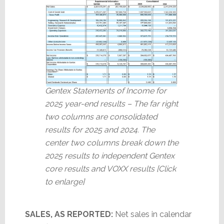
Gentex Statements of Income for
2025 year-end results – The far right
two columns are consolidated
results for 2025 and 2024. The
center two columns break down the
2025 results to independent Gentex
core results and VOXX results [Click
to enlarge]
SALES, AS REPORTED:
Net sales in calendar