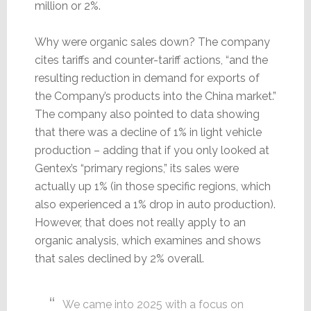
million or 2%.
Why were organic sales down? The company
cites tariffs and counter-tariff actions, “and the
resulting reduction in demand for exports of
the Company’s products into the China market.”
The company also pointed to data showing
that there was a decline of 1% in light vehicle
production – adding that if you only looked at
Gentex’s “primary regions,” its sales were
actually up 1% (in those specific regions, which
also experienced a 1% drop in auto production).
However, that does not really apply to an
organic analysis, which examines and shows
that sales declined by 2% overall.
We came into 2025 with a focus on