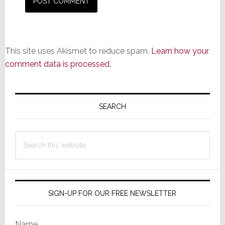
This site uses Akismet to reduce spam.
Learn how your
comment data is processed.
Primary
Sidebar
SEARCH
Search
this
website
SIGN-UP FOR OUR FREE NEWSLETTER
Name