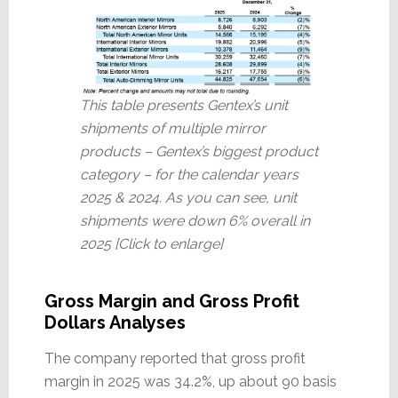
This table presents Gentex’s unit
shipments of multiple mirror
products – Gentex’s biggest product
category – for the calendar years
2025 & 2024. As you can see, unit
shipments were down 6% overall in
2025 [Click to enlarge]
Gross Margin and Gross Profit
Dollars Analyses
The company reported that gross profit
margin in 2025 was 34.2%, up about 90 basis