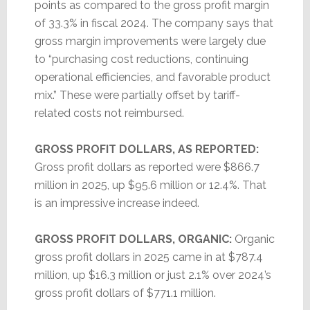
points as compared to the gross profit margin
of 33.3% in fiscal 2024. The company says that
gross margin improvements were largely due
to “purchasing cost reductions, continuing
operational efficiencies, and favorable product
mix.” These were partially offset by tariff-
related costs not reimbursed.
GROSS PROFIT DOLLARS, AS REPORTED:
Gross profit dollars as reported were $866.7
million in 2025, up $95.6 million or 12.4%. That
is an impressive increase indeed.
GROSS PROFIT DOLLARS, ORGANIC:
Organic
gross profit dollars in 2025 came in at $787.4
million, up $16.3 million or just 2.1% over 2024’s
gross profit dollars of $771.1 million.