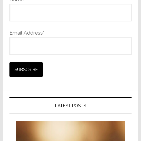
Email Address*
LATEST POSTS