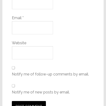
Email
*
Website
Notify me of follow-up comments by email.
Notify me of new posts by email.