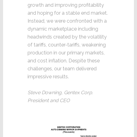
growth and improving profitability
and hoping for a stable end market.
Instead, we were confronted with a
dynamic marketplace including
headwinds created by the volatility
of tariffs, counter-tariffs, weakening
production in our primary markets,
and cost inflation. Despite these
challenges, our team delivered
impressive results.
Steve Downing, Gentex Corp.
President and CEO