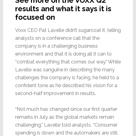
See more on the VOXX Q2
results and what it says it is
focused on
Voxx CEO Pat Lavelle didn’t sugarcoat it, telling
analysts on a conference call that the
company is in a challenging business
environment and that it is doing all it can to
“combat everything that comes our way.” While
Lavelle was sanguine in describing the many
challenges the company is facing, he held to a
confident tone as he described his vision for a
second-half improvement in results.
“Not much has changed since our first quarter
remarks in July as the global markets remain
challenging,” Lavelle told analysts. “Consumer
spending is down and the automakers are still