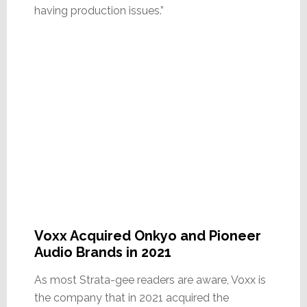
having production issues.”
Voxx Acquired Onkyo and Pioneer
Audio Brands in 2021
As most Strata-gee readers are aware, Voxx is
the company that in 2021 acquired the