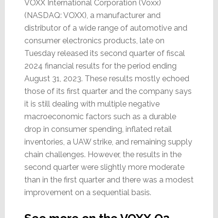
VOXX International Corporation (Voxx)
(NASDAQ: VOXX), a manufacturer and
distributor of a wide range of automotive and
consumer electronics products, late on
Tuesday released its second quarter of fiscal
2024 financial results for the period ending
August 31, 2023. These results mostly echoed
those of its first quarter and the company says
it is still dealing with multiple negative
macroeconomic factors such as a durable
drop in consumer spending, inflated retail
inventories, a UAW strike, and remaining supply
chain challenges. However, the results in the
second quarter were slightly more moderate
than in the first quarter and there was a modest
improvement on a sequential basis.