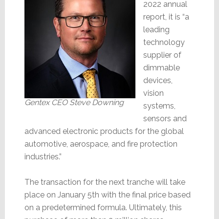
2022 annual
report, it is “a
leading
technology
supplier of
dimmable
devices,
vision
Gentex CEO Steve Downing
systems,
sensors and
advanced electronic products for the global
automotive, aerospace, and fire protection
industries.”
The transaction for the next tranche will take
place on January 5th with the final price based
on a predetermined formula. Ultimately, this