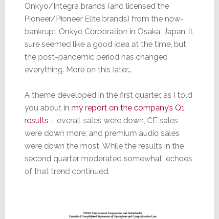
Onkyo/Integra brands (and licensed the
Pioneer/Pioneer Elite brands) from the now-
bankrupt Onkyo Corporation in Osaka, Japan. It
sure seemed like a good idea at the time, but
the post-pandemic period has changed
everything. More on this later…
A theme developed in the first quarter, as I told
you about in
my report on the company’s Q1
results
– overall sales were down, CE sales
were down more, and premium audio sales
were down the most. While the results in the
second quarter moderated somewhat, echoes
of that trend continued.