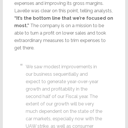
expenses and improving its gross margins.
Lavelle was clear on this point, telling analysts,
“It’s the bottom line that we’re focused on
most.”
The company is on a mission to be
able to turn a profit on lower sales and took
extraordinary measures to trim expenses to
get there.
We saw modest improvements in
our business sequentially and
expect to generate year-over-year
growth and profitability in the
second half of our Fiscal year. The
extent of our growth will be very
much dependent on the state of the
car markets, especially now with the
UAW strike, as well as consumer