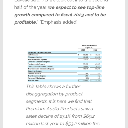
half of the year,
we expect to see top-line
growth compared to fiscal 2023 and to be
profitable.
” [Emphasis added]
This table shows a further
disaggregation by product
segments. It is here we find that
Premium Audio Products saw a
sales decline of 23.1% from $69.2
million last year to $53.2 million this