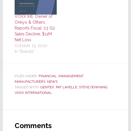
VOXX Intl, Owner of
Onkyo & Others,
Reports Fiscal ’23 Q2
Sales Decline, $11M
Net Loss
October 13, 2022
In "Brands"
FILED UNDER:
FINANCIAL
,
MANAGEMENT
,
MANUFACTURERS
,
NEWS
TAGGED WITH:
GENTEX
,
PAT LAVELLE
,
STEVE DOWNING
,
VOXX INTERNATIONAL
Reader
Interactions
Comments