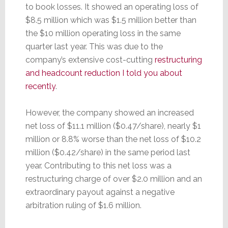
to book losses. It showed an operating loss of
$8.5 million which was $1.5 million better than
the $10 million operating loss in the same
quarter last year. This was due to the
company’s extensive cost-cutting
restructuring
and headcount reduction I told you about
recently
.
However, the company showed an increased
net loss of $11.1 million ($0.47/share), nearly $1
million or 8.8% worse than the net loss of $10.2
million ($0.42/share) in the same period last
year. Contributing to this net loss was a
restructuring charge of over $2.0 million and an
extraordinary payout against a negative
arbitration ruling of $1.6 million.