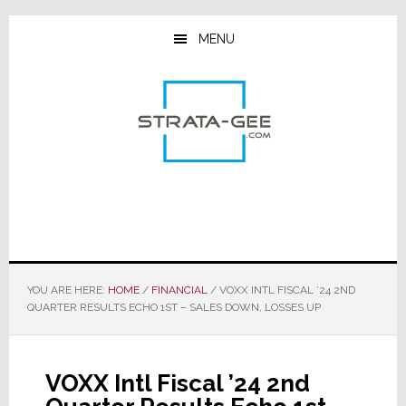
Skip
Skip
Skip
to
to
to
MENU
main
primary
footer
content
sidebar
YOU ARE HERE:
HOME
/
FINANCIAL
/
VOXX INTL FISCAL ’24 2ND
QUARTER RESULTS ECHO 1ST – SALES DOWN, LOSSES UP
VOXX Intl Fiscal ’24 2nd