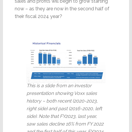
sales and profits will begin to grow starting
now – as they are now in the second half of
their fiscal 2024 year?
This is a slide from an investor
presentation showing Voxx sales
history – both recent (2020-2023,
right side) and past (2016-2020, left
side). Note that FY2023, last year,
saw sales decline 16% from FY 2022
and the first half of this year, FY2024,