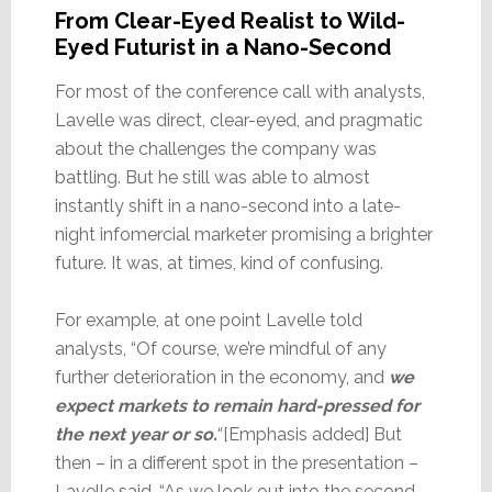
From Clear-Eyed Realist to Wild-
Eyed Futurist in a Nano-Second
For most of the conference call with analysts,
Lavelle was direct, clear-eyed, and pragmatic
about the challenges the company was
battling. But he still was able to almost
instantly shift in a nano-second into a late-
night infomercial marketer promising a brighter
future. It was, at times, kind of confusing.
For example, at one point Lavelle told
analysts, “Of course, we’re mindful of any
further deterioration in the economy, and
we
expect markets to remain hard-pressed for
the next year or so.
“[Emphasis added] But
then – in a different spot in the presentation –
Lavelle said, “As we look out into the second