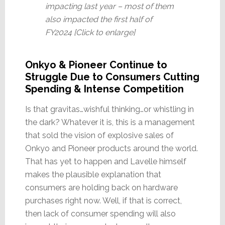
impacting last year – most of them
also impacted the first half of
FY2024 [Click to enlarge]
Onkyo & Pioneer Continue to
Struggle Due to Consumers Cutting
Spending & Intense Competition
Is that gravitas…wishful thinking…or whistling in
the dark? Whatever it is, this is a management
that sold the vision of explosive sales of
Onkyo and Pioneer products around the world.
That has yet to happen and Lavelle himself
makes the plausible explanation that
consumers are holding back on hardware
purchases right now. Well, if that is correct,
then lack of consumer spending will also