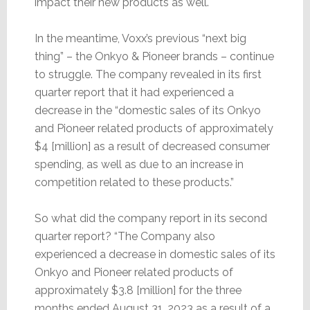
impact their new products as well.
In the meantime, Voxx’s previous “next big
thing” – the Onkyo & Pioneer brands – continue
to struggle. The company revealed in its first
quarter report that it had experienced a
decrease in the “domestic sales of its Onkyo
and Pioneer related products of approximately
$4 [million] as a result of decreased consumer
spending, as well as due to an increase in
competition related to these products.”
So what did the company report in its second
quarter report? “The Company also
experienced a decrease in domestic sales of its
Onkyo and Pioneer related products of
approximately $3.8 [million] for the three
months ended August 31, 2023 as a result of a