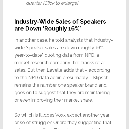
quarter [Click to enlarge]
Industry-Wide Sales of Speakers
are Down ‘Roughly 16%’
In another case, he told analysts that industry-
wide “speaker sales are down roughly 16%
year-to-date,” quoting data from NPD, a
market research company that tracks retail
sales. But then Lavelle adds that – according
to the NPD data again presumably – Klipsch
remains the number one speaker brand and
goes on to suggest that they are maintaining
or even improving their market share.
So which is it…does Voxx expect another year
or so of struggle? Or are they suggesting that