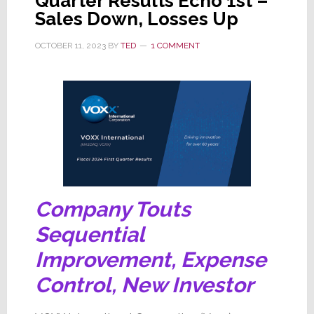
Quarter Results Echo 1st –
Sales Down, Losses Up
OCTOBER 11, 2023
BY
TED
1 COMMENT
Company Touts
Sequential
Improvement, Expense
Control, New Investor