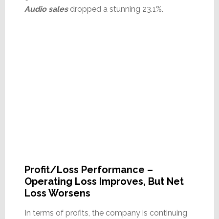
Audio sales
dropped a stunning 23.1%.
Profit/Loss Performance –
Operating Loss Improves, But Net
Loss Worsens
In terms of profits, the company is continuing