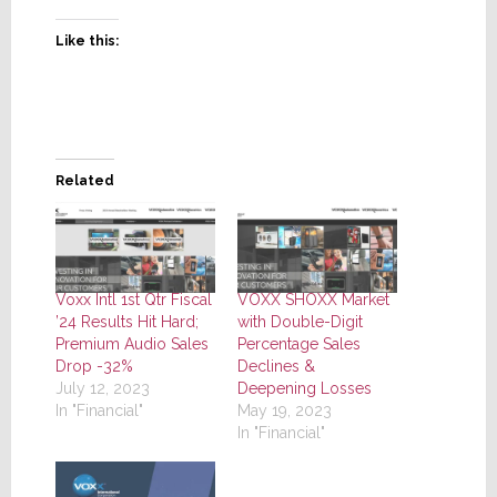
Like this:
Related
Voxx Intl 1st Qtr Fiscal
VOXX SHOXX Market
’24 Results Hit Hard;
with Double-Digit
Premium Audio Sales
Percentage Sales
Drop -32%
Declines &
July 12, 2023
Deepening Losses
In "Financial"
May 19, 2023
In "Financial"