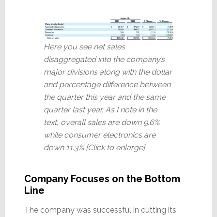
Here you see net sales
disaggregated into the company’s
major divisions along with the dollar
and percentage difference between
the quarter this year and the same
quarter last year. As I note in the
text, overall sales are down 9.6%
while consumer electronics are
down 11.3% [Click to enlarge]
Company Focuses on the Bottom
Line
The company was successful in cutting its