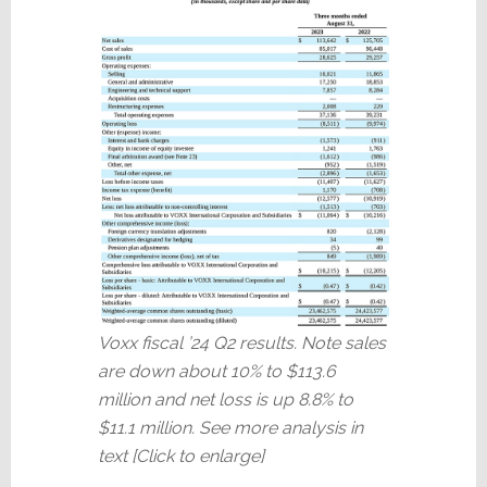
Voxx fiscal ’24 Q2 results. Note sales
are down about 10% to $113.6
million and net loss is up 8.8% to
$11.1 million. See more analysis in
text [Click to enlarge]