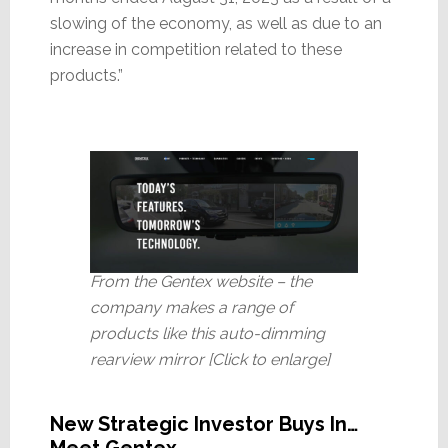
slowing of the economy, as well as due to an
increase in competition related to these
products.”
From the Gentex website – the
company makes a range of
products like this auto-dimming
rearview mirror [Click to enlarge]
New Strategic Investor Buys In…
Meet Gentex