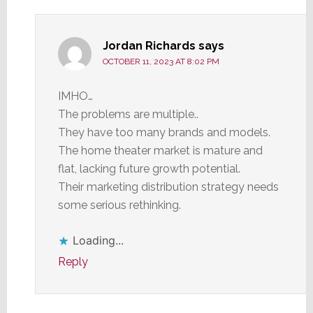
Jordan Richards
says
OCTOBER 11, 2023 AT 8:02 PM
IMHO…
The problems are multiple..
They have too many brands and models.
The home theater market is mature and
flat, lacking future growth potential.
Their marketing distribution strategy needs
some serious rethinking.
Loading...
Reply