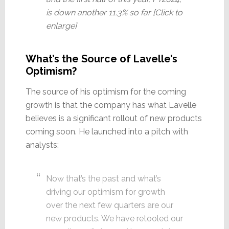
is down another 11.3% so far [Click to
enlarge]
What’s the Source of Lavelle’s
Optimism?
The source of his optimism for the coming
growth is that the company has what Lavelle
believes is a significant rollout of new products
coming soon. He launched into a pitch with
analysts:
Now that’s the past and what’s
driving our optimism for growth
over the next few quarters are our
new products. We have retooled our