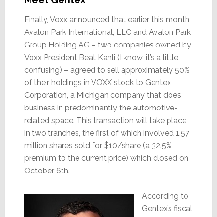
Finally, Voxx announced that earlier this month
Avalon Park International, LLC and Avalon Park
Group Holding AG – two companies owned by
Voxx President Beat Kahli (I know, it’s a little
confusing) – agreed to sell approximately 50%
of their holdings in VOXX stock to Gentex
Corporation, a Michigan company that does
business in predominantly the automotive-
related space. This transaction will take place
in two tranches, the first of which involved 1.57
million shares sold for $10/share (a 32.5%
premium to the current price) which closed on
October 6th.
According to
Gentex’s fiscal