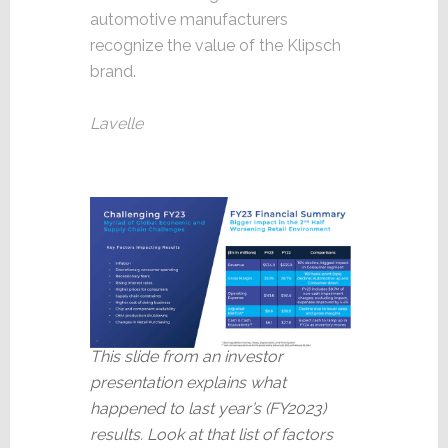
automotive manufacturers
recognize the value of the Klipsch
brand.
Lavelle
This slide from an investor
presentation explains what
happened to last year’s (FY2023)
results. Look at that list of factors