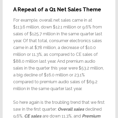
A Repeat of a Q1 Net Sales Theme
For example, overall net sales came in at
$113.6 million, down $12.1 million or 9.6% from
sales of $125.7 million in the same quarter last
year. Of that total, consumer electronics sales
came in at $78 million, a decrease of $10.0
million or 11.3%, as compared to CE sales of
$88.0 million last year. And premium audio
sales in the quarter this year were $53.2 million,
a big decline of $16.0 million or 23.1%
compared to premium audio sales of $69.2
million in the same quarter last year.
So here again is the troubling trend that we first
saw in the first quarter:
Overall sales
declined
9.6%,
CE sales
are down 11.3%, and
Premium