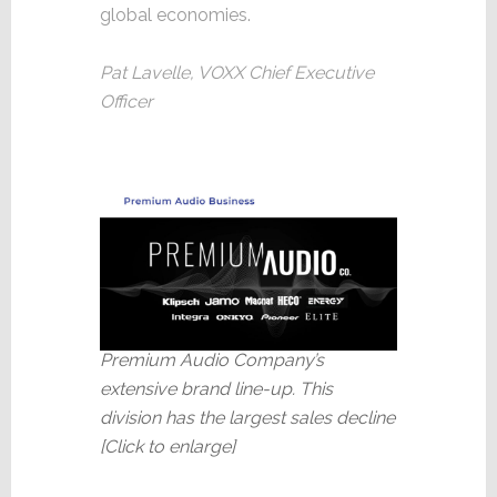
global economies.
Pat Lavelle, VOXX Chief Executive
Officer
Premium Audio Company’s
extensive brand line-up. This
division has the largest sales decline
[Click to enlarge]