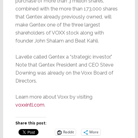
purchase of more than 3 million shares,
combined with the more than 173,000 shares
that Gentex already previously owned, will
make Gentex one of the three largest
shareholders of VOXX stock along with
founder John Shalam and Beat Kahli.
Lavelle called Gentex a “strategic investor.”
Note that Gentex President and CEO Steve
Downing was already on the Voxx Board of
Directors.
Learn more about Voxx by visiting
voxxintl.com
.
Share this post:
Reddit
More