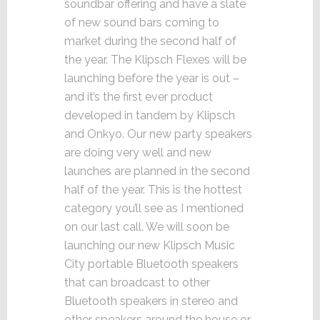
soundbar offering and have a slate
of new sound bars coming to
market during the second half of
the year. The Klipsch Flexes will be
launching before the year is out –
and it’s the first ever product
developed in tandem by Klipsch
and Onkyo. Our new party speakers
are doing very well and new
launches are planned in the second
half of the year. This is the hottest
category you’ll see as I mentioned
on our last call. We will soon be
launching our new Klipsch Music
City portable Bluetooth speakers
that can broadcast to other
Bluetooth speakers in stereo and
other speakers around the house or