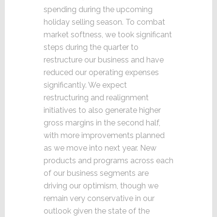
spending during the upcoming
holiday selling season. To combat
market softness, we took significant
steps during the quarter to
restructure our business and have
reduced our operating expenses
significantly. We expect
restructuring and realignment
initiatives to also generate higher
gross margins in the second half,
with more improvements planned
as we move into next year. New
products and programs across each
of our business segments are
driving our optimism, though we
remain very conservative in our
outlook given the state of the