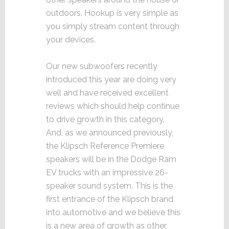
outdoors. Hookup is very simple as
you simply stream content through
your devices.
Our new subwoofers recently
introduced this year are doing very
well and have received excellent
reviews which should help continue
to drive growth in this category.
And, as we announced previously,
the Klipsch Reference Premiere
speakers will be in the Dodge Ram
EV trucks with an impressive 26-
speaker sound system. This is the
first entrance of the Klipsch brand
into automotive and we believe this
is a new area of growth as other