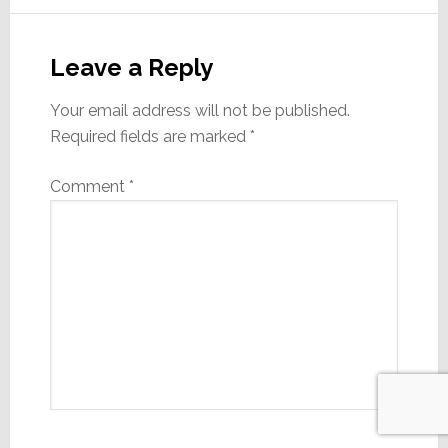
Leave a Reply
Your email address will not be published.
Required fields are marked
*
Comment
*