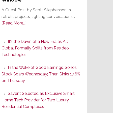
A Guest Post by Scott Stephenson In
retrofit projects, lighting conversations …
about
[Read More...]
A
Smarter
It’s the Dawn of a New Era as ADI
Retrofit
Global Formally Splits from Resideo
Lighting
Technologies
Strategy
Starts
In the Wake of Good Earnings, Sonos
With
Stock Soars Wednesday; Then Sinks 17.6%
the
on Thursday
Window
Savant Selected as Exclusive Smart
Home Tech Provider for Two Luxury
Residential Complexes