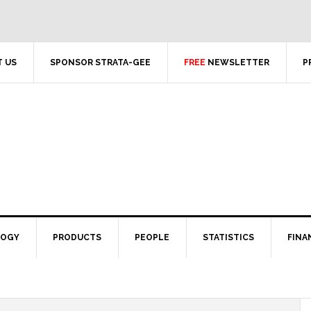
 US
SPONSOR STRATA-GEE
FREE
NEWSLETTER
P
LOGY
PRODUCTS
PEOPLE
STATISTICS
FINA