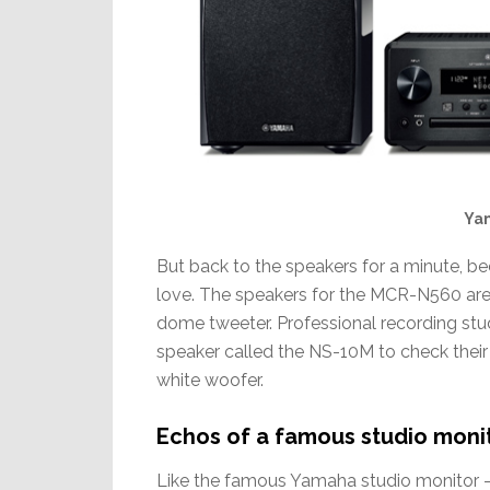
Ya
But back to the speakers for a minute, be
love. The speakers for the MCR-N560 are
dome tweeter. Professional recording stu
speaker called the NS-10M to check their m
white woofer.
Echos of a famous studio moni
Like the famous Yamaha studio monitor