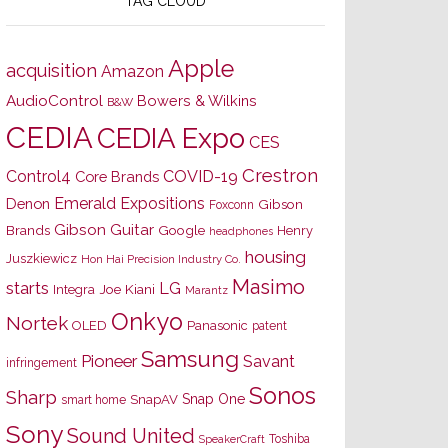
TAG CLOUD
Apple
acquisition
Amazon
AudioControl
Bowers & Wilkins
B&W
CEDIA
CEDIA Expo
CES
Crestron
Control4
COVID-19
Core Brands
Emerald Expositions
Denon
Gibson
Foxconn
Gibson Guitar
Brands
Google
Henry
headphones
housing
Juszkiewicz
Hon Hai Precision Industry Co.
Masimo
starts
LG
Joe Kiani
Integra
Marantz
Onkyo
Nortek
OLED
Panasonic
patent
Samsung
Pioneer
Savant
infringement
Sonos
Sharp
Snap One
SnapAV
smart home
Sony
Sound United
Toshiba
SpeakerCraft