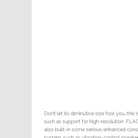
Don’t let its diminutive size fool you…thi
such as support for high-resolution FL
also built-in some serious enhanced con
system, such as vibration-control speake