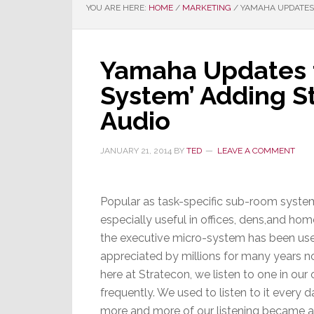
YOU ARE HERE:
HOME
/
MARKETING
/
YAMAHA UPDATES 
Yamaha Updates t
System’ Adding S
Audio
JANUARY 21, 2014
BY
TED
LEAVE A COMMENT
Popular as task-specific sub-room syste
especially useful in offices, dens,and hom
the executive micro-system has been us
appreciated by millions for many years no
here at Stratecon, we listen to one in our 
frequently. We used to listen to it every d
more and more of our listening became 