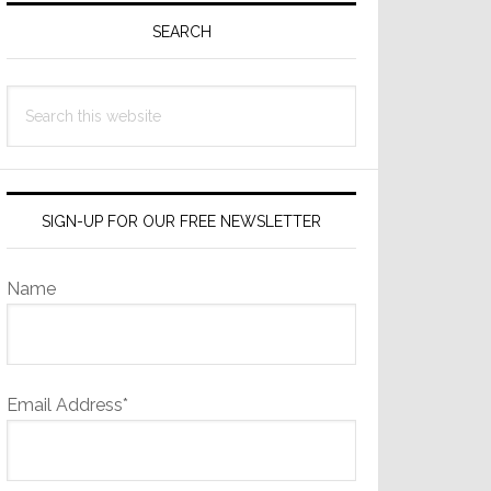
Sidebar
SEARCH
Search
this
website
SIGN-UP FOR OUR FREE NEWSLETTER
Name
Email Address*