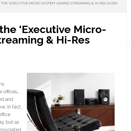
THE ‘EXECUTIVE MICRO-SYSTEM’ ADDING STREAMING & HI-RES AUDIO
he ‘Executive Micro-
treaming & Hi-Res
ms
e offices…
ed and
w. In fact,
office
ay, but as
associated