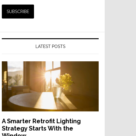
LATEST POSTS
A Smarter Retrofit Lighting
Strategy Starts With the
Window