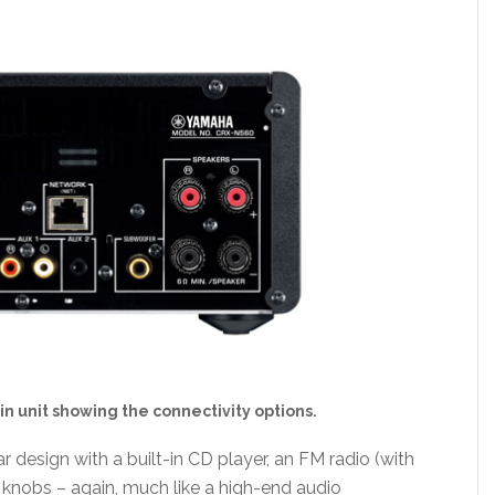
n unit showing the connectivity options.
design with a built-in CD player, an FM radio (with
l knobs – again, much like a high-end audio