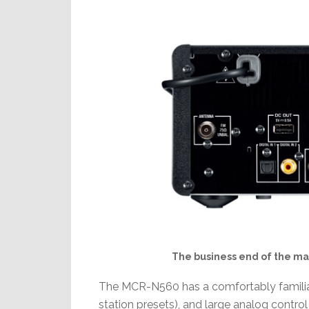
The business end of the mai
The MCR-N560 has a comfortably familiar 
station presets), and large analog contro