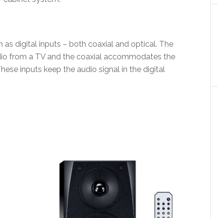
s digital inputs – both coaxial and optical. The
audio from a TV and the coaxial accommodates the
hese inputs keep the audio signal in the digital