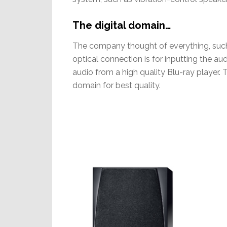
The digital domain…
The company thought of everything, such a
optical connection is for inputting the 
audio from a high quality Blu-ray player. T
domain for best quality.