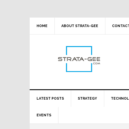
Skip
Skip
Skip
Skip
to
to
to
to
primary
main
primary
footer
navigation
content
sidebar
HOME
ABOUT STRATA-GEE
CONTACT
LATEST POSTS
STRATEGY
TECHNO
EVENTS