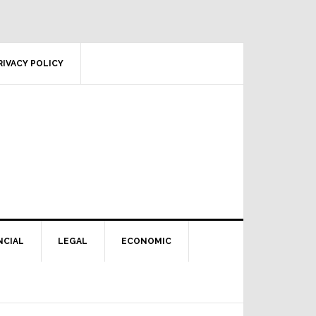
RIVACY POLICY
NCIAL
LEGAL
ECONOMIC
Primary