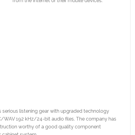
from the Internet or their mobile devices.
s is serious listening gear with upgraded technology
AC/WAV 192 kHz/24-bit audio files. The company has
struction worthy of a good quality component
r cabinet system.