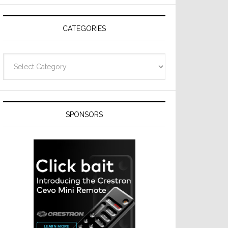
CATEGORIES
Categories
SPONSORS