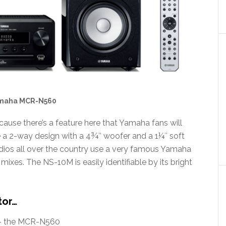
maha MCR-N560
cause there’s a feature here that Yamaha fans will
 a 2-way design with a 4¾″ woofer and a 1¼″ soft
dios all over the country use a very famous Yamaha
ixes. The NS-10M is easily identifiable by its bright
tor…
 – the MCR-N560