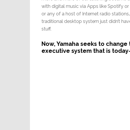
with digital music via Apps like Spotify o
or any of a host of Internet radio station
traditional desktop system just didn’t hav
stuff.
Now, Yamaha seeks to change t
executive system that is today