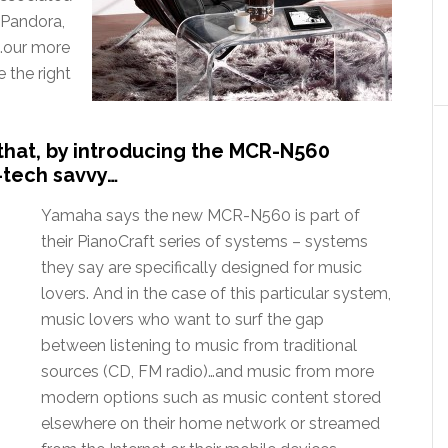
r Pandora,
s…our more
e the right
hat, by introducing the MCR-N560
-tech savvy…
Yamaha says the new MCR-N560 is part of
their PianoCraft series of systems – systems
they say are specifically designed for music
lovers. And in the case of this particular system,
music lovers who want to surf the gap
between listening to music from traditional
sources (CD, FM radio)…and music from more
modern options such as music content stored
elsewhere on their home network or streamed