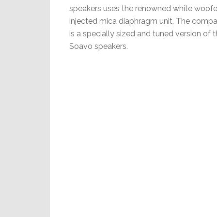
speakers uses the renowned white woofe
injected mica diaphragm unit. The compa
is a specially sized and tuned version of 
Soavo speakers.