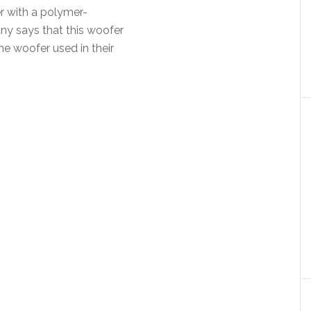
r with a polymer-
ny says that this woofer
the woofer used in their