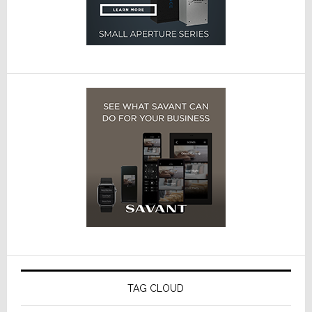
TAG CLOUD