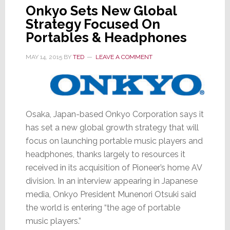
Onkyo Sets New Global
Strategy Focused On
Portables & Headphones
MAY 14, 2015
BY
TED
LEAVE A COMMENT
Osaka, Japan-based Onkyo Corporation says it
has set a new global growth strategy that will
focus on launching portable music players and
headphones, thanks largely to resources it
received in its acquisition of Pioneer’s home AV
division. In an interview appearing in Japanese
media, Onkyo President Munenori Otsuki said
the world is entering “the age of portable
music players.”