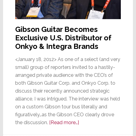
Gibson Guitar Becomes
Exclusive U.S. Distributor of
Onkyo & Integra Brands
<January 18, 2012> As one of a select (and very
small) group of reporters invited to a hastily-
arranged private audience with the CEO’s of
both Gibson Guitar Corp. and Onkyo Corp. to
discuss their recently announced strategic
alliance, I was intrigued. The interview was held
on a custom Gibson tour bus literally and
figuratively…as the Gibson CEO clearly drove
about
the discussion.
[Read more…]
Onkyo