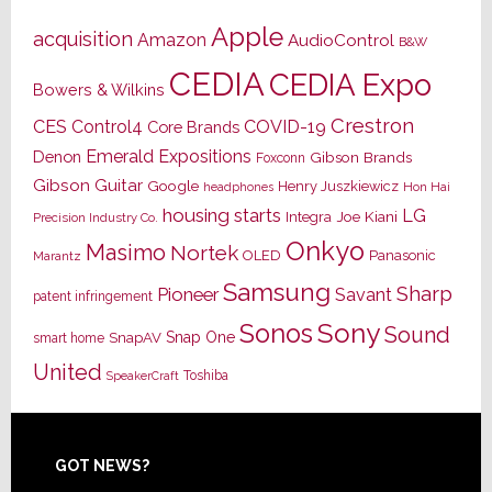
Apple
acquisition
Amazon
AudioControl
B&W
CEDIA
CEDIA Expo
Bowers & Wilkins
Crestron
CES
Control4
COVID-19
Core Brands
Emerald Expositions
Denon
Gibson Brands
Foxconn
Gibson Guitar
Google
Henry Juszkiewicz
Hon Hai
headphones
housing starts
LG
Joe Kiani
Integra
Precision Industry Co.
Onkyo
Masimo
Nortek
OLED
Panasonic
Marantz
Samsung
Sharp
Pioneer
Savant
patent infringement
Sony
Sonos
Sound
Snap One
SnapAV
smart home
United
Toshiba
SpeakerCraft
Footer
GOT NEWS?