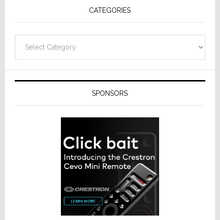
CATEGORIES
Categories
SPONSORS