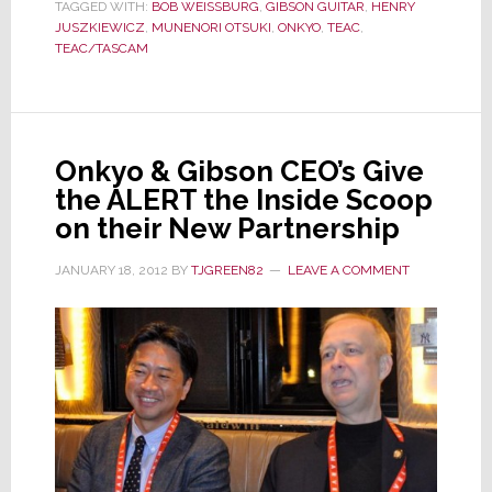
TAGGED WITH:
Gives
BOB WEISSBURG
,
GIBSON GUITAR
,
HENRY
JUSZKIEWICZ
,
MUNENORI OTSUKI
,
ONKYO
,
TEAC
,
the
TEAC/TASCAM
ALERT
a
Status
Update
Onkyo & Gibson CEO’s Give
the ALERT the Inside Scoop
on their New Partnership
JANUARY 18, 2012
BY
TJGREEN82
LEAVE A COMMENT