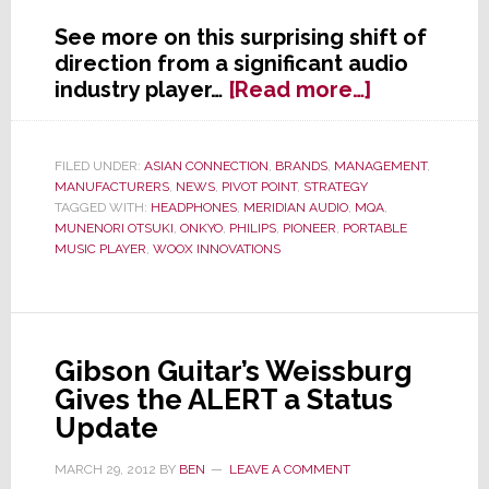
See more on this surprising shift of
direction from a significant audio
about
industry player…
[Read more…]
Onkyo
Sets
New
FILED UNDER:
ASIAN CONNECTION
,
BRANDS
,
MANAGEMENT
,
MANUFACTURERS
,
NEWS
,
PIVOT POINT
,
STRATEGY
Global
TAGGED WITH:
HEADPHONES
,
MERIDIAN AUDIO
,
MQA
,
Strategy
MUNENORI OTSUKI
,
ONKYO
,
PHILIPS
,
PIONEER
,
PORTABLE
Focused
MUSIC PLAYER
,
WOOX INNOVATIONS
On
Portables
&
Headphon
Gibson Guitar’s Weissburg
Gives the ALERT a Status
Update
MARCH 29, 2012
BY
BEN
LEAVE A COMMENT