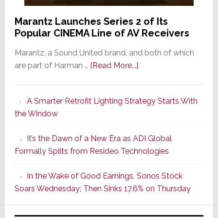
Marantz Launches Series 2 of Its
Popular CINEMA Line of AV Receivers
Marantz, a Sound United brand, and both of which
about
are part of Harman …
[Read More...]
Marantz
Launches
A Smarter Retrofit Lighting Strategy Starts With
Series
the Window
2
of
It’s the Dawn of a New Era as ADI Global
Its
Formally Splits from Resideo Technologies
Popular
CINEMA
In the Wake of Good Earnings, Sonos Stock
Line
Soars Wednesday; Then Sinks 17.6% on Thursday
of
AV
Receivers