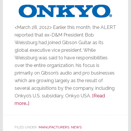
<March 28, 2012> Earlier this month, the ALERT
reported that ex-D&M President Bob
Weissburg had joined Gibson Guitar as its
global executive vice president. While
Weissburg was said to have responsibilities
over the entire organization, his focus is
primarily on Gibson’s audio and pro businesses
which are growing largely as the result of
several acquisitions by the company, including
Onkyo’s U.S. subsidiary, Onkyo USA.
[Read
about
more…]
Gibson
Guitar’s
Weissburg
FILED UNDER:
MANUFACTURERS
,
NEWS