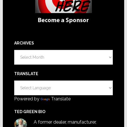
ARCHIVES
Archives
TRANSLATE
Powered by
Translate
TED GREEN BIO
A former dealer, manufacturer,