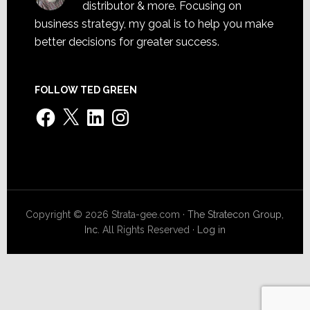
distributor & more. Focusing on
business strategy, my goal is to help you make
better decisions for greater success.
FOLLOW TED GREEN
Facebook
X
LinkedIn
Instagram
Copyright © 2026 Strata-gee.com ·
The Stratecon Group,
Inc.
All Rights Reserved ·
Log in