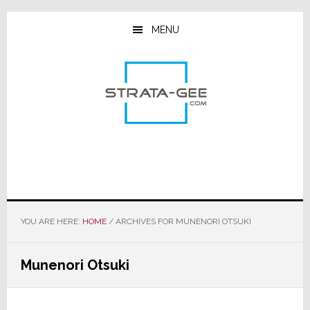
Skip
Skip
Skip
to
to
to
MENU
main
primary
footer
content
sidebar
YOU ARE HERE:
HOME
/
ARCHIVES FOR MUNENORI OTSUKI
Munenori Otsuki