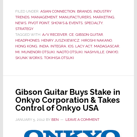
&
Gibson
FILED UNDER:
ASIAN CONNECTION
,
BRANDS
,
INDUSTRY
TRENDS
,
MANAGEMENT
,
MANUFACTURERS
CEO’s
,
MARKETING
,
NEWS
,
PIVOT POINT
,
SHOWS & EVENTS
,
SPECIALTY
,
Give
STRATEGY
the
TAGGED WITH:
A/V RECEIVER
,
CE
,
GIBSON GUITAR
,
HEADPHONES
,
HENRY JUSZKIEWICZ
,
HIROSHI NAKANO
,
ALERT
HONG KONG
,
INDIA
,
INTEGRA
,
IOS
,
LACY ACT
,
MADAGASCAR
,
the
MI
,
MUNENORI OTSUKI
,
NAOTO OTSUKI
,
NASHVILLE
,
ONKYO
,
Inside
SKUNK WORKS
,
TOKIHISA OTSUKI
Scoop
on
their
New
Gibson Guitar Buys Stake in
Partnership
Onkyo Corporation & Takes
Control of Onkyo USA
JANUARY 5, 2012
BY
BEN
LEAVE A COMMENT