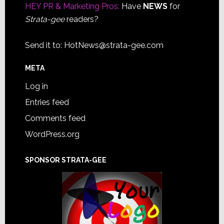
HEY PR & Marketing Pros:
Have
NEWS
for
Strata-gee
readers?
Send it to:
HotNews@strata-gee.com
META
Log in
Entries feed
Comments feed
WordPress.org
SPONSOR STRATA-GEE