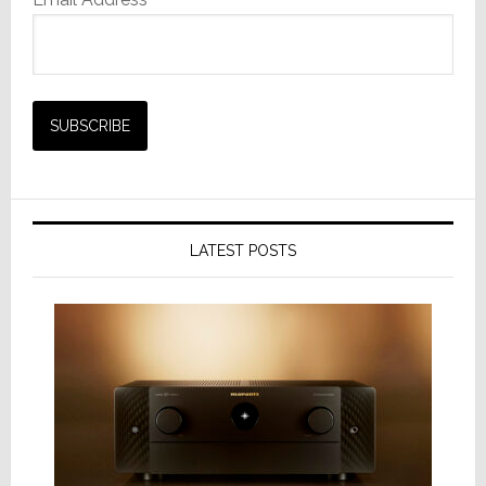
LATEST POSTS