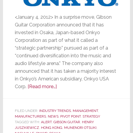
<January 4, 2012> In a surprise move, Gibson
Guitar Corporation announced that it has
invested in Osaka, Japan-based Onkyo
Corporation as part of what it called a
“strategic partnership” pursued as part of a
“continued diversification into the music and
audio lifestyle arena.” The company also
announced that it has taken a majority interest
in Onkyo’s American subsidiary, Onkyo USA
about
Corp.
[Read more…]
Gibson
Guitar
Buys
FILED UNDER:
INDUSTRY TRENDS
,
MANAGEMENT
,
MANUFACTURERS
,
NEWS
Stake
,
PIVOT POINT
,
STRATEGY
TAGGED WITH:
ALERT
,
GIBSON GUITAR
,
HENRY
in
JUSZKIEWICZ
,
HONG KONG
,
MUNENORI OTSUKI
,
Onkyo