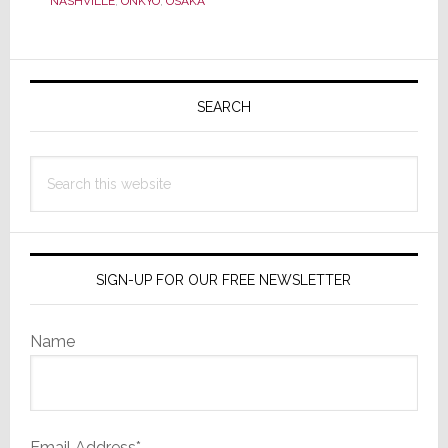
NASHVILLE
,
ONKYO
,
OSAKA
Corporation
&
Primary
Takes
Control
Sidebar
SEARCH
of
Onkyo
Search
USA
this
website
SIGN-UP FOR OUR FREE NEWSLETTER
Name
Email Address*