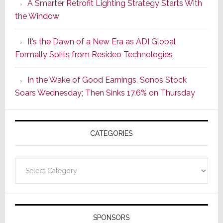
A Smarter Retrofit Lighting Strategy Starts With
Series
the Window
2
of
It’s the Dawn of a New Era as ADI Global
Its
Formally Splits from Resideo Technologies
Popular
CINEMA
In the Wake of Good Earnings, Sonos Stock
Line
Soars Wednesday; Then Sinks 17.6% on Thursday
of
AV
Receivers
CATEGORIES
Categories
SPONSORS