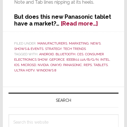
Note and Tab lines nipping at its heels.
But does this new Panasonic tablet
about
have a market?…
[Read more…]
While
Others
Go
FILED UNDER:
MANUFACTURERS
,
MARKETING
,
NEWS
,
SHOWS & EVENTS
,
STRATEGY
,
TECH TRENDS
Small,
TAGGED WITH:
ANDROID
,
BLUETOOTH
,
CES
,
CONSUMER
Panasonic
ELECTRONICS SHOW
,
GEFORCE
,
IEEE802.11A/B/G/N
,
INTEL
,
Goes
IOS
,
MICROSD
,
NVIDIA
,
ONKYO
,
PANASONIC
,
REPS
,
TABLETS
,
Big
ULTRA HDTV
,
WINDOWS 8
with
20-
Primary
inch
Tablet
Sidebar
SEARCH
Search
this