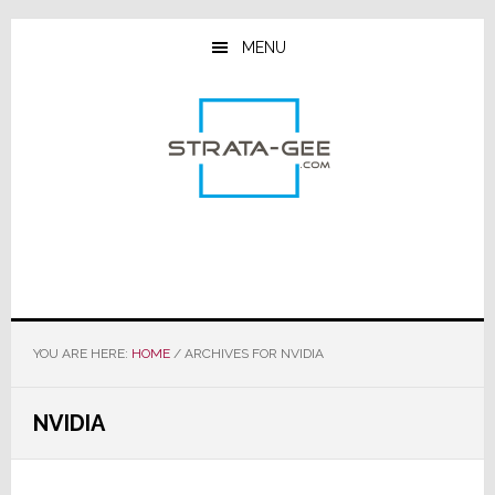
Skip
Skip
Skip
to
to
to
MENU
main
primary
footer
content
sidebar
YOU ARE HERE:
HOME
/
ARCHIVES FOR NVIDIA
NVIDIA