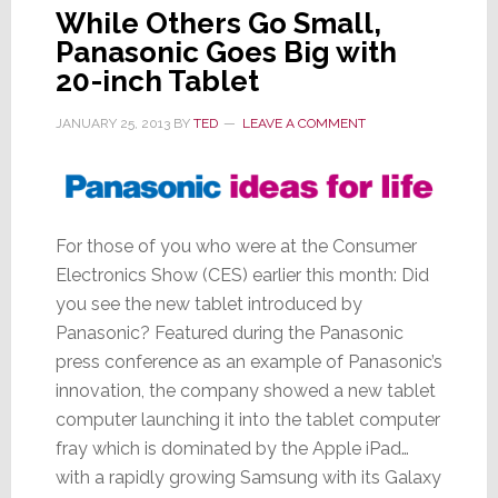
While Others Go Small,
Panasonic Goes Big with
20-inch Tablet
JANUARY 25, 2013
BY
TED
LEAVE A COMMENT
For those of you who were at the Consumer
Electronics Show (CES) earlier this month: Did
you see the new tablet introduced by
Panasonic? Featured during the Panasonic
press conference as an example of Panasonic’s
innovation, the company showed a new tablet
computer launching it into the tablet computer
fray which is dominated by the Apple iPad…
with a rapidly growing Samsung with its Galaxy