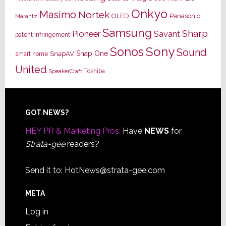
Onkyo
Masimo
Nortek
OLED
Panasonic
Marantz
Samsung
Sharp
Pioneer
Savant
patent infringement
Sony
Sonos
Sound
Snap One
SnapAV
smart home
United
Toshiba
SpeakerCraft
Footer
GOT NEWS?
HEY PR & Marketing Pros:
Have
NEWS
for
Strata-gee
readers?
Send it to:
HotNews@strata-gee.com
META
Log in