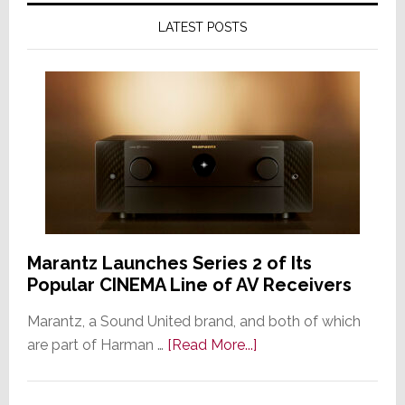
LATEST POSTS
Marantz Launches Series 2 of Its
Popular CINEMA Line of AV Receivers
Marantz, a Sound United brand, and both of which
about
are part of Harman …
[Read More...]
Marantz
Launches