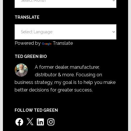
TRANSLATE
Powered by
Translate
TED GREEN BIO
A former dealer, manufacturer,
distributor & more. Focusing on
business strategy, my goal is to help you make
better decisions for greater success.
FOLLOW TED GREEN
Facebook
X
LinkedIn
Instagram