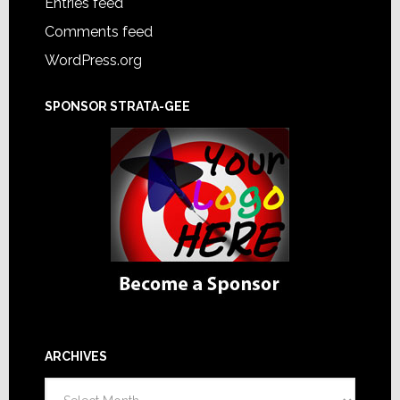
Entries feed
Comments feed
WordPress.org
SPONSOR STRATA-GEE
ARCHIVES
Archives