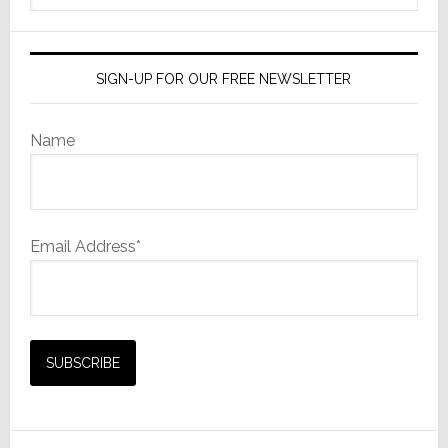
website
SIGN-UP FOR OUR FREE NEWSLETTER
Name
Email Address*