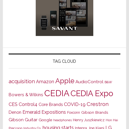
TAG CLOUD
Apple
acquisition
Amazon
AudioControl
B&W
CEDIA
CEDIA Expo
Bowers & Wilkins
Crestron
CES
Control4
COVID-19
Core Brands
Emerald Expositions
Denon
Gibson Brands
Foxconn
Gibson Guitar
Google
Henry Juszkiewicz
Hon Hai
headphones
housing starts
LG
Joe Kiani
Integra
Precision Industry Co.