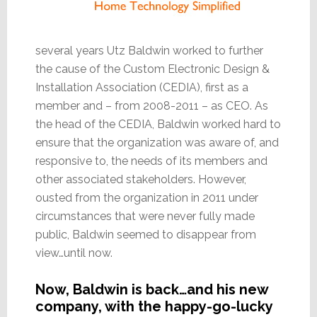
several years Utz Baldwin worked to further
the cause of the Custom Electronic Design &
Installation Association (CEDIA), first as a
member and – from 2008-2011 – as CEO. As
the head of the CEDIA, Baldwin worked hard to
ensure that the organization was aware of, and
responsive to, the needs of its members and
other associated stakeholders. However,
ousted from the organization in 2011 under
circumstances that were never fully made
public, Baldwin seemed to disappear from
view…until now.
Now, Baldwin is back…and his new
company, with the happy-go-lucky