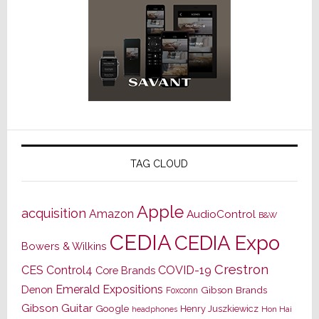
TAG CLOUD
Apple
acquisition
Amazon
AudioControl
B&W
CEDIA
CEDIA Expo
Bowers & Wilkins
Crestron
CES
Control4
COVID-19
Core Brands
Emerald Expositions
Denon
Gibson Brands
Foxconn
Gibson Guitar
Google
Henry Juszkiewicz
Hon Hai
headphones