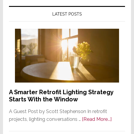
LATEST POSTS
A Smarter Retrofit Lighting Strategy
Starts With the Window
A Guest Post by Scott Stephenson In retrofit
about
projects, lighting conversations …
[Read More...]
A