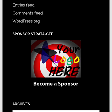
Entries feed
Comments feed
WordPress.org
SPONSOR STRATA-GEE
ARCHIVES