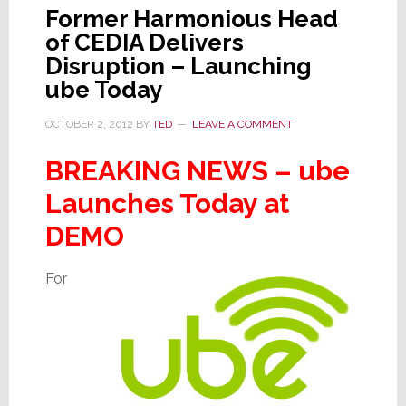
Former Harmonious Head
of CEDIA Delivers
Disruption – Launching
ube Today
OCTOBER 2, 2012
BY
TED
LEAVE A COMMENT
BREAKING NEWS – ube
Launches Today at
DEMO
For