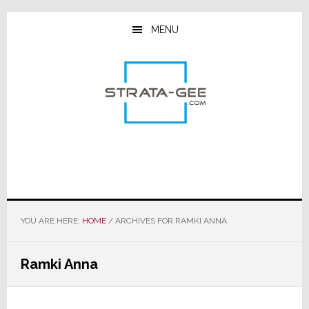
Skip
Skip
Skip
to
to
to
MENU
main
primary
footer
content
sidebar
YOU ARE HERE:
HOME
/
ARCHIVES FOR RAMKI ANNA
Ramki Anna