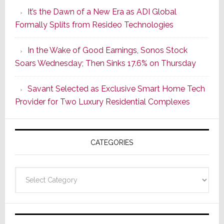
Smarter
It’s the Dawn of a New Era as ADI Global
Retrofit
Formally Splits from Resideo Technologies
Lighting
Strategy
In the Wake of Good Earnings, Sonos Stock
Starts
Soars Wednesday; Then Sinks 17.6% on Thursday
With
the
Savant Selected as Exclusive Smart Home Tech
Window
Provider for Two Luxury Residential Complexes
CATEGORIES
Categories