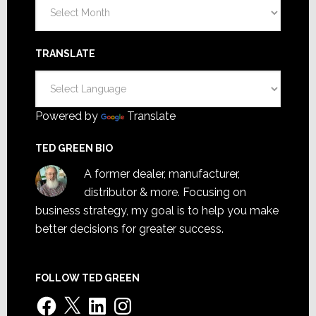
Archives
TRANSLATE
Powered by
Translate
TED GREEN BIO
A former dealer, manufacturer,
distributor & more. Focusing on
business strategy, my goal is to help you make
better decisions for greater success.
FOLLOW TED GREEN
Facebook
X
LinkedIn
Instagram