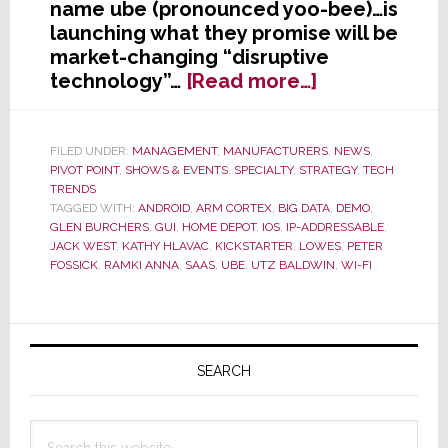
name ube (pronounced yoo-bee)…is
launching what they promise will be
market-changing “disruptive
about
technology”…
[Read more…]
Former
Harmonious
Head
FILED UNDER:
MANAGEMENT
,
MANUFACTURERS
,
NEWS
,
PIVOT POINT
,
SHOWS & EVENTS
,
SPECIALTY
,
STRATEGY
,
TECH
of
TRENDS
CEDIA
TAGGED WITH:
ANDROID
,
ARM CORTEX
,
BIG DATA
,
DEMO
,
Delivers
GLEN BURCHERS
,
GUI
,
HOME DEPOT
,
IOS
,
IP-ADDRESSABLE
,
Disruption
JACK WEST
,
KATHY HLAVAC
,
KICKSTARTER
,
LOWES
,
PETER
FOSSICK
,
RAMKI ANNA
,
SAAS
,
UBE
,
UTZ BALDWIN
,
WI-FI
–
Launching
ube
Primary
Today
Sidebar
SEARCH
Search