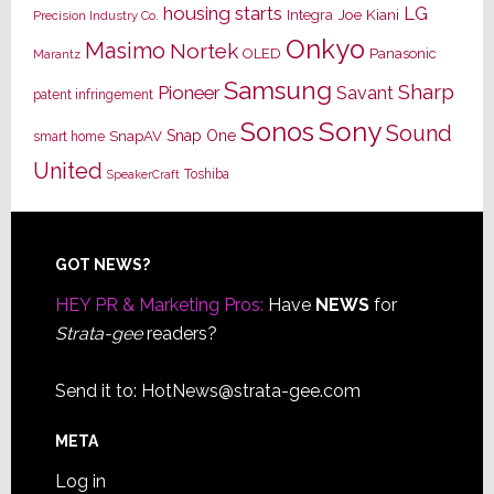
housing starts
LG
Joe Kiani
Integra
Precision Industry Co.
Onkyo
Masimo
Nortek
OLED
Panasonic
Marantz
Samsung
Sharp
Pioneer
Savant
patent infringement
Sony
Sonos
Sound
Snap One
SnapAV
smart home
United
Toshiba
SpeakerCraft
Footer
GOT NEWS?
HEY PR & Marketing Pros:
Have
NEWS
for
Strata-gee
readers?
Send it to:
HotNews@strata-gee.com
META
Log in