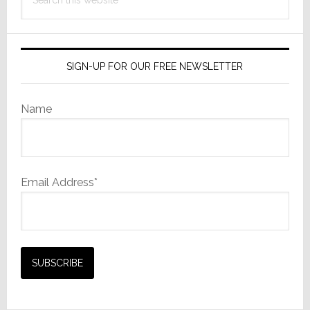
this
website
SIGN-UP FOR OUR FREE NEWSLETTER
Name
Email Address*