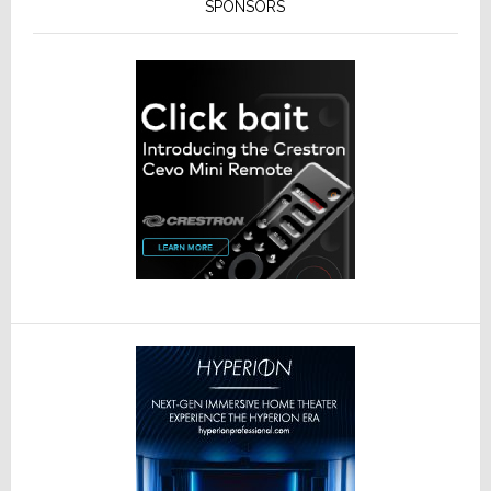
SPONSORS