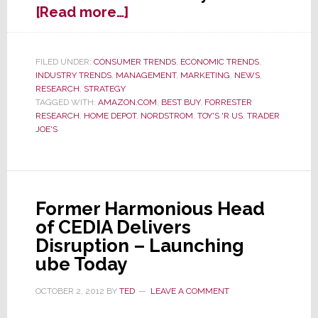
about
[Read more…]
Hey
Retailers
–
FILED UNDER:
CONSUMER TRENDS
,
ECONOMIC TRENDS
,
INDUSTRY TRENDS
,
MANAGEMENT
,
MARKETING
,
NEWS
,
Forget
RESEARCH
,
STRATEGY
the
TAGGED WITH:
AMAZON.COM
,
BEST BUY
,
FORRESTER
Millennials,
RESEARCH
,
HOME DEPOT
,
NORDSTROM
,
TOY'S 'R US
,
TRADER
Follow
JOE'S
the
Money
Former Harmonious Head
of CEDIA Delivers
Disruption – Launching
ube Today
OCTOBER 2, 2012
BY
TED
LEAVE A COMMENT