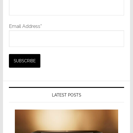
Email Address*
LATEST POSTS