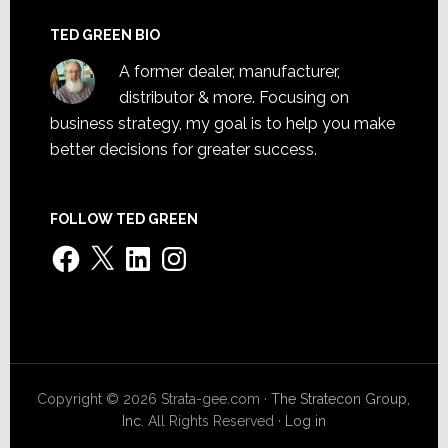
TED GREEN BIO
A former dealer, manufacturer,
distributor & more. Focusing on
business strategy, my goal is to help you make
better decisions for greater success.
FOLLOW TED GREEN
Facebook
X
LinkedIn
Instagram
Copyright © 2026 Strata-gee.com ·
The Stratecon Group,
Inc.
All Rights Reserved ·
Log in