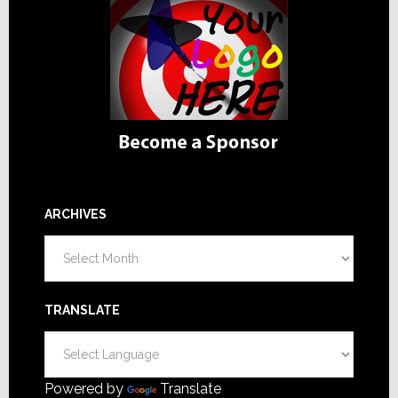
ARCHIVES
Archives
TRANSLATE
Powered by
Translate