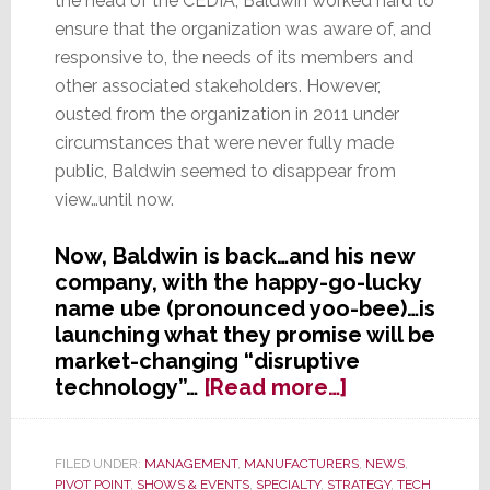
the head of the CEDIA, Baldwin worked hard to
ensure that the organization was aware of, and
responsive to, the needs of its members and
other associated stakeholders. However,
ousted from the organization in 2011 under
circumstances that were never fully made
public, Baldwin seemed to disappear from
view…until now.
Now, Baldwin is back…and his new
company, with the happy-go-lucky
name ube (pronounced yoo-bee)…is
launching what they promise will be
market-changing “disruptive
about
technology”…
[Read more…]
Former
Harmonious
Head
FILED UNDER:
MANAGEMENT
,
MANUFACTURERS
,
NEWS
,
PIVOT POINT
,
SHOWS & EVENTS
,
SPECIALTY
,
STRATEGY
,
TECH