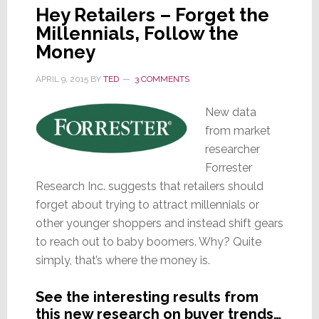
Hey Retailers – Forget the
Millennials, Follow the
Money
APRIL 9, 2015
BY
TED
3 COMMENTS
New data
from market
researcher
Forrester
Research Inc. suggests that retailers should
forget about trying to attract millennials or
other younger shoppers and instead shift gears
to reach out to baby boomers. Why? Quite
simply, that’s where the money is.
See the interesting results from
this new research on buyer trends…