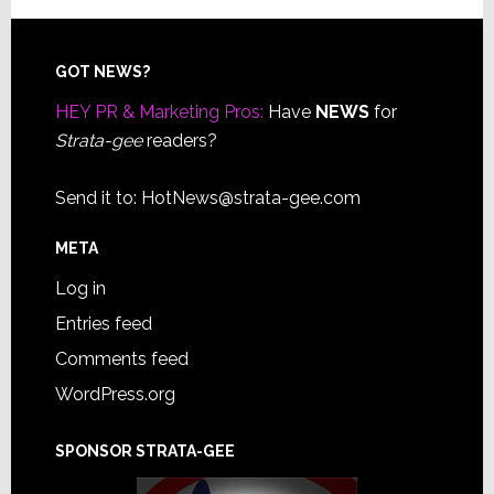
Footer
GOT NEWS?
HEY PR & Marketing Pros:
Have
NEWS
for
Strata-gee
readers?
Send it to:
HotNews@strata-gee.com
META
Log in
Entries feed
Comments feed
WordPress.org
SPONSOR STRATA-GEE