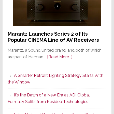
Marantz Launches Series 2 of Its
Popular CINEMA Line of AV Receivers
Marantz, a Sound United brand, and both of which
about
are part of Harman …
[Read More...]
Marantz
Launches
A Smarter Retrofit Lighting Strategy Starts With
Series
the Window
2
of
It’s the Dawn of a New Era as ADI Global
Its
Formally Splits from Resideo Technologies
Popular
CINEMA