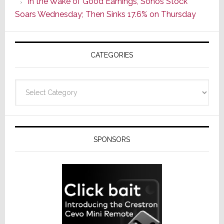
In the Wake of Good Earnings, Sonos Stock
Line
Soars Wednesday; Then Sinks 17.6% on Thursday
of
AV
Receivers
CATEGORIES
Categories
SPONSORS