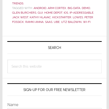
of
TRENDS
CEDIA
TAGGED WITH:
ANDROID
,
ARM CORTEX
,
BIG DATA
,
DEMO
,
Delivers
GLEN BURCHERS
,
GUI
,
HOME DEPOT
,
IOS
,
IP-ADDRESSABLE
,
Disruption
JACK WEST
,
KATHY HLAVAC
,
KICKSTARTER
,
LOWES
,
PETER
FOSSICK
,
RAMKI ANNA
,
SAAS
,
UBE
,
UTZ BALDWIN
,
WI-FI
–
Launching
ube
Primary
Today
Sidebar
SEARCH
Search
this
website
SIGN-UP FOR OUR FREE NEWSLETTER
Name