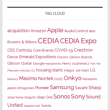
TAG CLOUD
Apple
acquisition
Amazon
AudioControl
B&W
CEDIA
CEDIA Expo
Bowers & Wilkins
Crestron
CES
Control4
COVID-19
Core Brands
Emerald Expositions
Denon
Gibson Brands
Foxconn
Gibson Guitar
Google
Henry Juszkiewicz
Hon Hai
headphones
housing starts
LG
Joe Kiani
Integra
Precision Industry Co.
Onkyo
Masimo
Nortek
OLED
Panasonic
Marantz
Samsung
Sharp
Pioneer
Savant
patent infringement
Sony
Sonos
Sound
Snap One
SnapAV
smart home
United
Toshiba
SpeakerCraft