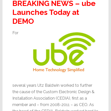
BREAKING NEWS – ube
Launches Today at
DEMO
For
several years Utz Baldwin worked to further
the cause of the Custom Electronic Design &
Installation Association (CEDIA), first as a
member and – from 2008-2011 – as CEO. As