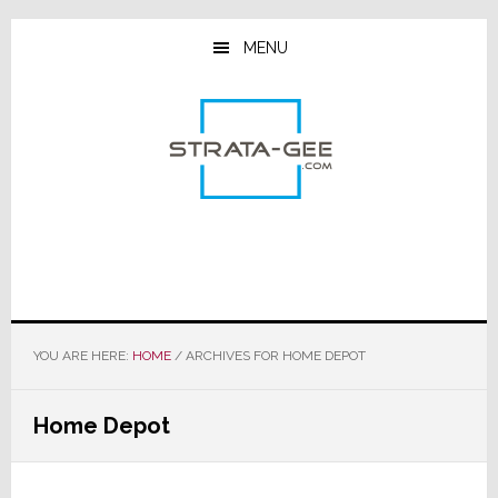
Skip
Skip
Skip
to
to
to
MENU
main
primary
footer
content
sidebar
YOU ARE HERE:
HOME
/
ARCHIVES FOR HOME DEPOT
Home Depot