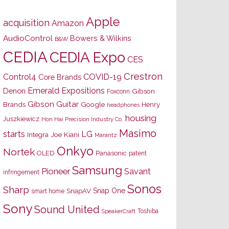
Apple
acquisition
Amazon
AudioControl
Bowers & Wilkins
B&W
CEDIA
CEDIA Expo
CES
Crestron
Control4
COVID-19
Core Brands
Emerald Expositions
Denon
Gibson
Foxconn
Gibson Guitar
Brands
Google
Henry
headphones
housing
Juszkiewicz
Hon Hai Precision Industry Co.
Masimo
starts
LG
Joe Kiani
Integra
Marantz
Onkyo
Nortek
OLED
Panasonic
patent
Samsung
Pioneer
Savant
infringement
Sonos
Sharp
Snap One
SnapAV
smart home
Sony
Sound United
Toshiba
SpeakerCraft