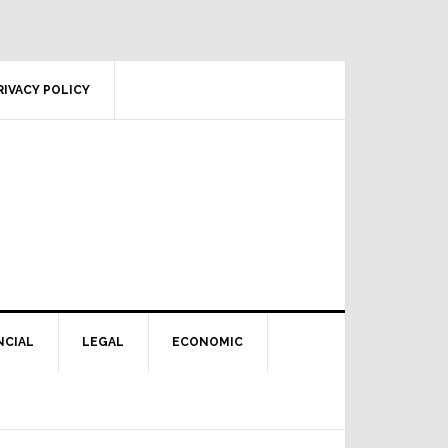
RIVACY POLICY
NCIAL
LEGAL
ECONOMIC
Primary