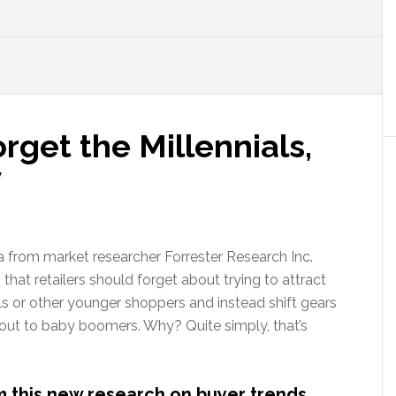
rget the Millennials,
y
 from market researcher Forrester Research Inc.
that retailers should forget about trying to attract
ls or other younger shoppers and instead shift gears
 out to baby boomers. Why? Quite simply, that’s
om this new research on buyer trends…