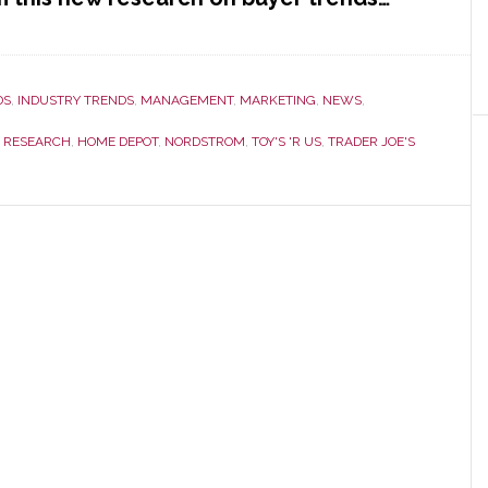
DS
,
INDUSTRY TRENDS
,
MANAGEMENT
,
MARKETING
,
NEWS
,
 RESEARCH
,
HOME DEPOT
,
NORDSTROM
,
TOY'S 'R US
,
TRADER JOE'S