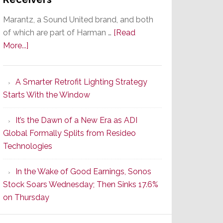
Marantz, a Sound United brand, and both
of which are part of Harman …
[Read
about
More...]
Marantz
Launches
A Smarter Retrofit Lighting Strategy
Series
Starts With the Window
2
of
It’s the Dawn of a New Era as ADI
Its
Global Formally Splits from Resideo
Popular
Technologies
CINEMA
Line
In the Wake of Good Earnings, Sonos
of
Stock Soars Wednesday; Then Sinks 17.6%
AV
on Thursday
Receivers