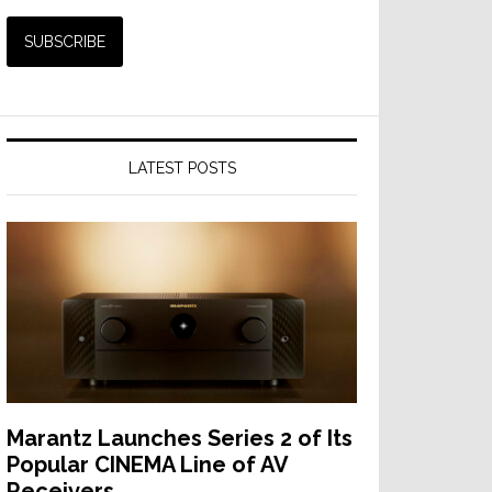
LATEST POSTS
Marantz Launches Series 2 of Its
Popular CINEMA Line of AV
Receivers