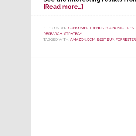
about
[Read more…]
Hey
Retailers
–
FILED UNDER:
CONSUMER TRENDS
,
ECONOMIC TREN
RESEARCH
,
STRATEGY
Forget
TAGGED WITH:
AMAZON.COM
,
BEST BUY
,
FORRESTER
the
Millennials,
Follow
the
Money