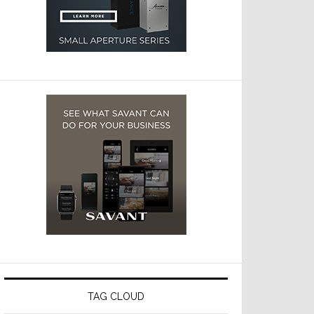
TAG CLOUD