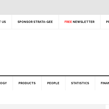
 US
SPONSOR STRATA-GEE
FREE
NEWSLETTER
P
LOGY
PRODUCTS
PEOPLE
STATISTICS
FINA