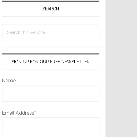
Sidebar
SEARCH
Search
this
website
SIGN-UP FOR OUR FREE NEWSLETTER
Name
Email Address*