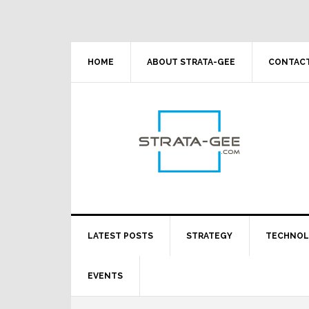
Skip
Skip
Skip
Skip
to
to
to
to
primary
main
primary
footer
navigation
content
sidebar
HOME
ABOUT STRATA-GEE
CONTACT
LATEST POSTS
STRATEGY
TECHNO
EVENTS