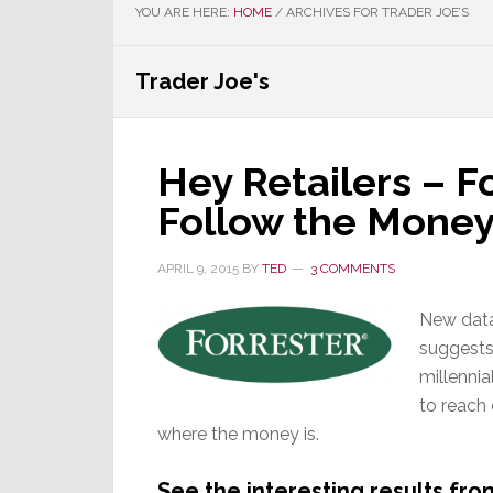
YOU ARE HERE:
HOME
/
ARCHIVES FOR TRADER JOE’S
Trader Joe's
Hey Retailers – Fo
Follow the Mone
APRIL 9, 2015
BY
TED
3 COMMENTS
New data
suggests 
millennia
to reach
where the money is.
See the interesting results fr