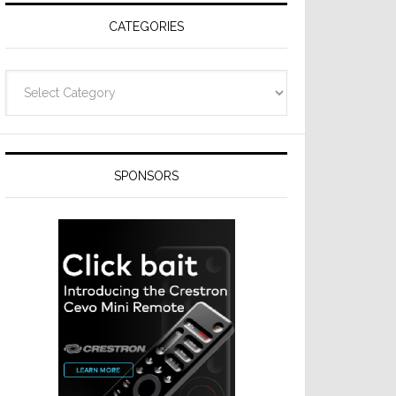
CATEGORIES
Categories
SPONSORS