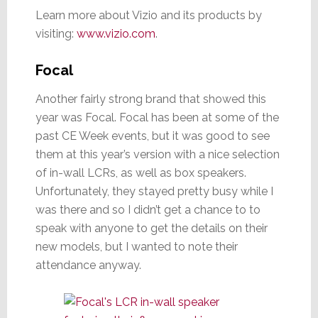
Learn more about Vizio and its products by
visiting:
www.vizio.com
.
Focal
Another fairly strong brand that showed this
year was Focal. Focal has been at some of the
past CE Week events, but it was good to see
them at this year’s version with a nice selection
of in-wall LCRs, as well as box speakers.
Unfortunately, they stayed pretty busy while I
was there and so I didn’t get a chance to to
speak with anyone to get the details on their
new models, but I wanted to note their
attendance anyway.