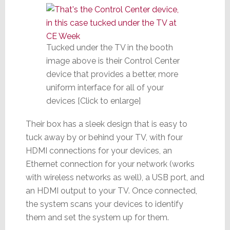
Tucked under the TV in the booth
image above is their Control Center
device that provides a better, more
uniform interface for all of your
devices [Click to enlarge]
Their box has a sleek design that is easy to
tuck away by or behind your TV, with four
HDMI connections for your devices, an
Ethernet connection for your network (works
with wireless networks as well), a USB port, and
an HDMI output to your TV. Once connected,
the system scans your devices to identify
them and set the system up for them.