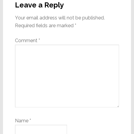
Interactions
Leave a Reply
Your email address will not be published.
Required fields are marked
*
Comment
*
Name
*