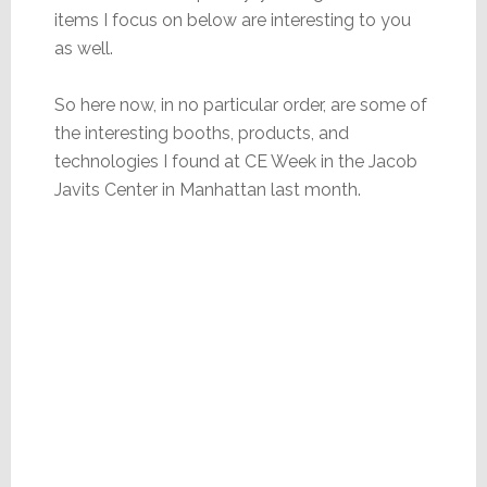
items I focus on below are interesting to you
as well.
So here now, in no particular order, are some of
the interesting booths, products, and
technologies I found at CE Week in the Jacob
Javits Center in Manhattan last month.