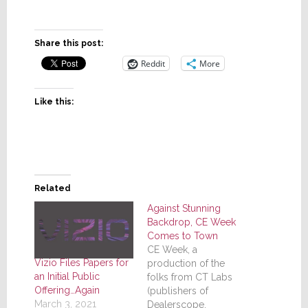
Share this post:
Reddit
More
Like this:
Related
Against Stunning
Backdrop, CE Week
Comes to Town
CE Week, a
Vizio Files Papers for
production of the
an Initial Public
folks from CT Labs
Offering…Again
(publishers of
March 3, 2021
Dealerscope,