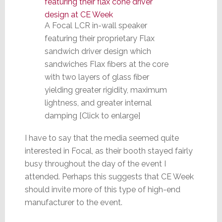
A Focal LCR in-wall speaker
featuring their proprietary Flax
sandwich driver design which
sandwiches Flax fibers at the core
with two layers of glass fiber
yielding greater rigidity, maximum
lightness, and greater internal
damping [Click to enlarge]
I have to say that the media seemed quite
interested in Focal, as their booth stayed fairly
busy throughout the day of the event I
attended. Perhaps this suggests that CE Week
should invite more of this type of high-end
manufacturer to the event.