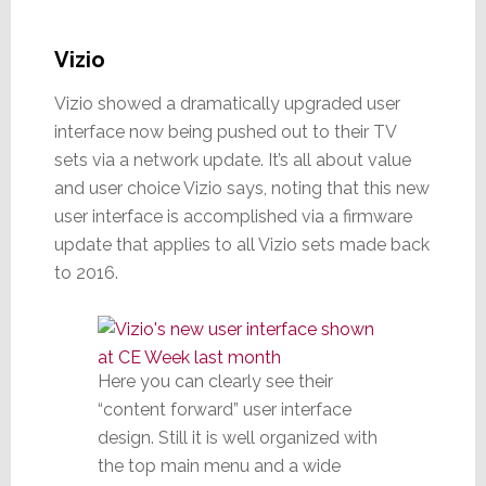
Vizio
Vizio showed a dramatically upgraded user
interface now being pushed out to their TV
sets via a network update. It’s all about value
and user choice Vizio says, noting that this new
user interface is accomplished via a firmware
update that applies to all Vizio sets made back
to 2016.
Here you can clearly see their
“content forward” user interface
design. Still it is well organized with
the top main menu and a wide