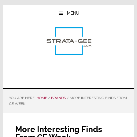
Skip
Skip
Skip
to
to
to
MENU
main
primary
footer
content
sidebar
YOU ARE HERE:
HOME
/
BRANDS
/
MORE INTERESTING FINDS FROM
CE WEEK
More Interesting Finds