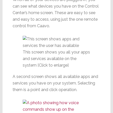
can see what devices you have on the Control
Center’s home screen. These are easy to see
and easy to access, using just the one remote
control from Caavo.
This screen shows you all your apps
and services available on the
system [Click to enlarge]
A second screen shows all available apps and
services you have on your system. Selecting
them is a point and click operation.