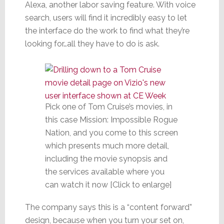
Alexa, another labor saving feature. With voice
search, users will find it incredibly easy to let
the interface do the work to find what they’re
looking for…all they have to do is ask.
Pick one of Tom Cruise’s movies, in
this case Mission: Impossible Rogue
Nation, and you come to this screen
which presents much more detail,
including the movie synopsis and
the services available where you
can watch it now [Click to enlarge]
The company says this is a “content forward”
design, because when you turn your set on,