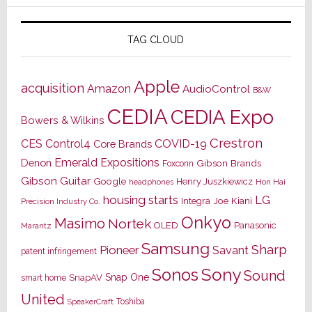
TAG CLOUD
Apple
acquisition
Amazon
AudioControl
B&W
CEDIA
CEDIA Expo
Bowers & Wilkins
Crestron
CES
Control4
COVID-19
Core Brands
Emerald Expositions
Denon
Gibson Brands
Foxconn
Gibson Guitar
Google
Henry Juszkiewicz
Hon Hai
headphones
housing starts
LG
Joe Kiani
Integra
Precision Industry Co.
Onkyo
Masimo
Nortek
OLED
Panasonic
Marantz
Samsung
Sharp
Pioneer
Savant
patent infringement
Sony
Sonos
Sound
Snap One
SnapAV
smart home
United
Toshiba
SpeakerCraft