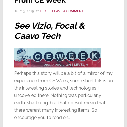
From CE Week
JULY 3, 2019
BY
TED
LEAVE A COMMENT
See Vizio, Focal &
Caavo Tech
Perhaps this story will be a bit of a mirror of my
experience from CE Week, some short takes on
the interesting stories and technologies I
uncovered there. Nothing was particularly
earth-shattering…but that doesn’t mean that
there weren’t many interesting items. So I
encourage you to read on…