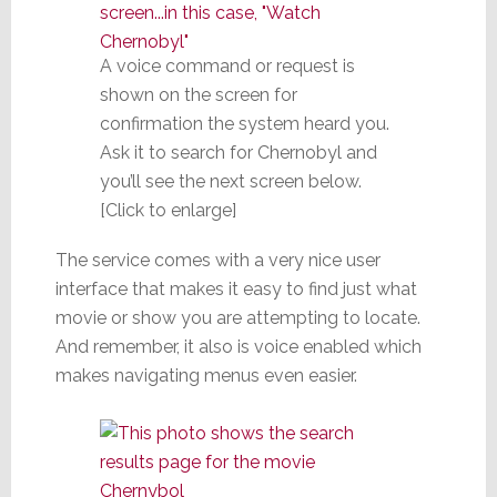
A voice command or request is
shown on the screen for
confirmation the system heard you.
Ask it to search for Chernobyl and
you’ll see the next screen below.
[Click to enlarge]
The service comes with a very nice user
interface that makes it easy to find just what
movie or show you are attempting to locate.
And remember, it also is voice enabled which
makes navigating menus even easier.