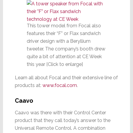
This tower model from Focal also
features their “F” or Flax sandwich
driver design with a Beryllium
tweeter. The company’s booth drew
quite a bit of attention at CE Week
this year [Click to enlarge]
Learn all about Focal and their extensive line of
products at:
www.focal.com
.
Caavo
Caavo was there with their Control Center
product that they call today’s answer to the
Universal Remote Control. A combination