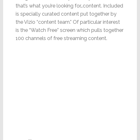
that’s what you’re looking for…content. Included
is specially curated content put together by
the Vizio “content team.” Of particular interest
is the “Watch Free” screen which pulls together
100 channels of free streaming content.