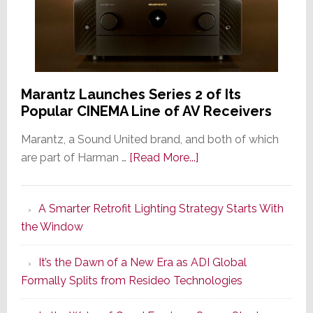
Marantz Launches Series 2 of Its
Popular CINEMA Line of AV Receivers
Marantz, a Sound United brand, and both of which
about
are part of Harman …
[Read More...]
Marantz
Launches
A Smarter Retrofit Lighting Strategy Starts With
Series
the Window
2
of
It’s the Dawn of a New Era as ADI Global
Its
Formally Splits from Resideo Technologies
Popular
CINEMA