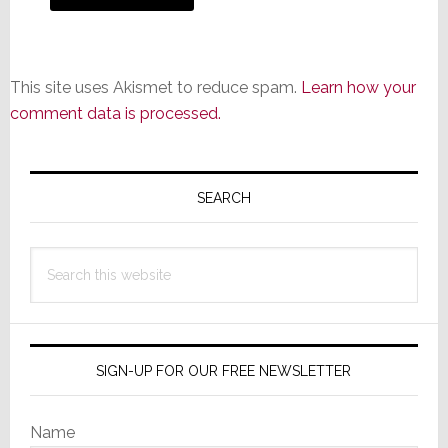
This site uses Akismet to reduce spam.
Learn how your
comment data is processed.
Primary
Sidebar
SEARCH
Search
this
website
SIGN-UP FOR OUR FREE NEWSLETTER
Name