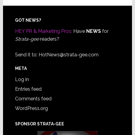
Footer
GOT NEWS?
HEY PR & Marketing Pros:
Have
NEWS
for
Strata-gee
readers?
Send it to:
HotNews@strata-gee.com
META
Log in
Entries feed
Comments feed
WordPress.org
SPONSOR STRATA-GEE