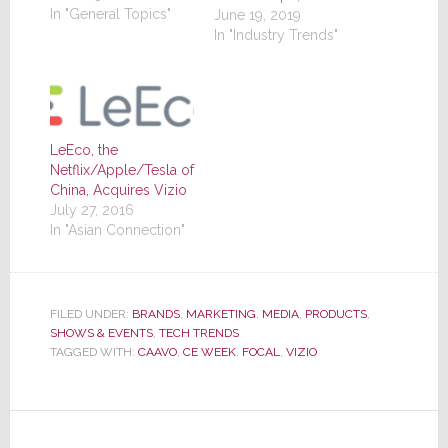
In "General Topics"
Technology
June 19, 2019
Integrator, Connected
In "Industry Trends"
Design), launched
their latest iteration of
of the event last week
again at the Jacob
Javits Center in
LeEco, the
midtown Manhattan.
Netflix/Apple/Tesla of
The gods were
China, Acquires Vizio
smiling on the
July 27, 2016
promoters...granting
In "Asian Connection"
them stunningly
beautiful weather that
was brightly…
FILED UNDER:
BRANDS
,
MARKETING
,
MEDIA
,
PRODUCTS
,
SHOWS & EVENTS
,
TECH TRENDS
TAGGED WITH:
CAAVO
,
CE WEEK
,
FOCAL
,
VIZIO
Reader