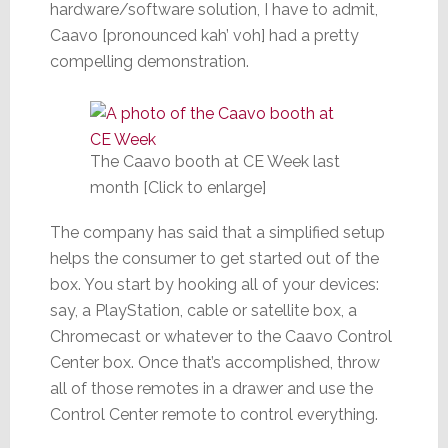
hardware/software solution, I have to admit,
Caavo [pronounced kah’ voh] had a pretty
compelling demonstration.
The Caavo booth at CE Week last
month [Click to enlarge]
The company has said that a simplified setup
helps the consumer to get started out of the
box. You start by hooking all of your devices:
say, a PlayStation, cable or satellite box, a
Chromecast or whatever to the Caavo Control
Center box. Once that’s accomplished, throw
all of those remotes in a drawer and use the
Control Center remote to control everything.