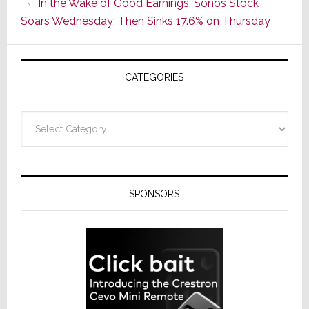
In the Wake of Good Earnings, Sonos Stock
Line
Soars Wednesday; Then Sinks 17.6% on Thursday
of
AV
Receivers
CATEGORIES
Categories
SPONSORS