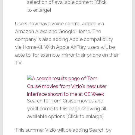
selection of available content [Click
to enlarge]
Users now have voice control added via
Amazon Alexa and Google Home. The
company is also adding Apple compatibility
vie HomeKit. With Apple AirPlay, users will be
able to, for example, mirror their phone on their
TV.
Search for Tom Cruise movies and
you’ll come to this page showing all
available options [Click to enlarge]
This summer, Vizio will be adding Search by