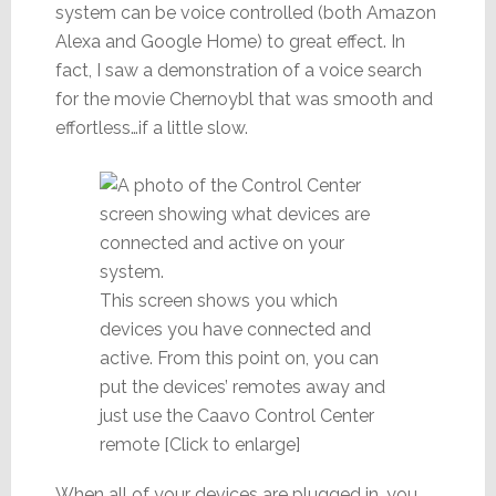
system can be voice controlled (both Amazon
Alexa and Google Home) to great effect. In
fact, I saw a demonstration of a voice search
for the movie Chernoybl that was smooth and
effortless…if a little slow.
This screen shows you which
devices you have connected and
active. From this point on, you can
put the devices’ remotes away and
just use the Caavo Control Center
remote [Click to enlarge]
When all of your devices are plugged in, you