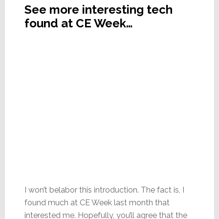
See more interesting tech
found at CE Week…
I won’t belabor this introduction. The fact is, I
found much at CE Week last month that
interested me. Hopefully, you’ll agree that the