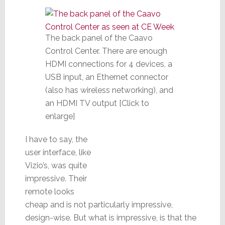
The back panel of the Caavo
Control Center. There are enough
HDMI connections for 4 devices, a
USB input, an Ethernet connector
(also has wireless networking), and
an HDMI TV output [Click to
enlarge]
I have to say, the
user interface, like
Vizio’s, was quite
impressive. Their
remote looks
cheap and is not particularly impressive,
design-wise. But what is impressive, is that the