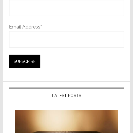
Email Address*
LATEST POSTS