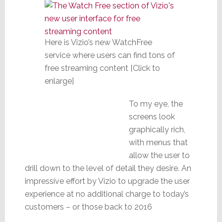
Here is Vizio’s new WatchFree
service where users can find tons of
free streaming content [Click to
enlarge]
To my eye, the
screens look
graphically rich,
with menus that
allow the user to
drill down to the level of detail they desire. An
impressive effort by Vizio to upgrade the user
experience at no additional charge to today’s
customers – or those back to 2016