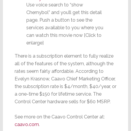
Use voice search to “show
Chernybol” and you’ll get this detail
page. Push a button to see the
services available to you where you
can watch this movie now [Click to
enlarge]
There is a subscription element to fully realize
all of the features of the system, although the
rates seem fairly affordable. According to
Evelyn Krasnow, Caavo Chief Marketing Officer,
the subscription rate is $4/month, $40/year, or
a one-time $150 for lifetime service. The
Control Center hardware sells for $60 MSRP.
See more on the Caavo Control Center at:
caavo.com
.