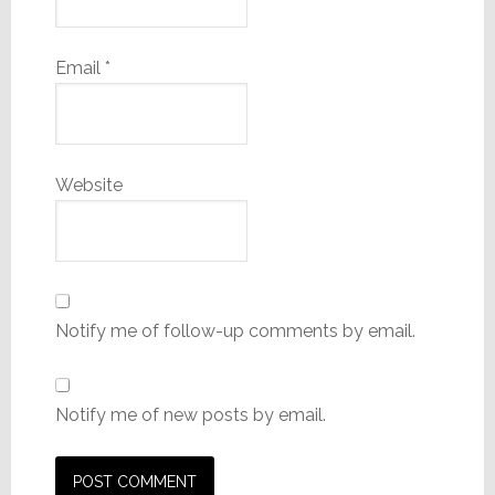
Email
*
Website
Notify me of follow-up comments by email.
Notify me of new posts by email.