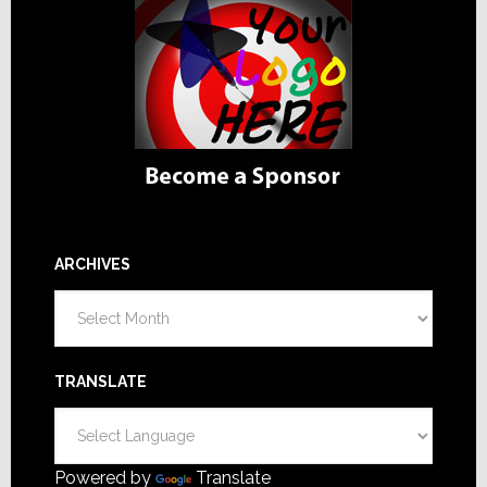
ARCHIVES
Archives
TRANSLATE
Powered by
Translate