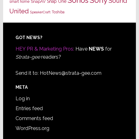
Sony
Sonos
Sound
Snap One
SnapAV
smart home
United
Toshiba
SpeakerCraft
Footer
GOT NEWS?
HEY PR & Marketing Pros:
Have
NEWS
for
Strata-gee
readers?
Send it to:
HotNews@strata-gee.com
META
Log in
Entries feed
Comments feed
WordPress.org