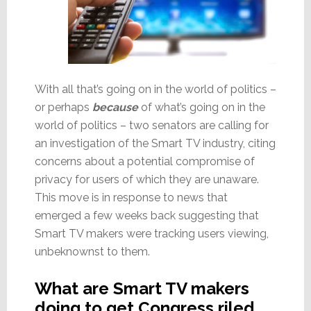
With all that’s going on in the world of politics –
or perhaps
because
of what’s going on in the
world of politics – two senators are calling for
an investigation of the Smart TV industry, citing
concerns about a potential compromise of
privacy for users of which they are unaware.
This move is in response to news that
emerged a few weeks back suggesting that
Smart TV makers were tracking users viewing,
unbeknownst to them.
What are Smart TV makers
doing to get Congress riled