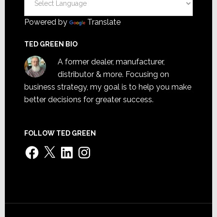
Powered by
Translate
TED GREEN BIO
A former dealer, manufacturer,
distributor & more. Focusing on
business strategy, my goal is to help you make
better decisions for greater success.
FOLLOW TED GREEN
Facebook
X
LinkedIn
Instagram