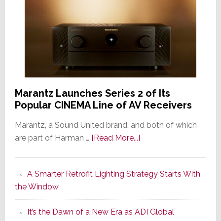
Marantz Launches Series 2 of Its
Popular CINEMA Line of AV Receivers
Marantz, a Sound United brand, and both of which
about
are part of Harman …
[Read More...]
Marantz
Launches
A Smarter Retrofit Lighting Strategy Starts With
Series
the Window
2
of
It’s the Dawn of a New Era as ADI Global
Its