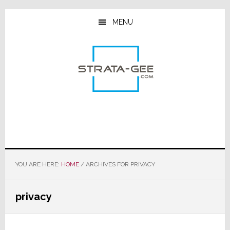
Skip
Skip
Skip
to
to
to
MENU
main
primary
footer
content
sidebar
YOU ARE HERE:
HOME
/
ARCHIVES FOR PRIVACY
privacy