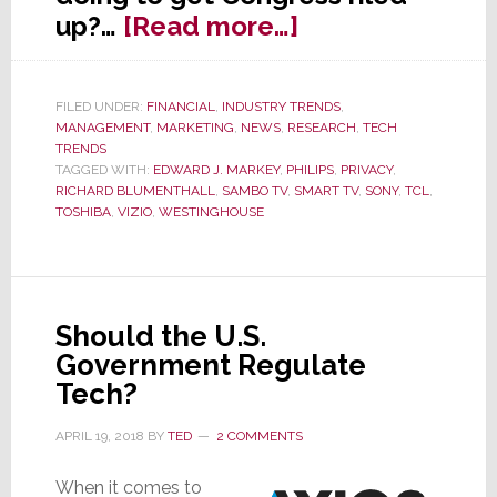
about
up?…
[Read more…]
Senators
Call
FILED UNDER:
FINANCIAL
,
INDUSTRY TRENDS
,
for
MANAGEMENT
,
MARKETING
,
NEWS
,
RESEARCH
,
TECH
Govt.
TRENDS
TAGGED WITH:
EDWARD J. MARKEY
,
PHILIPS
,
PRIVACY
,
Investigation
RICHARD BLUMENTHALL
,
SAMBO TV
,
SMART TV
,
SONY
,
TCL
,
of
TOSHIBA
,
VIZIO
,
WESTINGHOUSE
Smart
TV
Industry
Should the U.S.
Government Regulate
Tech?
APRIL 19, 2018
BY
TED
2 COMMENTS
When it comes to