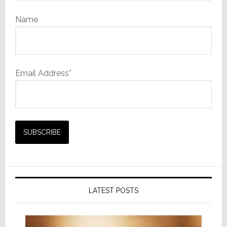
Name
Email Address*
LATEST POSTS