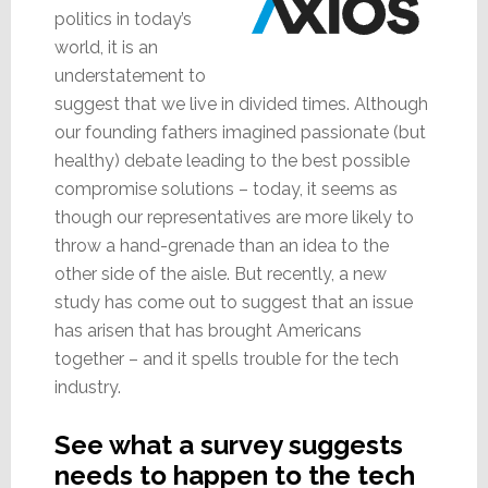
politics in today’s
world, it is an
understatement to
suggest that we live in divided times. Although
our founding fathers imagined passionate (but
healthy) debate leading to the best possible
compromise solutions – today, it seems as
though our representatives are more likely to
throw a hand-grenade than an idea to the
other side of the aisle. But recently, a new
study has come out to suggest that an issue
has arisen that has brought Americans
together – and it spells trouble for the tech
industry.
See what a survey suggests
needs to happen to the tech