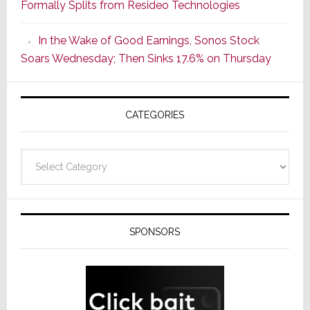
Formally Splits from Resideo Technologies
Popular
CINEMA
In the Wake of Good Earnings, Sonos Stock
Line
Soars Wednesday; Then Sinks 17.6% on Thursday
of
AV
Receivers
CATEGORIES
Categories
SPONSORS