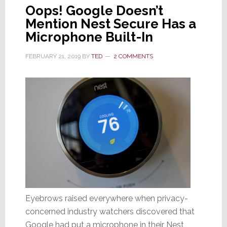
Oops! Google Doesn’t
Mention Nest Secure Has a
Microphone Built-In
FEBRUARY 21, 2019
BY
TED
2 COMMENTS
Eyebrows raised everywhere when privacy-
concerned industry watchers discovered that
Google had put a microphone in their Nest