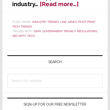
about
industry…
[Read more…]
Should
the
FILED UNDER:
INDUSTRY TRENDS
,
LAW
,
NEWS
,
PIVOT POINT
,
U.S.
TECH TRENDS
Governme
TAGGED WITH:
DATA
,
GOVERNMENT
,
PRIVACY
,
REGULATIONS
,
SECURITY
,
TECH
Regulate
Tech?
Primary
Sidebar
SEARCH
Search
this
website
SIGN-UP FOR OUR FREE NEWSLETTER