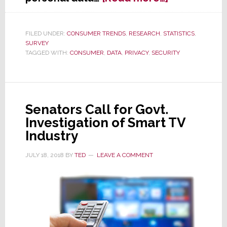
Study
Shows
People
FILED UNDER:
CONSUMER TRENDS
,
RESEARCH
,
STATISTICS
,
SURVEY
Value
TAGGED WITH:
CONSUMER
,
DATA
,
PRIVACY
,
SECURITY
Their
Data
Over
Their
Car
Senators Call for Govt.
Investigation of Smart TV
Industry
JULY 18, 2018
BY
TED
LEAVE A COMMENT