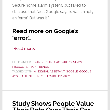
Secure home alarm system, but failed to
disclose that fact. Google says is was simply
an “error.” But was it?
Read more on Google’s
‘error’…
about
[Read more…]
Oops!
Google
FILED UNDER:
BRANDS
,
MANUFACTURERS
,
NEWS
,
PRODUCTS
,
TECH TRENDS
Doesn’t
TAGGED WITH:
AI
,
DIGITAL ASSISTANT
,
GOOGLE
,
GOOGLE
Mention
ASSISTANT
,
NEST
,
NEST SECURE
,
PRIVACY
Nest
Secure
Has
a
Study Shows People Value
Microphone
Their Data Over Their Car