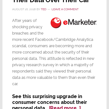
Built-
In
AUGUST 16, 2018
BY
TED
LEAVE A COMMENT
After years of
shocking privacy
breaches and the
more recent Facebook/Cambridge Analytica
scandal, consumers are becoming more and
more concerned about the security of their
personal data. This attitude is reflected in new
privacy research survey in which a majority of
respondents said they viewed their personal
data as more valuable to them than even their
car.
See this surprising upgrade in
consumer concerns about their
about
personal data…
[Read more…]