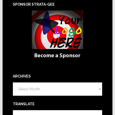
SPONSOR STRATA-GEE
ARCHIVES
Archives
TRANSLATE