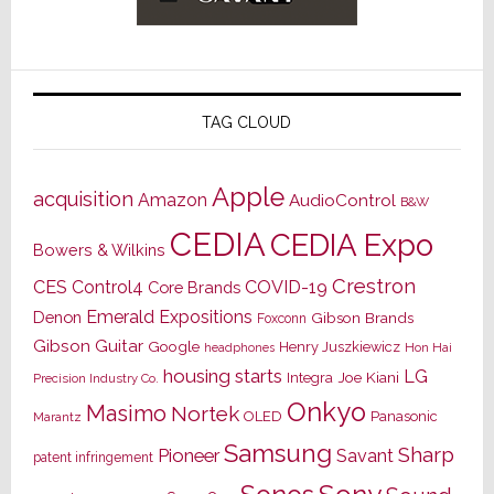
TAG CLOUD
Apple
acquisition
Amazon
AudioControl
B&W
CEDIA
CEDIA Expo
Bowers & Wilkins
Crestron
CES
Control4
COVID-19
Core Brands
Emerald Expositions
Denon
Gibson Brands
Foxconn
Gibson Guitar
Google
Henry Juszkiewicz
Hon Hai
headphones
housing starts
LG
Joe Kiani
Integra
Precision Industry Co.
Onkyo
Masimo
Nortek
OLED
Panasonic
Marantz
Samsung
Sharp
Pioneer
Savant
patent infringement