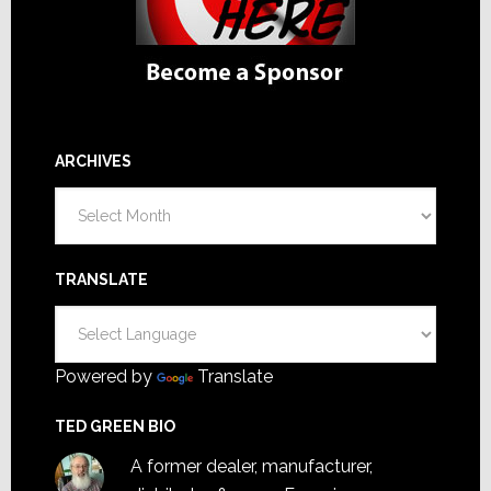
ARCHIVES
Archives
TRANSLATE
Powered by
Translate
TED GREEN BIO
A former dealer, manufacturer,