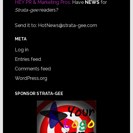
HEY PR & Marketing Pros:
Have
NEWS
for
Strata-gee
readers?
Send it to:
HotNews@strata-gee.com
META
Log in
Entries feed
Comments feed
WordPress.org
SPONSOR STRATA-GEE