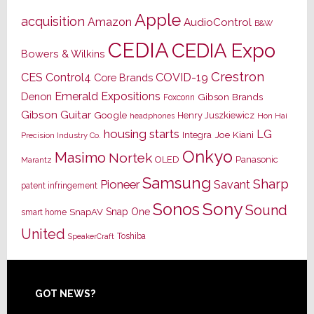
Apple
acquisition
Amazon
AudioControl
B&W
CEDIA
CEDIA Expo
Bowers & Wilkins
Crestron
CES
Control4
COVID-19
Core Brands
Emerald Expositions
Denon
Gibson Brands
Foxconn
Gibson Guitar
Google
Henry Juszkiewicz
Hon Hai
headphones
housing starts
LG
Joe Kiani
Integra
Precision Industry Co.
Onkyo
Masimo
Nortek
OLED
Panasonic
Marantz
Samsung
Sharp
Pioneer
Savant
patent infringement
Sony
Sonos
Sound
Snap One
SnapAV
smart home
United
Toshiba
SpeakerCraft
Footer
GOT NEWS?