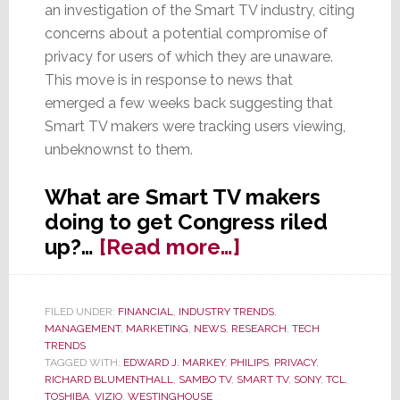
an investigation of the Smart TV industry, citing
concerns about a potential compromise of
privacy for users of which they are unaware.
This move is in response to news that
emerged a few weeks back suggesting that
Smart TV makers were tracking users viewing,
unbeknownst to them.
What are Smart TV makers
doing to get Congress riled
about
up?…
[Read more…]
Senators
Call
FILED UNDER:
FINANCIAL
,
INDUSTRY TRENDS
,
for
MANAGEMENT
,
MARKETING
,
NEWS
,
RESEARCH
,
TECH
Govt.
TRENDS
TAGGED WITH:
EDWARD J. MARKEY
,
PHILIPS
,
PRIVACY
,
Investigation
RICHARD BLUMENTHALL
,
SAMBO TV
,
SMART TV
,
SONY
,
TCL
,
of
TOSHIBA
,
VIZIO
,
WESTINGHOUSE