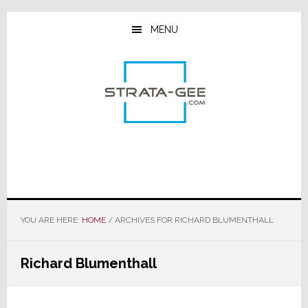
Skip
Skip
Skip
to
to
to
MENU
main
primary
footer
content
sidebar
YOU ARE HERE:
HOME
/
ARCHIVES FOR RICHARD BLUMENTHALL
Richard Blumenthall