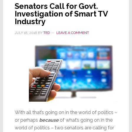
Senators Call for Govt.
Investigation of Smart TV
Industry
JULY 18, 2018
BY
TED
LEAVE A COMMENT
With all that’s going on in the world of politics –
or perhaps
because
of what’s going on in the
world of politics – two senators are calling for