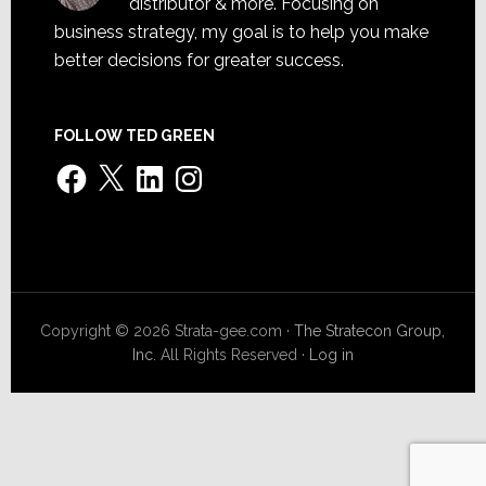
distributor & more. Focusing on
business strategy, my goal is to help you make
better decisions for greater success.
FOLLOW TED GREEN
Facebook
X
LinkedIn
Instagram
Copyright © 2026 Strata-gee.com ·
The Stratecon Group,
Inc.
All Rights Reserved ·
Log in