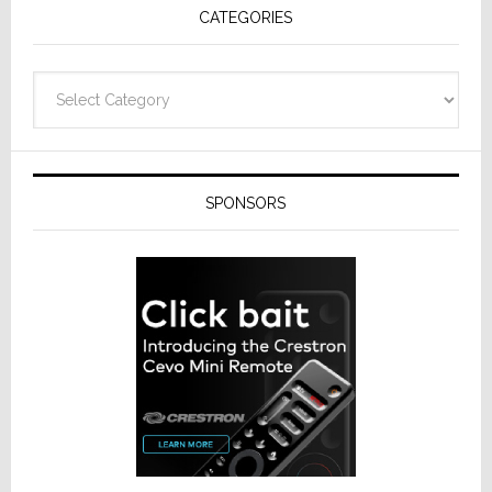
CATEGORIES
Categories
SPONSORS