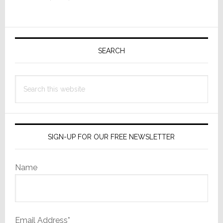
Smart
TV
Primary
Industry
Sidebar
SEARCH
Search
this
website
SIGN-UP FOR OUR FREE NEWSLETTER
Name
Email Address*