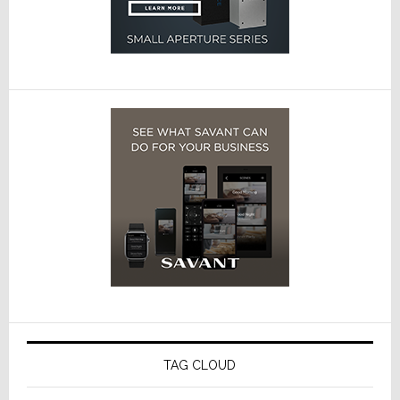
TAG CLOUD