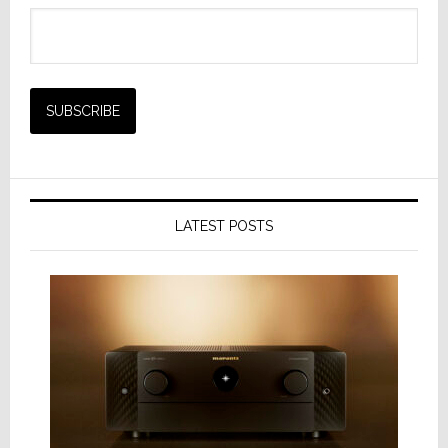
LATEST POSTS