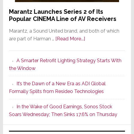
Marantz Launches Series 2 of Its
Popular CINEMA Line of AV Receivers
Marantz, a Sound United brand, and both of which
about
are part of Harman …
[Read More...]
Marantz
Launches
A Smarter Retrofit Lighting Strategy Starts With
Series
the Window
2
of
It’s the Dawn of a New Era as ADI Global
Its
Formally Splits from Resideo Technologies
Popular
CINEMA
In the Wake of Good Earnings, Sonos Stock
Line
Soars Wednesday; Then Sinks 17.6% on Thursday
of
AV
Receivers