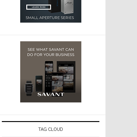
TAG CLOUD