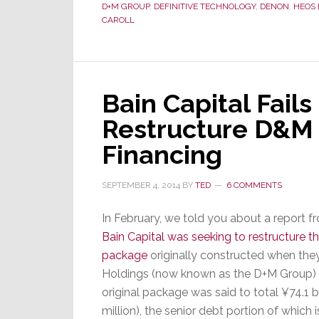
D+M GROUP
,
DEFINITIVE TECHNOLOGY
,
DENON
,
HEOS 
CAROLL
Bain Capital Fails 
Restructure D&M
Financing
SEPTEMBER 4, 2014
BY
TED
6 COMMENTS
In February, we told you about a report f
Bain Capital was seeking to restructure th
package
originally constructed when t
Holdings (now known as the D+M Group) 
original package was said to total ¥74.1 bi
million), the senior debt portion of which 