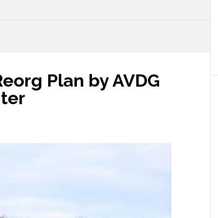
Reorg Plan by AVDG
ter