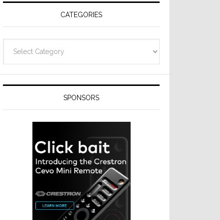
CATEGORIES
Categories
SPONSORS