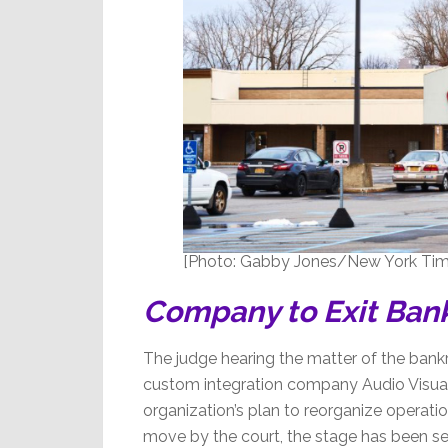
[Photo: Gabby Jones/New York Tim
Company to Exit Ban
The judge hearing the matter of the bankru
custom integration company Audio Visua
organization’s plan to reorganize operati
move by the court, the stage has been set