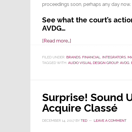
proceedings soon, perhaps any day now.
See what the court’s actio
AVDG…
about
[Read more…]
Judge
Approves
FILED UNDER:
BRANDS
,
FINANCIAL
,
INTEGRATORS
,
M
TAGGED WITH:
AUDIO VISUAL DESIGN GROUP
Reorg
,
AVDG
,
Plan
by
AVDG
Surprise! Sound 
Parent
Guitar
Acquire Classé
Center
DECEMBER 14, 2017
BY
TED
LEAVE A COMMENT