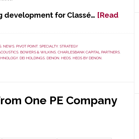
ng development for Classé…
[Read
S
,
NEWS
,
PIVOT POINT
,
SPECIALTY
,
STRATEGY
ACOUSTICS
,
BOWERS & WILKINS
,
CHARLESBANK CAPITAL PARTNERS
,
ECHNOLOGY
,
DEI HOLDINGS
,
DENON
,
HEOS
,
HEOS BY DENON
,
From One PE Company