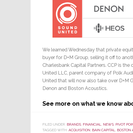
We learned Wednesday that private equit
buyer for D+M Group, selling it off to a
Charlesbank Capital Partners. CCP is the 
United LLC, parent company of Polk Audio
United that will now also take over D+M
Denon and Boston Acoustics.
See more on what we know abou
FILED UNDER:
BRANDS
,
FINANCIAL
,
NEWS
,
PIVOT POI
TAGGED WITH:
ACQUISITION
,
BAIN CAPITAL
,
BOSTON 