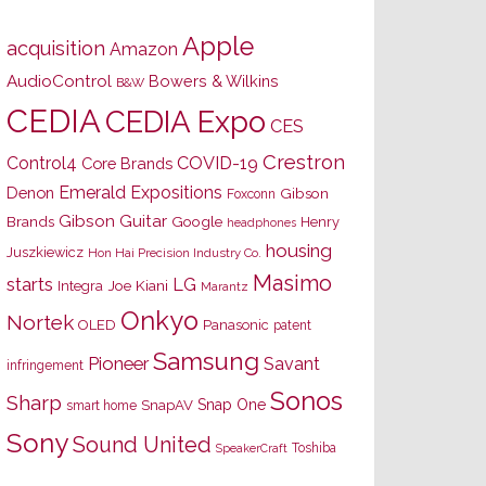
Apple
acquisition
Amazon
AudioControl
Bowers & Wilkins
B&W
CEDIA
CEDIA Expo
CES
Crestron
Control4
COVID-19
Core Brands
Emerald Expositions
Denon
Gibson
Foxconn
Gibson Guitar
Brands
Google
Henry
headphones
housing
Juszkiewicz
Hon Hai Precision Industry Co.
Masimo
starts
LG
Joe Kiani
Integra
Marantz
Onkyo
Nortek
OLED
Panasonic
patent
Samsung
Pioneer
Savant
infringement
Sonos
Sharp
Snap One
SnapAV
smart home
Sony
Sound United
Toshiba
SpeakerCraft