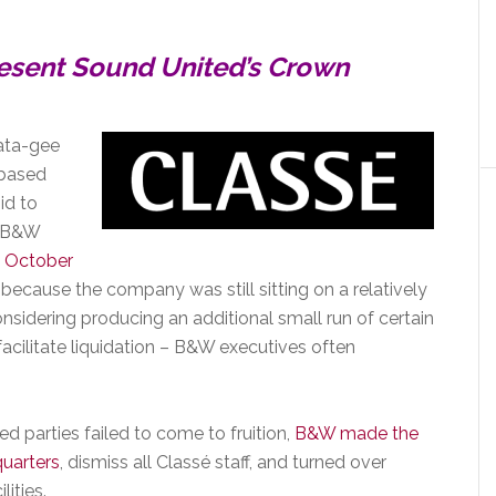
esent Sound United’s Crown
rata-gee
-based
id to
r B&W
 October
 because the company was still sitting on a relatively
onsidering producing an additional small run of certain
facilitate liquidation – B&W executives often
d parties failed to come to fruition,
B&W made the
quarters
, dismiss all Classé staff, and turned over
ities.