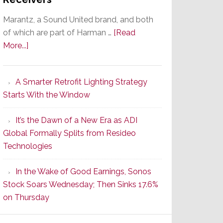
Marantz, a Sound United brand, and both
of which are part of Harman …
[Read
about
More...]
Marantz
Launches
A Smarter Retrofit Lighting Strategy
Series
Starts With the Window
2
of
It’s the Dawn of a New Era as ADI
Its
Global Formally Splits from Resideo
Popular
Technologies
CINEMA
Line
In the Wake of Good Earnings, Sonos
of
Stock Soars Wednesday; Then Sinks 17.6%
AV
on Thursday
Receivers