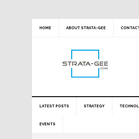
Skip
Skip
Skip
Skip
to
to
to
to
primary
main
primary
footer
navigation
content
sidebar
HOME
ABOUT STRATA-GEE
CONTACT
LATEST POSTS
STRATEGY
TECHNO
EVENTS