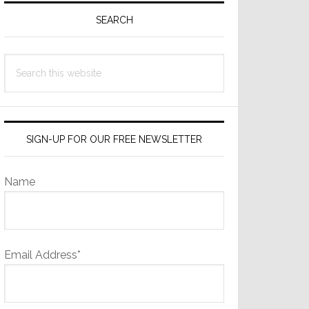
Sidebar
SEARCH
Search
this
website
SIGN-UP FOR OUR FREE NEWSLETTER
Name
Email Address*