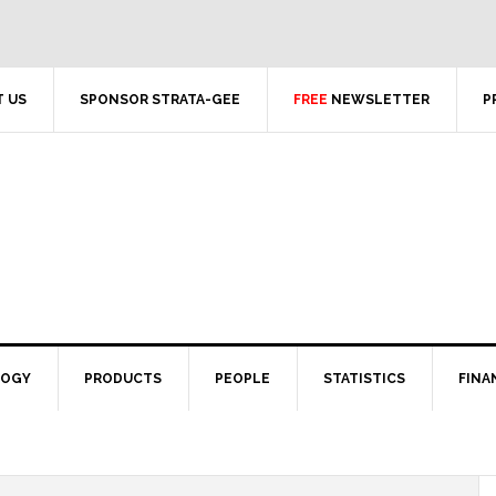
 US
SPONSOR STRATA-GEE
FREE
NEWSLETTER
P
LOGY
PRODUCTS
PEOPLE
STATISTICS
FINA