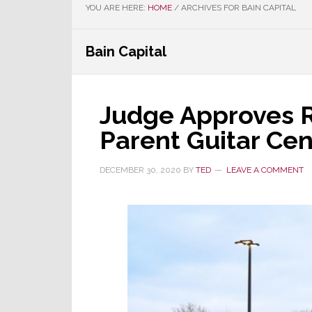
YOU ARE HERE:
HOME
/
ARCHIVES FOR BAIN CAPITAL
Bain Capital
Judge Approves 
Parent Guitar Cen
DECEMBER 30, 2020
BY
TED
LEAVE A COMMENT