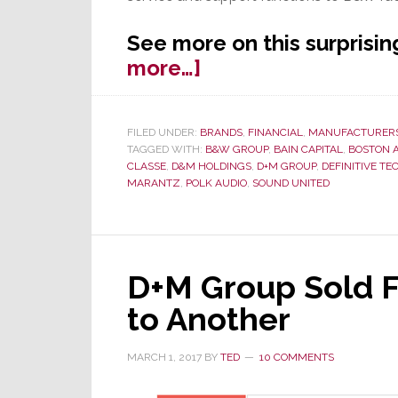
See more on this surprisi
about
more…]
Surprise!
Sound
FILED UNDER:
BRANDS
,
FINANCIAL
,
MANUFACTURER
United
TAGGED WITH:
B&W GROUP
,
BAIN CAPITAL
,
BOSTON 
Makes
CLASSE
,
D&M HOLDINGS
,
D+M GROUP
,
DEFINITIVE T
MARANTZ
,
POLK AUDIO
,
SOUND UNITED
Bid
to
Acquire
Classé
D+M Group Sold 
to Another
MARCH 1, 2017
BY
TED
10 COMMENTS