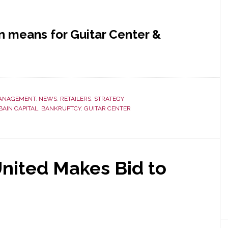
n means for Guitar Center &
ANAGEMENT
,
NEWS
,
RETAILERS
,
STRATEGY
BAIN CAPITAL
,
BANKRUPTCY
,
GUITAR CENTER
United Makes Bid to