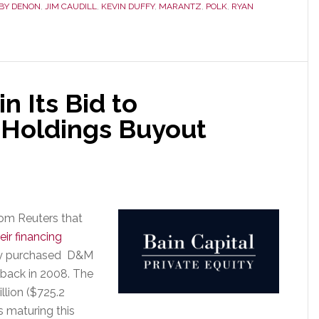
BY DENON
,
JIM CAUDILL
,
KEVIN DUFFY
,
MARANTZ
,
POLK
,
RYAN
One
PE
Company
to
Another
in Its Bid to
 Holdings Buyout
rom Reuters that
eir financing
hey purchased D&M
back in 2008. The
llion ($725.2
is maturing this