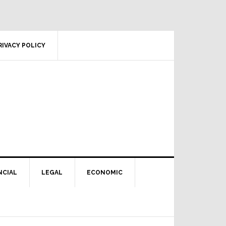
RIVACY POLICY
NCIAL
LEGAL
ECONOMIC
Primary