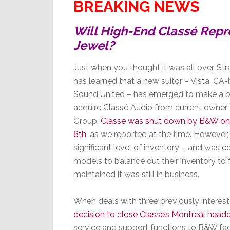
BREAKING NEWS
Will High-End Classé Repr
Jewel?
Just when you thought it was all over, St
has learned that a new suitor – Vista, CA
Sound United – has emerged to make a b
acquire Classé Audio from current owne
Group.
Classé was shut down by B&W on
6th
, as we reported at the time. However,
significant level of inventory – and was c
models to balance out their inventory to 
maintained it was still in business.
When deals with three previously intereste
decision to close Classé’s Montreal head
service and support functions to B&W facil