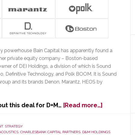
y powerhouse Bain Capital has apparently found a
nother private equity company – Boston-based
owner of DEI Holdings, a division of which is Sound
, Definitive Technology, and Polk BOOM. It is Sound
 Group and its brands Denon, Marantz, HEOS by
about
t this deal for D+M…
[Read more…]
D+M
Group
Sold
NT
,
STRATEGY
ACOUSTICS
,
CHARLESBANK CAPITAL PARTNERS
,
D&M HOLDIINGS
,
From