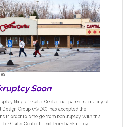
es]
kruptcy Soon
ptcy filing of Guitar Center, Inc., parent company of
l Design Group (AVDG), has accepted the
ons in order to emerge from bankruptcy. With this
 for Guitar Center to exit from bankruptcy