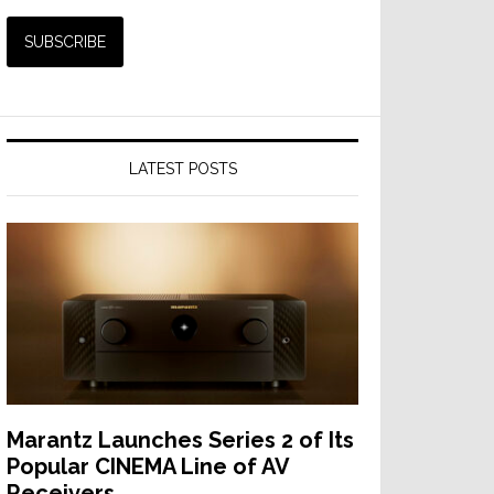
LATEST POSTS
Marantz Launches Series 2 of Its
Popular CINEMA Line of AV
Receivers