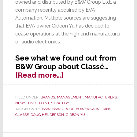
owned and distributed by B&W Group Ltd., a
company recently acquired by EVA
Automation. Multiple sources are suggesting
that EVA owner Gideon Yu has decided to
cease operations at the high end manufacturer
of audio electronics.
See what we found out from
B&W Group about Classé…
about
[Read more…]
New
Mystery:
FILED UNDER:
BRANDS
,
MANAGEMENT
,
MANUFACTURERS
,
Has
NEWS
,
PIVOT POINT
,
STRATEGY
Classé
TAGGED WITH:
B&W
,
B&W GROUP
,
BOWERS & WILKINS
,
CLASSE
,
DOUG HENDERSON
,
GIDEON YU
Closed?