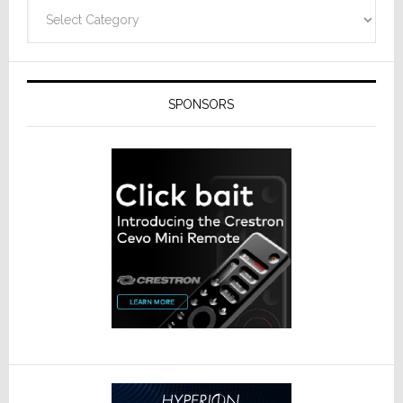
Categories
SPONSORS