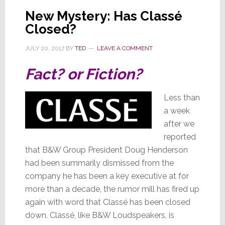
is
New Mystery: Has Classé
Still
Closed?
Mysterious
JULY 20, 2017
BY
TED
LEAVE A COMMENT
Fact? or Fiction?
Less than
a week
after we
reported
that B&W Group President Doug Henderson
had been summarily dismissed from the
company he has been a key executive at for
more than a decade, the rumor mill has fired up
again with word that Classé has been closed
down. Classé, like B&W Loudspeakers, is