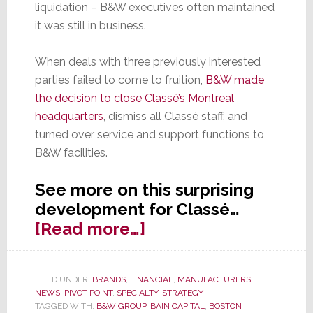
liquidation – B&W executives often maintained
it was still in business.
When deals with three previously interested
parties failed to come to fruition,
B&W made
the decision to close Classé’s Montreal
headquarters
, dismiss all Classé staff, and
turned over service and support functions to
B&W facilities.
See more on this surprising
development for Classé…
about
[Read more…]
Surprise!
Sound
FILED UNDER:
BRANDS
,
FINANCIAL
,
MANUFACTURERS
,
United
NEWS
,
PIVOT POINT
,
SPECIALTY
,
STRATEGY
Makes
TAGGED WITH:
B&W GROUP
,
BAIN CAPITAL
,
BOSTON