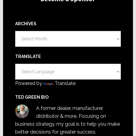
ARCHIVES
Archives
TRANSLATE
Powered by
Translate
TED GREEN BIO
A former dealer, manufacturer,
distributor & more. Focusing on
business strategy, my goal is to help you make
better decisions for greater success.