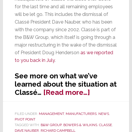
for the last time and all remaining employees
will be let go. This includes the dismissal of
Classé President Dave Nauber, who has been
with the company since 2002. Classé is part of
the B&W Group, which itself is going through a
major restructuring in the wake of the dismissal
of President Doug Henderson
as we reported
to you back in July
.
See more on what we’ve
learned about the situation at
about
Classé…
[Read more…]
Case
Closed:
FILED UNDER:
MANAGEMENT
,
MANUFACTURERS
,
NEWS
,
Classé
PIVOT POINT
Closing
TAGGED WITH:
B&W GROUP
,
BOWERS & WILKINS
,
CLASSE
,
DAVE NAUBER
,
RICHARD CAMPBELL