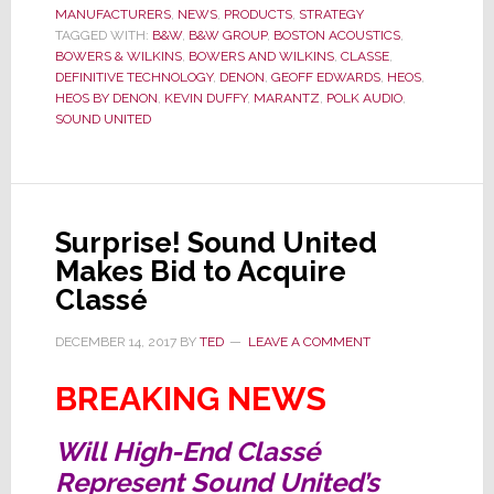
MANUFACTURERS
Deal
,
NEWS
,
PRODUCTS
,
STRATEGY
TAGGED WITH:
B&W
,
B&W GROUP
,
BOSTON ACOUSTICS
,
to
BOWERS & WILKINS
,
BOWERS AND WILKINS
,
CLASSE
,
Acquire
DEFINITIVE TECHNOLOGY
,
DENON
,
GEOFF EDWARDS
,
HEOS
,
HEOS BY DENON
,
KEVIN DUFFY
,
MARANTZ
,
POLK AUDIO
,
Bowers
SOUND UNITED
&
Wilkins
Closes
Surprise! Sound United
Makes Bid to Acquire
Classé
DECEMBER 14, 2017
BY
TED
LEAVE A COMMENT
BREAKING NEWS
Will High-End Classé
Represent Sound United’s