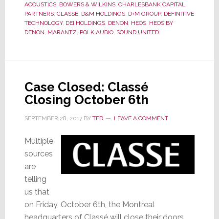
ACOUSTICS
,
BOWERS & WILKINS
,
CHARLESBANK CAPITAL
Bid
PARTNERS
,
CLASSE
,
D&M HOLDINGS
,
D+M GROUP
,
DEFINITIVE
to
TECHNOLOGY
,
DEI HOLDINGS
,
DENON
,
HEOS
,
HEOS BY
DENON
,
MARANTZ
,
POLK AUDIO
,
SOUND UNITED
Acquire
Classé
Case Closed: Classé
Closing October 6th
SEPTEMBER 28, 2017
BY
TED
LEAVE A COMMENT
Multiple
sources
are
telling
us that
on Friday, October 6th, the Montreal
headquarters of Classé will close their doors