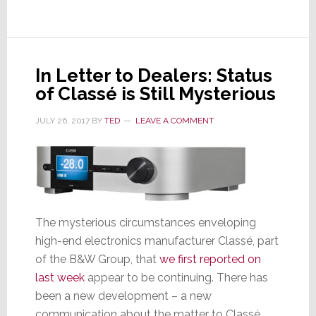
October
6th
In Letter to Dealers: Status
of Classé is Still Mysterious
JULY 26, 2017
BY
TED
LEAVE A COMMENT
The mysterious circumstances enveloping
high-end electronics manufacturer Classé, part
of the B&W Group, that
we first reported on
last week
appear to be continuing. There has
been a new development – a new
communication about the matter to Classé