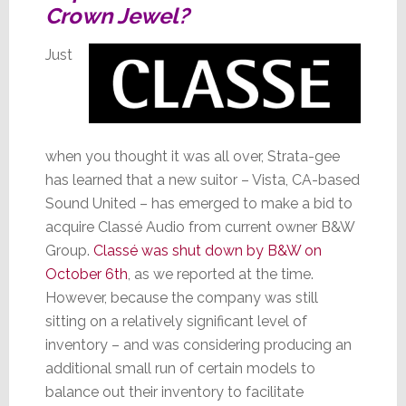
Crown Jewel?
Just
when you thought it was all over, Strata-gee
has learned that a new suitor – Vista, CA-based
Sound United – has emerged to make a bid to
acquire Classé Audio from current owner B&W
Group.
Classé was shut down by B&W on
October 6th
, as we reported at the time.
However, because the company was still
sitting on a relatively significant level of
inventory – and was considering producing an
additional small run of certain models to
balance out their inventory to facilitate