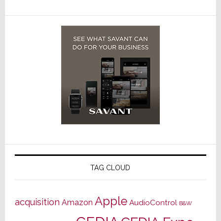
TAG CLOUD
Apple
acquisition
Amazon
AudioControl
B&W