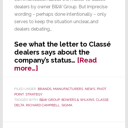
dealers by owner B&W Group. But imprecise
wording – perhaps done intentionally – only
serves to keep the situation unclear…and
dealers debating…
See what the letter to Classé
dealers says about the
company’s status…
[Read
about
more…]
In
Letter
FILED UNDER:
BRANDS
,
MANUFACTURERS
,
NEWS
,
PIVOT
to
POINT
,
STRATEGY
Dealers:
TAGGED WITH:
B&W GROUP
,
BOWERS & WILKINS
,
CLASSE
,
DELTA
,
RICHARD CAMPBELL
,
SIGMA
Status
of
Classé