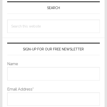
Primary
Sidebar
SEARCH
Search
this
website
SIGN-UP FOR OUR FREE NEWSLETTER
Name
Email Address*