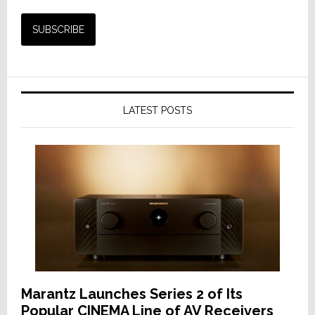
LATEST POSTS
Marantz Launches Series 2 of Its
Popular CINEMA Line of AV Receivers