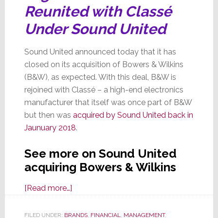
Reunited with Classé
Under Sound United
Sound United announced today that it has
closed on its acquisition of Bowers & Wilkins
(B&W), as expected. With this deal, B&W is
rejoined with Classé – a high-end electronics
manufacturer that itself was once part of B&W
but then was
acquired by Sound United back in
Jaunuary 2018
.
See more on Sound United
acquiring Bowers & Wilkins
about
[Read more…]
Sound
United
FILED UNDER:
BRANDS
,
FINANCIAL
,
MANAGEMENT
,