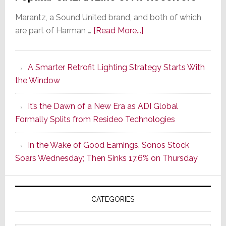
Marantz, a Sound United brand, and both of which
about
are part of Harman …
[Read More...]
Marantz
Launches
A Smarter Retrofit Lighting Strategy Starts With
Series
the Window
2
of
It’s the Dawn of a New Era as ADI Global
Its
Formally Splits from Resideo Technologies
Popular
CINEMA
In the Wake of Good Earnings, Sonos Stock
Line
Soars Wednesday; Then Sinks 17.6% on Thursday
of
AV
Receivers
CATEGORIES