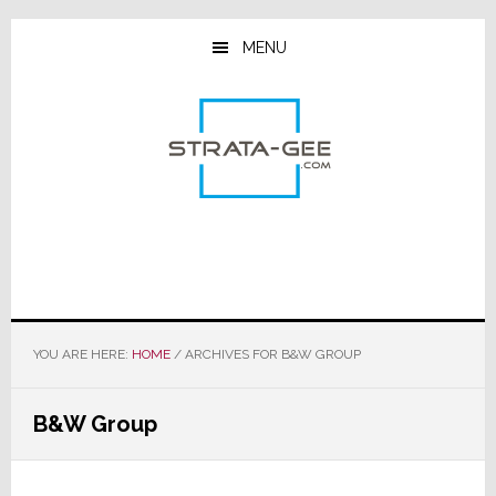
Skip
Skip
Skip
to
to
to
MENU
main
primary
footer
content
sidebar
YOU ARE HERE:
HOME
/
ARCHIVES FOR B&W GROUP
B&W Group