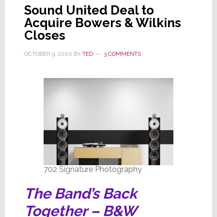
Sound United Deal to
Acquire Bowers & Wilkins
Closes
OCTOBER 9, 2020
BY
TED
3 COMMENTS
702 Signature Photography
The Band’s Back
Together – B&W