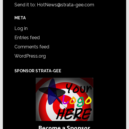
Send it to:
HotNews@strata-gee.com
META
Log in
Entries feed
Comments feed
WordPress.org
SPONSOR STRATA-GEE