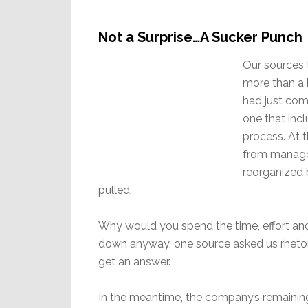
Not a Surprise…A Sucker Punch
Our sources 
more than a 
had just come
one that inc
process. At 
from manage
reorganized 
pulled.
Why would you spend the time, effort and m
down anyway, one source asked us rhetoric
get an answer.
In the meantime, the company’s remaining 