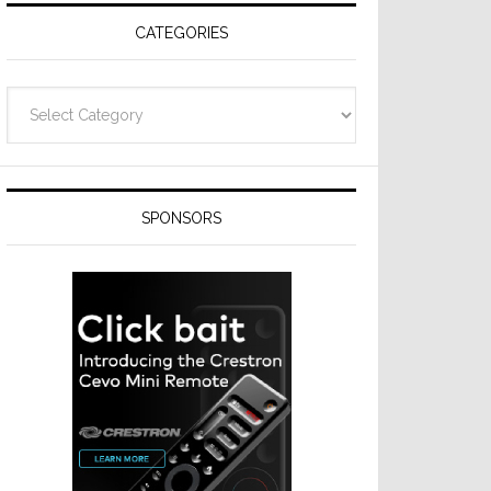
CATEGORIES
Categories
SPONSORS