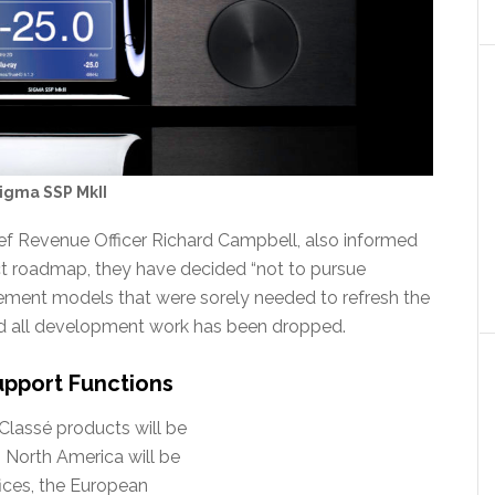
igma SSP MkII
ief Revenue Officer Richard Campbell, also informed
uct roadmap, they have decided “not to pursue
ement models that were sorely needed to refresh the
ed all development work has been dropped.
upport Functions
Classé products will be
 North America will be
ices, the European