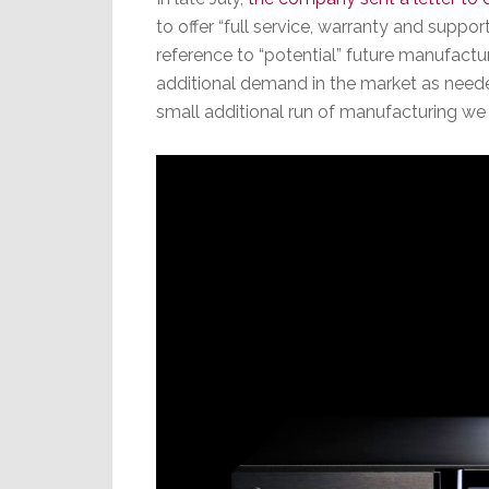
to offer “full service, warranty and suppo
reference to “potential” future manufactur
additional demand in the market as needed
small additional run of manufacturing w