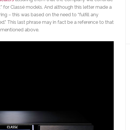
rt” for Classé models. And although this letter made a
ing – this was based on the need to “fulfill any
.” This last phrase may in fact be a reference to that
e mentioned above.