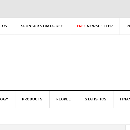
 US
SPONSOR STRATA-GEE
FREE
NEWSLETTER
P
LOGY
PRODUCTS
PEOPLE
STATISTICS
FINA