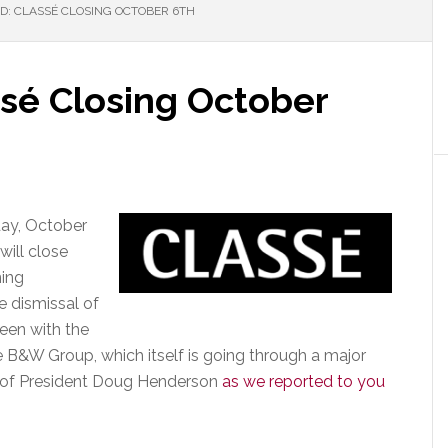
D: CLASSÉ CLOSING OCTOBER 6TH
ssé Closing October
iday, October
will close
ning
e dismissal of
een with the
e B&W Group, which itself is going through a major
al of President Doug Henderson
as we reported to you