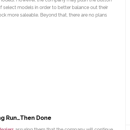
f select models in order to better balance out their
ock more saleable. Beyond that, there are no plans
ing Run…Then Done
dealers
assuring them that the company will continue