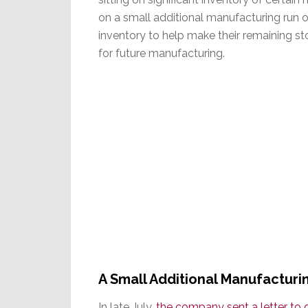
on a small additional manufacturing run o
inventory to help make their remaining st
for future manufacturing.
A Small Additional Manufactur
In late July,
the company sent a letter to 