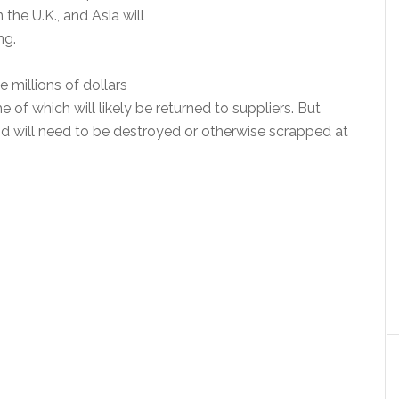
 the U.K., and Asia will
ng.
 millions of dollars
of which will likely be returned to suppliers. But
nd will need to be destroyed or otherwise scrapped at