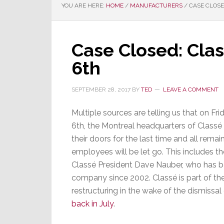
YOU ARE HERE:
HOME
/
MANUFACTURERS
/
CASE CLOSE
Case Closed: Cla
6th
SEPTEMBER 28, 2017
BY
TED
LEAVE A COMMENT
Multiple sources are telling us that on Fr
6th, the Montreal headquarters of Classé 
their doors for the last time and all remai
employees will be let go. This includes th
Classé President Dave Nauber, who has b
company since 2002. Classé is part of th
restructuring in the wake of the dismiss
back in July
.