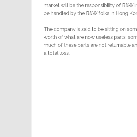
market will be the responsibility of B&W in
be handled by the B&W folks in Hong Ko
The company is said to be sitting on some
worth of what are now useless parts, some 
much of these parts are not returnable a
a total loss.