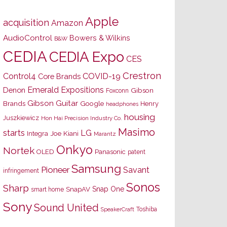
Apple
acquisition
Amazon
AudioControl
Bowers & Wilkins
B&W
CEDIA
CEDIA Expo
CES
Crestron
Control4
COVID-19
Core Brands
Emerald Expositions
Denon
Gibson
Foxconn
Gibson Guitar
Brands
Google
Henry
headphones
housing
Juszkiewicz
Hon Hai Precision Industry Co.
Masimo
starts
LG
Joe Kiani
Integra
Marantz
Onkyo
Nortek
OLED
Panasonic
patent
Samsung
Pioneer
Savant
infringement
Sonos
Sharp
Snap One
SnapAV
smart home
Sony
Sound United
Toshiba
SpeakerCraft