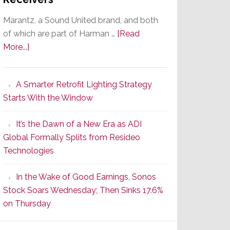
Marantz, a Sound United brand, and both
of which are part of Harman …
[Read
about
More...]
Marantz
Launches
A Smarter Retrofit Lighting Strategy
Series
Starts With the Window
2
of
It’s the Dawn of a New Era as ADI
Its
Global Formally Splits from Resideo
Popular
Technologies
CINEMA
Line
In the Wake of Good Earnings, Sonos
of
Stock Soars Wednesday; Then Sinks 17.6%
AV
on Thursday
Receivers