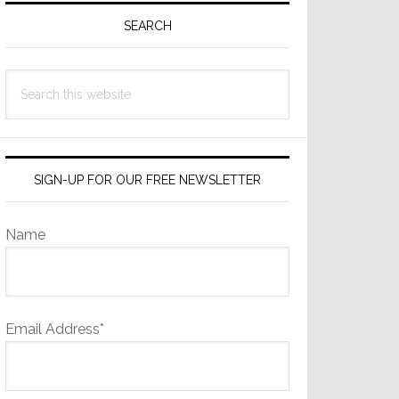
Sidebar
SEARCH
Search
this
website
SIGN-UP FOR OUR FREE NEWSLETTER
Name
Email Address*