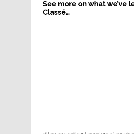
See more on what we’ve le
Classé…
sitting on significant inventory of cert