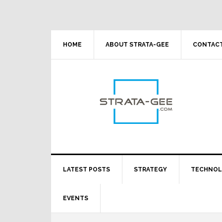
Skip
Skip
Skip
Skip
to
to
to
to
primary
main
primary
footer
navigation
content
sidebar
HOME
ABOUT STRATA-GEE
CONTACT
LATEST POSTS
STRATEGY
TECHNO
EVENTS