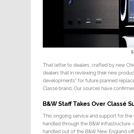
S
That letter to dealers, crafted by new Ch
dealers that in reviewing their new prod
developments” for future planned replac
Classé brand. Our sources have confirm
B&W Staff Takes Over Classé S
This ongoing service and support for the 
handled through the B&W infrastructure –
handled out of the B&W New England off