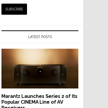
LATEST POSTS
Marantz Launches Series 2 of Its
Popular CINEMA Line of AV
Receivers