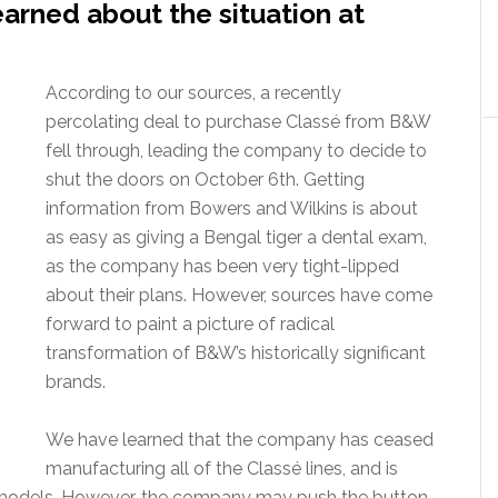
arned about the situation at
According to our sources, a recently
percolating deal to purchase Classé from B&W
fell through, leading the company to decide to
shut the doors on October 6th. Getting
information from Bowers and Wilkins is about
as easy as giving a Bengal tiger a dental exam,
as the company has been very tight-lipped
about their plans. However, sources have come
forward to paint a picture of radical
transformation of B&W’s historically significant
brands.
We have learned that the company has ceased
manufacturing all of the Classé lines, and is
ain models. However, the company may push the button