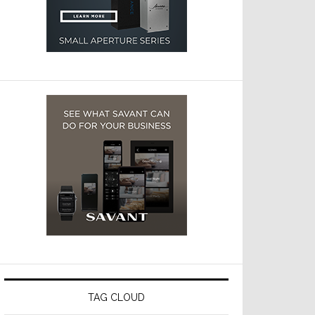
TAG CLOUD