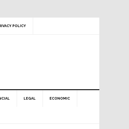
RIVACY POLICY
NCIAL
LEGAL
ECONOMIC
Primary