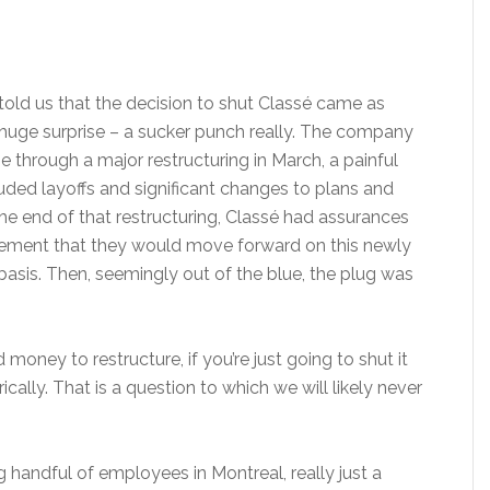
told us that the decision to shut Classé came as
huge surprise – a sucker punch really. The company
 through a major restructuring in March, a painful
luded layoffs and significant changes to plans and
the end of that restructuring, Classé had assurances
ment that they would move forward on this newly
basis. Then, seemingly out of the blue, the plug was
oney to restructure, if you’re just going to shut it
ally. That is a question to which we will likely never
handful of employees in Montreal, really just a