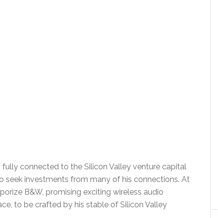
, fully connected to the Silicon Valley venture capital
o seek investments from many of his connections. At
porize B&W, promising exciting wireless audio
ce, to be crafted by his stable of Silicon Valley