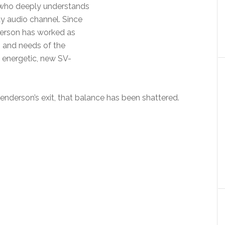
who deeply understands
ty audio channel. Since
derson has worked as
s and needs of the
 energetic, new SV-
Henderson’s exit, that balance has been shattered.