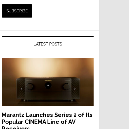
LATEST POSTS
Marantz Launches Series 2 of Its
Popular CINEMA Line of AV
Receivers