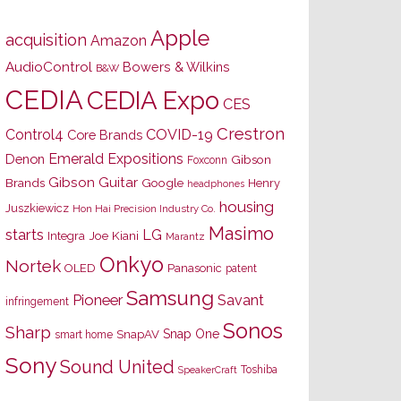
Apple
acquisition
Amazon
AudioControl
Bowers & Wilkins
B&W
CEDIA
CEDIA Expo
CES
Crestron
Control4
COVID-19
Core Brands
Emerald Expositions
Denon
Gibson
Foxconn
Gibson Guitar
Brands
Google
Henry
headphones
housing
Juszkiewicz
Hon Hai Precision Industry Co.
Masimo
starts
LG
Joe Kiani
Integra
Marantz
Onkyo
Nortek
OLED
Panasonic
patent
Samsung
Pioneer
Savant
infringement
Sonos
Sharp
Snap One
SnapAV
smart home
Sony
Sound United
Toshiba
SpeakerCraft