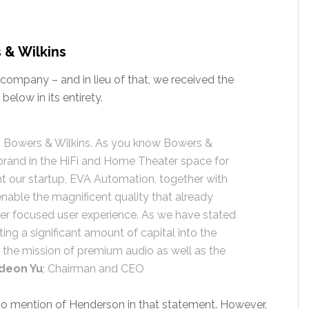
 & Wilkins
company – and in lieu of that, we received the
elow in its entirety.
ng Bowers & Wilkins. As you know Bowers &
brand in the HiFi and Home Theater space for
 our startup, EVA Automation, together with
nable the magnificent quality that already
er focused user experience. As we have stated
ting a significant amount of capital into the
the mission of premium audio as well as the
deon Yu
; Chairman and CEO
s no mention of Henderson in that statement. However,