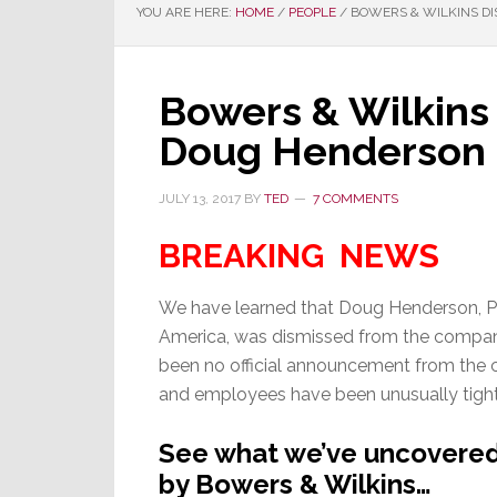
YOU ARE HERE:
HOME
/
PEOPLE
/
BOWERS & WILKINS DI
Bowers & Wilkins
Doug Henderson
JULY 13, 2017
BY
TED
7 COMMENTS
BREAKING NEWS
We have learned that Doug Henderson, P
America, was dismissed from the company
been no official announcement from th
and employees have been unusually tight
See what we’ve uncovered 
by Bowers & Wilkins…