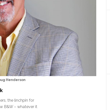
oug Henderson
rk
s, the linchpin for
new B&W – whatever it