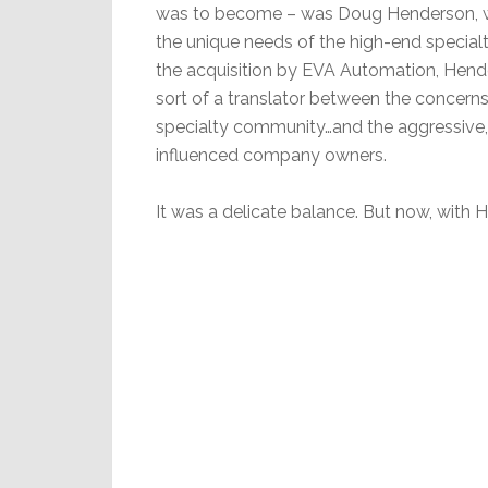
was to become – was Doug Henderson, 
the unique needs of the high-end special
the acquisition by EVA Automation, Hen
sort of a translator between the concern
specialty community…and the aggressive,
influenced company owners.
It was a delicate balance. But now, with 