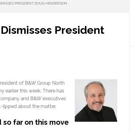
SMISSES PRESIDENT DOUG HENDERSON
 Dismisses President
resident of B&W Group North
 earlier this week. There has
e company and B&W executives
-lipped about the matter.
so far on this move