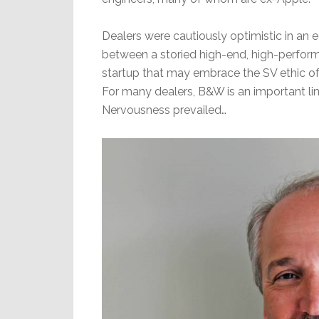
Dealers were cautiously optimistic in an
between a storied high-end, high-perform
startup that may embrace the SV ethic of
For many dealers, B&W is an important line f
Nervousness prevailed…