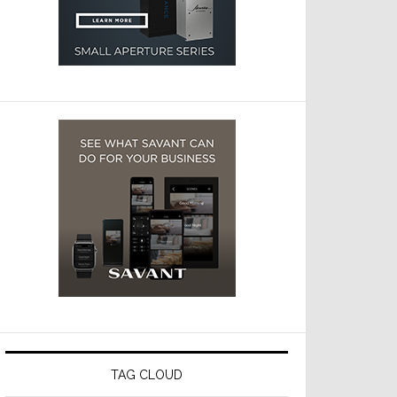
TAG CLOUD