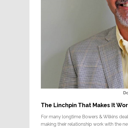
D
The Linchpin That Makes It Wo
For many longtime Bowers & Wilkins dealer
making their relationship work with the 