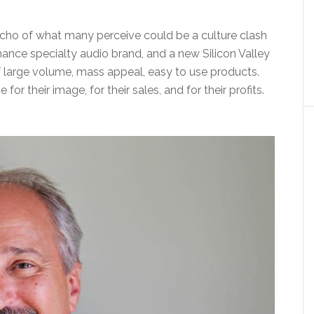
 echo of what many perceive could be a culture clash
ance specialty audio brand, and a new Silicon Valley
 large volume, mass appeal, easy to use products.
or their image, for their sales, and for their profits.