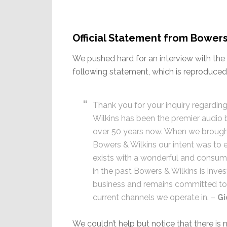
Official Statement from Bowers
We pushed hard for an interview with the 
following statement, which is reproduced b
Thank you for your inquiry regardi
Wilkins has been the premier audio 
over 50 years now. When we brought
Bowers & Wilkins our intent was to e
exists with a wonderful and consum
in the past Bowers & Wilkins is inves
business and remains committed to 
current channels we operate in. –
Gi
We couldn’t help but notice that there i