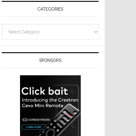
CATEGORIES
Categories
SPONSORS