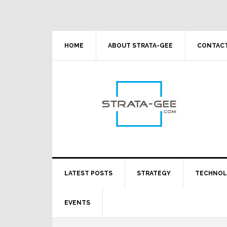
Skip
Skip
Skip
Skip
to
to
to
to
primary
main
primary
footer
navigation
content
sidebar
HOME
ABOUT STRATA-GEE
CONTACT
LATEST POSTS
STRATEGY
TECHNO
EVENTS