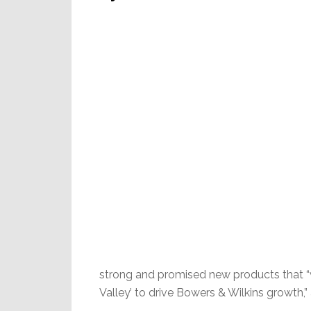
strong and promised new products that “wi
Valley’ to drive Bowers & Wilkins growth,”