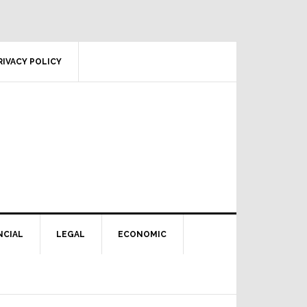
RIVACY POLICY
NCIAL
LEGAL
ECONOMIC
Primary