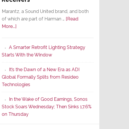
Marantz, a Sound United brand, and both
of which are part of Harman …
[Read
about
More...]
Marantz
Launches
A Smarter Retrofit Lighting Strategy
Series
Starts With the Window
2
of
It’s the Dawn of a New Era as ADI
Its
Global Formally Splits from Resideo
Popular
Technologies
CINEMA
Line
In the Wake of Good Earnings, Sonos
of
Stock Soars Wednesday; Then Sinks 17.6%
AV
on Thursday
Receivers