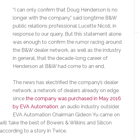
“I can only confirm that Doug Henderson is no
longer with the company,” said longtime B&W
public relations professional Lucette Nicoll, in
response to our query. But this statement alone
was enough to confirm the rumor racing around
the B&W dealer network, as well as the industry
in general, that the decade-long career of
Henderson at B&W had come to an end.
The news has electrified the company’s dealer
network, a network of dealers already on edge
since
the company was purchased in May 2016
by EVA Automation
, an audio industry outsider.
EVA Automation Chairman Gideon Yu came on
ll ‘take the best of Bowers & Wilkins and Silicon
 according to a story in Twice.