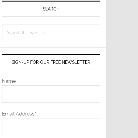
Sidebar
SEARCH
Search
this
website
SIGN-UP FOR OUR FREE NEWSLETTER
Name
Email Address*