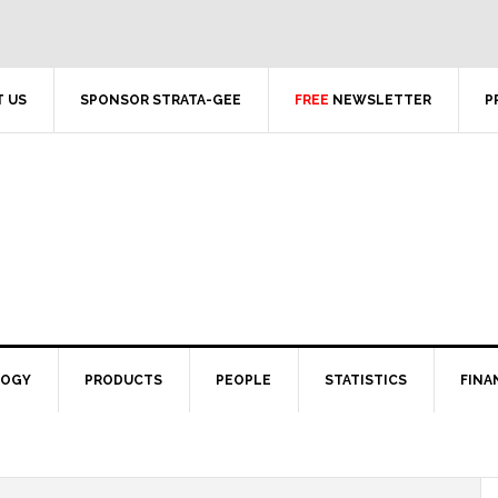
 US
SPONSOR STRATA-GEE
FREE
NEWSLETTER
P
LOGY
PRODUCTS
PEOPLE
STATISTICS
FINA