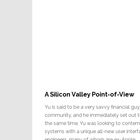
A Silicon Valley Point-of-View
Yu is said to be a very savvy financial guy
community, and he immediately set out t
the same time, Yu was looking to contem
systems with a unique all-new user interfa
engineers, many of whom are ex-Apple.