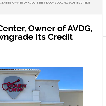
 CENTER, OWNER OF AVDG, SEES MOODY’S DOWNGRADE ITS CREDIT
 Center, Owner of AVDG,
ngrade Its Credit