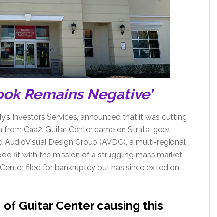
ook Remains Negative’
’s Investors Services, announced that it was cutting
wn from Caa2. Guitar Center came on Strata-gee’s
ed AudioVisual Design Group (AVDG), a multi-regional
dd fit with the mission of a struggling mass market
 Center filed for bankruptcy but has since exited on
of Guitar Center causing this