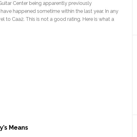
 Guitar Center being apparently previously
ave happened sometime within the last year. In any
l to Caa2. This is not a good rating. Here is what a
y’s Means