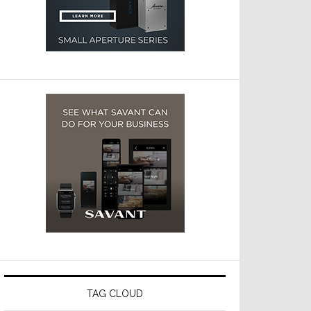
TAG CLOUD