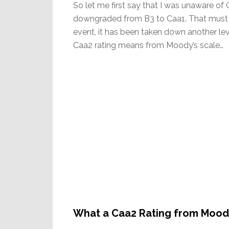
So let me first say that I was unaware of
downgraded from B3 to Caa1. That must h
event, it has been taken down another leve
Caa2 rating means from Moody’s scale…
What a Caa2 Rating from Mood