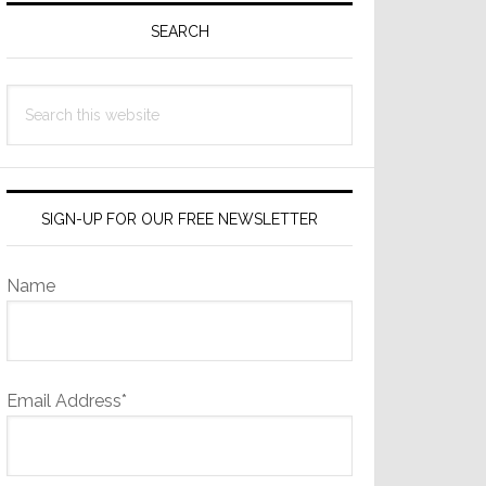
Sidebar
SEARCH
Search
this
website
SIGN-UP FOR OUR FREE NEWSLETTER
Name
Email Address*