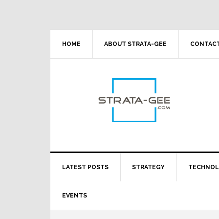
Skip
Skip
Skip
Skip
to
to
to
to
primary
main
primary
footer
navigation
content
sidebar
HOME
ABOUT STRATA-GEE
CONTACT
LATEST POSTS
STRATEGY
TECHNO
EVENTS