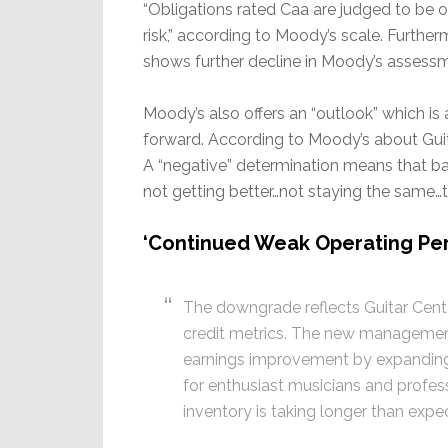
“Obligations rated Caa are judged to be o
risk,” according to Moody’s scale. Furthe
shows further decline in Moody’s assessm
Moody’s also offers an “outlook” which is
forward. According to Moody’s about Guit
A “negative” determination means that ba
not getting better…not staying the same…t
‘Continued Weak Operating Per
The downgrade reflects Guitar Cen
credit metrics. The new management
earnings improvement by expanding 
for enthusiast musicians and profes
inventory is taking longer than expe