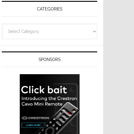
CATEGORIES
Categories
SPONSORS