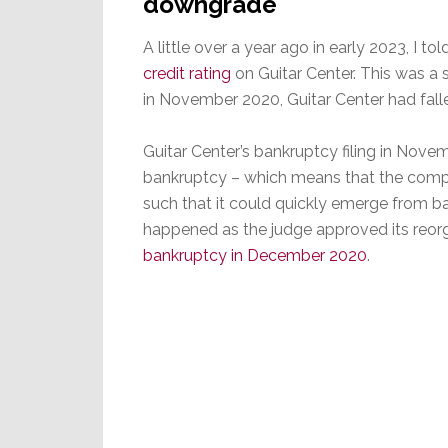
downgrade
A little over a year ago in early 2023, I t
credit rating
on Guitar Center. This was a 
in November 2020, Guitar Center had fall
Guitar Center’s bankruptcy filing in No
bankruptcy – which means that the compa
such that it could quickly emerge from ba
happened as the judge approved its reor
bankruptcy in December 2020
.