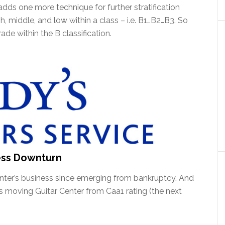
 adds one more technique for further stratification
gh, middle, and low within a class – i.e. B1…B2…B3. So
de within the B classification.
ess Downturn
Center’s business since emerging from bankruptcy. And
t is moving Guitar Center from Caa1 rating (the next