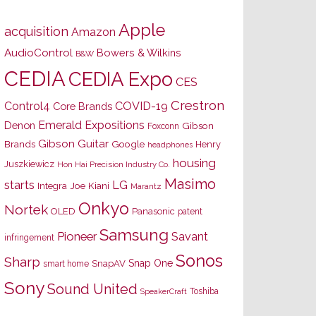
Apple
acquisition
Amazon
AudioControl
Bowers & Wilkins
B&W
CEDIA
CEDIA Expo
CES
Crestron
Control4
COVID-19
Core Brands
Emerald Expositions
Denon
Gibson
Foxconn
Gibson Guitar
Brands
Google
Henry
headphones
housing
Juszkiewicz
Hon Hai Precision Industry Co.
Masimo
starts
LG
Joe Kiani
Integra
Marantz
Onkyo
Nortek
OLED
Panasonic
patent
Samsung
Pioneer
Savant
infringement
Sonos
Sharp
Snap One
SnapAV
smart home
Sony
Sound United
Toshiba
SpeakerCraft