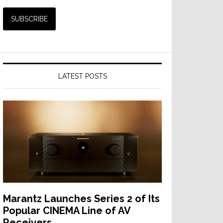
LATEST POSTS
Marantz Launches Series 2 of Its
Popular CINEMA Line of AV
Receivers