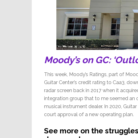
Moody’s on GC: ‘Outl
This week, Moody’s Ratings, part of Moody
Guitar Center’s credit rating to Caa3, do
radar screen back in 2017 when it acquir
integration group that to me seemed an o
musical instrument dealer. In 2020, Guitar
court approval of a new operating plan.
See more on the struggles 