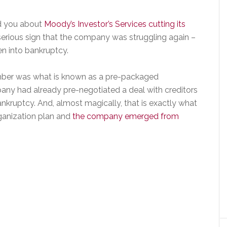
old you about
Moody’s Investor’s Services cutting its
serious sign that the company was struggling again –
en into bankruptcy.
vember was what is known as a pre-packaged
ny had already pre-negotiated a deal with creditors
nkruptcy. And, almost magically, that is exactly what
ganization plan and
the company emerged from