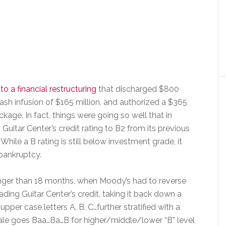
to a financial restructuring
that discharged $800
cash infusion of $165 million, and authorized a $365
kage. In fact, things were going so well that in
itar Center’s credit rating to B2 from its previous
hile a B rating is still below investment grade, it
 bankruptcy.
longer than 18 months, when Moody’s had to reverse
ing Guitar Center’s credit, taking it back down a
upper case letters A, B, C…further stratified with a
scale goes Baa…Ba…B for higher/middle/lower “B” level