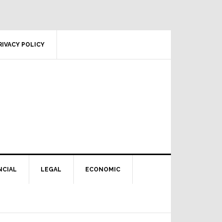
RIVACY POLICY
NCIAL
LEGAL
ECONOMIC
Primary