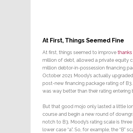
At First, Things Seemed Fine
At first, things seemed to improve
thanks 
million of debt, allowed a private equity 
million debtor-in-possession financing pac
October 2021 Moody’s actually upgraded Gu
post-new financing package rating of B3. W
was way better than their rating entering
But that good mojo only lasted a little 
course and begin a new round of downgrad
notch to B3. Moody’s rating scale is three 
lower case “a”. So, for example, the “B” 