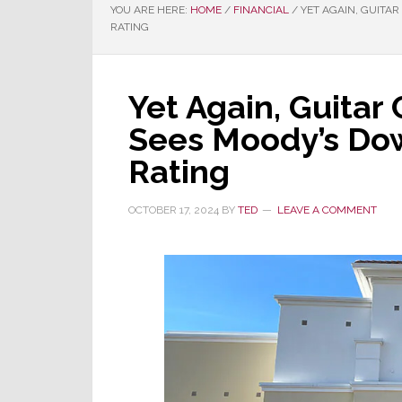
YOU ARE HERE:
HOME
/
FINANCIAL
/
YET AGAIN, GUITAR
RATING
Yet Again, Guitar
Sees Moody’s Dow
Rating
OCTOBER 17, 2024
BY
TED
LEAVE A COMMENT