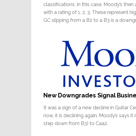
classifications, in this case. Moody’s then
with a rating of 1, 2, 3. These represent hi
GC slipping from a B2 to a B3 is a downgra
New Downgrades Signal Busin
It was a sign of a new decline in Guitar 
now, it is declining again. Moody’s says i
step down from B3) to Caa2.