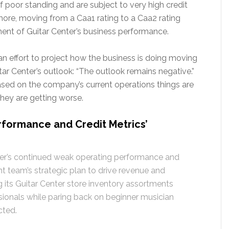
f poor standing and are subject to very high credit
rmore, moving from a Caa1 rating to a Caa2 rating
ent of Guitar Center’s business performance.
 an effort to project how the business is doing moving
ar Center’s outlook: “The outlook remains negative.”
sed on the company’s current operations things are
hey are getting worse.
formance and Credit Metrics’
ter’s continued weak operating performance and
 team’s strategic plan to drive revenue and
its Guitar Center store inventory assortments
sionals while paring back on beginner musician
cted.