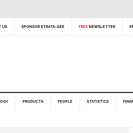
 US
SPONSOR STRATA-GEE
FREE
NEWSLETTER
P
LOGY
PRODUCTS
PEOPLE
STATISTICS
FINA