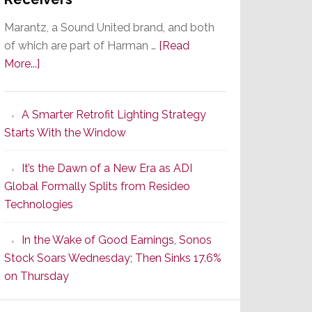
Marantz, a Sound United brand, and both
of which are part of Harman …
[Read
about
More...]
Marantz
Launches
A Smarter Retrofit Lighting Strategy
Series
Starts With the Window
2
of
It’s the Dawn of a New Era as ADI
Its
Global Formally Splits from Resideo
Popular
Technologies
CINEMA
Line
In the Wake of Good Earnings, Sonos
of
Stock Soars Wednesday; Then Sinks 17.6%
AV
on Thursday
Receivers