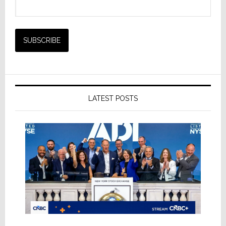
LATEST POSTS