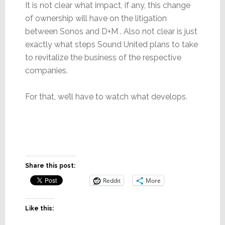
It is not clear what impact, if any, this change
of ownership will have on the litigation
between Sonos and D+M . Also not clear is just
exactly what steps Sound United plans to take
to revitalize the business of the respective
companies.
For that, we’ll have to watch what develops.
Share this post:
Reddit
More
Like this: