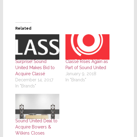
Related
Surprise! Sound
Classé Rises Again as
United Makes Bid to
Part of Sound United
Acquire Classé
January 9, 2018
December 14, 2017
In "Brands"
In "Brands"
Sound United Deal to
Acquire Bowers &
Wilkins Closes