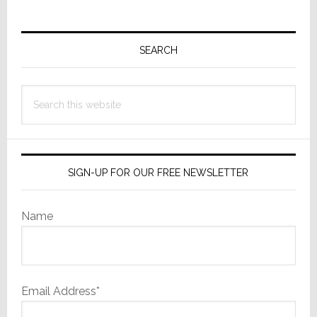
Primary
Sidebar
SEARCH
Search
this
website
SIGN-UP FOR OUR FREE NEWSLETTER
Name
Email Address*