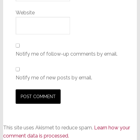
Website
Notify me of follow-up comments by email.
Notify me of new posts by email.
This site uses Akismet to reduce spam.
Learn how your
comment data is processed.