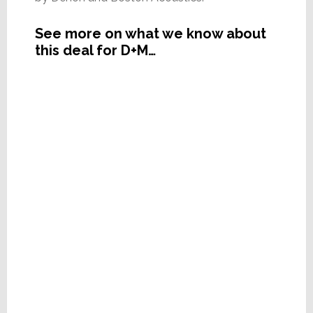
See more on what we know about
this deal for D+M…