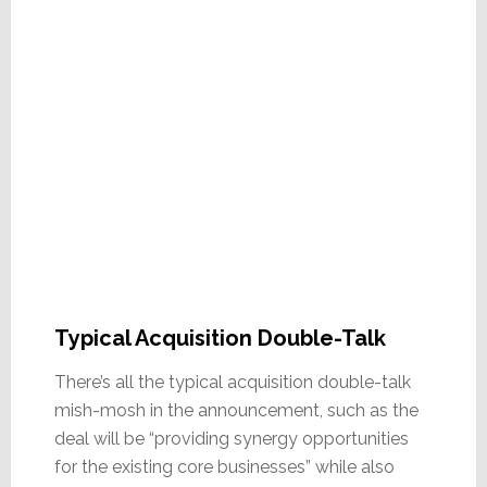
Typical Acquisition Double-Talk
There’s all the typical acquisition double-talk
mish-mosh in the announcement, such as the
deal will be “providing synergy opportunities
for the existing core businesses” while also