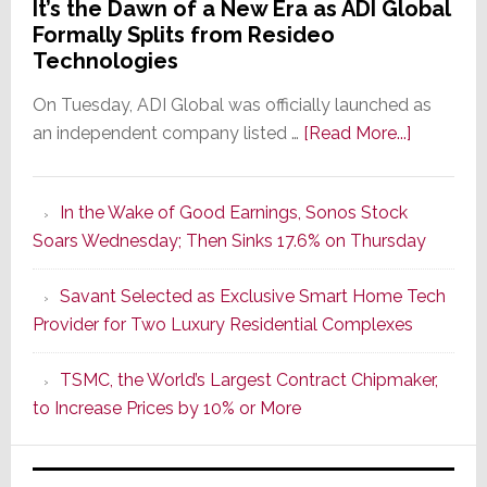
It’s the Dawn of a New Era as ADI Global
Formally Splits from Resideo
Technologies
On Tuesday, ADI Global was officially launched as
about
an independent company listed …
[Read More...]
It’s
the
In the Wake of Good Earnings, Sonos Stock
Dawn
Soars Wednesday; Then Sinks 17.6% on Thursday
of
a
Savant Selected as Exclusive Smart Home Tech
New
Provider for Two Luxury Residential Complexes
Era
as
TSMC, the World’s Largest Contract Chipmaker,
ADI
to Increase Prices by 10% or More
Global
Formally
Splits