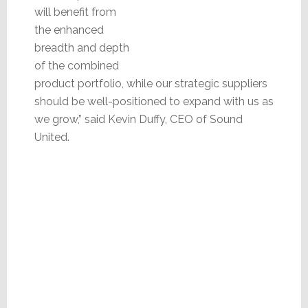
will benefit from
the enhanced
breadth and depth
of the combined
product portfolio, while our strategic suppliers
should be well-positioned to expand with us as
we grow,” said Kevin Duffy, CEO of Sound
United.