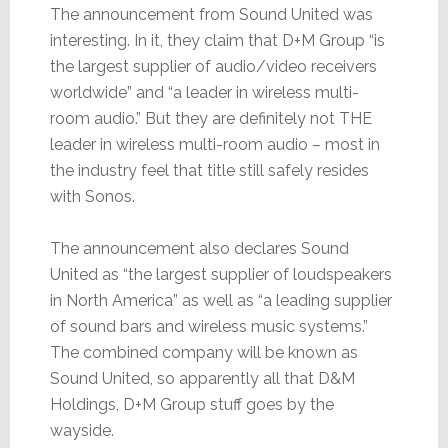
The announcement from Sound United was
interesting. In it, they claim that D+M Group “is
the largest supplier of audio/video receivers
worldwide” and “a leader in wireless multi-
room audio.” But they are definitely not THE
leader in wireless multi-room audio – most in
the industry feel that title still safely resides
with Sonos.
The announcement also declares Sound
United as “the largest supplier of loudspeakers
in North America” as well as “a leading supplier
of sound bars and wireless music systems.”
The combined company will be known as
Sound United, so apparently all that D&M
Holdings, D+M Group stuff goes by the
wayside.