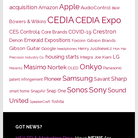
Apple
acquisition
Amazon
AudioControl
B&W
CEDIA
CEDIA Expo
Bowers & Wilkins
Crestron
CES
Control4
COVID-19
Core Brands
Emerald Expositions
Denon
Gibson Brands
Foxconn
Gibson Guitar
Google
Henry Juszkiewicz
Hon Hai
headphones
housing starts
LG
Joe Kiani
Integra
Precision Industry Co.
Onkyo
Masimo
Nortek
OLED
Panasonic
Marantz
Samsung
Sharp
Pioneer
Savant
patent infringement
Sony
Sonos
Sound
Snap One
SnapAV
smart home
United
Toshiba
SpeakerCraft
Footer
GOT NEWS?