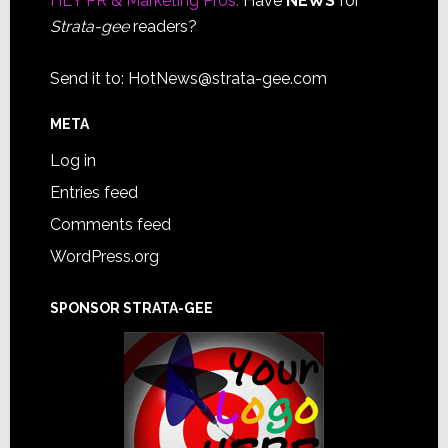
HEY PR & Marketing Pros:
Have
NEWS
for
Strata-gee
readers?
Send it to:
HotNews@strata-gee.com
META
Log in
Entries feed
Comments feed
WordPress.org
SPONSOR STRATA-GEE