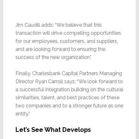
Jim Caudill adds: “We believe that this
transaction will drive compelling opportunities
for our employees, customers, and suppliers,
and are looking forward to ensuring the
success of the new organization.”
Finally, Charlesbank Capital Partners Managing
Director Ryan Carroll says: “We look forward to
a successful integration building on the cultural
similarities, talent, and best practices of these
two companies and to a stronger future as one
entity.”
Let’s See What Develops