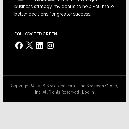
business strategy, my goal is to help you make
better decisions for greater success.
FOLLOW TED GREEN
Facebook
X
LinkedIn
Instagram
Copyright © 2026 Strata-gee.com ·
The Stratecon Group,
Inc.
All Rights Reserved ·
Log in