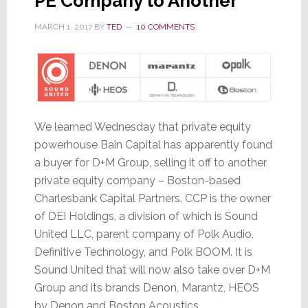
PE Company to Another
MARCH 1, 2017
BY
TED
10 COMMENTS
We learned Wednesday that private equity
powerhouse Bain Capital has apparently found
a buyer for D+M Group, selling it off to another
private equity company – Boston-based
Charlesbank Capital Partners. CCP is the owner
of DEI Holdings, a division of which is Sound
United LLC, parent company of Polk Audio,
Definitive Technology, and Polk BOOM. It is
Sound United that will now also take over D+M
Group and its brands Denon, Marantz, HEOS
by Denon and Boston Acoustics.