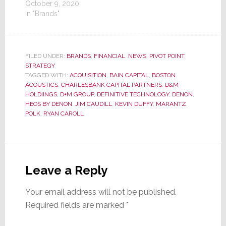
October 9, 2020
In "Brands"
FILED UNDER:
BRANDS
,
FINANCIAL
,
NEWS
,
PIVOT POINT
,
STRATEGY
TAGGED WITH:
ACQUISITION
,
BAIN CAPITAL
,
BOSTON
ACOUSTICS
,
CHARLESBANK CAPITAL PARTNERS
,
D&M
HOLDIINGS
,
D+M GROUP
,
DEFINITIVE TECHNOLOGY
,
DENON
,
HEOS BY DENON
,
JIM CAUDILL
,
KEVIN DUFFY
,
MARANTZ
,
POLK
,
RYAN CAROLL
Reader
Interactions
Leave a Reply
Your email address will not be published.
Required fields are marked
*