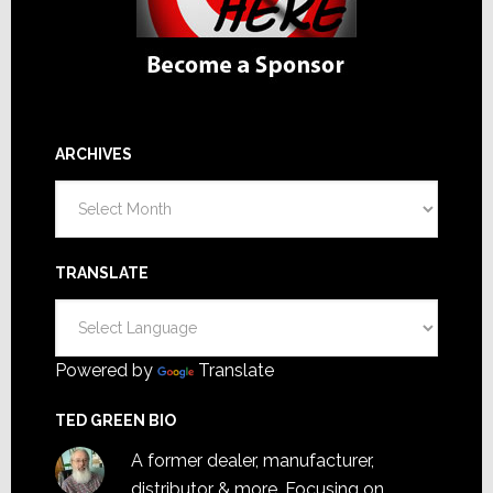
ARCHIVES
Archives
TRANSLATE
Powered by
Translate
TED GREEN BIO
A former dealer, manufacturer,
distributor & more. Focusing on