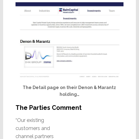
The Detail page on their Denon & Marantz
holding…
The Parties Comment
“Our existing
customers and
channel partners