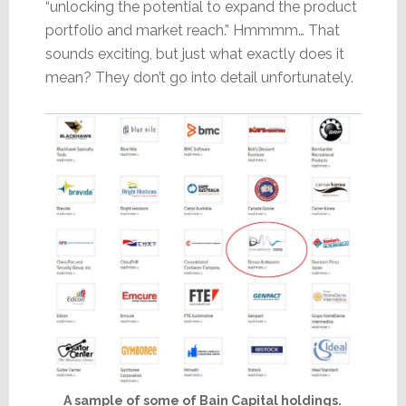
“unlocking the potential to expand the product
portfolio and market reach.” Hmmmm… That
sounds exciting, but just what exactly does it
mean? They don’t go into detail unfortunately.
A sample of some of Bain Capital holdings.