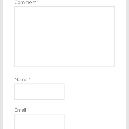
Comment
*
Name
*
Email
*