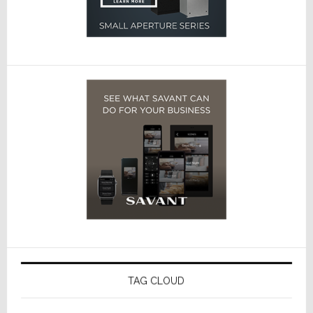
TAG CLOUD