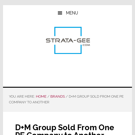
Skip
Skip
Skip
to
to
to
MENU
main
primary
footer
content
sidebar
YOU ARE HERE:
HOME
/
BRANDS
/
D+M GROUP SOLD FROM ONE PE
COMPANY TO ANOTHER
D+M Group Sold From One