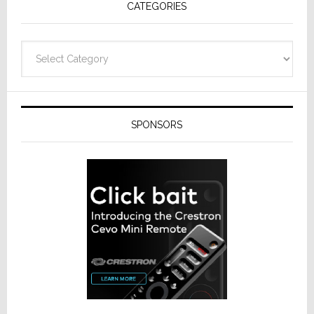
CATEGORIES
from
Resideo
Technolo
Categories
SPONSORS