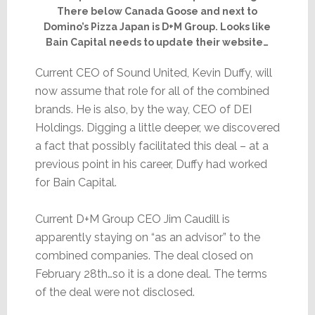
There below Canada Goose and next to
Domino’s Pizza Japan is D+M Group. Looks like
Bain Capital needs to update their website…
Current CEO of Sound United, Kevin Duffy, will
now assume that role for all of the combined
brands. He is also, by the way, CEO of DEI
Holdings. Digging a little deeper, we discovered
a fact that possibly facilitated this deal – at a
previous point in his career, Duffy had worked
for Bain Capital.
Current D+M Group CEO Jim Caudill is
apparently staying on “as an advisor” to the
combined companies. The deal closed on
February 28th…so it is a done deal. The terms
of the deal were not disclosed.