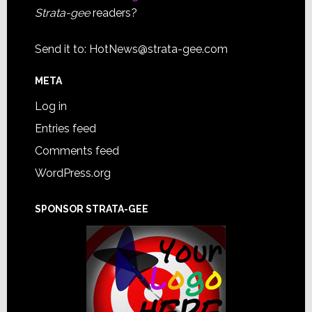
Strata-gee
readers?
Send it to:
HotNews@strata-gee.com
META
Log in
Entries feed
Comments feed
WordPress.org
SPONSOR STRATA-GEE