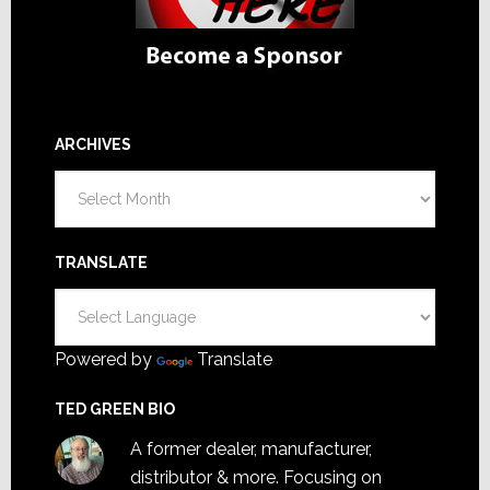
ARCHIVES
Archives
TRANSLATE
Powered by
Translate
TED GREEN BIO
A former dealer, manufacturer,
distributor & more. Focusing on