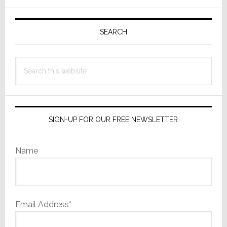
to
Primary
Open
Sidebar
New
SEARCH
S.C.
High
Search
Performance
this
Audio/Video
website
Showroom
SIGN-UP FOR OUR FREE NEWSLETTER
Name
Email Address*