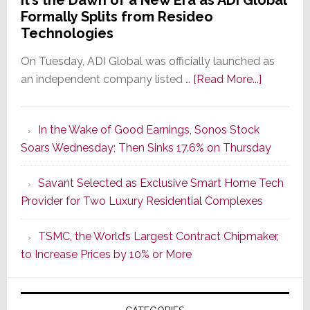
It’s the Dawn of a New Era as ADI Global
Formally Splits from Resideo
Technologies
On Tuesday, ADI Global was officially launched as
about
an independent company listed …
[Read More...]
It’s
the
In the Wake of Good Earnings, Sonos Stock
Dawn
Soars Wednesday; Then Sinks 17.6% on Thursday
of
a
Savant Selected as Exclusive Smart Home Tech
New
Provider for Two Luxury Residential Complexes
Era
as
TSMC, the World’s Largest Contract Chipmaker,
ADI
to Increase Prices by 10% or More
Global
Formally
Splits