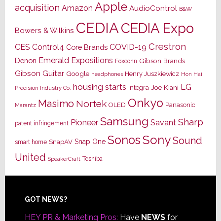
Apple
acquisition
Amazon
AudioControl
B&W
CEDIA
CEDIA Expo
Bowers & Wilkins
Crestron
CES
Control4
COVID-19
Core Brands
Emerald Expositions
Denon
Gibson Brands
Foxconn
Gibson Guitar
Google
Henry Juszkiewicz
Hon Hai
headphones
housing starts
LG
Joe Kiani
Integra
Precision Industry Co.
Onkyo
Masimo
Nortek
OLED
Panasonic
Marantz
Samsung
Sharp
Pioneer
Savant
patent infringement
Sony
Sonos
Sound
Snap One
SnapAV
smart home
United
Toshiba
SpeakerCraft
Footer
GOT NEWS?
HEY PR & Marketing Pros:
Have
NEWS
for