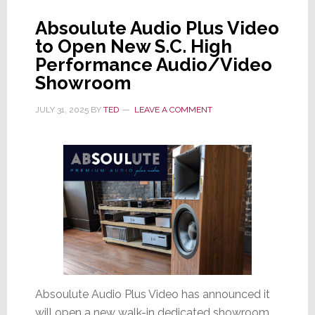
Absoulute Audio Plus Video
to Open New S.C. High
Performance Audio/Video
Showroom
JULY 31, 2025
BY
TED
LEAVE A COMMENT
Absoulute Audio Plus Video has announced it
will open a new walk-in dedicated showroom