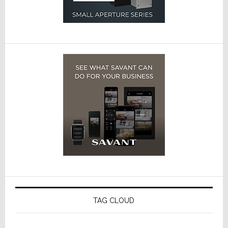
TAG CLOUD