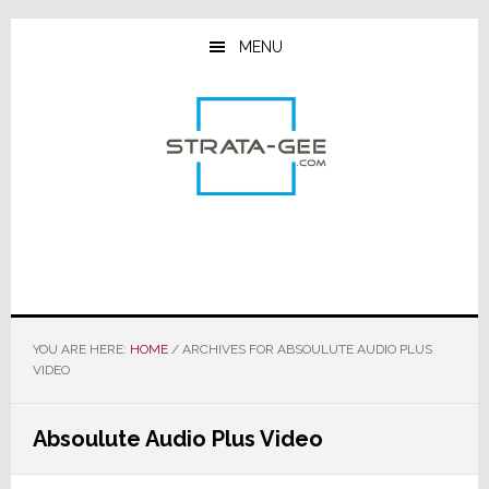
Skip
Skip
Skip
to
to
to
MENU
main
primary
footer
content
sidebar
YOU ARE HERE:
HOME
/
ARCHIVES FOR ABSOULUTE AUDIO PLUS
VIDEO
Absoulute Audio Plus Video