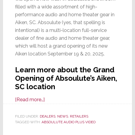
filled with a wide assortment of high-
performance audio and home theater gear in
Aiken, SC. Absoulute (yes, that spelling is
intentional) is a multi-location full-service
dealer of fine audio and home theater gear,
which will host a grand opening of its new
Aiken location September 19 & 20, 2025.
Learn more about the Grand
Opening of Absoulute’s Aiken,
SC location
about
[Read more…]
Absoulute
Audio
FILED UNDER:
DEALERS
,
NEWS
,
RETAILERS
TAGGED WITH:
ABSOULUTE AUDIO PLUS VIDEO
Plus
Video