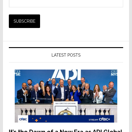
LATEST POSTS