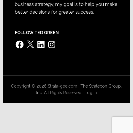
business strategy, my goal is to help you make
better decisions for greater success.
FOLLOW TED GREEN
Facebook
X
LinkedIn
Instagram
Copyright © 2026 Strata-gee.com ·
The Stratecon Group,
Inc.
All Rights Reserved ·
Log in