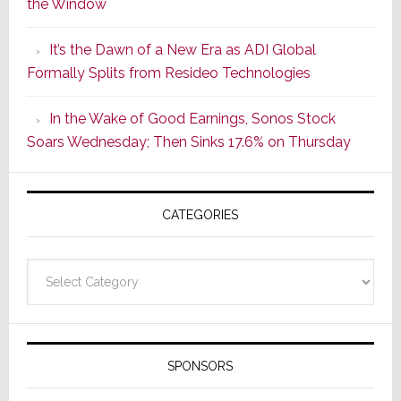
the Window
2
of
It’s the Dawn of a New Era as ADI Global
Its
Formally Splits from Resideo Technologies
Popular
CINEMA
In the Wake of Good Earnings, Sonos Stock
Line
Soars Wednesday; Then Sinks 17.6% on Thursday
of
AV
Receivers
CATEGORIES
Categories
SPONSORS