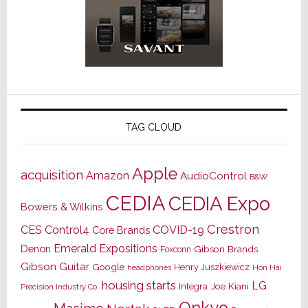
TAG CLOUD
Apple
acquisition
Amazon
AudioControl
B&W
CEDIA
CEDIA Expo
Bowers & Wilkins
Crestron
CES
Control4
COVID-19
Core Brands
Emerald Expositions
Denon
Gibson Brands
Foxconn
Gibson Guitar
Google
Henry Juszkiewicz
Hon Hai
headphones
housing starts
LG
Joe Kiani
Integra
Precision Industry Co.
Onkyo