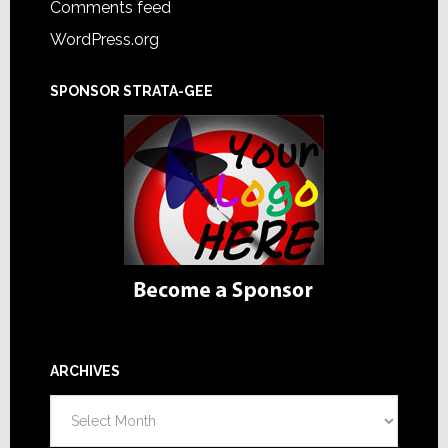
Comments feed
WordPress.org
SPONSOR STRATA-GEE
ARCHIVES
Archives