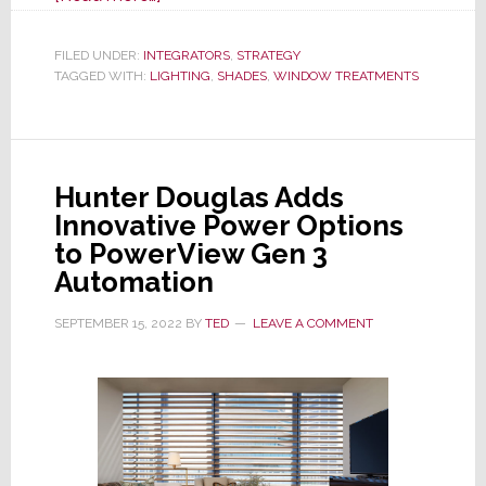
A
Smarter
FILED UNDER:
INTEGRATORS
,
STRATEGY
TAGGED WITH:
LIGHTING
Retrofit
,
SHADES
,
WINDOW TREATMENTS
Lighting
Strategy
Starts
Hunter Douglas Adds
With
Innovative Power Options
the
to PowerView Gen 3
Window
Automation
SEPTEMBER 15, 2022
BY
TED
LEAVE A COMMENT