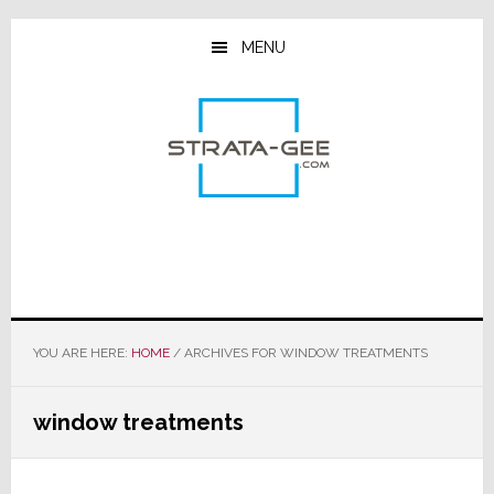
Skip
Skip
Skip
to
to
to
MENU
main
primary
footer
content
sidebar
YOU ARE HERE:
HOME
/
ARCHIVES FOR WINDOW TREATMENTS
window treatments