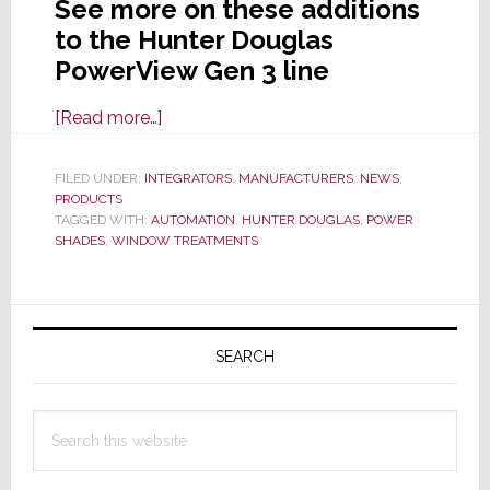
See more on these additions
to the Hunter Douglas
PowerView Gen 3 line
about
[Read more…]
Hunter
Douglas
FILED UNDER:
INTEGRATORS
,
MANUFACTURERS
,
NEWS
,
PRODUCTS
Adds
TAGGED WITH:
AUTOMATION
,
HUNTER DOUGLAS
,
POWER
Innovative
SHADES
,
WINDOW TREATMENTS
Power
Options
Primary
to
PowerView
Sidebar
SEARCH
Gen
3
Search
Automation
this
website