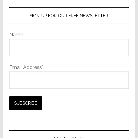
SIGN-UP FOR OUR FREE NEWSLETTER
Name
Email Address*