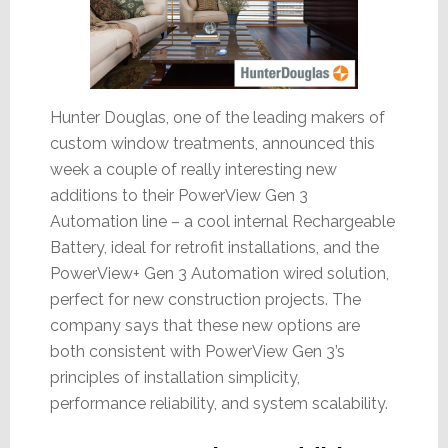
Hunter Douglas, one of the leading makers of
custom window treatments, announced this
week a couple of really interesting new
additions to their PowerView Gen 3
Automation line – a cool internal Rechargeable
Battery, ideal for retrofit installations, and the
PowerView+ Gen 3 Automation wired solution,
perfect for new construction projects. The
company says that these new options are
both consistent with PowerView Gen 3’s
principles of installation simplicity,
performance reliability, and system scalability.