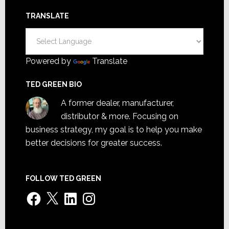
TRANSLATE
Powered by
Translate
TED GREEN BIO
A former dealer, manufacturer,
distributor & more. Focusing on
business strategy, my goal is to help you make
better decisions for greater success.
FOLLOW TED GREEN
Facebook
X
LinkedIn
Instagram