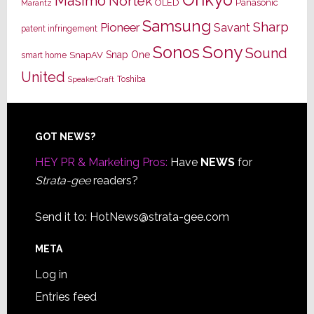
Masimo
Nortek
OLED
Panasonic
Marantz
Samsung
Sharp
Pioneer
Savant
patent infringement
Sony
Sonos
Sound
Snap One
SnapAV
smart home
United
Toshiba
SpeakerCraft
Footer
GOT NEWS?
HEY PR & Marketing Pros:
Have
NEWS
for
Strata-gee
readers?
Send it to:
HotNews@strata-gee.com
META
Log in
Entries feed