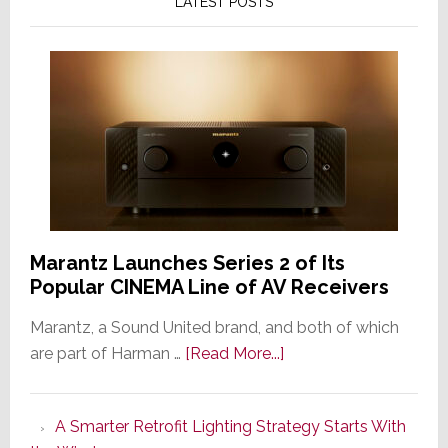
LATEST POSTS
Marantz Launches Series 2 of Its
Popular CINEMA Line of AV Receivers
Marantz, a Sound United brand, and both of which
about
are part of Harman …
[Read More...]
Marantz
Launches
A Smarter Retrofit Lighting Strategy Starts With
Series