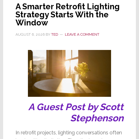
A Smarter Retrofit Lighting
Strategy Starts With the
Window
AUGUST 6, 2026
BY
TED
LEAVE A COMMENT
A Guest Post by Scott
Stephenson
In retrofit projects, lighting conversations often