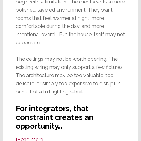
begin with a limitation. The client wants a more
polished, layered environment. They want
rooms that feel warmer at night, more
comfortable during the day, and more
intentional overall. But the house itself may not
cooperate.
The ceilings may not be worth opening. The
existing wiring may only support a few fixtures.
The architecture may be too valuable, too
delicate, or simply too expensive to disrupt in
pursuit of a full lighting rebuild.
For integrators, that
constraint creates an
opportunity…
about
[Read more…]