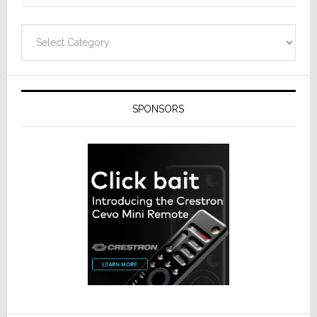
Categories
SPONSORS