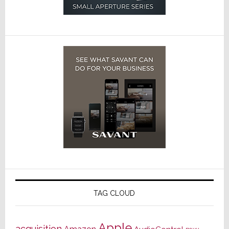
TAG CLOUD
Apple
acquisition