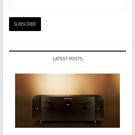
LATEST POSTS