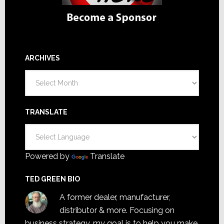
ARCHIVES
Archives
TRANSLATE
Powered by
Translate
TED GREEN BIO
A former dealer, manufacturer,
distributor & more. Focusing on
business strategy, my goal is to help you make