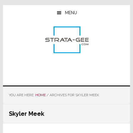
Skip
Skip
Skip
to
to
to
MENU
main
primary
footer
content
sidebar
YOU ARE HERE:
HOME
/
ARCHIVES FOR SKYLER MEEK
Skyler Meek