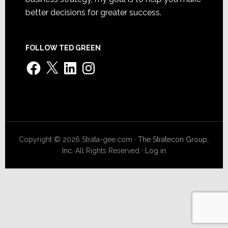
better decisions for greater success.
FOLLOW TED GREEN
Facebook
X
LinkedIn
Instagram
Copyright © 2026 Strata-gee.com ·
The Stratecon Group,
Inc.
All Rights Reserved ·
Log in