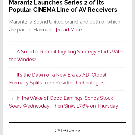
Marantz Launches Series 2 of Its
Popular CINEMA Line of AV Receivers
Marantz, a Sound United brand, and both of which
about
are part of Harman …
[Read More...]
Marantz
Launches
A Smarter Retrofit Lighting Strategy Starts With
Series
the Window
2
of
It’s the Dawn of a New Era as ADI Global
Its
Formally Splits from Resideo Technologies
Popular
CINEMA
In the Wake of Good Earnings, Sonos Stock
Line
Soars Wednesday; Then Sinks 17.6% on Thursday
of
AV
Receivers
CATEGORIES