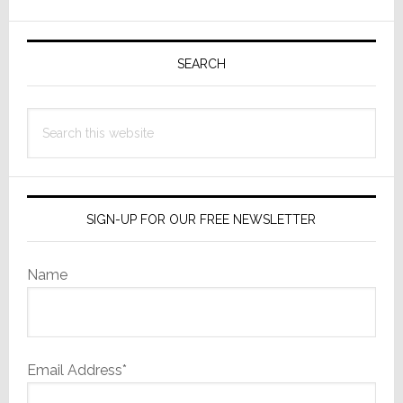
Wall
Primary
Video
Walls
Sidebar
SEARCH
at
CEDIA
Search
Expo
this
2025
website
SIGN-UP FOR OUR FREE NEWSLETTER
Name
Email Address*