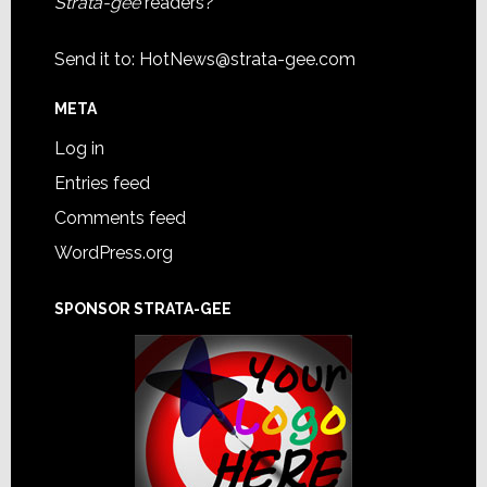
Strata-gee
readers?
Send it to:
HotNews@strata-gee.com
META
Log in
Entries feed
Comments feed
WordPress.org
SPONSOR STRATA-GEE