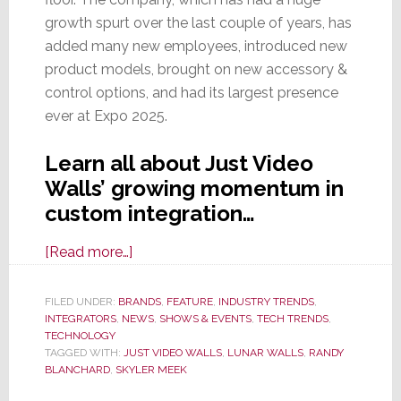
growth spurt over the last couple of years, has
added many new employees, introduced new
product models, brought on new accessory &
control options, and had its largest presence
ever at Expo 2025.
Learn all about Just Video
Walls’ growing momentum in
custom integration…
about
[Read more…]
Just
Video
FILED UNDER:
BRANDS
,
FEATURE
,
INDUSTRY TRENDS
,
INTEGRATORS
,
NEWS
Walls
,
SHOWS & EVENTS
,
TECH TRENDS
,
TECHNOLOGY
Displayed
TAGGED WITH:
JUST VIDEO WALLS
,
LUNAR WALLS
,
RANDY
Wall-
BLANCHARD
,
SKYLER MEEK
to-