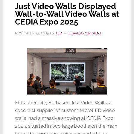
Just Video Walls Displayed
Wall-to-Wall Video Walls at
CEDIA Expo 2025
NOVEMBER 13, 2025
BY
TED
LEAVE A COMMENT
Ft Lauderdale, FL-based Just Video Walls, a
specialist supplier of custom MicroLED video
walls, had a massive showing at CEDIA Expo
2025, situated in two large booths on the main
floor. The company, which has had a huge