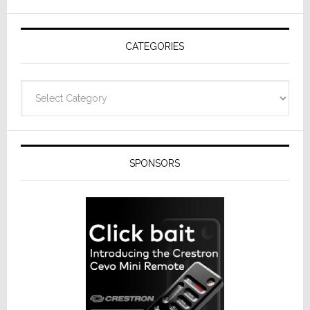
AV
Receivers
CATEGORIES
Categories
SPONSORS