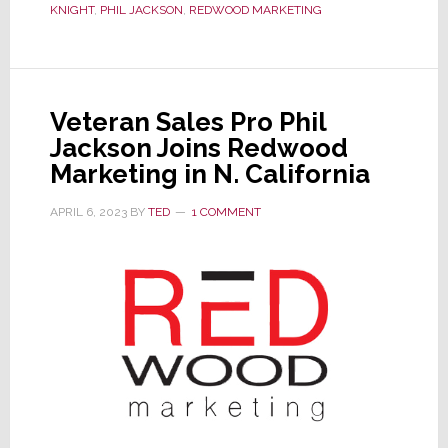
Acquired
KNIGHT
,
PHIL JACKSON
,
REDWOOD MARKETING
by
Redwood
Marketing
Veteran Sales Pro Phil
Jackson Joins Redwood
Marketing in N. California
APRIL 6, 2023
BY
TED
1 COMMENT