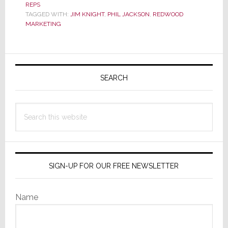
REPS
Pro
TAGGED WITH:
JIM KNIGHT
,
PHIL JACKSON
,
REDWOOD
Phil
MARKETING
Jackson
Joins
Primary
Redwood
Marketing
Sidebar
SEARCH
in
N.
Search
California
this
website
SIGN-UP FOR OUR FREE NEWSLETTER
Name