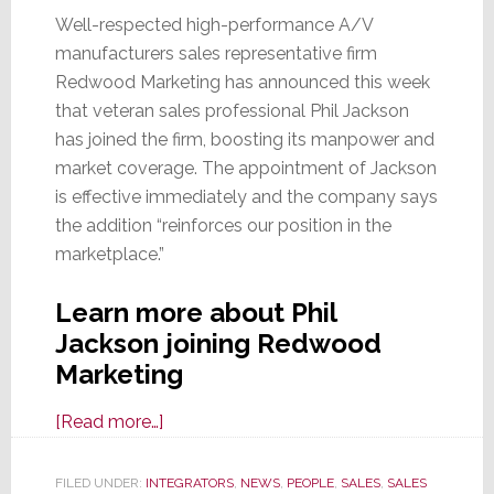
Well-respected high-performance A/V
manufacturers sales representative firm
Redwood Marketing has announced this week
that veteran sales professional Phil Jackson
has joined the firm, boosting its manpower and
market coverage. The appointment of Jackson
is effective immediately and the company says
the addition “reinforces our position in the
marketplace.”
Learn more about Phil
Jackson joining Redwood
Marketing
about
[Read more…]
Veteran
Sales
FILED UNDER:
INTEGRATORS
,
NEWS
,
PEOPLE
,
SALES
,
SALES