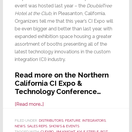
event was hosted last year – the
DoubleTree
Hotel at the Club
, in Pleasanton, California.
Organizers tell me that this year’s CI Expo will
be even bigger and better than last year, with
expanded exhibition space housing a greater
assortment of booths presenting all of the
latest technology innovations in the custom
integration (CI) industry.
Read more on the Northern
California CI Expo &
Technology Conference…
about
[Read more…]
Northern
California
FILED UNDER:
DISTRIBUTORS
,
FEATURE
,
INTEGRATORS
,
NEWS
,
SALES REPS
CI
,
SHOWS & EVENTS
TAGGED WITH:
CI EXPO
,
JIM KNIGHT
,
KYLE STEELE
,
ROZ