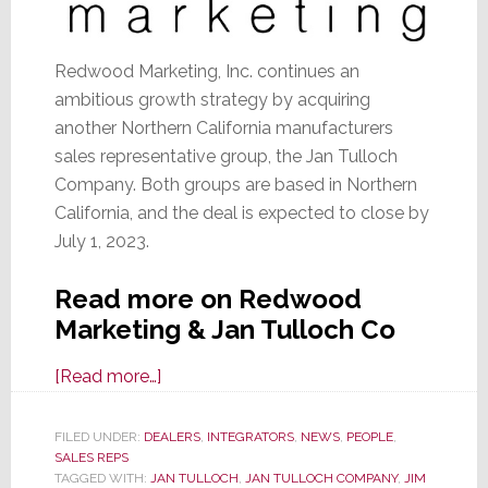
Redwood Marketing, Inc. continues an
ambitious growth strategy by acquiring
another Northern California manufacturers
sales representative group, the Jan Tulloch
Company. Both groups are based in Northern
California, and the deal is expected to close by
July 1, 2023.
Read more on Redwood
Marketing & Jan Tulloch Co
about
[Read more…]
Jan
Tulloch
FILED UNDER:
DEALERS
,
INTEGRATORS
,
NEWS
,
PEOPLE
,
SALES REPS
Co
TAGGED WITH:
JAN TULLOCH
,
JAN TULLOCH COMPANY
,
JIM