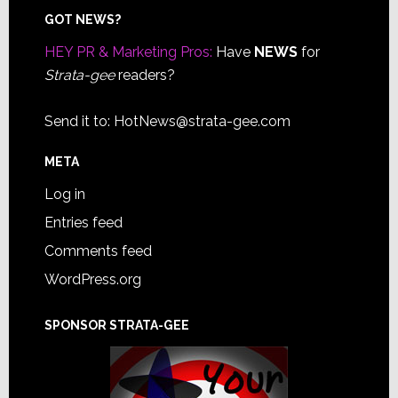
Footer
GOT NEWS?
HEY PR & Marketing Pros:
Have
NEWS
for
Strata-gee
readers?
Send it to:
HotNews@strata-gee.com
META
Log in
Entries feed
Comments feed
WordPress.org
SPONSOR STRATA-GEE