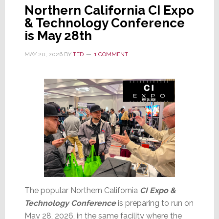
Northern California CI Expo
& Technology Conference
is May 28th
MAY 20, 2026
BY
TED
1 COMMENT
The popular Northern California
CI Expo &
Technology Conference
is preparing to run on
May 28, 2026, in the same facility where the