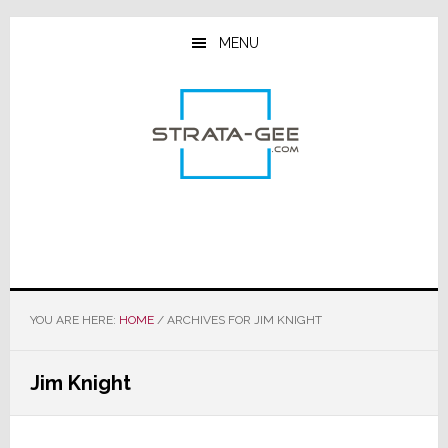
Skip
Skip
Skip
to
to
to
MENU
main
primary
footer
content
sidebar
YOU ARE HERE:
HOME
/
ARCHIVES FOR JIM KNIGHT
Jim Knight