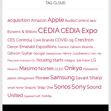
TAG CLOUD
Apple
acquisition
Amazon
AudioControl
B&W
CEDIA
CEDIA Expo
Bowers & Wilkins
Crestron
CES
Control4
COVID-19
Core Brands
Emerald Expositions
Denon
Gibson Brands
Foxconn
Gibson Guitar
Google
Henry Juszkiewicz
Hon Hai
headphones
housing starts
LG
Joe Kiani
Integra
Precision Industry Co.
Onkyo
Masimo
Nortek
OLED
Panasonic
Marantz
Samsung
Sharp
Pioneer
Savant
patent infringement
Sony
Sonos
Sound
Snap One
SnapAV
smart home
United
Toshiba
SpeakerCraft