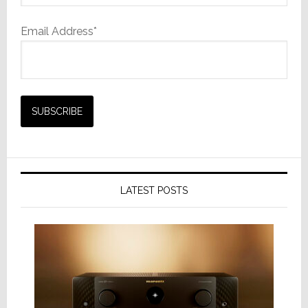
Email Address*
LATEST POSTS