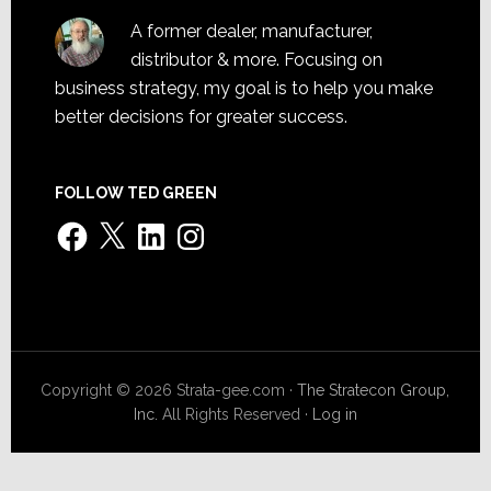
A former dealer, manufacturer,
distributor & more. Focusing on
business strategy, my goal is to help you make
better decisions for greater success.
FOLLOW TED GREEN
Facebook
X
LinkedIn
Instagram
Copyright © 2026 Strata-gee.com ·
The Stratecon Group,
Inc.
All Rights Reserved ·
Log in