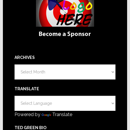
ARCHIVES
Archives
TRANSLATE
Powered by
Translate
TED GREEN BIO