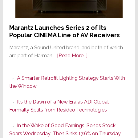
Marantz Launches Series 2 of Its
Popular CINEMA Line of AV Receivers
Marantz, a Sound United brand, and both of which
about
are part of Harman …
[Read More...]
Marantz
Launches
A Smarter Retrofit Lighting Strategy Starts With
Series
the Window
2
of
It’s the Dawn of a New Era as ADI Global
Its
Formally Splits from Resideo Technologies
Popular
CINEMA
In the Wake of Good Earnings, Sonos Stock
Line
Soars Wednesday; Then Sinks 17.6% on Thursday
of