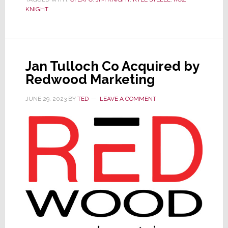
Expo
KNIGHT
&
Technology
Conference
is
Jan Tulloch Co Acquired by
May
Redwood Marketing
28th
JUNE 29, 2023
BY
TED
LEAVE A COMMENT