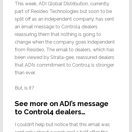
This week, ADI Global Distribution, currently
part of Resideo Technologies but soon to be
split off as an independent company, has sent
an email message to Control4 dealers
reassuring them that nothing is going to
change when the company goes independent
from Resideo. The email to dealers, which has
been viewed by Strata-gee, reassured dealers
that ADI’s commitment to Contro4 is stronger
than ever.
But, is it?
See more on ADI’s message
to Control4 dealers…
I couldn’t help but notice that this email was