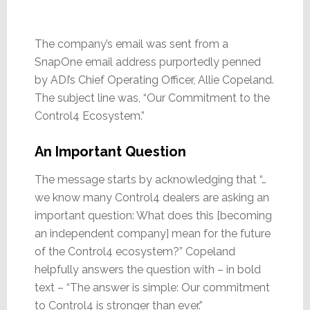
The company’s email was sent from a
SnapOne email address purportedly penned
by ADI’s Chief Operating Officer, Allie Copeland.
The subject line was, “Our Commitment to the
Control4 Ecosystem.”
An Important Question
The message starts by acknowledging that “…
we know many Control4 dealers are asking an
important question: What does this [becoming
an independent company] mean for the future
of the Control4 ecosystem?” Copeland
helpfully answers the question with – in bold
text – “The answer is simple: Our commitment
to Control4 is stronger than ever.”