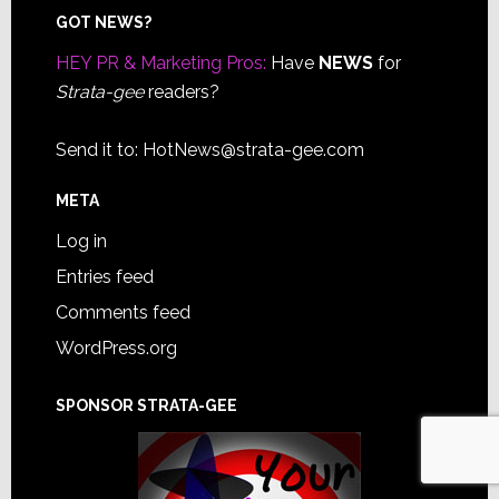
Footer
GOT NEWS?
HEY PR & Marketing Pros:
Have
NEWS
for
Strata-gee
readers?
Send it to:
HotNews@strata-gee.com
META
Log in
Entries feed
Comments feed
WordPress.org
SPONSOR STRATA-GEE