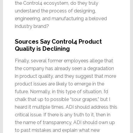
the Control4 ecosystem, do they truly
understand the process of designing,
engineering, and manufacturing a beloved
industry brand?
Sources Say Control4 Product
Quality is Declining
Finally, several former employees allege that
the company has already seen a degradation
in product quality, and they suggest that more
product issues are likely to emerge in the
future. Normally, in this type of situation, I’d
chalk that up to possible “sour grapes,” but I
heard it multiple times. ADI should address this
critical issue. If there is any truth to it, then in
the name of transparency, ADI should own up
to past mistakes and explain what new