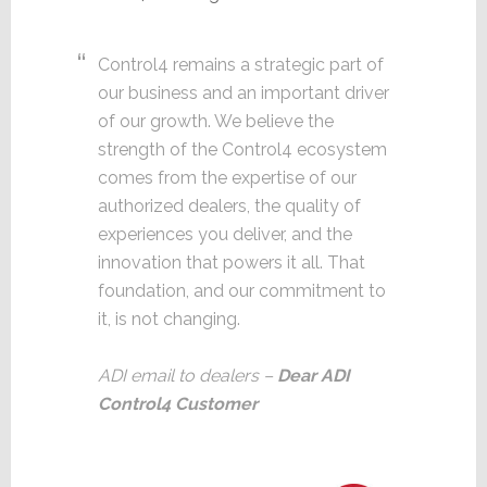
Control4 remains a strategic part of
our business and an important driver
of our growth. We believe the
strength of the Control4 ecosystem
comes from the expertise of our
authorized dealers, the quality of
experiences you deliver, and the
innovation that powers it all. That
foundation, and our commitment to
it, is not changing.
ADI email to dealers –
Dear ADI
Control4 Customer