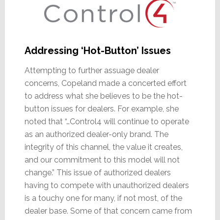
Addressing ‘Hot-Button’ Issues
Attempting to further assuage dealer
concerns, Copeland made a concerted effort
to address what she believes to be the hot-
button issues for dealers. For example, she
noted that “…Control4 will continue to operate
as an authorized dealer-only brand. The
integrity of this channel, the value it creates,
and our commitment to this model will not
change.” This issue of authorized dealers
having to compete with unauthorized dealers
is a touchy one for many, if not most, of the
dealer base. Some of that concern came from