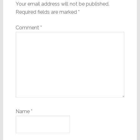
Your email address will not be published.
Required fields are marked
*
Comment
*
Name
*