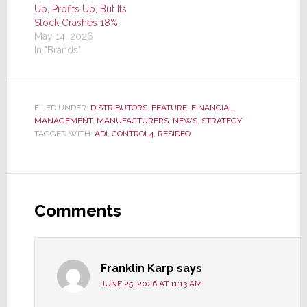
Up, Profits Up, But Its
Stock Crashes 18%
May 14, 2026
In "Brands"
FILED UNDER:
DISTRIBUTORS
,
FEATURE
,
FINANCIAL
,
MANAGEMENT
,
MANUFACTURERS
,
NEWS
,
STRATEGY
TAGGED WITH:
ADI
,
CONTROL4
,
RESIDEO
Reader
Interactions
Comments
Franklin Karp
says
JUNE 25, 2026 AT 11:13 AM