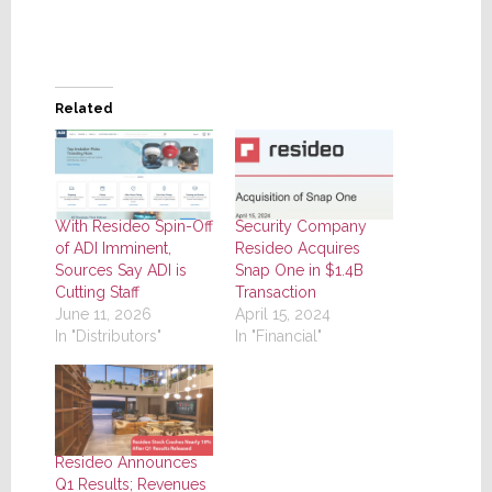
Related
With Resideo Spin-Off
Security Company
of ADI Imminent,
Resideo Acquires
Sources Say ADI is
Snap One in $1.4B
Cutting Staff
Transaction
June 11, 2026
April 15, 2024
In "Distributors"
In "Financial"
Resideo Announces
Q1 Results; Revenues