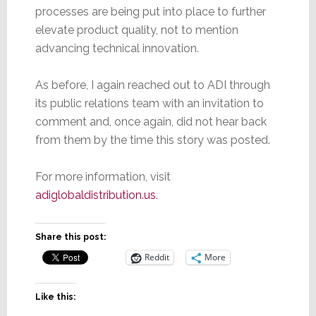
processes are being put into place to further
elevate product quality, not to mention
advancing technical innovation.
As before, I again reached out to ADI through
its public relations team with an invitation to
comment and, once again, did not hear back
from them by the time this story was posted.
For more information, visit
adiglobaldistribution.us
.
Share this post:
Reddit
More
Like this: