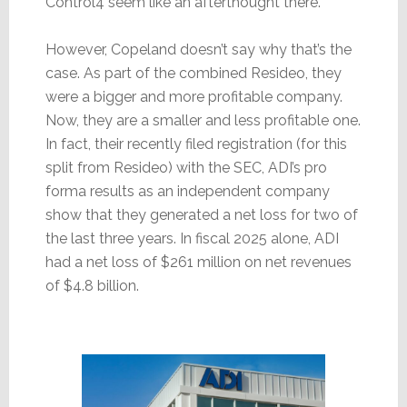
Control4 seem like an afterthought there.
However, Copeland doesn’t say why that’s the
case. As part of the combined Resideo, they
were a bigger and more profitable company.
Now, they are a smaller and less profitable one.
In fact, their recently filed registration (for this
split from Resideo) with the SEC, ADI’s pro
forma results as an independent company
show that they generated a net loss for two of
the last three years. In fiscal 2025 alone, ADI
had a net loss of $261 million on net revenues
of $4.8 billion.