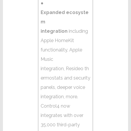
●
Expanded ecosyste
m
integration
including
Apple HomeKit
functionality, Apple
Music
integration, Resideo th
ermostats and security
panels, deeper voice
integration, more.
Control4 now
integrates with over
35,000 third-party