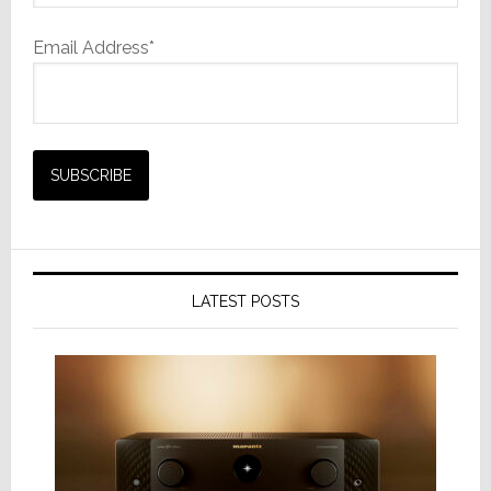
Email Address*
LATEST POSTS