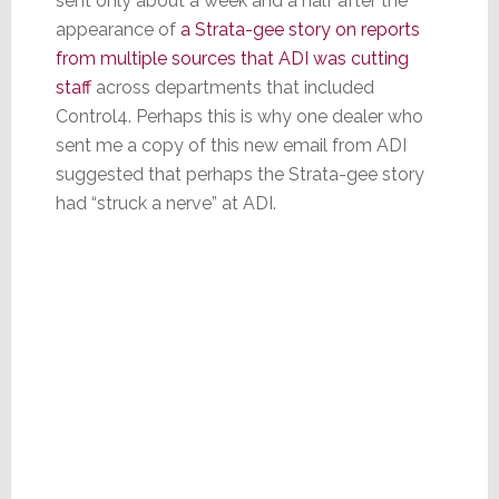
sent only about a week and a half after the
appearance of
a Strata-gee story on reports
from multiple sources that ADI was cutting
staff
across departments that included
Control4. Perhaps this is why one dealer who
sent me a copy of this new email from ADI
suggested that perhaps the Strata-gee story
had “struck a nerve” at ADI.