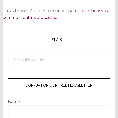
This site uses Akismet to reduce spam.
Learn how your
comment data is processed.
Primary
Sidebar
SEARCH
Search
this
website
SIGN-UP FOR OUR FREE NEWSLETTER
Name