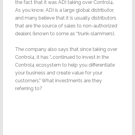
the fact that it was ADI taking over Control4.
As you know, ADI is a large global distributor,
and many believe that it is usually distributors
that are the source of sales to non-authorized
dealers (known to some as “trunk-slammers).
The company also says that since taking over
Control4, it has “…continued to invest in the
Control4 ecosystem to help you differentiate
your business and create value for your
customers.” What investments are they
referring to?