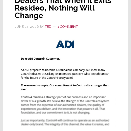
Dealers That When It Exits
Resideo, Nothing Will
Change
JUNE 24, 2026
BY
TED
1 COMMENT