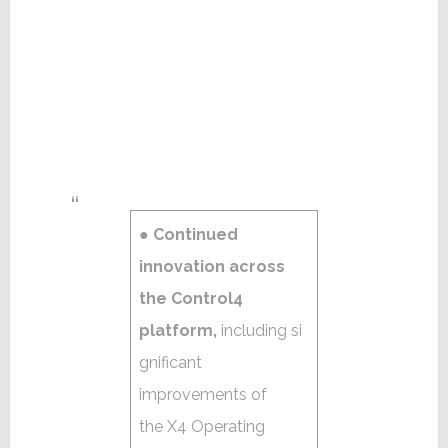
●
Continued
innovation across
the Control4
platform,
including si
gnificant
improvements of
the X4 Operating