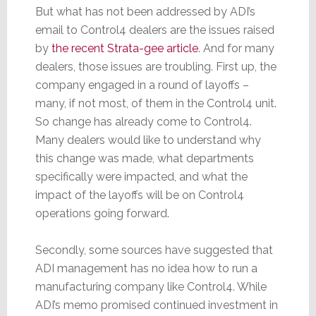
But what has not been addressed by ADI’s
email to Control4 dealers are the issues raised
by
the recent Strata-gee article
. And for many
dealers, those issues are troubling. First up, the
company engaged in a round of layoffs –
many, if not most, of them in the Control4 unit.
So change has already come to Control4.
Many dealers would like to understand why
this change was made, what departments
specifically were impacted, and what the
impact of the layoffs will be on Control4
operations going forward.
Secondly, some sources have suggested that
ADI management has no idea how to run a
manufacturing company like Control4. While
ADI’s memo promised continued investment in