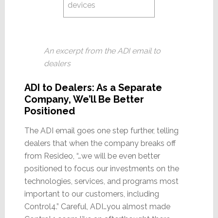
devices
An excerpt from the ADI email to
dealers
ADI to Dealers: As a Separate
Company, We’ll Be Better
Positioned
The ADI email goes one step further, telling
dealers that when the company breaks off
from Resideo, “…we will be even better
positioned to focus our investments on the
technologies, services, and programs most
important to our customers, including
Control4.” Careful, ADI…you almost made