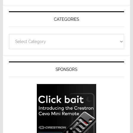
AV
Receivers
CATEGORIES
Categories
SPONSORS