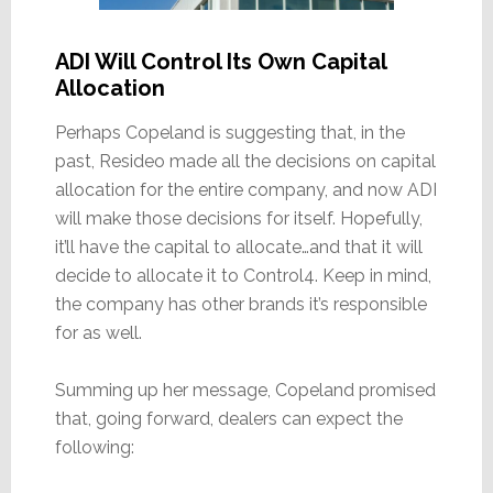
ADI Will Control Its Own Capital
Allocation
Perhaps Copeland is suggesting that, in the
past, Resideo made all the decisions on capital
allocation for the entire company, and now ADI
will make those decisions for itself. Hopefully,
it’ll have the capital to allocate…and that it will
decide to allocate it to Control4. Keep in mind,
the company has other brands it’s responsible
for as well.
Summing up her message, Copeland promised
that, going forward, dealers can expect the
following: