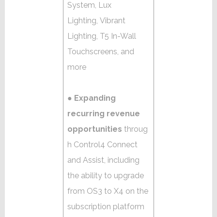
System, Lux
Lighting, Vibrant
Lighting, T5 In-Wall
Touchscreens, and
more
●
Expanding
recurring revenue
opportunities
throug
h Control4 Connect
and Assist, including
the ability to upgrade
from OS3 to X4 on the
subscription platform