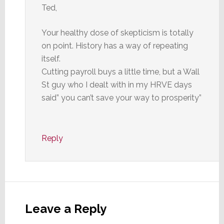
Ted,
Your healthy dose of skepticism is totally
on point. History has a way of repeating
itself.
Cutting payroll buys a little time, but a Wall
St guy who I dealt with in my HRVE days
said” you can’t save your way to prosperity”
Reply
Leave a Reply