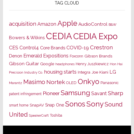
TAG CLOUD
Apple
acquisition
Amazon
AudioControl
B&W
CEDIA
CEDIA Expo
Bowers & Wilkins
Crestron
CES
Control4
COVID-19
Core Brands
Emerald Expositions
Denon
Gibson Brands
Foxconn
Gibson Guitar
Google
Henry Juszkiewicz
Hon Hai
headphones
housing starts
LG
Joe Kiani
Integra
Precision Industry Co.
Onkyo
Masimo
Nortek
OLED
Panasonic
Marantz
Samsung
Sharp
Pioneer
Savant
patent infringement
Sony
Sonos
Sound
Snap One
SnapAV
smart home
United
Toshiba
SpeakerCraft