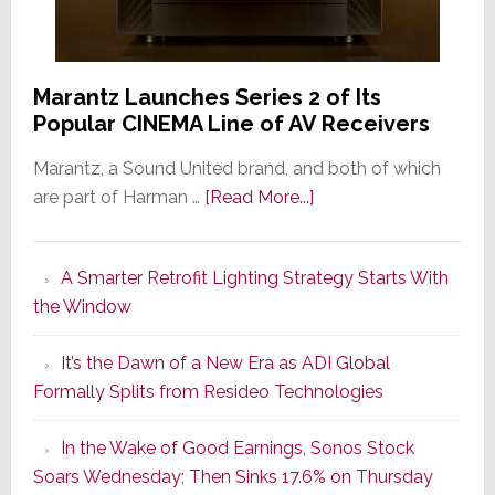
Marantz Launches Series 2 of Its
Popular CINEMA Line of AV Receivers
Marantz, a Sound United brand, and both of which
about
are part of Harman …
[Read More...]
Marantz
Launches
A Smarter Retrofit Lighting Strategy Starts With
Series
the Window
2
of
It’s the Dawn of a New Era as ADI Global
Its
Formally Splits from Resideo Technologies
Popular
CINEMA
In the Wake of Good Earnings, Sonos Stock
Line
Soars Wednesday; Then Sinks 17.6% on Thursday
of