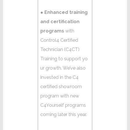
●
Enhanced training
and certification
programs
with
Control4 Certified
Technician (C4CT)
Training to support yo
ur growth. We’ve also
invested in the C4
certified showroom
program with new
C4Yourself programs
coming later this year.