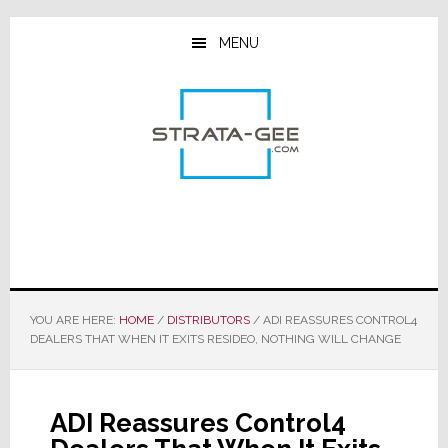
Skip
Skip
Skip
to
to
to
MENU
main
primary
footer
content
sidebar
YOU ARE HERE:
HOME
/
DISTRIBUTORS
/
ADI REASSURES CONTROL4
DEALERS THAT WHEN IT EXITS RESIDEO, NOTHING WILL CHANGE
ADI Reassures Control4