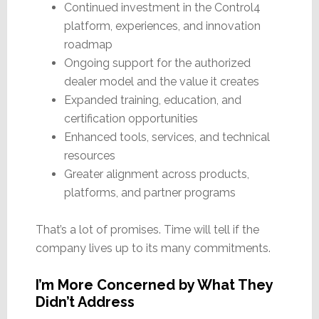
Continued investment in the Control4
platform, experiences, and innovation
roadmap
Ongoing support for the authorized
dealer model and the value it creates
Expanded training, education, and
certification opportunities
Enhanced tools, services, and technical
resources
Greater alignment across products,
platforms, and partner programs
That’s a lot of promises. Time will tell if the
company lives up to its many commitments.
I’m More Concerned by What They
Didn’t Address