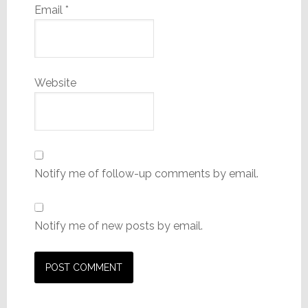
Email
*
Website
Notify me of follow-up comments by email.
Notify me of new posts by email.