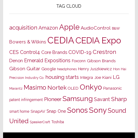
TAG CLOUD
Apple
acquisition
Amazon
AudioControl
B&W
CEDIA
CEDIA Expo
Bowers & Wilkins
Crestron
CES
Control4
COVID-19
Core Brands
Emerald Expositions
Denon
Gibson Brands
Foxconn
Gibson Guitar
Google
Henry Juszkiewicz
Hon Hai
headphones
housing starts
LG
Joe Kiani
Integra
Precision Industry Co.
Onkyo
Masimo
Nortek
OLED
Panasonic
Marantz
Samsung
Sharp
Pioneer
Savant
patent infringement
Sony
Sonos
Sound
Snap One
SnapAV
smart home
United
Toshiba
SpeakerCraft