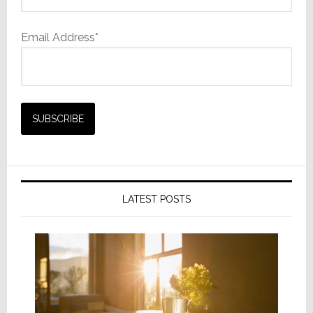
Email Address*
LATEST POSTS