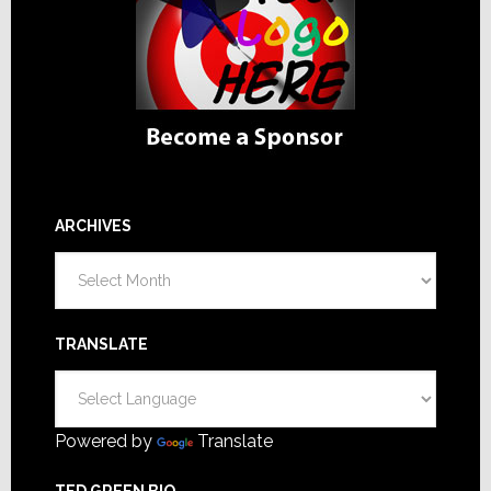
ARCHIVES
Archives
TRANSLATE
Powered by
Translate
TED GREEN BIO