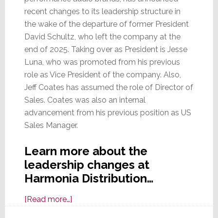
recent changes to its leadership structure in
the wake of the departure of former President
David Schultz, who left the company at the
end of 2025. Taking over as President is Jesse
Luna, who was promoted from his previous
role as Vice President of the company. Also,
Jeff Coates has assumed the role of Director of
Sales. Coates was also an internal
advancement from his previous position as US
Sales Manager.
Learn more about the
leadership changes at
Harmonia Distribution…
about
[Read more…]
Harmonia