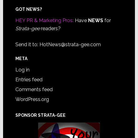
Footer
GOT NEWS?
HEY PR & Marketing Pros:
Have
NEWS
for
Strata-gee
readers?
Send it to:
HotNews@strata-gee.com
META
Log in
Entries feed
Comments feed
WordPress.org
SPONSOR STRATA-GEE