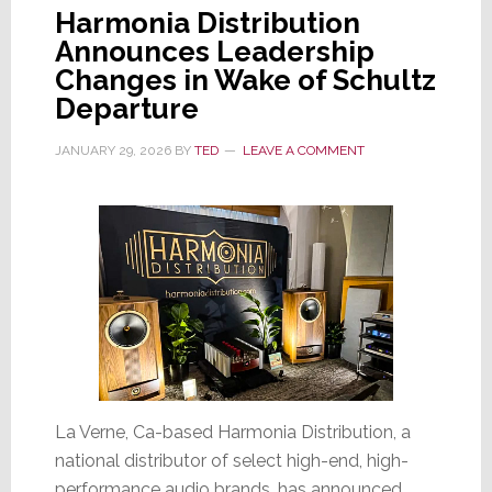
Harmonia Distribution
Announces Leadership
Changes in Wake of Schultz
Departure
JANUARY 29, 2026
BY
TED
LEAVE A COMMENT
La Verne, Ca-based Harmonia Distribution, a
national distributor of select high-end, high-
performance audio brands, has announced