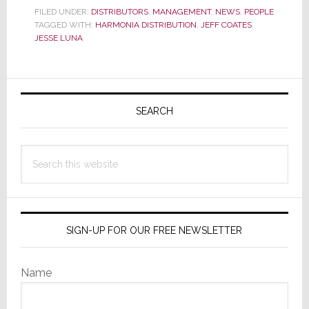
Distribution
FILED UNDER:
DISTRIBUTORS
,
MANAGEMENT
,
NEWS
,
PEOPLE
TAGGED WITH:
HARMONIA DISTRIBUTION
Announces
,
JEFF COATES
,
JESSE LUNA
Leadership
Changes
in
Primary
Wake
Sidebar
SEARCH
of
Schultz
Departure
Search
this
website
SIGN-UP FOR OUR FREE NEWSLETTER
Name