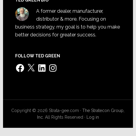
A former dealer, manufacturer,
distributor & more. Focusing on
business strategy, my goal is to help you make
better decisions for greater success.
FOLLOW TED GREEN
Facebook
X
LinkedIn
Instagram
Copyright © 2026 Strata-gee.com ·
The Stratecon Group,
Inc.
All Rights Reserved ·
Log in