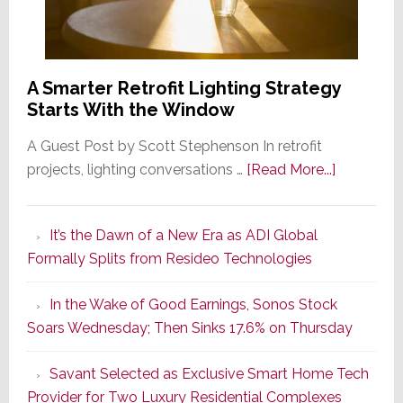
A Smarter Retrofit Lighting Strategy
Starts With the Window
A Guest Post by Scott Stephenson In retrofit
about
projects, lighting conversations …
[Read More...]
A
Smarter
It’s the Dawn of a New Era as ADI Global
Retrofit
Formally Splits from Resideo Technologies
Lighting
Strategy
In the Wake of Good Earnings, Sonos Stock
Starts
Soars Wednesday; Then Sinks 17.6% on Thursday
With
the
Savant Selected as Exclusive Smart Home Tech
Window
Provider for Two Luxury Residential Complexes