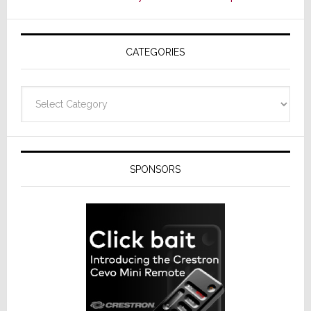
CATEGORIES
Categories
SPONSORS