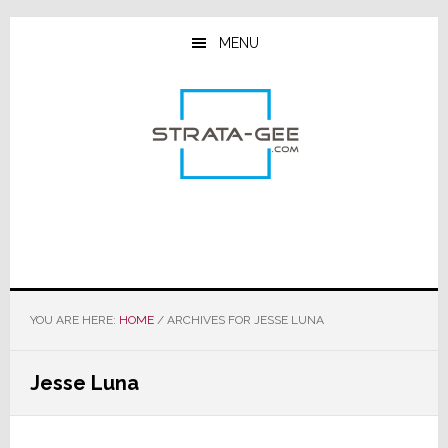
Skip
Skip
Skip
to
to
to
MENU
main
primary
footer
content
sidebar
YOU ARE HERE:
HOME
/
ARCHIVES FOR JESSE LUNA
Jesse Luna