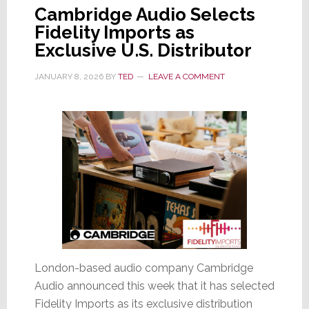
Cambridge Audio Selects
Fidelity Imports as
Exclusive U.S. Distributor
JANUARY 8, 2026
BY
TED
LEAVE A COMMENT
London-based audio company Cambridge
Audio announced this week that it has selected
Fidelity Imports as its exclusive distribution