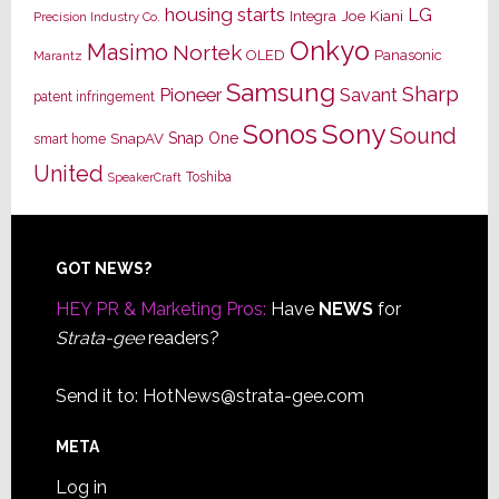
housing starts
LG
Joe Kiani
Integra
Precision Industry Co.
Onkyo
Masimo
Nortek
OLED
Panasonic
Marantz
Samsung
Sharp
Pioneer
Savant
patent infringement
Sony
Sonos
Sound
Snap One
SnapAV
smart home
United
Toshiba
SpeakerCraft
Footer
GOT NEWS?
HEY PR & Marketing Pros:
Have
NEWS
for
Strata-gee
readers?
Send it to:
HotNews@strata-gee.com
META
Log in