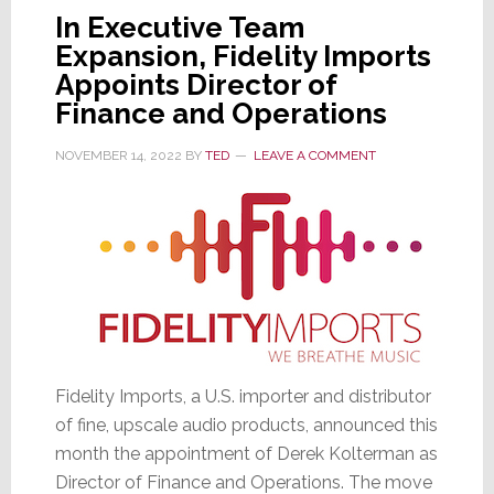
U.S.
In Executive Team
Distributor
Expansion, Fidelity Imports
Appoints Director of
Finance and Operations
NOVEMBER 14, 2022
BY
TED
LEAVE A COMMENT
Fidelity Imports, a U.S. importer and distributor
of fine, upscale audio products, announced this
month the appointment of Derek Kolterman as
Director of Finance and Operations. The move