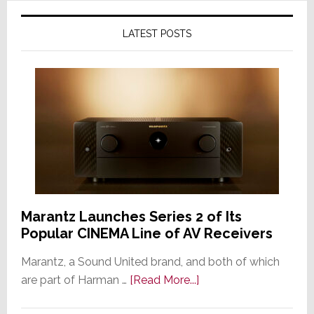
LATEST POSTS
Marantz Launches Series 2 of Its
Popular CINEMA Line of AV Receivers
Marantz, a Sound United brand, and both of which
about
are part of Harman …
[Read More...]
Marantz