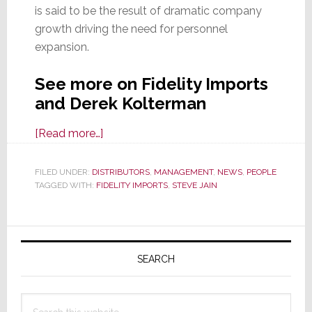
is said to be the result of dramatic company
growth driving the need for personnel
expansion.
See more on Fidelity Imports
and Derek Kolterman
about
[Read more…]
In
Executive
FILED UNDER:
DISTRIBUTORS
,
MANAGEMENT
,
NEWS
,
PEOPLE
TAGGED WITH:
FIDELITY IMPORTS
Team
,
STEVE JAIN
Expansion,
Fidelity
Primary
Imports
Sidebar
Appoints
SEARCH
Director
of
Search