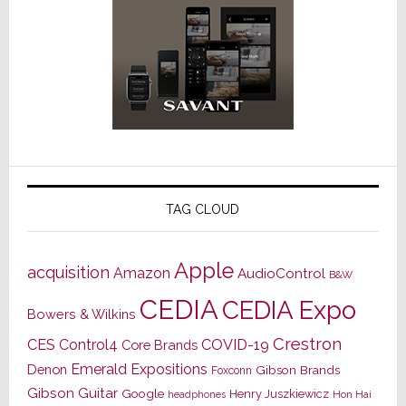
TAG CLOUD
Apple
acquisition
Amazon
AudioControl
B&W
CEDIA
CEDIA Expo
Bowers & Wilkins
Crestron
CES
Control4
COVID-19
Core Brands
Emerald Expositions
Denon
Gibson Brands
Foxconn
Gibson Guitar
Google
Henry Juszkiewicz
Hon Hai
headphones