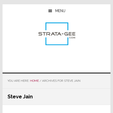
Skip
Skip
Skip
to
to
to
MENU
main
primary
footer
content
sidebar
YOU ARE HERE:
HOME
/
ARCHIVES FOR STEVE JAIN
Steve Jain