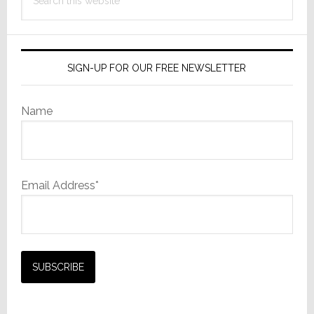
Finance
this
and
website
Operations
SIGN-UP FOR OUR FREE NEWSLETTER
Name
Email Address*