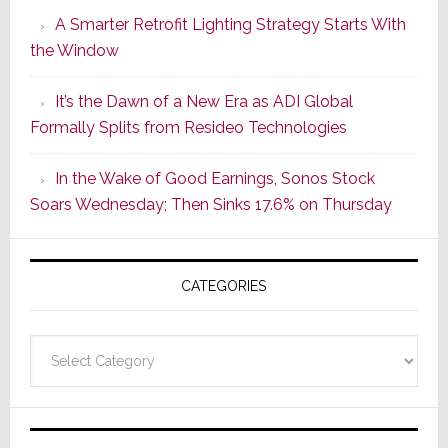
Launches
A Smarter Retrofit Lighting Strategy Starts With
Series
the Window
2
of
It’s the Dawn of a New Era as ADI Global
Its
Formally Splits from Resideo Technologies
Popular
CINEMA
In the Wake of Good Earnings, Sonos Stock
Line
Soars Wednesday; Then Sinks 17.6% on Thursday
of
AV
Receivers
CATEGORIES
Categories