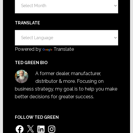
Archives
TRANSLATE
Powered by
Translate
TED GREEN BIO
A former dealer, manufacturer,
distributor & more. Focusing on
business strategy, my goal is to help you make
better decisions for greater success.
FOLLOW TED GREEN
Facebook
X
LinkedIn
Instagram