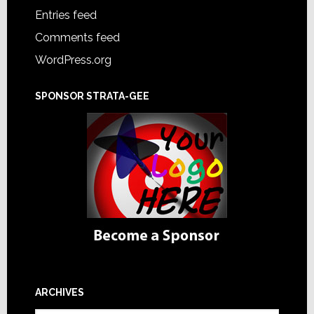
Entries feed
Comments feed
WordPress.org
SPONSOR STRATA-GEE
ARCHIVES