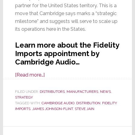
partner for the United States territory. This is a
move that Cambridge says marks a “strategic
milestone” and suggests will serve to scale up
its operations here in the States.
Learn more about the Fidelity
Imports appointment by
Cambridge Audio…
about
[Read more…]
Cambridge
Audio
FILED UNDER:
DISTRIBUTORS
,
MANUFACTURERS
,
NEWS
,
STRATEGY
Selects
TAGGED WITH:
CAMBRIDGE AUDIO
,
DISTRIBUTION
,
FIDELITY
Fidelity
IMPORTS
,
JAMES JOHNSON-FLINT
,
STEVE JAIN
Imports
as
Exclusive