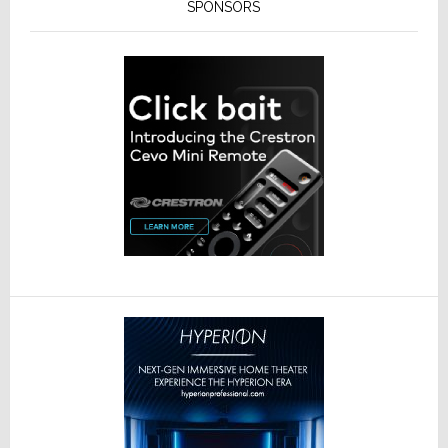
SPONSORS